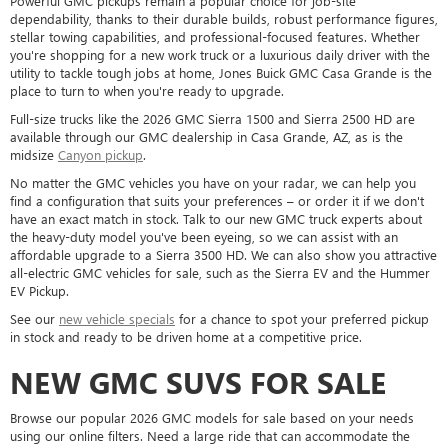
Powerful GMC pickups remain a popular choice for job-site
dependability, thanks to their durable builds, robust performance figures,
stellar towing capabilities, and professional-focused features. Whether
you're shopping for a new work truck or a luxurious daily driver with the
utility to tackle tough jobs at home, Jones Buick GMC Casa Grande is the
place to turn to when you're ready to upgrade.
Full-size trucks like the 2026 GMC Sierra 1500 and Sierra 2500 HD are
available through our GMC dealership in Casa Grande, AZ, as is the
midsize
Canyon pickup
.
No matter the GMC vehicles you have on your radar, we can help you
find a configuration that suits your preferences – or order it if we don't
have an exact match in stock. Talk to our new GMC truck experts about
the heavy-duty model you've been eyeing, so we can assist with an
affordable upgrade to a Sierra 3500 HD. We can also show you attractive
all-electric GMC vehicles for sale, such as the Sierra EV and the Hummer
EV Pickup.
See our
new vehicle specials
for a chance to spot your preferred pickup
in stock and ready to be driven home at a competitive price.
NEW GMC SUVS FOR SALE
Browse our popular 2026 GMC models for sale based on your needs
using our online filters. Need a large ride that can accommodate the