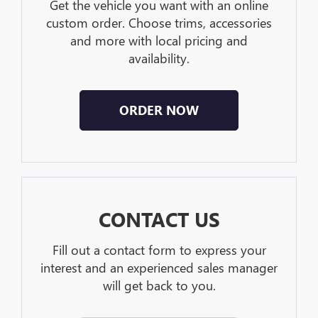
Get the vehicle you want with an online
custom order. Choose trims, accessories
and more with local pricing and
availability.
ORDER NOW
CONTACT US
Fill out a contact form to express your
interest and an experienced sales manager
will get back to you.