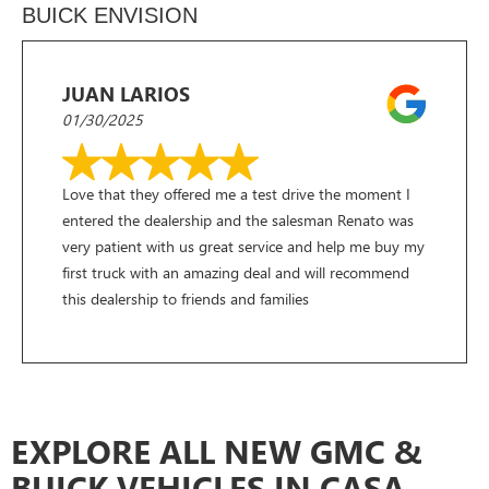
BUICK ENVISION
JUAN LARIOS
01/30/2025
Love that they offered me a test drive the moment I
entered the dealership and the salesman Renato was
very patient with us great service and help me buy my
first truck with an amazing deal and will recommend
this dealership to friends and families
EXPLORE ALL NEW GMC &
BUICK VEHICLES IN CASA