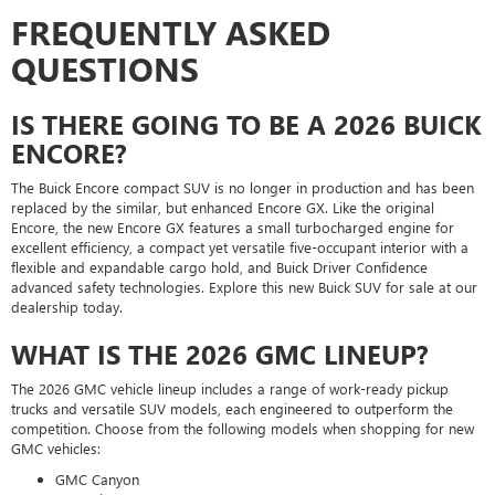
FREQUENTLY ASKED
QUESTIONS
IS THERE GOING TO BE A 2026 BUICK
ENCORE?
The Buick Encore compact SUV is no longer in production and has been
replaced by the similar, but enhanced Encore GX. Like the original
Encore, the new Encore GX features a small turbocharged engine for
excellent efficiency, a compact yet versatile five-occupant interior with a
flexible and expandable cargo hold, and Buick Driver Confidence
advanced safety technologies. Explore this new Buick SUV for sale at our
dealership today.
WHAT IS THE 2026 GMC LINEUP?
The 2026 GMC vehicle lineup includes a range of work-ready pickup
trucks and versatile SUV models, each engineered to outperform the
competition. Choose from the following models when shopping for new
GMC vehicles:
GMC Canyon