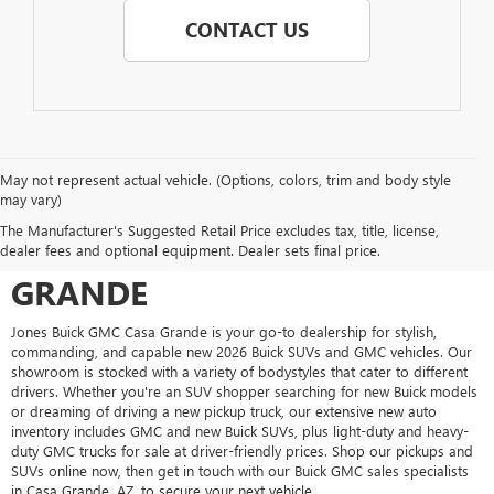
CONTACT US
May not represent actual vehicle. (Options, colors, trim and body style
may vary)
SHOP FOR A NEW VEHICLE AT
The Manufacturer's Suggested Retail Price excludes tax, title, license,
JONES BUICK GMC CASA
dealer fees and optional equipment. Dealer sets final price.
GRANDE
Jones Buick GMC Casa Grande is your go-to dealership for stylish,
commanding, and capable new 2026 Buick SUVs and GMC vehicles. Our
showroom is stocked with a variety of bodystyles that cater to different
drivers. Whether you're an SUV shopper searching for new Buick models
or dreaming of driving a new pickup truck, our extensive new auto
inventory includes GMC and new Buick SUVs, plus light-duty and heavy-
duty GMC trucks for sale at driver-friendly prices. Shop our pickups and
SUVs online now, then get in touch with our Buick GMC sales specialists
in Casa Grande, AZ, to secure your next vehicle.