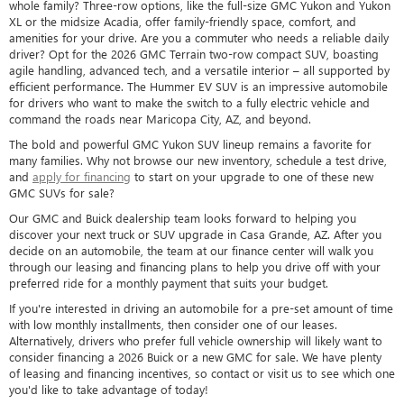
whole family? Three-row options, like the full-size GMC Yukon and Yukon
XL or the midsize Acadia, offer family-friendly space, comfort, and
amenities for your drive. Are you a commuter who needs a reliable daily
driver? Opt for the 2026 GMC Terrain two-row compact SUV, boasting
agile handling, advanced tech, and a versatile interior – all supported by
efficient performance. The Hummer EV SUV is an impressive automobile
for drivers who want to make the switch to a fully electric vehicle and
command the roads near Maricopa City, AZ, and beyond.
The bold and powerful GMC Yukon SUV lineup remains a favorite for
many families. Why not browse our new inventory, schedule a test drive,
and
apply for financing
to start on your upgrade to one of these new
GMC SUVs for sale?
Our GMC and Buick dealership team looks forward to helping you
discover your next truck or SUV upgrade in Casa Grande, AZ. After you
decide on an automobile, the team at our finance center will walk you
through our leasing and financing plans to help you drive off with your
preferred ride for a monthly payment that suits your budget.
If you're interested in driving an automobile for a pre-set amount of time
with low monthly installments, then consider one of our leases.
Alternatively, drivers who prefer full vehicle ownership will likely want to
consider financing a 2026 Buick or a new GMC for sale. We have plenty
of leasing and financing incentives, so contact or visit us to see which one
you'd like to take advantage of today!