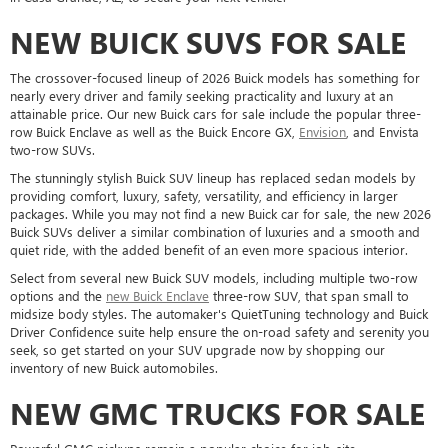
NEW BUICK SUVS FOR SALE
The crossover-focused lineup of 2026 Buick models has something for
nearly every driver and family seeking practicality and luxury at an
attainable price. Our new Buick cars for sale include the popular three-
row Buick Enclave as well as the Buick Encore GX,
Envision
, and Envista
two-row SUVs.
The stunningly stylish Buick SUV lineup has replaced sedan models by
providing comfort, luxury, safety, versatility, and efficiency in larger
packages. While you may not find a new Buick car for sale, the new 2026
Buick SUVs deliver a similar combination of luxuries and a smooth and
quiet ride, with the added benefit of an even more spacious interior.
Select from several new Buick SUV models, including multiple two-row
options and the
new Buick Enclave
three-row SUV, that span small to
midsize body styles. The automaker's QuietTuning technology and Buick
Driver Confidence suite help ensure the on-road safety and serenity you
seek, so get started on your SUV upgrade now by shopping our
inventory of new Buick automobiles.
NEW GMC TRUCKS FOR SALE