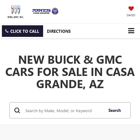
SAVED
CLICK TO CALL
DIRECTIONS
NEW BUICK & GMC
CARS FOR SALE IN CASA
GRANDE, AZ
Search