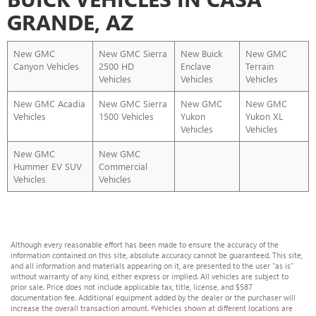
GRANDE, AZ
New GMC
New GMC Sierra
New Buick
New GMC
Canyon Vehicles
2500 HD
Enclave
Terrain
Vehicles
Vehicles
Vehicles
New GMC Acadia
New GMC Sierra
New GMC
New GMC
Vehicles
1500 Vehicles
Yukon
Yukon XL
Vehicles
Vehicles
New GMC
New GMC
Hummer EV SUV
Commercial
Vehicles
Vehicles
Although every reasonable effort has been made to ensure the accuracy of the
information contained on this site, absolute accuracy cannot be guaranteed. This site,
and all information and materials appearing on it, are presented to the user "as is"
without warranty of any kind, either express or implied. All vehicles are subject to
prior sale. Price does not include applicable tax, title, license, and $587
documentation fee. Additional equipment added by the dealer or the purchaser will
increase the overall transaction amount. ‡Vehicles shown at different locations are