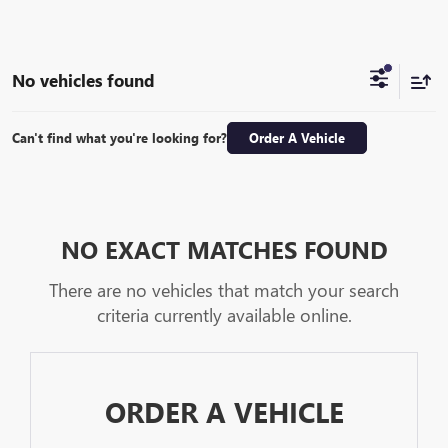
No vehicles found
Can't find what you're looking for?
Order A Vehicle
NO EXACT MATCHES FOUND
There are no vehicles that match your search
criteria currently available online.
ORDER A VEHICLE