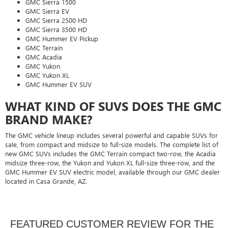
GMC Sierra 1500
GMC Sierra EV
GMC Sierra 2500 HD
GMC Sierra 3500 HD
GMC Hummer EV Pickup
GMC Terrain
GMC Acadia
GMC Yukon
GMC Yukon XL
GMC Hummer EV SUV
WHAT KIND OF SUVS DOES THE GMC
BRAND MAKE?
The GMC vehicle lineup includes several powerful and capable SUVs for
sale, from compact and midsize to full-size models. The complete list of
new GMC SUVs includes the GMC Terrain compact two-row, the Acadia
midsize three-row, the Yukon and Yukon XL full-size three-row, and the
GMC Hummer EV SUV electric model, available through our GMC dealer
located in Casa Grande, AZ.
FEATURED CUSTOMER REVIEW FOR THE