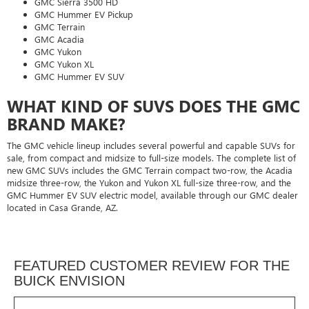
GMC Sierra 3500 HD
GMC Hummer EV Pickup
GMC Terrain
GMC Acadia
GMC Yukon
GMC Yukon XL
GMC Hummer EV SUV
WHAT KIND OF SUVS DOES THE GMC
BRAND MAKE?
The GMC vehicle lineup includes several powerful and capable SUVs for
sale, from compact and midsize to full-size models. The complete list of
new GMC SUVs includes the GMC Terrain compact two-row, the Acadia
midsize three-row, the Yukon and Yukon XL full-size three-row, and the
GMC Hummer EV SUV electric model, available through our GMC dealer
located in Casa Grande, AZ.
FEATURED CUSTOMER REVIEW FOR THE
BUICK ENVISION