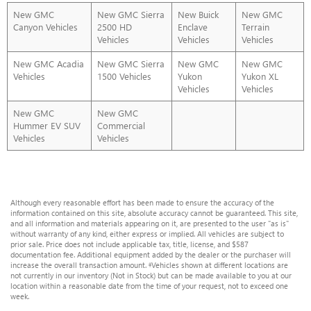
New GMC
New GMC Sierra
New Buick
New GMC
Canyon Vehicles
2500 HD
Enclave
Terrain
Vehicles
Vehicles
Vehicles
New GMC Acadia
New GMC Sierra
New GMC
New GMC
Vehicles
1500 Vehicles
Yukon
Yukon XL
Vehicles
Vehicles
New GMC
New GMC
Hummer EV SUV
Commercial
Vehicles
Vehicles
Although every reasonable effort has been made to ensure the accuracy of the
information contained on this site, absolute accuracy cannot be guaranteed. This site,
and all information and materials appearing on it, are presented to the user "as is"
without warranty of any kind, either express or implied. All vehicles are subject to
prior sale. Price does not include applicable tax, title, license, and $587
documentation fee. Additional equipment added by the dealer or the purchaser will
increase the overall transaction amount. ‡Vehicles shown at different locations are
not currently in our inventory (Not in Stock) but can be made available to you at our
location within a reasonable date from the time of your request, not to exceed one
week.