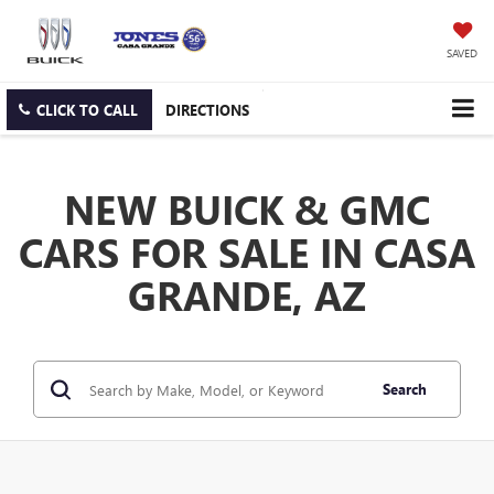
SAVED
CLICK TO CALL
DIRECTIONS
NEW BUICK & GMC
CARS FOR SALE IN CASA
GRANDE, AZ
Search