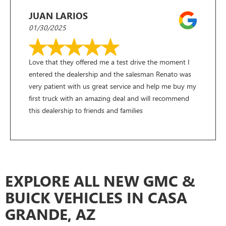
JUAN LARIOS
01/30/2025
Love that they offered me a test drive the moment I
entered the dealership and the salesman Renato was
very patient with us great service and help me buy my
first truck with an amazing deal and will recommend
this dealership to friends and families
EXPLORE ALL NEW GMC &
BUICK VEHICLES IN CASA
GRANDE, AZ