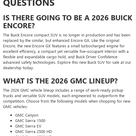
QUESTIONS
IS THERE GOING TO BE A 2026 BUICK
ENCORE?
The Buick Encore compact SUV is no longer in production and has been
replaced by the similar, but enhanced Encore GX. Like the original
Encore, the new Encore GX features a small turbocharged engine for
excellent efficiency, a compact yet versatile five-occupant interior with a
flexible and expandable cargo hold, and Buick Driver Confidence
advanced safety technologies. Explore this new Buick SUV for sale at our
dealership today.
WHAT IS THE 2026 GMC LINEUP?
The 2026 GMC vehicle lineup includes a range of work-ready pickup
trucks and versatile SUV models, each engineered to outperform the
competition. Choose from the following models when shopping for new
GMC vehicles:
GMC Canyon
GMC Sierra 1500
GMC Sierra EV
GMC Sierra 2500 HD