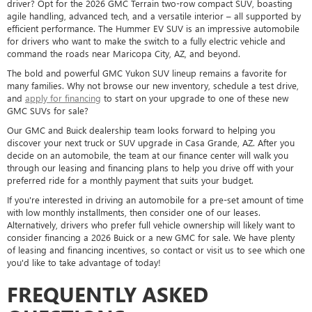
driver? Opt for the 2026 GMC Terrain two-row compact SUV, boasting
agile handling, advanced tech, and a versatile interior – all supported by
efficient performance. The Hummer EV SUV is an impressive automobile
for drivers who want to make the switch to a fully electric vehicle and
command the roads near Maricopa City, AZ, and beyond.
The bold and powerful GMC Yukon SUV lineup remains a favorite for
many families. Why not browse our new inventory, schedule a test drive,
and
apply for financing
to start on your upgrade to one of these new
GMC SUVs for sale?
Our GMC and Buick dealership team looks forward to helping you
discover your next truck or SUV upgrade in Casa Grande, AZ. After you
decide on an automobile, the team at our finance center will walk you
through our leasing and financing plans to help you drive off with your
preferred ride for a monthly payment that suits your budget.
If you're interested in driving an automobile for a pre-set amount of time
with low monthly installments, then consider one of our leases.
Alternatively, drivers who prefer full vehicle ownership will likely want to
consider financing a 2026 Buick or a new GMC for sale. We have plenty
of leasing and financing incentives, so contact or visit us to see which one
you'd like to take advantage of today!
FREQUENTLY ASKED