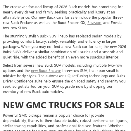
The crossover-focused lineup of 2026 Buick models has something for
nearly every driver and family seeking practicality and luxury at an
attainable price. Our new Buick cars for sale include the popular three-
row Buick Enclave as well as the Buick Encore GX,
Envision
, and Envista
two-row SUVs.
The stunningly stylish Buick SUV lineup has replaced sedan models by
providing comfort, luxury, safety, versatility, and efficiency in larger
packages. While you may not find a new Buick car for sale, the new 2026
Buick SUVs deliver a similar combination of luxuries and a smooth and
quiet ride, with the added benefit of an even more spacious interior.
Select from several new Buick SUV models, including multiple two-row
options and the
new Buick Enclave
three-row SUV, that span small to
midsize body styles. The automaker's QuietTuning technology and Buick
Driver Confidence suite help ensure the on-road safety and serenity you
seek, so get started on your SUV upgrade now by shopping our
inventory of new Buick automobiles.
NEW GMC TRUCKS FOR SALE
Powerful GMC pickups remain a popular choice for job-site
dependability, thanks to their durable builds, robust performance figures,
stellar towing capabilities, and professional-focused features. Whether
you're shopping for a new work truck or a luxurious daily driver with the