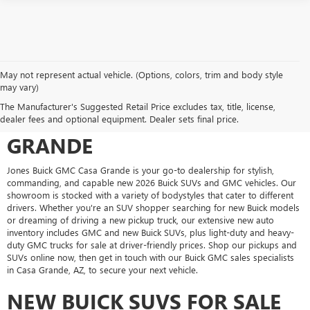
May not represent actual vehicle. (Options, colors, trim and body style
may vary)
SHOP FOR A NEW VEHICLE AT
The Manufacturer's Suggested Retail Price excludes tax, title, license,
JONES BUICK GMC CASA
dealer fees and optional equipment. Dealer sets final price.
GRANDE
Jones Buick GMC Casa Grande is your go-to dealership for stylish,
commanding, and capable new 2026 Buick SUVs and GMC vehicles. Our
showroom is stocked with a variety of bodystyles that cater to different
drivers. Whether you're an SUV shopper searching for new Buick models
or dreaming of driving a new pickup truck, our extensive new auto
inventory includes GMC and new Buick SUVs, plus light-duty and heavy-
duty GMC trucks for sale at driver-friendly prices. Shop our pickups and
SUVs online now, then get in touch with our Buick GMC sales specialists
in Casa Grande, AZ, to secure your next vehicle.
NEW BUICK SUVS FOR SALE