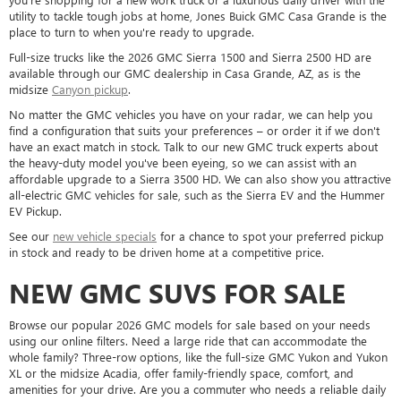
utility to tackle tough jobs at home, Jones Buick GMC Casa Grande is the
place to turn to when you're ready to upgrade.
Full-size trucks like the 2026 GMC Sierra 1500 and Sierra 2500 HD are
available through our GMC dealership in Casa Grande, AZ, as is the
midsize
Canyon pickup
.
No matter the GMC vehicles you have on your radar, we can help you
find a configuration that suits your preferences – or order it if we don't
have an exact match in stock. Talk to our new GMC truck experts about
the heavy-duty model you've been eyeing, so we can assist with an
affordable upgrade to a Sierra 3500 HD. We can also show you attractive
all-electric GMC vehicles for sale, such as the Sierra EV and the Hummer
EV Pickup.
See our
new vehicle specials
for a chance to spot your preferred pickup
in stock and ready to be driven home at a competitive price.
NEW GMC SUVS FOR SALE
Browse our popular 2026 GMC models for sale based on your needs
using our online filters. Need a large ride that can accommodate the
whole family? Three-row options, like the full-size GMC Yukon and Yukon
XL or the midsize Acadia, offer family-friendly space, comfort, and
amenities for your drive. Are you a commuter who needs a reliable daily