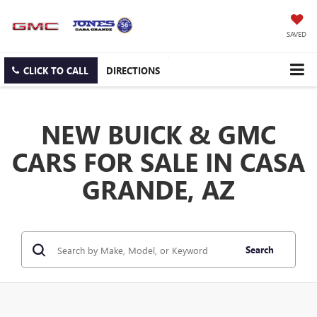
SAVED
CLICK TO CALL
DIRECTIONS
NEW BUICK & GMC
CARS FOR SALE IN CASA
GRANDE, AZ
Search