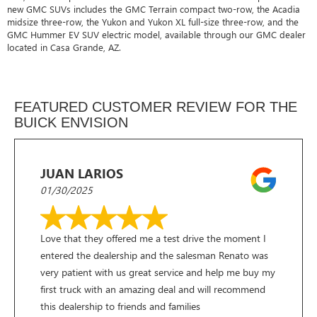
new GMC SUVs includes the GMC Terrain compact two-row, the Acadia
midsize three-row, the Yukon and Yukon XL full-size three-row, and the
GMC Hummer EV SUV electric model, available through our GMC dealer
located in Casa Grande, AZ.
FEATURED CUSTOMER REVIEW FOR THE
BUICK ENVISION
JUAN LARIOS
01/30/2025
Love that they offered me a test drive the moment I
entered the dealership and the salesman Renato was
very patient with us great service and help me buy my
first truck with an amazing deal and will recommend
this dealership to friends and families