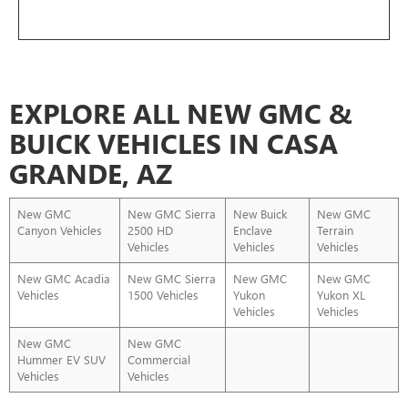
EXPLORE ALL NEW GMC &
BUICK VEHICLES IN CASA
GRANDE, AZ
New GMC
New GMC Sierra
New Buick
New GMC
Canyon Vehicles
2500 HD
Enclave
Terrain
Vehicles
Vehicles
Vehicles
New GMC Acadia
New GMC Sierra
New GMC
New GMC
Vehicles
1500 Vehicles
Yukon
Yukon XL
Vehicles
Vehicles
New GMC
New GMC
Hummer EV SUV
Commercial
Vehicles
Vehicles