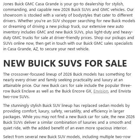
Jones Buick GMC Casa Grande is your go-to dealership for stylish,
commanding, and capable new 2026 Buick SUVs and GMC vehicles. Our
showroom is stocked with a variety of bodystyles that cater to different
drivers. Whether you're an SUV shopper searching for new Buick models
or dreaming of driving a new pickup truck, our extensive new auto
inventory includes GMC and new Buick SUVs, plus light-duty and heavy-
duty GMC trucks for sale at driver-friendly prices. Shop our pickups and
SUVs online now, then get in touch with our Buick GMC sales specialists
in Casa Grande, AZ, to secure your next vehicle.
NEW BUICK SUVS FOR SALE
The crossover-focused lineup of 2026 Buick models has something for
nearly every driver and family seeking practicality and luxury at an
attainable price. Our new Buick cars for sale include the popular three-
row Buick Enclave as well as the Buick Encore GX,
Envision
, and Envista
two-row SUVs.
The stunningly stylish Buick SUV lineup has replaced sedan models by
providing comfort, luxury, safety, versatility, and efficiency in larger
packages. While you may not find a new Buick car for sale, the new 2026
Buick SUVs deliver a similar combination of luxuries and a smooth and
quiet ride, with the added benefit of an even more spacious interior.
Select from several new Buick SUV models, including multiple two-row