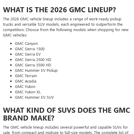
WHAT IS THE 2026 GMC LINEUP?
The 2026 GMC vehicle lineup includes a range of work-ready pickup
trucks and versatile SUV models, each engineered to outperform the
competition. Choose from the following models when shopping for new
GMC vehicles:
GMC Canyon
GMC Sierra 1500
GMC Sierra EV
GMC Sierra 2500 HD
GMC Sierra 3500 HD
GMC Hummer EV Pickup
GMC Terrain
GMC Acadia
GMC Yukon
GMC Yukon XL
GMC Hummer EV SUV
WHAT KIND OF SUVS DOES THE GMC
BRAND MAKE?
The GMC vehicle lineup includes several powerful and capable SUVs for
sale, from compact and midsize to full-size models. The complete list of