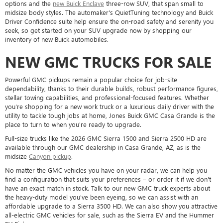
options and the
new Buick Enclave
three-row SUV, that span small to
midsize body styles. The automaker's QuietTuning technology and Buick
Driver Confidence suite help ensure the on-road safety and serenity you
seek, so get started on your SUV upgrade now by shopping our
inventory of new Buick automobiles.
NEW GMC TRUCKS FOR SALE
Powerful GMC pickups remain a popular choice for job-site
dependability, thanks to their durable builds, robust performance figures,
stellar towing capabilities, and professional-focused features. Whether
you're shopping for a new work truck or a luxurious daily driver with the
utility to tackle tough jobs at home, Jones Buick GMC Casa Grande is the
place to turn to when you're ready to upgrade.
Full-size trucks like the 2026 GMC Sierra 1500 and Sierra 2500 HD are
available through our GMC dealership in Casa Grande, AZ, as is the
midsize
Canyon pickup
.
No matter the GMC vehicles you have on your radar, we can help you
find a configuration that suits your preferences – or order it if we don't
have an exact match in stock. Talk to our new GMC truck experts about
the heavy-duty model you've been eyeing, so we can assist with an
affordable upgrade to a Sierra 3500 HD. We can also show you attractive
all-electric GMC vehicles for sale, such as the Sierra EV and the Hummer