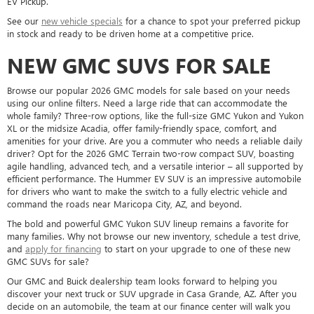
EV Pickup.
See our
new vehicle specials
for a chance to spot your preferred pickup
in stock and ready to be driven home at a competitive price.
NEW GMC SUVS FOR SALE
Browse our popular 2026 GMC models for sale based on your needs
using our online filters. Need a large ride that can accommodate the
whole family? Three-row options, like the full-size GMC Yukon and Yukon
XL or the midsize Acadia, offer family-friendly space, comfort, and
amenities for your drive. Are you a commuter who needs a reliable daily
driver? Opt for the 2026 GMC Terrain two-row compact SUV, boasting
agile handling, advanced tech, and a versatile interior – all supported by
efficient performance. The Hummer EV SUV is an impressive automobile
for drivers who want to make the switch to a fully electric vehicle and
command the roads near Maricopa City, AZ, and beyond.
The bold and powerful GMC Yukon SUV lineup remains a favorite for
many families. Why not browse our new inventory, schedule a test drive,
and
apply for financing
to start on your upgrade to one of these new
GMC SUVs for sale?
Our GMC and Buick dealership team looks forward to helping you
discover your next truck or SUV upgrade in Casa Grande, AZ. After you
decide on an automobile, the team at our finance center will walk you