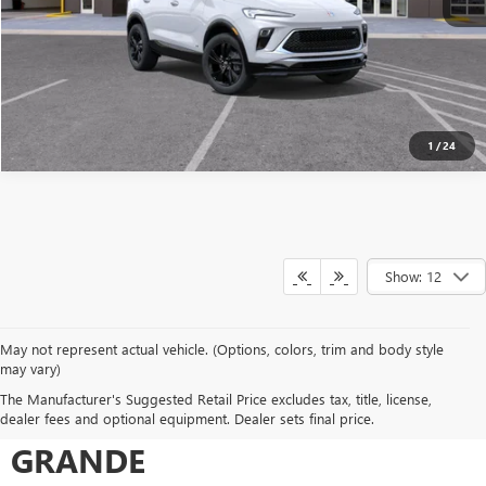
1
/
24
Show: 12
May not represent actual vehicle. (Options, colors, trim and body style
may vary)
SHOP FOR A NEW VEHICLE AT
The Manufacturer's Suggested Retail Price excludes tax, title, license,
JONES BUICK GMC CASA
dealer fees and optional equipment. Dealer sets final price.
GRANDE