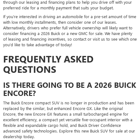
through our leasing and financing plans to help you drive off with your
preferred ride for a monthly payment that suits your budget.
If you're interested in driving an automobile for a pre-set amount of time
with low monthly installments, then consider one of our leases.
Alternatively, drivers who prefer full vehicle ownership will likely want to
consider financing a 2026 Buick or a new GMC for sale. We have plenty
of leasing and financing incentives, so contact or visit us to see which one
you'd like to take advantage of today!
FREQUENTLY ASKED
QUESTIONS
IS THERE GOING TO BE A 2026 BUICK
ENCORE?
The Buick Encore compact SUV is no longer in production and has been
replaced by the similar, but enhanced Encore GX. Like the original
Encore, the new Encore GX features a small turbocharged engine for
excellent efficiency, a compact yet versatile five-occupant interior with a
flexible and expandable cargo hold, and Buick Driver Confidence
advanced safety technologies. Explore this new Buick SUV for sale at our
dealership today.