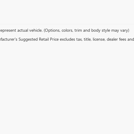
epresent actual vehicle. (Options, colors, trim and body style may vary)
cturer's Suggested Retail Price excludes tax, title, license, dealer fees an