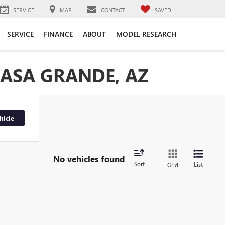
SERVICE
MAP
CONTACT
SAVED
SERVICE
FINANCE
ABOUT
MODEL RESEARCH
CASA GRANDE, AZ
hicle
No vehicles found
Sort
List
Grid