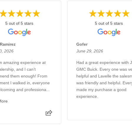
5 out of 5 stars
5 out of 5 stars
 Ramirez
Gofer
0, 2026
June 29, 2026
an amazing experience at
Had a great experience with 
alership, and I can’t
GMC Buick. Every one was ve
mend them enough! From
helpful and Lavelle the sales
ment I walked in, everyone
was friendly and helpful. Eve
lcoming and professiona...
made my purchase a good
experience.
More