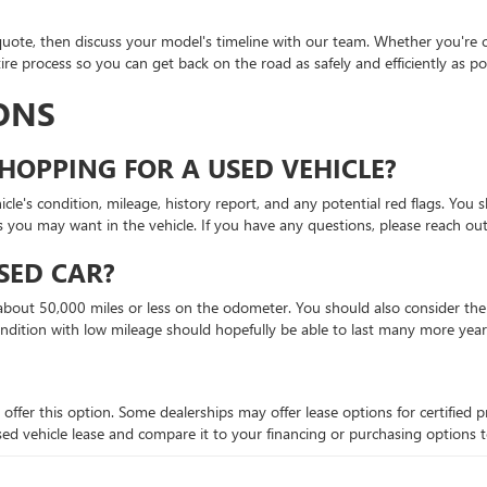
quote, then discuss your model's timeline with our team. Whether you're c
re process so you can get back on the road as safely and efficiently as pos
ONS
HOPPING FOR A USED VEHICLE?
le's condition, mileage, history report, and any potential red flags. You s
s you may want in the vehicle. If you have any questions, please reach out
SED CAR?
bout 50,000 miles or less on the odometer. You should also consider the ve
ondition with low mileage should hopefully be able to last many more year
 offer this option. Some dealerships may offer lease options for certifie
 a used vehicle lease and compare it to your financing or purchasing options