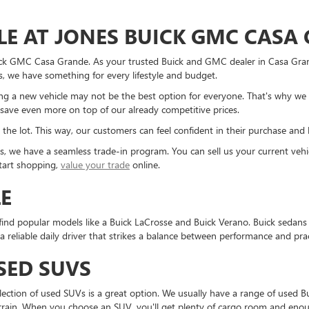
LE AT JONES BUICK GMC CASA
ick GMC Casa Grande. As your trusted Buick and GMC dealer in Casa Grand
, we have something for every lifestyle and budget.
 a new vehicle may not be the best option for everyone. That's why we 
save even more on top of our already competitive prices.
 the lot. This way, our customers can feel confident in their purchase and 
cles, we have a seamless trade-in program. You can sell us your current v
start shopping,
value your trade
online.
LE
find popular models like a Buick LaCrosse and Buick Verano. Buick sedans p
eliable daily driver that strikes a balance between performance and pract
SED SUVS
selection of used SUVs is a great option. We usually have a range of use
rain. When you choose an SUV, you'll get plenty of cargo room and enough