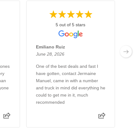
5 out of 5 stars
Emiliano Ruiz
Chu
June 28, 2026
June
Jones
One of the best deals and fast I
We a
ry
have gotten, contact Jermaine
week
man
Manuel, came in with a number
new 
ryone
and truck in mind did everything he
gree
could to get me in it, much
sale
recommended
Rea