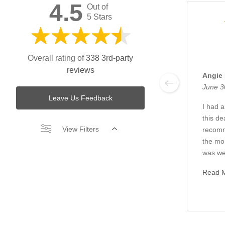
4.5
Out of
5 Stars
Overall rating of
338 3rd-party
reviews
Angie
June 3
Leave Us Feedback
I had 
this de
View Filters
recom
the mo
was we
Read 