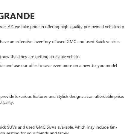
 GRANDE
e, AZ, we take pride in offering high-quality pre-owned vehicles to
have an extensive inventory of used GMC and used Buick vehicles
know that they are getting a reliable vehicle.
ehicle and use our offer to save even more on a new-to-you model
rovide luxurious features and stylish designs at an affordable price.
icality.
d Buick SUVs and used GMC SUVs available, which may include fan-
 seating for your friends and family.