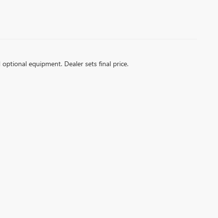
d optional equipment. Dealer sets final price.