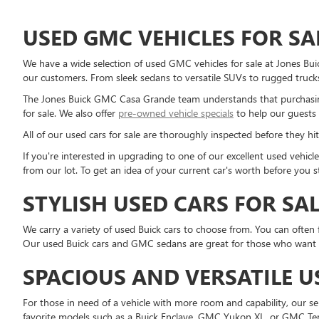
USED GMC VEHICLES FOR SA
We have a wide selection of used GMC vehicles for sale at Jones Bu
our customers. From sleek sedans to versatile SUVs to rugged trucks
The Jones Buick GMC Casa Grande team understands that purchasing
for sale. We also offer
pre-owned vehicle specials
to help our guests 
All of our used cars for sale are thoroughly inspected before they hit
If you're interested in upgrading to one of our excellent used vehi
from our lot. To get an idea of your current car's worth before you 
STYLISH USED CARS FOR SA
We carry a variety of used Buick cars to choose from. You can often 
Our used Buick cars and GMC sedans are great for those who want a r
SPACIOUS AND VERSATILE U
For those in need of a vehicle with more room and capability, our 
favorite models such as a Buick Enclave, GMC Yukon XL, or GMC Ter