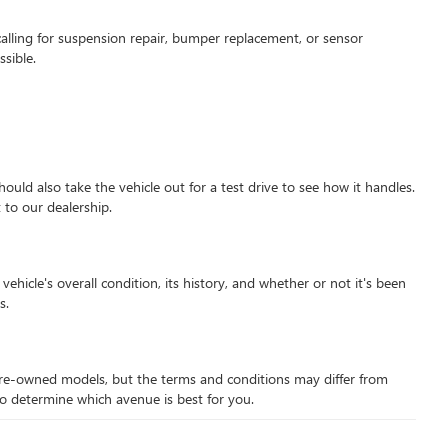
alling for suspension repair, bumper replacement, or sensor
sible.
hould also take the vehicle out for a test drive to see how it handles.
 to our dealership.
hicle's overall condition, its history, and whether or not it's been
s.
d pre-owned models, but the terms and conditions may differ from
 to determine which avenue is best for you.