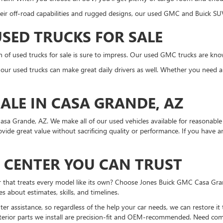
eir off-road capabilities and rugged designs, our used GMC and Buick SUV
SED TRUCKS FOR SALE
on of used trucks for sale is sure to impress. Our used GMC trucks are kn
n, our used trucks can make great daily drivers as well. Whether you need a
ALE IN CASA GRANDE, AZ
asa Grande, AZ. We make all of our used vehicles available for reasonable 
rovide great value without sacrificing quality or performance. If you have
N CENTER YOU CAN TRUST
er that treats every model like its own? Choose Jones Buick GMC Casa Gra
about estimates, skills, and timelines.
r assistance, so regardless of the help your car needs, we can restore it
erior parts we install are precision-fit and OEM-recommended. Need compl