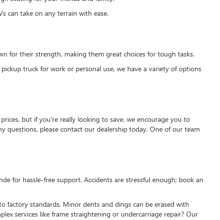
s can take on any terrain with ease.
own for their strength, making them great choices for tough tasks.
 pickup truck for work or personal use, we have a variety of options
prices, but if you're really looking to save, we encourage you to
 any questions, please contact our dealership today. One of our team
nde for hassle-free support. Accidents are stressful enough; book an
 to factory standards. Minor dents and dings can be erased with
ex services like frame straightening or undercarriage repair? Our