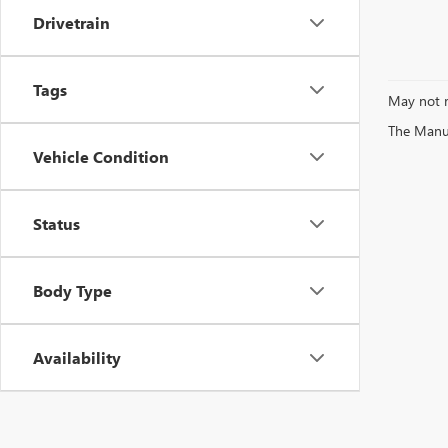
Drivetrain
Tags
May not r
The Manufa
Vehicle Condition
Status
Body Type
Availability