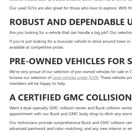
Our used SUVs are also great for those who love to explore. With th
ROBUST AND DEPENDABLE U
Are you looking for a vehicle that can handle a big job? Our selecti
If you're just looking for a muscular vehicle to drive around town i
available at competitive prices.
PRE-OWNED VEHICLES FOR S
We're very proud of our selection of pre-owned vehicles for sale in C
browse our selection of
used vehicles under $20K
. These vehicles p
members will be happy to help.
A CERTIFIED GMC COLLISIO
Want a dual-specialty GMC collision center and Buick collision cent
appointment with our Buick and GMC body shop to ditch any worries 
Our technicians provide comprehensive Buick and GMC collision cente
advanced paintwork and color-matching, and any new interior or ext