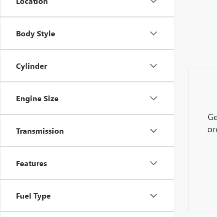
Location
Body Style
Cylinder
Engine Size
Ge
or
Transmission
Features
Fuel Type