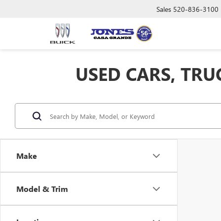
Sales
520-836-3100
USED CARS, TRU
Make
Model & Trim