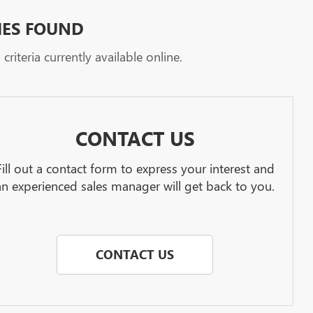
HES FOUND
riteria currently available online.
CONTACT US
Fill out a contact form to express your interest and
an experienced sales manager will get back to you.
CONTACT US