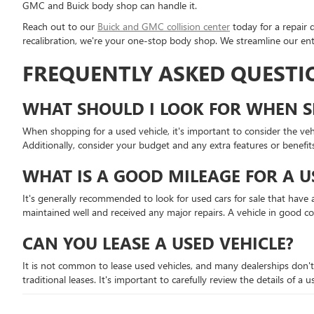
GMC and Buick body shop can handle it.
Reach out to our
Buick and GMC collision center
today for a repair 
recalibration, we're your one-stop body shop. We streamline our enti
FREQUENTLY ASKED QUESTI
WHAT SHOULD I LOOK FOR WHEN S
When shopping for a used vehicle, it's important to consider the vehic
Additionally, consider your budget and any extra features or benefit
WHAT IS A GOOD MILEAGE FOR A U
It's generally recommended to look for used cars for sale that have a
maintained well and received any major repairs. A vehicle in good c
CAN YOU LEASE A USED VEHICLE?
It is not common to lease used vehicles, and many dealerships don't
traditional leases. It's important to carefully review the details of