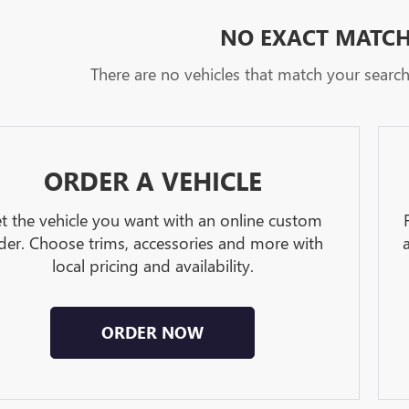
NO EXACT MATC
There are no vehicles that match your search c
ORDER A VEHICLE
t the vehicle you want with an online custom
der. Choose trims, accessories and more with
local pricing and availability.
ORDER NOW