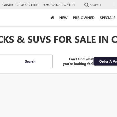
Service
520-836-3100
Parts
520-836-3100
SEARCH
NEW
PRE-OWNED
SPECIALS
CKS & SUVS FOR SALE IN 
Can't find what
Search
Order A Ve
you're looking for?