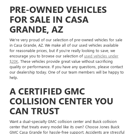
PRE-OWNED VEHICLES
FOR SALE IN CASA
GRANDE, AZ
We're very proud of our selection of pre-owned vehicles for sale
in Casa Grande, AZ. We make all of our used vehicles available
for reasonable prices, but if you're really looking to save, we
encourage you to browse our selection of
used vehicles under
$20K
. These vehicles provide great value without sacrificing
quality or performance. If you have any questions, please contact
our dealership today. One of our team members will be happy to
help.
A CERTIFIED GMC
COLLISION CENTER YOU
CAN TRUST
Want a dual-specialty GMC collision center and Buick collision
center that treats every model like its own? Choose Jones Buick
GMC Casa Grande for hassle-free support. Accidents are stressful