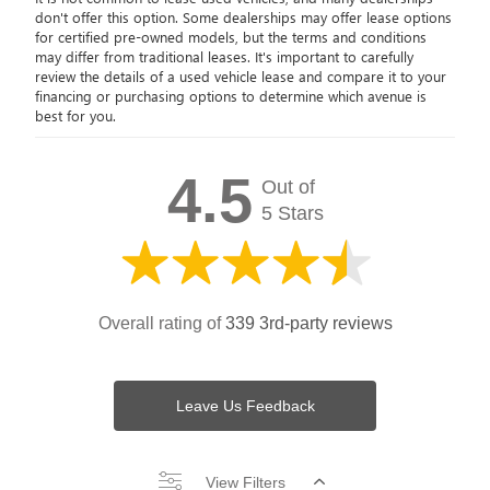
don't offer this option. Some dealerships may offer lease options
for certified pre-owned models, but the terms and conditions
may differ from traditional leases. It's important to carefully
review the details of a used vehicle lease and compare it to your
financing or purchasing options to determine which avenue is
best for you.
4.5
Out of
5 Stars
Overall rating of
339 3rd-party reviews
Leave Us Feedback
View Filters