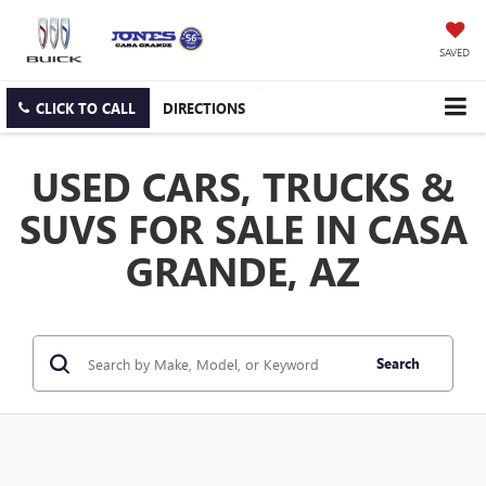
SAVED
CLICK TO CALL
DIRECTIONS
USED CARS, TRUCKS &
SUVS FOR SALE IN CASA
GRANDE, AZ
Search