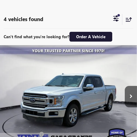
4 vehicles found
Can't find what you're looking for?
Order A Vehicle
COMMENTS
WINDOW STICKER
Compare Vehicle
USED
2018
FORD F-150
XL
BUY
FINANCE
VIN:
1FTEW1CP7JKE76741
Stock:
26588A
Model:
W1C
$18,943
143,475 mi
Ext.
ALL-INCLUSIVE PRICE
Retail Price
$18,356
Included Add-Ons:
+$587