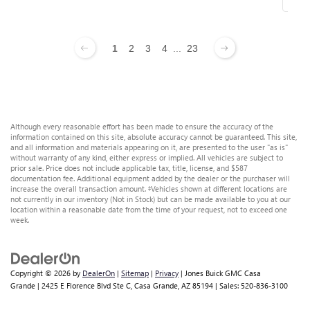
1
2
3
4
...
23
Although every reasonable effort has been made to ensure the accuracy of the
information contained on this site, absolute accuracy cannot be guaranteed. This site,
and all information and materials appearing on it, are presented to the user "as is"
without warranty of any kind, either express or implied. All vehicles are subject to
prior sale. Price does not include applicable tax, title, license, and $587
documentation fee. Additional equipment added by the dealer or the purchaser will
increase the overall transaction amount. ‡Vehicles shown at different locations are
not currently in our inventory (Not in Stock) but can be made available to you at our
location within a reasonable date from the time of your request, not to exceed one
week.
Copyright © 2026
by
DealerOn
|
Sitemap
|
Privacy
| Jones Buick GMC Casa
Grande
|
2425 E Florence Blvd Ste C,
Casa Grande,
AZ
85194
| Sales:
520-836-3100