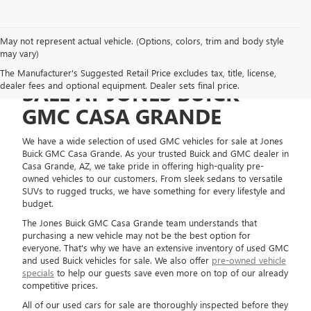
May not represent actual vehicle. (Options, colors, trim and body style
may vary)
USED GMC VEHICLES FOR
The Manufacturer's Suggested Retail Price excludes tax, title, license,
dealer fees and optional equipment. Dealer sets final price.
SALE AT JONES BUICK
GMC CASA GRANDE
We have a wide selection of used GMC vehicles for sale at Jones
Buick GMC Casa Grande. As your trusted Buick and GMC dealer in
Casa Grande, AZ, we take pride in offering high-quality pre-
owned vehicles to our customers. From sleek sedans to versatile
SUVs to rugged trucks, we have something for every lifestyle and
budget.
The Jones Buick GMC Casa Grande team understands that
purchasing a new vehicle may not be the best option for
everyone. That's why we have an extensive inventory of used GMC
and used Buick vehicles for sale. We also offer
pre-owned vehicle
specials
to help our guests save even more on top of our already
competitive prices.
All of our used cars for sale are thoroughly inspected before they