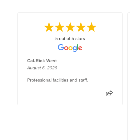
5 out of 5 stars
Cal-Rick West
A
August 6, 2026
J
Professional facilities and staff.
I
d
e
e
p
R