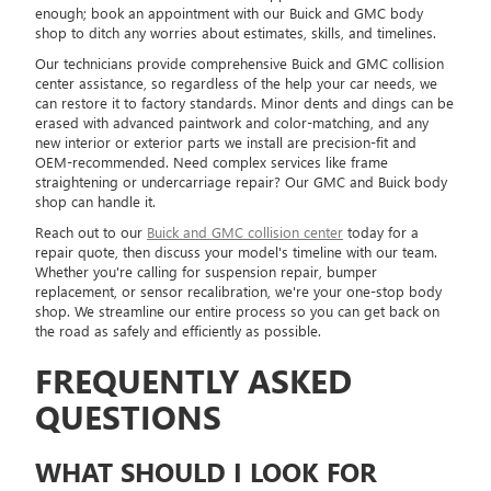
enough; book an appointment with our Buick and GMC body
shop to ditch any worries about estimates, skills, and timelines.
Our technicians provide comprehensive Buick and GMC collision
center assistance, so regardless of the help your car needs, we
can restore it to factory standards. Minor dents and dings can be
erased with advanced paintwork and color-matching, and any
new interior or exterior parts we install are precision-fit and
OEM-recommended. Need complex services like frame
straightening or undercarriage repair? Our GMC and Buick body
shop can handle it.
Reach out to our
Buick and GMC collision center
today for a
repair quote, then discuss your model's timeline with our team.
Whether you're calling for suspension repair, bumper
replacement, or sensor recalibration, we're your one-stop body
shop. We streamline our entire process so you can get back on
the road as safely and efficiently as possible.
FREQUENTLY ASKED
QUESTIONS
WHAT SHOULD I LOOK FOR