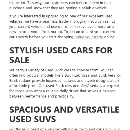
hit the lot. This way, our customers can feel confident in their
purchase and know that they are getting a reliable vehicle.
If you're interested in upgrading to one of our excellent used
vehicles, we have a seamless trade-in program. You can sell us
your current vehicle and use our offer to save even more on a
new-to-you model from our lot. To get an idea of your current
car's worth before you start shopping,
value your trade
online.
STYLISH USED CARS FOR
SALE
We carry a variety of used Buick cars to choose from. You can
often find popular models like a Buick LaCrosse and Buick Verano.
Buick sedans provide luxurious features and stylish designs at an
affordable price. Our used Buick cars and GMC sedans are great
for those who want a reliable daily driver that strikes a balance
between performance and practicality.
SPACIOUS AND VERSATILE
USED SUVS
For those in need of a vehicle with more room and capability, our