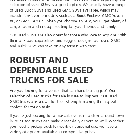
selection of used SUVs is a great option. We usually have a range
of used Buick SUVs and used GMC SUVs available, which may
include fan-favorite models such as a Buick Enclave, GMC Yukon
XL, or GMC Terrain. When you choose an SUV, you'll get plenty of
cargo room and enough seating for your friends and family.
Our used SUVs are also great for those who love to explore. With
their off-road capabilities and rugged designs, our used GMC
and Buick SUVs can take on any terrain with ease.
ROBUST AND
DEPENDABLE USED
TRUCKS FOR SALE
Are you looking for a vehicle that can handle a big job? Our
selection of used trucks for sale is sure to impress. Our used
GMC trucks are known for their strength, making them great
choices for tough tasks.
If you're just looking for a muscular vehicle to drive around town
in, our used trucks can make great daily drivers as well. Whether
you need a pickup truck for work or personal use, we have a
variety of options available at competitive prices.