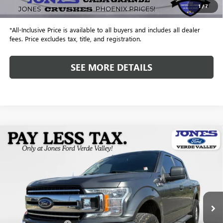
1
/
7
Internet Price
$18,943
*All-Inclusive Price is available to all buyers and includes all dealer
fees. Price excludes tax, title, and registration.
SEE MORE DETAILS
Compare Vehicle
$22,582
USED
2018
FORD F-150
XLT
ALL-INCLUSIVE PRICE
VIN:
1FTEW1EG1JFD61896
Stock:
26272N
Model:
W1E
113,568 mi
Ext.
Int.
Available