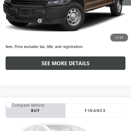
Retail Price
$32,776
Savings
$1,778
Included Add-Ons:
+$587
Internet Price
$31,585
1
/
11
*All-Inclusive Price is available to all buyers and includes all dealer
fees. Price excludes tax, title, and registration.
SEE MORE DETAILS
COMMENTS
WINDOW STICKER
Compare Vehicle
USED
2018
FORD F-150
XL
BUY
FINANCE
VIN:
1FTEW1CP2JKE71530
Stock:
T4198A
Model:
W1C
$26,695
65,404 mi
Ext.