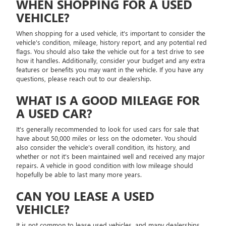
WHEN SHOPPING FOR A USED
VEHICLE?
When shopping for a used vehicle, it's important to consider the
vehicle's condition, mileage, history report, and any potential red
flags. You should also take the vehicle out for a test drive to see
how it handles. Additionally, consider your budget and any extra
features or benefits you may want in the vehicle. If you have any
questions, please reach out to our dealership.
WHAT IS A GOOD MILEAGE FOR
A USED CAR?
It's generally recommended to look for used cars for sale that
have about 50,000 miles or less on the odometer. You should
also consider the vehicle's overall condition, its history, and
whether or not it's been maintained well and received any major
repairs. A vehicle in good condition with low mileage should
hopefully be able to last many more years.
CAN YOU LEASE A USED
VEHICLE?
It is not common to lease used vehicles, and many dealerships