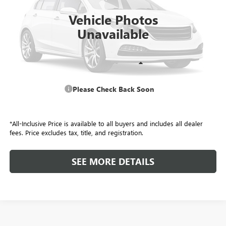
ALL-INCLUSIVE PRICE
Vehicle Photos
Unavailable
Retail Price
$26,108
Please Check Back Soon
Included Add-Ons:
+$587
Internet Price
$26,695
*All-Inclusive Price is available to all buyers and includes all dealer
fees. Price excludes tax, title, and registration.
SEE MORE DETAILS