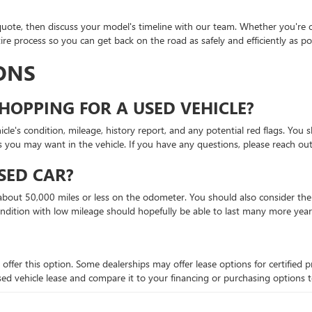
quote, then discuss your model's timeline with our team. Whether you're c
re process so you can get back on the road as safely and efficiently as pos
ONS
HOPPING FOR A USED VEHICLE?
le's condition, mileage, history report, and any potential red flags. You s
s you may want in the vehicle. If you have any questions, please reach out
SED CAR?
bout 50,000 miles or less on the odometer. You should also consider the ve
ondition with low mileage should hopefully be able to last many more year
 offer this option. Some dealerships may offer lease options for certifie
 a used vehicle lease and compare it to your financing or purchasing options