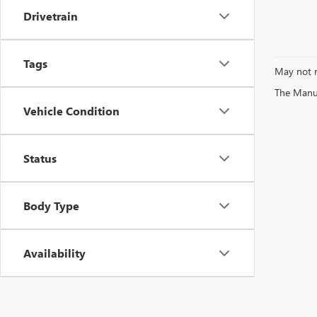
Drivetrain
Tags
May not r
The Manufa
Vehicle Condition
Status
Body Type
Availability