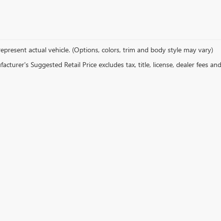
epresent actual vehicle. (Options, colors, trim and body style may vary)
cturer's Suggested Retail Price excludes tax, title, license, dealer fees an