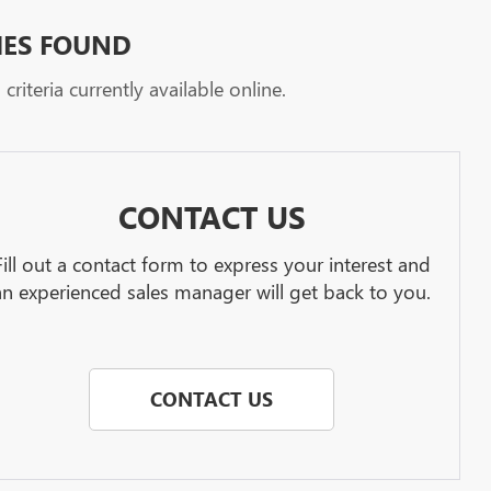
HES FOUND
riteria currently available online.
CONTACT US
Fill out a contact form to express your interest and
an experienced sales manager will get back to you.
CONTACT US