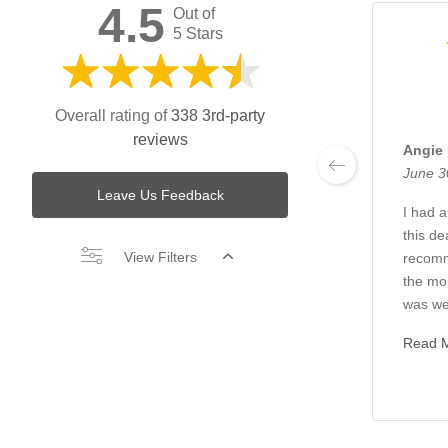
4.5
Out of
5 Stars
Overall rating of
338 3rd-party
reviews
Angie
June 3
Leave Us Feedback
I had 
this de
View Filters
recom
the mo
was we
Read 