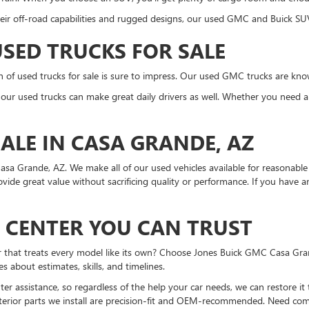
eir off-road capabilities and rugged designs, our used GMC and Buick SUV
SED TRUCKS FOR SALE
on of used trucks for sale is sure to impress. Our used GMC trucks are kn
n, our used trucks can make great daily drivers as well. Whether you need a
ALE IN CASA GRANDE, AZ
asa Grande, AZ. We make all of our used vehicles available for reasonable 
rovide great value without sacrificing quality or performance. If you have
N CENTER YOU CAN TRUST
er that treats every model like its own? Choose Jones Buick GMC Casa Gra
about estimates, skills, and timelines.
r assistance, so regardless of the help your car needs, we can restore it
erior parts we install are precision-fit and OEM-recommended. Need compl