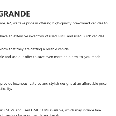
 GRANDE
e, AZ, we take pride in offering high-quality pre-owned vehicles to
have an extensive inventory of used GMC and used Buick vehicles
know that they are getting a reliable vehicle.
ehicle and use our offer to save even more on a new-to-you model
rovide luxurious features and stylish designs at an affordable price.
icality.
d Buick SUVs and used GMC SUVs available, which may include fan-
 seating for your friends and family.