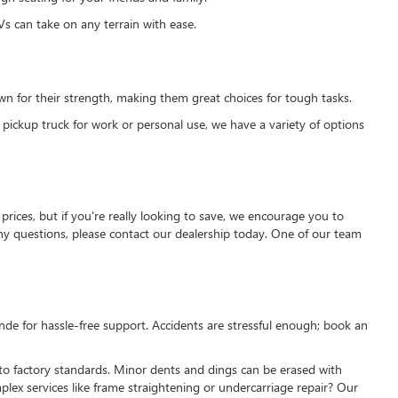
s can take on any terrain with ease.
own for their strength, making them great choices for tough tasks.
 pickup truck for work or personal use, we have a variety of options
prices, but if you're really looking to save, we encourage you to
 any questions, please contact our dealership today. One of our team
nde for hassle-free support. Accidents are stressful enough; book an
 to factory standards. Minor dents and dings can be erased with
ex services like frame straightening or undercarriage repair? Our