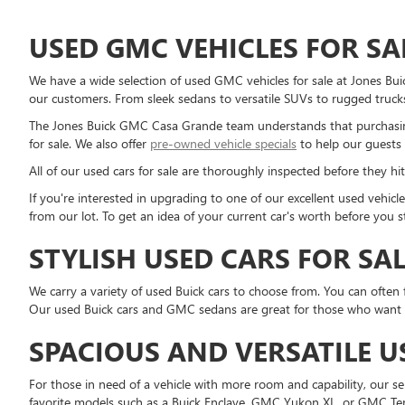
USED GMC VEHICLES FOR SA
We have a wide selection of used GMC vehicles for sale at Jones Bu
our customers. From sleek sedans to versatile SUVs to rugged trucks
The Jones Buick GMC Casa Grande team understands that purchasing
for sale. We also offer
pre-owned vehicle specials
to help our guests 
All of our used cars for sale are thoroughly inspected before they hit
If you're interested in upgrading to one of our excellent used vehi
from our lot. To get an idea of your current car's worth before you 
STYLISH USED CARS FOR SA
We carry a variety of used Buick cars to choose from. You can often 
Our used Buick cars and GMC sedans are great for those who want a r
SPACIOUS AND VERSATILE U
For those in need of a vehicle with more room and capability, our 
favorite models such as a Buick Enclave, GMC Yukon XL, or GMC Ter