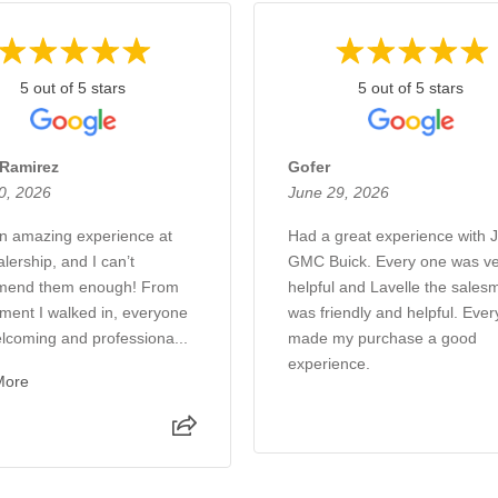
5 out of 5 stars
5 out of 5 stars
 Ramirez
Gofer
0, 2026
June 29, 2026
an amazing experience at
Had a great experience with 
alership, and I can’t
GMC Buick. Every one was ve
mend them enough! From
helpful and Lavelle the sales
ment I walked in, everyone
was friendly and helpful. Eve
lcoming and professiona...
made my purchase a good
experience.
More