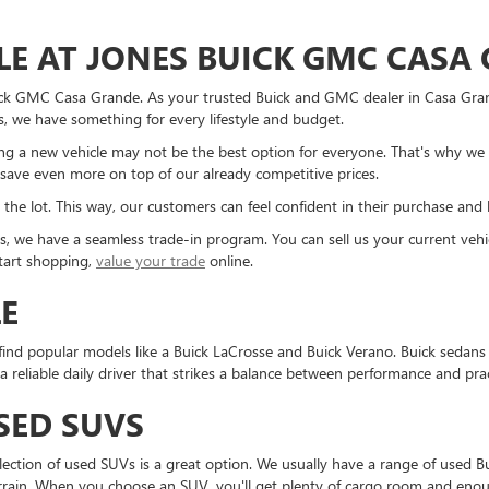
LE AT JONES BUICK GMC CASA
ick GMC Casa Grande. As your trusted Buick and GMC dealer in Casa Grand
, we have something for every lifestyle and budget.
 a new vehicle may not be the best option for everyone. That's why we 
save even more on top of our already competitive prices.
 the lot. This way, our customers can feel confident in their purchase and 
cles, we have a seamless trade-in program. You can sell us your current v
start shopping,
value your trade
online.
LE
find popular models like a Buick LaCrosse and Buick Verano. Buick sedans p
eliable daily driver that strikes a balance between performance and pract
SED SUVS
selection of used SUVs is a great option. We usually have a range of use
rain. When you choose an SUV, you'll get plenty of cargo room and enough