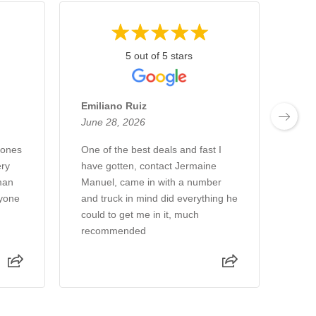
5 out of 5 stars
Emiliano Ruiz
Chu
June 28, 2026
June
Jones
One of the best deals and fast I
We a
ry
have gotten, contact Jermaine
week
man
Manuel, came in with a number
new 
ryone
and truck in mind did everything he
gree
could to get me in it, much
sale
recommended
Rea