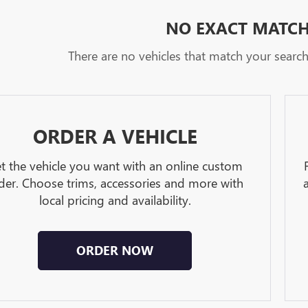
NO EXACT MATC
There are no vehicles that match your search c
ORDER A VEHICLE
t the vehicle you want with an online custom
der. Choose trims, accessories and more with
local pricing and availability.
ORDER NOW