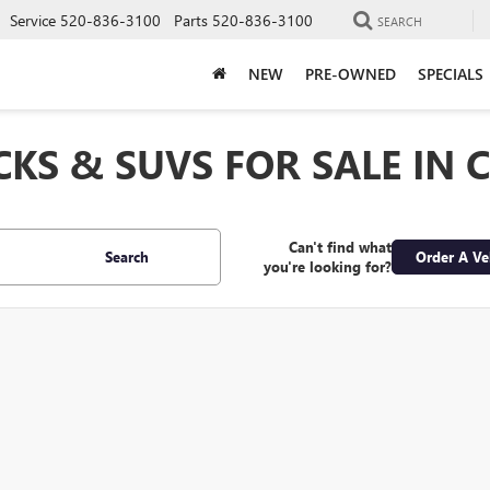
Service
520-836-3100
Parts
520-836-3100
SEARCH
NEW
PRE-OWNED
SPECIALS
CKS & SUVS FOR SALE IN 
Can't find what
Search
Order A Ve
you're looking for?