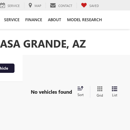
SERVICE
MAP
CONTACT
SAVED
SERVICE
FINANCE
ABOUT
MODEL RESEARCH
CASA GRANDE, AZ
hicle
No vehicles found
Sort
List
Grid