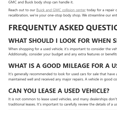
GMC and Buick body shop can handle it.
Reach out to our
Buick and GMC collision center
today for a repair 
recalibration, we're your one-stop body shop. We streamline our enti
FREQUENTLY ASKED QUESTI
WHAT SHOULD I LOOK FOR WHEN S
When shopping for a used vehicle, it's important to consider the vehic
Additionally, consider your budget and any extra features or benefit
WHAT IS A GOOD MILEAGE FOR A U
It's generally recommended to look for used cars for sale that have a
maintained well and received any major repairs. A vehicle in good c
CAN YOU LEASE A USED VEHICLE?
It is not common to lease used vehicles, and many dealerships don't
traditional leases. It's important to carefully review the details of