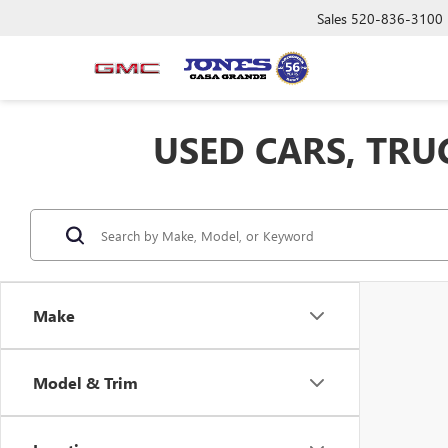
Sales
520-836-3100
USED CARS, TRU
Make
Model & Trim