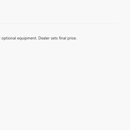
d optional equipment. Dealer sets final price.