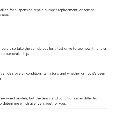
alling for suspension repair, bumper replacement, or sensor
sible.
hould also take the vehicle out for a test drive to see how it handles.
 to our dealership.
hicle's overall condition, its history, and whether or not it's been
s.
d pre-owned models, but the terms and conditions may differ from
 to determine which avenue is best for you.