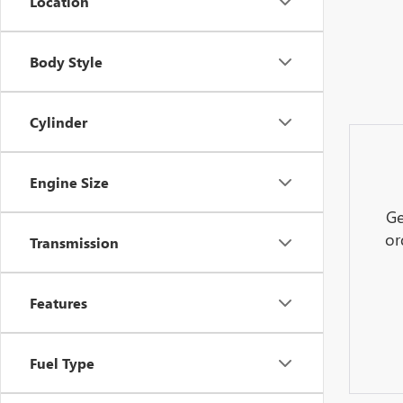
Location
Body Style
Cylinder
Engine Size
Ge
or
Transmission
Features
Fuel Type