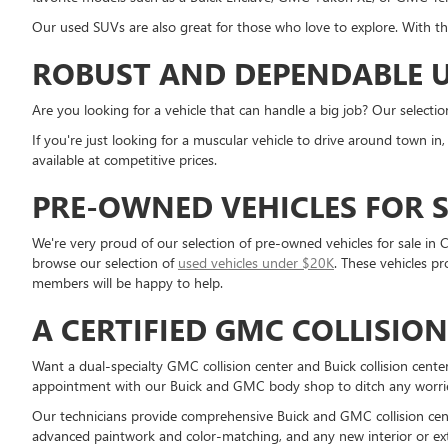
Our used SUVs are also great for those who love to explore. With th
ROBUST AND DEPENDABLE U
Are you looking for a vehicle that can handle a big job? Our selecti
If you're just looking for a muscular vehicle to drive around town i
available at competitive prices.
PRE-OWNED VEHICLES FOR S
We're very proud of our selection of pre-owned vehicles for sale in C
browse our selection of
used vehicles under $20K
. These vehicles p
members will be happy to help.
A CERTIFIED GMC COLLISIO
Want a dual-specialty GMC collision center and Buick collision cent
appointment with our Buick and GMC body shop to ditch any worries 
Our technicians provide comprehensive Buick and GMC collision cente
advanced paintwork and color-matching, and any new interior or ext