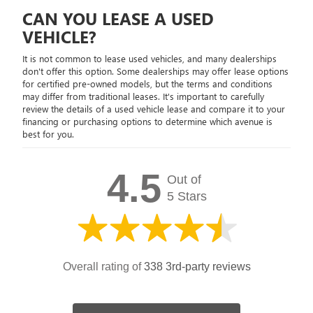
CAN YOU LEASE A USED
VEHICLE?
It is not common to lease used vehicles, and many dealerships
don't offer this option. Some dealerships may offer lease options
for certified pre-owned models, but the terms and conditions
may differ from traditional leases. It's important to carefully
review the details of a used vehicle lease and compare it to your
financing or purchasing options to determine which avenue is
best for you.
4.5
Out of
5 Stars
Overall rating of
338 3rd-party reviews