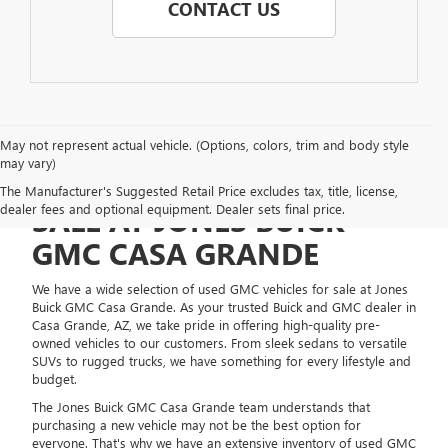
CONTACT US
May not represent actual vehicle. (Options, colors, trim and body style
may vary)
USED GMC VEHICLES FOR
The Manufacturer's Suggested Retail Price excludes tax, title, license,
dealer fees and optional equipment. Dealer sets final price.
SALE AT JONES BUICK
GMC CASA GRANDE
We have a wide selection of used GMC vehicles for sale at Jones
Buick GMC Casa Grande. As your trusted Buick and GMC dealer in
Casa Grande, AZ, we take pride in offering high-quality pre-
owned vehicles to our customers. From sleek sedans to versatile
SUVs to rugged trucks, we have something for every lifestyle and
budget.
The Jones Buick GMC Casa Grande team understands that
purchasing a new vehicle may not be the best option for
everyone. That's why we have an extensive inventory of used GMC