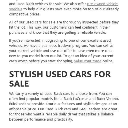
and used Buick vehicles for sale. We also offer
pre-owned vehicle
specials
to help our guests save even more on top of our already
competitive prices.
All of our used cars for sale are thoroughly inspected before they
hit the lot. This way, our customers can feel confident in their
purchase and know that they are getting a reliable vehicle.
If you're interested in upgrading to one of our excellent used
vehicles, we have a seamless trade-in program. You can sell us
your current vehicle and use our offer to save even more on a
new-to-you model from our lot. To get an idea of your current
car's worth before you start shopping,
value your trade
online.
STYLISH USED CARS FOR
SALE
We carry a variety of used Buick cars to choose from. You can
often find popular models like a Buick LaCrosse and Buick Verano.
Buick sedans provide luxurious features and stylish designs at an
affordable price. Our used Buick cars and GMC sedans are great
for those who want a reliable daily driver that strikes a balance
between performance and practicality.