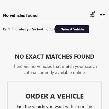
No vehicles found
Can't find what you're looking for?
Order A Vehicle
NO EXACT MATCHES FOUND
There are no vehicles that match your search
criteria currently available online.
ORDER A VEHICLE
Get the vehicle you want with an online