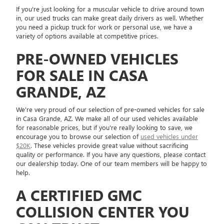
If you're just looking for a muscular vehicle to drive around town
in, our used trucks can make great daily drivers as well. Whether
you need a pickup truck for work or personal use, we have a
variety of options available at competitive prices.
PRE-OWNED VEHICLES
FOR SALE IN CASA
GRANDE, AZ
We're very proud of our selection of pre-owned vehicles for sale
in Casa Grande, AZ. We make all of our used vehicles available
for reasonable prices, but if you're really looking to save, we
encourage you to browse our selection of
used vehicles under
$20K
. These vehicles provide great value without sacrificing
quality or performance. If you have any questions, please contact
our dealership today. One of our team members will be happy to
help.
A CERTIFIED GMC
COLLISION CENTER YOU