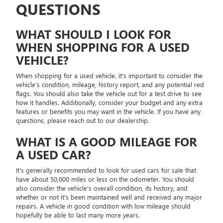
QUESTIONS
WHAT SHOULD I LOOK FOR
WHEN SHOPPING FOR A USED
VEHICLE?
When shopping for a used vehicle, it's important to consider the
vehicle's condition, mileage, history report, and any potential red
flags. You should also take the vehicle out for a test drive to see
how it handles. Additionally, consider your budget and any extra
features or benefits you may want in the vehicle. If you have any
questions, please reach out to our dealership.
WHAT IS A GOOD MILEAGE FOR
A USED CAR?
It's generally recommended to look for used cars for sale that
have about 50,000 miles or less on the odometer. You should
also consider the vehicle's overall condition, its history, and
whether or not it's been maintained well and received any major
repairs. A vehicle in good condition with low mileage should
hopefully be able to last many more years.