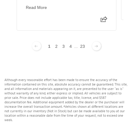
Read More
1
2
3
4
...
23
Although every reasonable effort has been made to ensure the accuracy of the
information contained on this site, absolute accuracy cannot be guaranteed. This site,
and all information and materials appearing on it, are presented to the user "as is"
without warranty of any kind, either express or implied. All vehicles are subject to
prior sale. Price does not include applicable tax, title, license, and $587
documentation fee. Additional equipment added by the dealer or the purchaser will
increase the overall transaction amount. ‡Vehicles shown at different locations are
not currently in our inventory (Not in Stock) but can be made available to you at our
location within a reasonable date from the time of your request, not to exceed one
week.