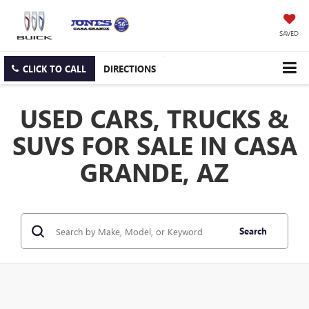
SAVED
CLICK TO CALL
DIRECTIONS
USED CARS, TRUCKS &
SUVS FOR SALE IN CASA
GRANDE, AZ
Search