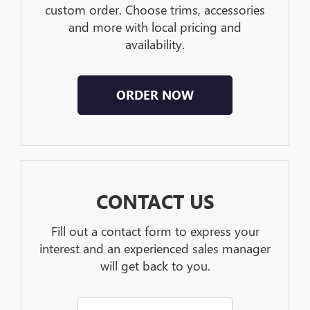
custom order. Choose trims, accessories
and more with local pricing and
availability.
ORDER NOW
CONTACT US
Fill out a contact form to express your
interest and an experienced sales manager
will get back to you.