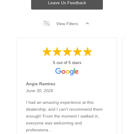
Leave Us Feedback
View Filters
5 out of 5 stars
Angie Ramirez
G
June 30, 2026
J
I had an amazing experience at this
H
dealership, and I can’t recommend them
B
enough! From the moment I walked in,
L
everyone was welcoming and
h
professiona...
g