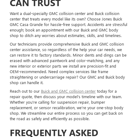
CAN TRUST
Want a dual-specialty GMC collision center and Buick collision
center that treats every model like its own? Choose Jones Buick
GMC Casa Grande for hassle-free support. Accidents are stressful
enough; book an appointment with our Buick and GMC body
shop to ditch any worries about estimates, skills, and timelines.
Our technicians provide comprehensive Buick and GMC collision
center assistance, so regardless of the help your car needs, we
can restore it to factory standards. Minor dents and dings can be
erased with advanced paintwork and color-matching, and any
new interior or exterior parts we install are precision-fit and
OEM-recommended. Need complex services like frame
straightening or undercarriage repair? Our GMC and Buick body
shop can handle it.
Reach out to our
Buick and GMC collision center
today for a
repair quote, then discuss your model's timeline with our team.
Whether you're calling for suspension repair, bumper
replacement, or sensor recalibration, we're your one-stop body
shop. We streamline our entire process so you can get back on
the road as safely and efficiently as possible.
FREQUENTLY ASKED