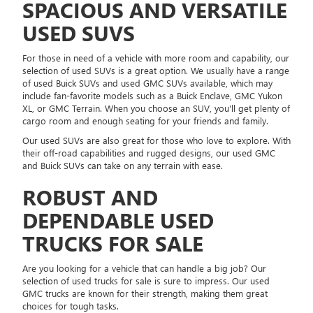
SPACIOUS AND VERSATILE
USED SUVS
For those in need of a vehicle with more room and capability, our
selection of used SUVs is a great option. We usually have a range
of used Buick SUVs and used GMC SUVs available, which may
include fan-favorite models such as a Buick Enclave, GMC Yukon
XL, or GMC Terrain. When you choose an SUV, you'll get plenty of
cargo room and enough seating for your friends and family.
Our used SUVs are also great for those who love to explore. With
their off-road capabilities and rugged designs, our used GMC
and Buick SUVs can take on any terrain with ease.
ROBUST AND
DEPENDABLE USED
TRUCKS FOR SALE
Are you looking for a vehicle that can handle a big job? Our
selection of used trucks for sale is sure to impress. Our used
GMC trucks are known for their strength, making them great
choices for tough tasks.