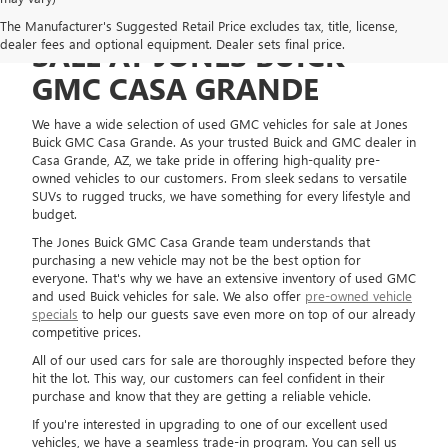
USED GMC VEHICLES FOR
The Manufacturer's Suggested Retail Price excludes tax, title, license,
dealer fees and optional equipment. Dealer sets final price.
SALE AT JONES BUICK
GMC CASA GRANDE
We have a wide selection of used GMC vehicles for sale at Jones
Buick GMC Casa Grande. As your trusted Buick and GMC dealer in
Casa Grande, AZ, we take pride in offering high-quality pre-
owned vehicles to our customers. From sleek sedans to versatile
SUVs to rugged trucks, we have something for every lifestyle and
budget.
The Jones Buick GMC Casa Grande team understands that
purchasing a new vehicle may not be the best option for
everyone. That's why we have an extensive inventory of used GMC
and used Buick vehicles for sale. We also offer
pre-owned vehicle
specials
to help our guests save even more on top of our already
competitive prices.
All of our used cars for sale are thoroughly inspected before they
hit the lot. This way, our customers can feel confident in their
purchase and know that they are getting a reliable vehicle.
If you're interested in upgrading to one of our excellent used
vehicles, we have a seamless trade-in program. You can sell us