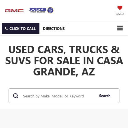
SAVED
CLICK TO CALL
DIRECTIONS
USED CARS, TRUCKS &
SUVS FOR SALE IN CASA
GRANDE, AZ
Search