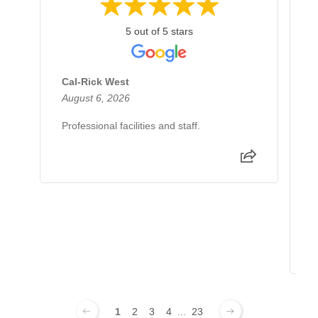
5 out of 5 stars
Cal-Rick West
A
August 6, 2026
J
Professional facilities and staff.
I
d
e
e
p
R
1
2
3
4
...
23