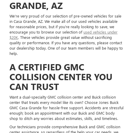
GRANDE, AZ
We're very proud of our selection of pre-owned vehicles for sale
in Casa Grande, AZ. We make all of our used vehicles available
for reasonable prices, but if you're really looking to save, we
encourage you to browse our selection of
used vehicles under
$20K
. These vehicles provide great value without sacrificing
quality or performance. If you have any questions, please contact
our dealership today. One of our team members will be happy to
help.
A CERTIFIED GMC
COLLISION CENTER YOU
CAN TRUST
Want a dual-specialty GMC collision center and Buick collision
center that treats every model like its own? Choose Jones Buick
GMC Casa Grande for hassle-free support. Accidents are stressful
enough; book an appointment with our Buick and GMC body
shop to ditch any worries about estimates, skills, and timelines.
Our technicians provide comprehensive Buick and GMC collision
center assistance, so regardless of the help your car needs, we