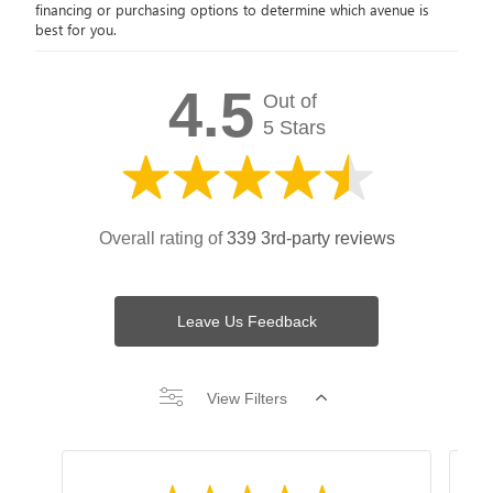
financing or purchasing options to determine which avenue is
best for you.
4.5
Out of
5 Stars
Overall rating of
339 3rd-party reviews
Leave Us Feedback
View Filters