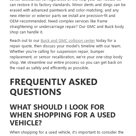
can restore it to factory standards. Minor dents and dings can be
erased with advanced paintwork and color-matching, and any
new interior or exterior parts we install are precision-fit and
OEM-recommended. Need complex services like frame
straightening or undercarriage repair? Our GMC and Buick body
shop can handle it.
Reach out to our
Buick and GMC collision center
today for a
repair quote, then discuss your model's timeline with our team.
Whether you're calling for suspension repair, bumper
replacement, or sensor recalibration, we're your one-stop body
shop. We streamline our entire process so you can get back on
the road as safely and efficiently as possible.
FREQUENTLY ASKED
QUESTIONS
WHAT SHOULD I LOOK FOR
WHEN SHOPPING FOR A USED
VEHICLE?
When shopping for a used vehicle, it's important to consider the