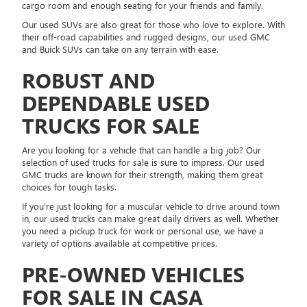
cargo room and enough seating for your friends and family.
Our used SUVs are also great for those who love to explore. With
their off-road capabilities and rugged designs, our used GMC
and Buick SUVs can take on any terrain with ease.
ROBUST AND
DEPENDABLE USED
TRUCKS FOR SALE
Are you looking for a vehicle that can handle a big job? Our
selection of used trucks for sale is sure to impress. Our used
GMC trucks are known for their strength, making them great
choices for tough tasks.
If you're just looking for a muscular vehicle to drive around town
in, our used trucks can make great daily drivers as well. Whether
you need a pickup truck for work or personal use, we have a
variety of options available at competitive prices.
PRE-OWNED VEHICLES
FOR SALE IN CASA