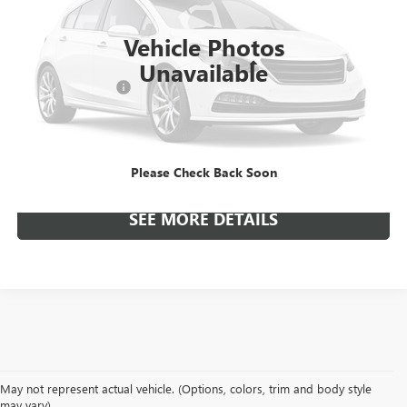
29,338 mi
Ext.
Int.
Available
Vehicle Photos
Unavailable
Included Add-Ons:
+$587
Internet Price
$19,392
*All-Inclusive Price is available to all buyers and includes all dealer
fees. Price excludes tax, title, and registration.
Please Check Back Soon
SEE MORE DETAILS
May not represent actual vehicle. (Options, colors, trim and body style
may vary)