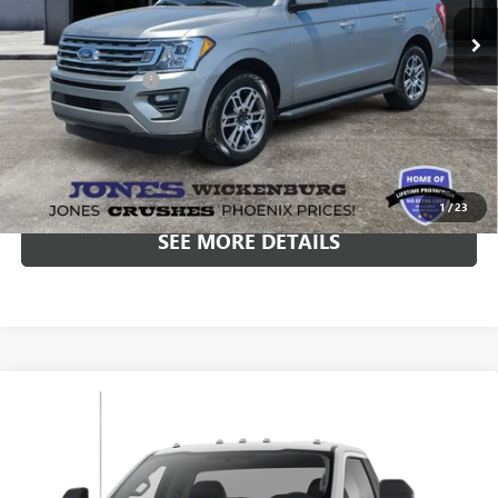
69,317 mi
Ext.
Int.
Included Add-Ons:
+$587
Internet Price
$27,582
*All-Inclusive Price is available to all buyers and includes all dealer
fees. Price excludes tax, title, and registration.
1
/
23
SEE MORE DETAILS
Compare Vehicle
$19,582
USED
2020
FORD F-350 CHASSIS
XL DRW
ALL-INCLUSIVE PRICE
Price Drop
VIN:
1FDRF3G60LEC56353
Stock:
25179M
Model:
F3G