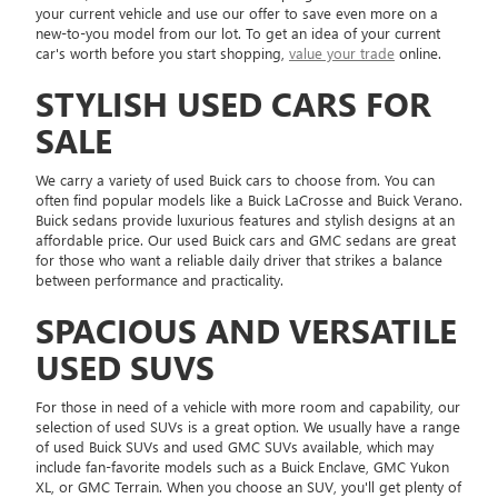
your current vehicle and use our offer to save even more on a
new-to-you model from our lot. To get an idea of your current
car's worth before you start shopping,
value your trade
online.
STYLISH USED CARS FOR
SALE
We carry a variety of used Buick cars to choose from. You can
often find popular models like a Buick LaCrosse and Buick Verano.
Buick sedans provide luxurious features and stylish designs at an
affordable price. Our used Buick cars and GMC sedans are great
for those who want a reliable daily driver that strikes a balance
between performance and practicality.
SPACIOUS AND VERSATILE
USED SUVS
For those in need of a vehicle with more room and capability, our
selection of used SUVs is a great option. We usually have a range
of used Buick SUVs and used GMC SUVs available, which may
include fan-favorite models such as a Buick Enclave, GMC Yukon
XL, or GMC Terrain. When you choose an SUV, you'll get plenty of