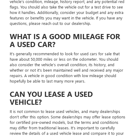
vehicle's condition, mileage, history report, and any potential red
flags. You should also take the vehicle out for a test drive to see
how it handles. Additionally, consider your budget and any extra
features or benefits you may want in the vehicle. If you have any
questions, please reach out to our dealership.
WHAT IS A GOOD MILEAGE FOR
A USED CAR?
It's generally recommended to look for used cars for sale that
have about 50,000 miles or less on the odometer. You should
also consider the vehicle's overall condition, its history, and
whether or not it's been maintained well and received any major
repairs. A vehicle in good condition with low mileage should
hopefully be able to last many more years.
CAN YOU LEASE A USED
VEHICLE?
It is not common to lease used vehicles, and many dealerships
don't offer this option. Some dealerships may offer lease options
for certified pre-owned models, but the terms and conditions
may differ from traditional leases. It's important to carefully
review the details of a used vehicle lease and compare it to your