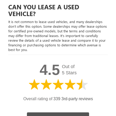
CAN YOU LEASE A USED
VEHICLE?
It is not common to lease used vehicles, and many dealerships
don't offer this option. Some dealerships may offer lease options
for certified pre-owned models, but the terms and conditions
may differ from traditional leases. It's important to carefully
review the details of a used vehicle lease and compare it to your
financing or purchasing options to determine which avenue is
best for you.
4.5
Out of
5 Stars
Overall rating of
339 3rd-party reviews