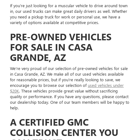
If you're just looking for a muscular vehicle to drive around town
in, our used trucks can make great daily drivers as well. Whether
you need a pickup truck for work or personal use, we have a
variety of options available at competitive prices.
PRE-OWNED VEHICLES
FOR SALE IN CASA
GRANDE, AZ
We're very proud of our selection of pre-owned vehicles for sale
in Casa Grande, AZ. We make all of our used vehicles available
for reasonable prices, but if you're really looking to save, we
encourage you to browse our selection of
used vehicles under
$20K
. These vehicles provide great value without sacrificing
quality or performance. If you have any questions, please contact
our dealership today. One of our team members will be happy to
help.
A CERTIFIED GMC
COLLISION CENTER YOU