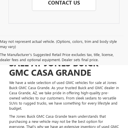
CONTACT US
May not represent actual vehicle. (Options, colors, trim and body style
may vary)
USED GMC VEHICLES FOR
The Manufacturer's Suggested Retail Price excludes tax, title, license,
dealer fees and optional equipment. Dealer sets final price.
SALE AT JONES BUICK
GMC CASA GRANDE
We have a wide selection of used GMC vehicles for sale at Jones
Buick GMC Casa Grande. As your trusted Buick and GMC dealer in
Casa Grande, AZ, we take pride in offering high-quality pre-
owned vehicles to our customers. From sleek sedans to versatile
SUVs to rugged trucks, we have something for every lifestyle and
budget.
The Jones Buick GMC Casa Grande team understands that
purchasing a new vehicle may not be the best option for
everyone. That's why we have an extensive inventory of used GMC