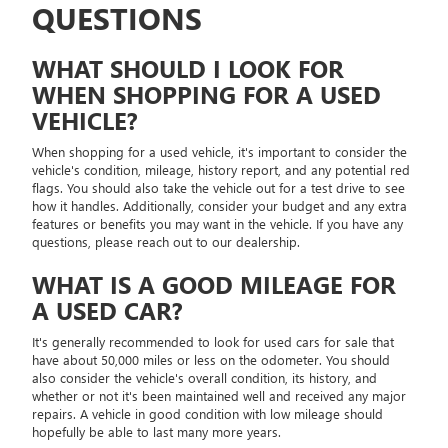
QUESTIONS
WHAT SHOULD I LOOK FOR
WHEN SHOPPING FOR A USED
VEHICLE?
When shopping for a used vehicle, it's important to consider the
vehicle's condition, mileage, history report, and any potential red
flags. You should also take the vehicle out for a test drive to see
how it handles. Additionally, consider your budget and any extra
features or benefits you may want in the vehicle. If you have any
questions, please reach out to our dealership.
WHAT IS A GOOD MILEAGE FOR
A USED CAR?
It's generally recommended to look for used cars for sale that
have about 50,000 miles or less on the odometer. You should
also consider the vehicle's overall condition, its history, and
whether or not it's been maintained well and received any major
repairs. A vehicle in good condition with low mileage should
hopefully be able to last many more years.