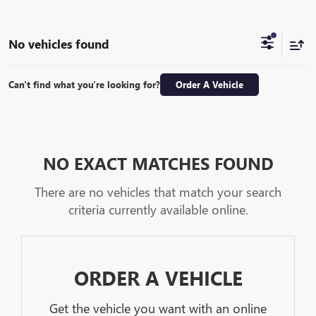
No vehicles found
Can't find what you're looking for?
Order A Vehicle
NO EXACT MATCHES FOUND
There are no vehicles that match your search
criteria currently available online.
ORDER A VEHICLE
Get the vehicle you want with an online