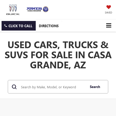
SAVED
CLICK TO CALL
DIRECTIONS
USED CARS, TRUCKS &
SUVS FOR SALE IN CASA
GRANDE, AZ
Search