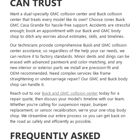
CAN TRUST
Want a dual-specialty GMC collision center and Buick collision
center that treats every model like its own? Choose Jones Buick
GMC Casa Grande for hassle-free support. Accidents are stressful
enough; book an appointment with our Buick and GMC body
shop to ditch any worries about estimates, skills, and timelines.
Our technicians provide comprehensive Buick and GMC collision
center assistance, so regardless of the help your car needs, we
can restore it to factory standards. Minor dents and dings can be
erased with advanced paintwork and color-matching, and any
new interior or exterior parts we install are precision-fit and
OEM-recommended. Need complex services like frame
straightening or undercarriage repair? Our GMC and Buick body
shop can handle it.
Reach out to our
Buick and GMC collision center
today for a
repair quote, then discuss your model's timeline with our team.
Whether you're calling for suspension repair, bumper
replacement, or sensor recalibration, we're your one-stop body
shop. We streamline our entire process so you can get back on
the road as safely and efficiently as possible.
FREQUENTLY ASKED