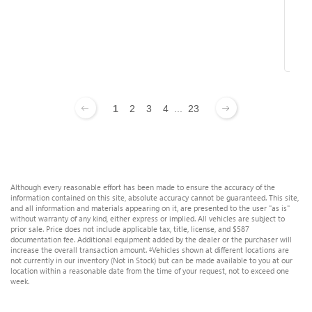
R
1
2
3
4
...
23
Although every reasonable effort has been made to ensure the accuracy of the
information contained on this site, absolute accuracy cannot be guaranteed. This site,
and all information and materials appearing on it, are presented to the user "as is"
without warranty of any kind, either express or implied. All vehicles are subject to
prior sale. Price does not include applicable tax, title, license, and $587
documentation fee. Additional equipment added by the dealer or the purchaser will
increase the overall transaction amount. ‡Vehicles shown at different locations are
not currently in our inventory (Not in Stock) but can be made available to you at our
location within a reasonable date from the time of your request, not to exceed one
week.