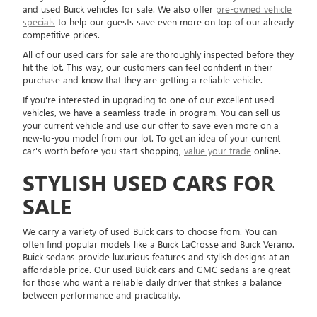
and used Buick vehicles for sale. We also offer
pre-owned vehicle
specials
to help our guests save even more on top of our already
competitive prices.
All of our used cars for sale are thoroughly inspected before they
hit the lot. This way, our customers can feel confident in their
purchase and know that they are getting a reliable vehicle.
If you're interested in upgrading to one of our excellent used
vehicles, we have a seamless trade-in program. You can sell us
your current vehicle and use our offer to save even more on a
new-to-you model from our lot. To get an idea of your current
car's worth before you start shopping,
value your trade
online.
STYLISH USED CARS FOR
SALE
We carry a variety of used Buick cars to choose from. You can
often find popular models like a Buick LaCrosse and Buick Verano.
Buick sedans provide luxurious features and stylish designs at an
affordable price. Our used Buick cars and GMC sedans are great
for those who want a reliable daily driver that strikes a balance
between performance and practicality.