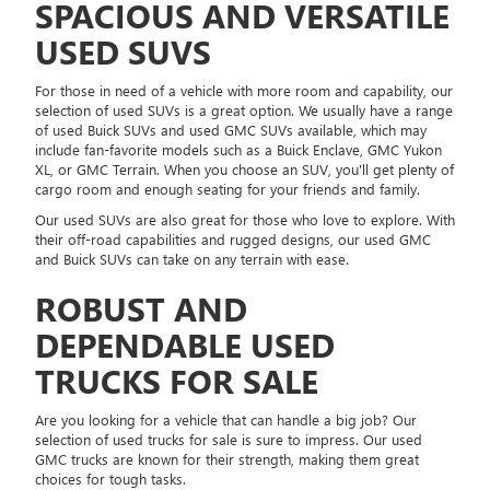
SPACIOUS AND VERSATILE
USED SUVS
For those in need of a vehicle with more room and capability, our
selection of used SUVs is a great option. We usually have a range
of used Buick SUVs and used GMC SUVs available, which may
include fan-favorite models such as a Buick Enclave, GMC Yukon
XL, or GMC Terrain. When you choose an SUV, you'll get plenty of
cargo room and enough seating for your friends and family.
Our used SUVs are also great for those who love to explore. With
their off-road capabilities and rugged designs, our used GMC
and Buick SUVs can take on any terrain with ease.
ROBUST AND
DEPENDABLE USED
TRUCKS FOR SALE
Are you looking for a vehicle that can handle a big job? Our
selection of used trucks for sale is sure to impress. Our used
GMC trucks are known for their strength, making them great
choices for tough tasks.