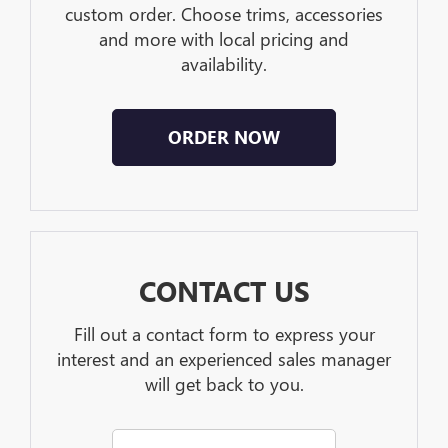
custom order. Choose trims, accessories
and more with local pricing and
availability.
ORDER NOW
CONTACT US
Fill out a contact form to express your
interest and an experienced sales manager
will get back to you.