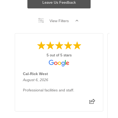
Leave Us Feedback
View Filters
5 out of 5 stars
Cal-Rick West
A
August 6, 2026
J
Professional facilities and staff.
I
d
e
e
p