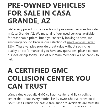
PRE-OWNED VEHICLES
FOR SALE IN CASA
GRANDE, AZ
We're very proud of our selection of pre-owned vehicles for sale
in Casa Grande, AZ. We make all of our used vehicles available
for reasonable prices, but if you're really looking to save, we
encourage you to browse our selection of
used vehicles under
$20K
. These vehicles provide great value without sacrificing
quality or performance. If you have any questions, please contact
our dealership today. One of our team members will be happy to
help.
A CERTIFIED GMC
COLLISION CENTER YOU
CAN TRUST
Want a dual-specialty GMC collision center and Buick collision
center that treats every model like its own? Choose Jones Buick
GMC Casa Grande for hassle-free support. Accidents are stressful