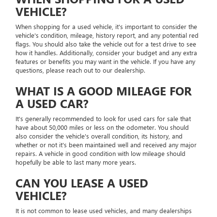
VEHICLE?
When shopping for a used vehicle, it's important to consider the
vehicle's condition, mileage, history report, and any potential red
flags. You should also take the vehicle out for a test drive to see
how it handles. Additionally, consider your budget and any extra
features or benefits you may want in the vehicle. If you have any
questions, please reach out to our dealership.
WHAT IS A GOOD MILEAGE FOR
A USED CAR?
It's generally recommended to look for used cars for sale that
have about 50,000 miles or less on the odometer. You should
also consider the vehicle's overall condition, its history, and
whether or not it's been maintained well and received any major
repairs. A vehicle in good condition with low mileage should
hopefully be able to last many more years.
CAN YOU LEASE A USED
VEHICLE?
It is not common to lease used vehicles, and many dealerships