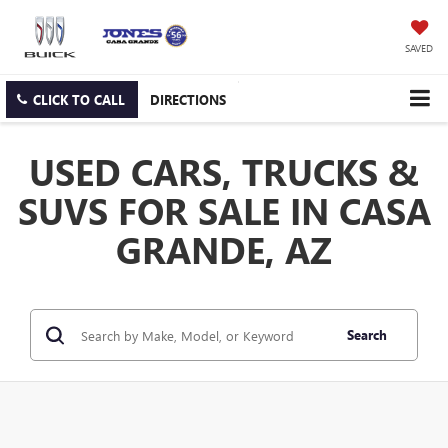
SAVED
CLICK TO CALL
DIRECTIONS
USED CARS, TRUCKS &
SUVS FOR SALE IN CASA
GRANDE, AZ
Search