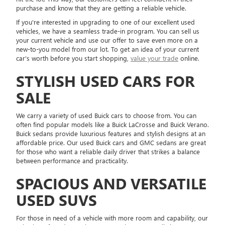
purchase and know that they are getting a reliable vehicle.
If you're interested in upgrading to one of our excellent used
vehicles, we have a seamless trade-in program. You can sell us
your current vehicle and use our offer to save even more on a
new-to-you model from our lot. To get an idea of your current
car's worth before you start shopping,
value your trade
online.
STYLISH USED CARS FOR
SALE
We carry a variety of used Buick cars to choose from. You can
often find popular models like a Buick LaCrosse and Buick Verano.
Buick sedans provide luxurious features and stylish designs at an
affordable price. Our used Buick cars and GMC sedans are great
for those who want a reliable daily driver that strikes a balance
between performance and practicality.
SPACIOUS AND VERSATILE
USED SUVS
For those in need of a vehicle with more room and capability, our