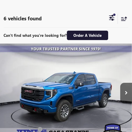
6 vehicles found
Can't find what you're looking for?
Order A Vehicle
Compare Vehicle
USED
2023
GMC SIERRA 1500
AT4
BUY
FINANCE
Special Offer
VIN:
1GTUUEEL2PZ198575
Stock:
26364M
Model:
TK10543
$51,843
31,178 mi
Ext.
Int.
ALL-INCLUSIVE PRICE
Retail Price
$51,256
Included Add-Ons:
+$587