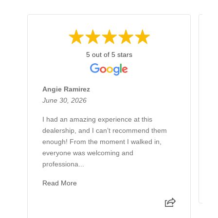
5 out of 5 stars
Angie Ramirez
G
June 30, 2026
J
I had an amazing experience at this
H
dealership, and I can’t recommend them
B
enough! From the moment I walked in,
L
everyone was welcoming and
h
professiona...
g
Read More