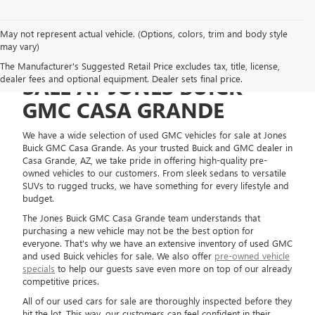
May not represent actual vehicle. (Options, colors, trim and body style
may vary)
USED GMC VEHICLES FOR
The Manufacturer's Suggested Retail Price excludes tax, title, license,
dealer fees and optional equipment. Dealer sets final price.
SALE AT JONES BUICK
GMC CASA GRANDE
We have a wide selection of used GMC vehicles for sale at Jones
Buick GMC Casa Grande. As your trusted Buick and GMC dealer in
Casa Grande, AZ, we take pride in offering high-quality pre-
owned vehicles to our customers. From sleek sedans to versatile
SUVs to rugged trucks, we have something for every lifestyle and
budget.
The Jones Buick GMC Casa Grande team understands that
purchasing a new vehicle may not be the best option for
everyone. That's why we have an extensive inventory of used GMC
and used Buick vehicles for sale. We also offer
pre-owned vehicle
specials
to help our guests save even more on top of our already
competitive prices.
All of our used cars for sale are thoroughly inspected before they
hit the lot. This way, our customers can feel confident in their