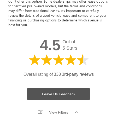
don't offer this option. Some dealerships may offer lease options
for certified pre-owned models, but the terms and conditions
may differ from traditional leases. It's important to carefully
review the details of a used vehicle lease and compare it to your
financing or purchasing options to determine which avenue is
best for you.
4.5
Out of
5 Stars
Overall rating of
338 3rd-party reviews
Leave Us Feedback
View Filters