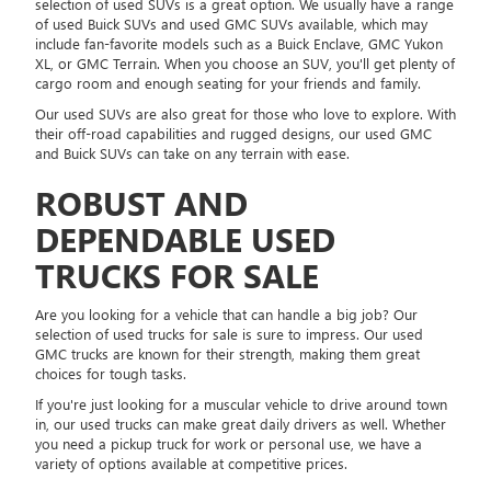
selection of used SUVs is a great option. We usually have a range
of used Buick SUVs and used GMC SUVs available, which may
include fan-favorite models such as a Buick Enclave, GMC Yukon
XL, or GMC Terrain. When you choose an SUV, you'll get plenty of
cargo room and enough seating for your friends and family.
Our used SUVs are also great for those who love to explore. With
their off-road capabilities and rugged designs, our used GMC
and Buick SUVs can take on any terrain with ease.
ROBUST AND
DEPENDABLE USED
TRUCKS FOR SALE
Are you looking for a vehicle that can handle a big job? Our
selection of used trucks for sale is sure to impress. Our used
GMC trucks are known for their strength, making them great
choices for tough tasks.
If you're just looking for a muscular vehicle to drive around town
in, our used trucks can make great daily drivers as well. Whether
you need a pickup truck for work or personal use, we have a
variety of options available at competitive prices.