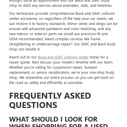
enough; book an appointment with our Buick and GMC body
shop to ditch any worries about estimates, skills, and timelines.
Our technicians provide comprehensive Buick and GMC collision
center assistance, so regardless of the help your car needs, we
can restore it to factory standards. Minor dents and dings can be
erased with advanced paintwork and color-matching, and any
new interior or exterior parts we install are precision-fit and
OEM-recommended. Need complex services like frame
straightening or undercarriage repair? Our GMC and Buick body
shop can handle it.
Reach out to our
Buick and GMC collision center
today for a
repair quote, then discuss your model's timeline with our team.
Whether you're calling for suspension repair, bumper
replacement, or sensor recalibration, we're your one-stop body
shop. We streamline our entire process so you can get back on
the road as safely and efficiently as possible.
FREQUENTLY ASKED
QUESTIONS
WHAT SHOULD I LOOK FOR
WHEN SHOPPING FOR A USED