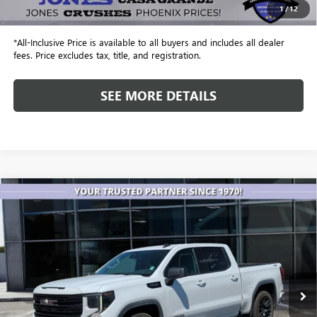
1
/
12
Internet Price
$51,843
*All-Inclusive Price is available to all buyers and includes all dealer
fees. Price excludes tax, title, and registration.
SEE MORE DETAILS
Compare Vehicle
USED
2023
GMC SIERRA 1500
4WD CREW CAB
$30,182
SHORT BOX ELEVATION WITH 3SB
ALL-INCLUSIVE PRICE
Price Drop
VIN:
3GTUUCED6PG241831
Stock:
26385A
Model:
TK10543
132,889 mi
Ext.
Int.