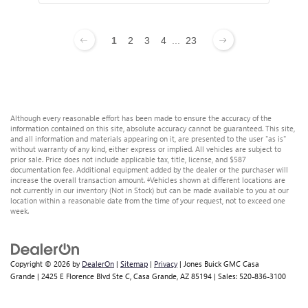
1
2
3
4
...
23
Although every reasonable effort has been made to ensure the accuracy of the
information contained on this site, absolute accuracy cannot be guaranteed. This site,
and all information and materials appearing on it, are presented to the user "as is"
without warranty of any kind, either express or implied. All vehicles are subject to
prior sale. Price does not include applicable tax, title, license, and $587
documentation fee. Additional equipment added by the dealer or the purchaser will
increase the overall transaction amount. ‡Vehicles shown at different locations are
not currently in our inventory (Not in Stock) but can be made available to you at our
location within a reasonable date from the time of your request, not to exceed one
week.
Copyright © 2026
by
DealerOn
|
Sitemap
|
Privacy
| Jones Buick GMC Casa
Grande
|
2425 E Florence Blvd Ste C,
Casa Grande,
AZ
85194
| Sales:
520-836-3100