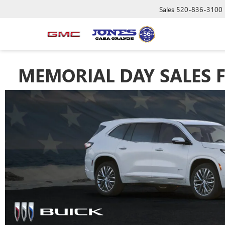
Sales
520-836-3100
MEMORIAL DAY SALES F