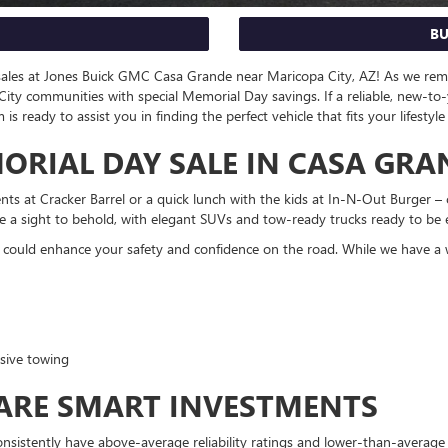
BU
 sales at Jones Buick GMC Casa Grande near Maricopa City, AZ! As we re
ity communities with special Memorial Day savings. If a reliable, new-to
ready to assist you in finding the perfect vehicle that fits your lifestyl
RIAL DAY SALE IN CASA GRA
nts at Cracker Barrel or a quick lunch with the kids at In-N-Out Burger 
e a sight to behold, with elegant SUVs and tow-ready trucks ready to be 
 could enhance your safety and confidence on the road. While we have a wi
sive towing
 ARE SMART INVESTMENTS
consistently have above-average reliability ratings and lower-than-averag