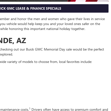
ICK GMC LEASE & FINANCE SPECIALS
member and honor the men and women who gave their lives in service
-you vehicle would help keep you and your loved ones safer on the
e while honoring this important national holiday together.
NDE, AZ
– checking out our Buick GMC Memorial Day sale would be the perfect
explored.
de variety of models to choose from, local favorites include:
1
e maintenance costs.
Drivers often have access to premium comfort and