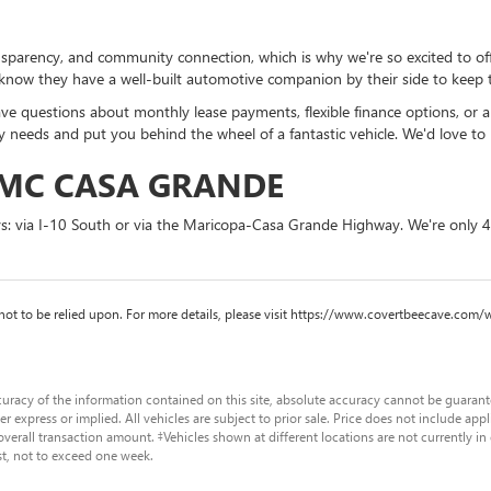
ransparency, and community connection, which is why we're so excited to 
know they have a well-built automotive companion by their side to keep t
ave questions about monthly lease payments, flexible finance options, or a
needs and put you behind the wheel of a fantastic vehicle. We'd love to 
GMC CASA GRANDE
ys: via I-10 South or via the Maricopa-Casa Grande Highway. We're only 
nd not to be relied upon. For more details, please visit https://www.covertbeecave.
racy of the information contained on this site, absolute accuracy cannot be guaranteed
er express or implied. All vehicles are subject to prior sale. Price does not include app
verall transaction amount. ‡Vehicles shown at different locations are not currently in
st, not to exceed one week.