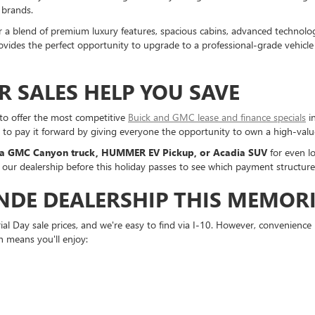
 brands.
er a blend of premium luxury features, spacious cabins, advanced technolo
vides the perfect opportunity to upgrade to a professional-grade vehicle a
 SALES HELP YOU SAVE
 to offer the most competitive
Buick and GMC lease and finance specials
in
t to pay it forward by giving everyone the opportunity to own a high-val
 a GMC Canyon truck, HUMMER EV Pickup, or Acadia SUV
for even l
 our dealership before this holiday passes to see which payment structure 
DE DEALERSHIP THIS MEMORI
l Day sale prices, and we're easy to find via I-10. However, convenience 
h means you'll enjoy: