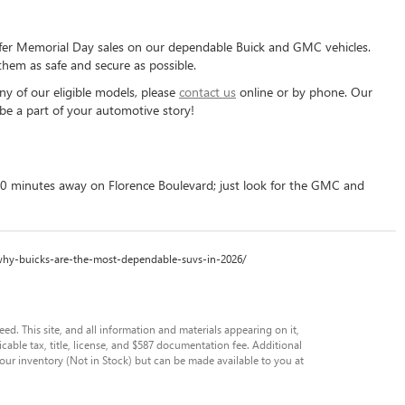
offer Memorial Day sales on our dependable Buick and GMC vehicles.
hem as safe and secure as possible.
ny of our eligible models, please
contact us
online or by phone. Our
be a part of your automotive story!
40 minutes away on Florence Boulevard; just look for the GMC and
com/why-buicks-are-the-most-dependable-suvs-in-2026/
. This site, and all information and materials appearing on it,
licable tax, title, license, and $587 documentation fee. Additional
 our inventory (Not in Stock) but can be made available to you at