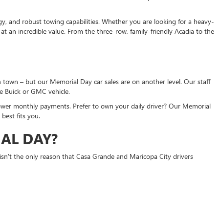
gy, and robust towing capabilities. Whether you are looking for a heavy-
t an incredible value. From the three-row, family-friendly Acadia to the
 town – but our Memorial Day car sales are on another level. Our staff
ue Buick or GMC vehicle.
ower monthly payments. Prefer to own your daily driver? Our Memorial
best fits you.
AL DAY?
isn't the only reason that Casa Grande and Maricopa City drivers