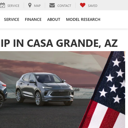
SERVICE
MAP
CONTACT
SAVED
SERVICE
FINANCE
ABOUT
MODEL RESEARCH
IP IN CASA GRANDE, AZ