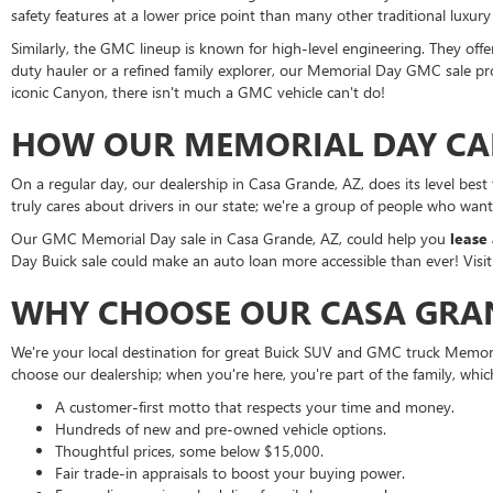
safety features at a lower price point than many other traditional luxury
Similarly, the GMC lineup is known for high-level engineering. They off
duty hauler or a refined family explorer, our Memorial Day GMC sale pro
iconic Canyon, there isn't much a GMC vehicle can't do!
HOW OUR MEMORIAL DAY CAR
On a regular day, our dealership in Casa Grande, AZ, does its level best
truly cares about drivers in our state; we're a group of people who wan
Our GMC Memorial Day sale in Casa Grande, AZ, could help you
lease
Day Buick sale could make an auto loan more accessible than ever! Visit
WHY CHOOSE OUR CASA GRAN
We're your local destination for great Buick SUV and GMC truck Memoria
choose our dealership; when you're here, you're part of the family, whic
A customer-first motto that respects your time and money.
Hundreds of new and pre-owned vehicle options.
Thoughtful prices, some below $15,000.
Fair trade-in appraisals to boost your buying power.