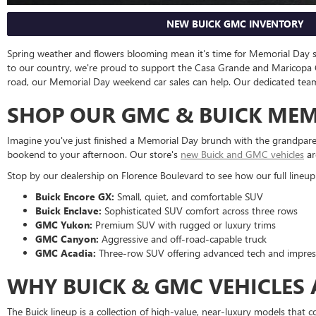
NEW BUICK GMC INVENTORY
Spring weather and flowers blooming mean it's time for Memorial Day
to our country, we're proud to support the Casa Grande and Maricopa C
road, our Memorial Day weekend car sales can help. Our dedicated team is 
SHOP OUR GMC & BUICK MEMO
Imagine you've just finished a Memorial Day brunch with the grandpare
bookend to your afternoon. Our store's
new Buick and GMC vehicles
ar
Stop by our dealership on Florence Boulevard to see how our full lineup
Buick Encore GX:
Small, quiet, and comfortable SUV
Buick Enclave:
Sophisticated SUV comfort across three rows
GMC Yukon:
Premium SUV with rugged or luxury trims
GMC Canyon:
Aggressive and off-road-capable truck
GMC Acadia:
Three-row SUV offering advanced tech and impres
WHY BUICK & GMC VEHICLES
The Buick lineup is a collection of high-value, near-luxury models that 