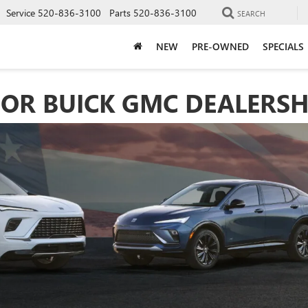
Service
520-836-3100
Parts
520-836-3100
SEARCH
NEW
PRE-OWNED
SPECIALS
OR BUICK GMC DEALERSH