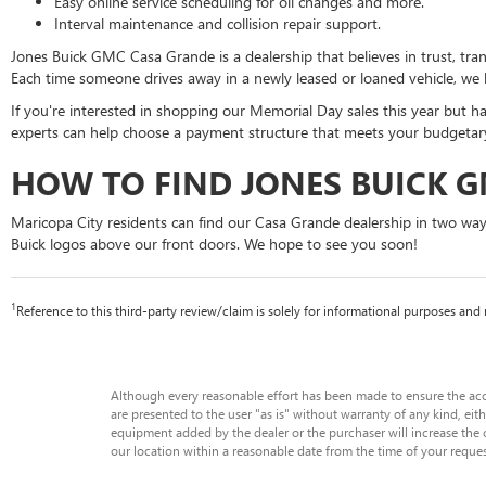
Easy online service scheduling for oil changes and more.
Interval maintenance and collision repair support.
Jones Buick GMC Casa Grande is a dealership that believes in trust, t
Each time someone drives away in a newly leased or loaned vehicle, we 
If you're interested in shopping our Memorial Day sales this year but h
experts can help choose a payment structure that meets your budgetary 
HOW TO FIND JONES BUICK 
Maricopa City residents can find our Casa Grande dealership in two wa
Buick logos above our front doors. We hope to see you soon!
1
Reference to this third-party review/claim is solely for informational purposes a
Although every reasonable effort has been made to ensure the accu
are presented to the user "as is" without warranty of any kind, eith
equipment added by the dealer or the purchaser will increase the o
our location within a reasonable date from the time of your reque