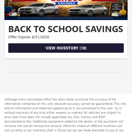
BACK TO SCHOOL SAVINGS
Offer Expires 8/31/2026
VIEW INVENTORY (18)
Although every reasonable effort has been made to ensure the accuracy of the
information contained on this site, absolute accuracy cannot be guaranteed. This site,
and all information and materials appearing on it, are presented to the user "as is"
without warranty of any kind, either express or implied. All vehicles are subject to
prior sale. Price does not include applicable tax, title, license, and $587
documentation fee. Additional equipment added by the dealer or the purchaser will
increase the overall transaction amount. ‡Vehicles shown at different locations are
not currently in our inventory (Not in Stock) but can be made available to you at our