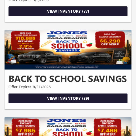
VIEW INVENTORY (77)
BACK TO SCHOOL SAVINGS
Offer Expires 8/31/2026
VIEW INVENTORY (39)