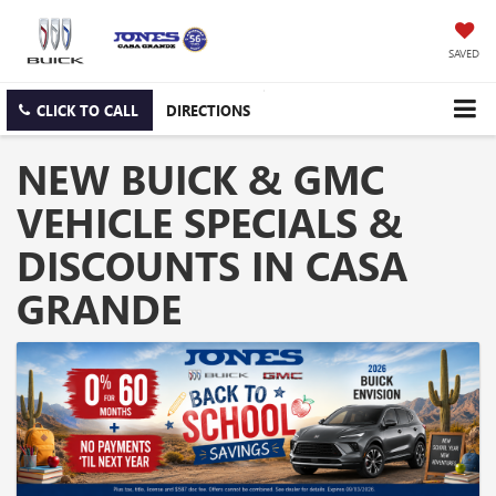
SAVED
CLICK TO CALL
DIRECTIONS
NEW BUICK & GMC
VEHICLE SPECIALS &
DISCOUNTS IN CASA
GRANDE