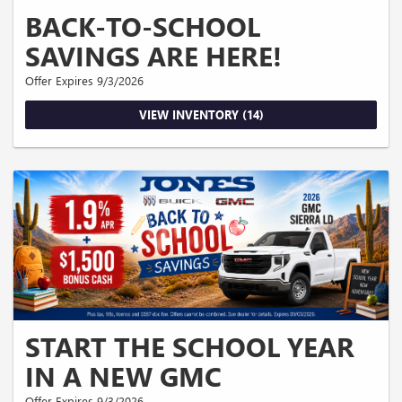
BACK-TO-SCHOOL
SAVINGS ARE HERE!
Offer Expires 9/3/2026
VIEW INVENTORY (14)
START THE SCHOOL YEAR
IN A NEW GMC
Offer Expires 9/3/2026