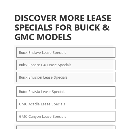
DISCOVER MORE LEASE
SPECIALS FOR BUICK &
GMC MODELS
Buick Enclave Lease Specials
Buick Encore GX Lease Specials
Buick Envision Lease Specials
Buick Envista Lease Specials
GMC Acadia Lease Specials
GMC Canyon Lease Specials