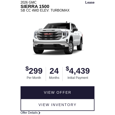
2026 GMC
Lease
SIERRA 1500
SB CC 4WD ELEV. TURBOMAX
$
$
299
24
4,439
Per Month
Months
Initial Payment
VIEW OFFER
VIEW INVENTORY
Offer Details