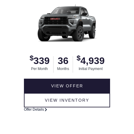
$
$
339
36
4,939
Per Month
Months
Initial Payment
VIEW OFFER
VIEW INVENTORY
Offer Details