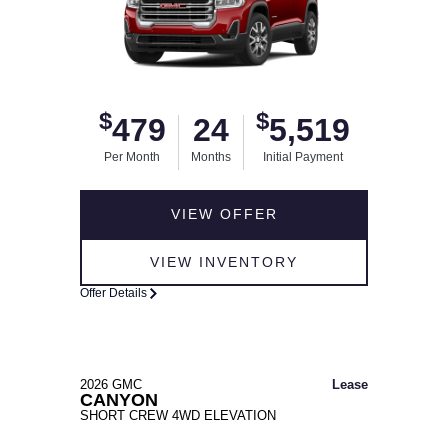
$
$
479
24
5,519
Per Month
Months
Initial Payment
VIEW OFFER
VIEW INVENTORY
Offer Details
2026 GMC
Lease
CANYON
SHORT CREW 4WD ELEVATION