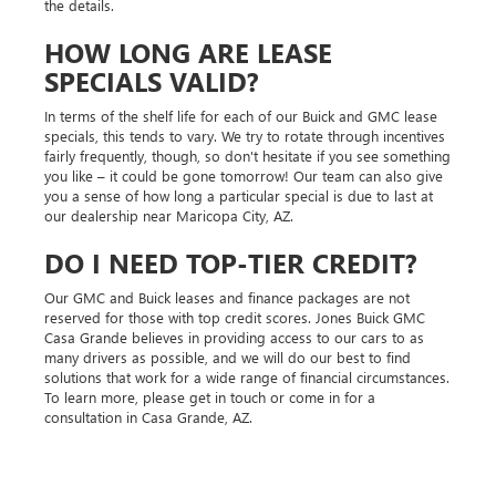
the details.
HOW LONG ARE LEASE
SPECIALS VALID?
In terms of the shelf life for each of our Buick and GMC lease
specials, this tends to vary. We try to rotate through incentives
fairly frequently, though, so don't hesitate if you see something
you like – it could be gone tomorrow! Our team can also give
you a sense of how long a particular special is due to last at
our dealership near Maricopa City, AZ.
DO I NEED TOP-TIER CREDIT?
Our GMC and Buick leases and finance packages are not
reserved for those with top credit scores. Jones Buick GMC
Casa Grande believes in providing access to our cars to as
many drivers as possible, and we will do our best to find
solutions that work for a wide range of financial circumstances.
To learn more, please get in touch or come in for a
consultation in Casa Grande, AZ.