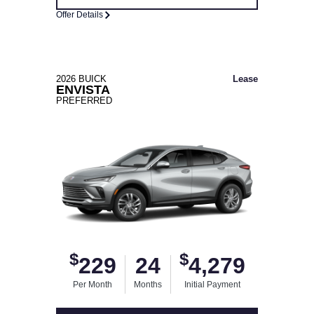
Offer Details
2026 BUICK
Lease
ENVISTA
PREFERRED
$
$
229
24
4,279
Per Month
Months
Initial Payment