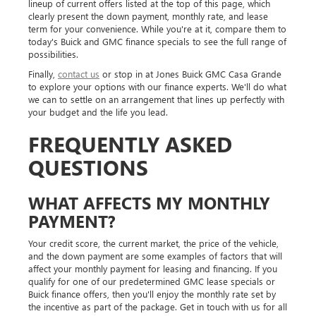
lineup of current offers listed at the top of this page, which
clearly present the down payment, monthly rate, and lease
term for your convenience. While you're at it, compare them to
today's Buick and GMC finance specials to see the full range of
possibilities.
Finally,
contact us
or stop in at Jones Buick GMC Casa Grande
to explore your options with our finance experts. We'll do what
we can to settle on an arrangement that lines up perfectly with
your budget and the life you lead.
FREQUENTLY ASKED
QUESTIONS
WHAT AFFECTS MY MONTHLY
PAYMENT?
Your credit score, the current market, the price of the vehicle,
and the down payment are some examples of factors that will
affect your monthly payment for leasing and financing. If you
qualify for one of our predetermined GMC lease specials or
Buick finance offers, then you'll enjoy the monthly rate set by
the incentive as part of the package. Get in touch with us for all