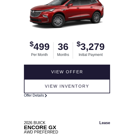
$
$
499
36
3,279
Per Month
Months
Initial Payment
VIEW OFFER
VIEW INVENTORY
Offer Details
2026 BUICK
Lease
ENCORE GX
AWD PREFERRED