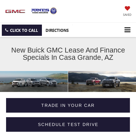
SAVED
CLICK TO CALL
DIRECTIONS
New Buick GMC Lease And Finance
Specials In Casa Grande, AZ
TRADE IN YOUR CAR
SCHEDULE TEST DRIVE