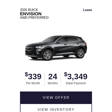
2026 BUICK
Lease
ENVISION
AWD PREFERRED
$
$
339
24
3,349
Per Month
Months
Initial Payment
VIEW OFFER
VIEW INVENTORY