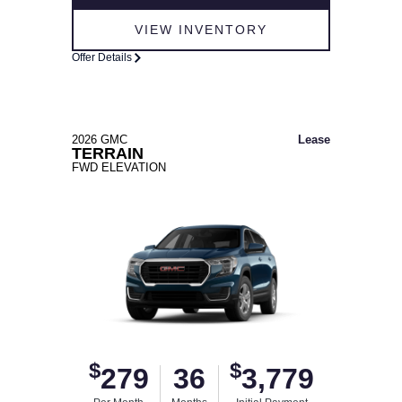
VIEW INVENTORY
Offer Details
2026 GMC
Lease
TERRAIN
FWD ELEVATION
$
$
279
36
3,779