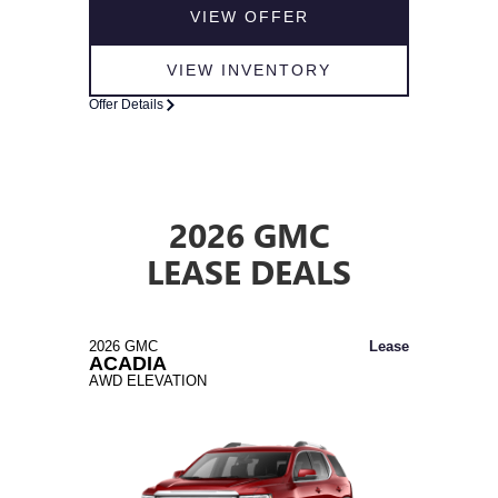
VIEW OFFER
VIEW INVENTORY
Offer Details
2026 GMC
LEASE DEALS
2026 GMC
Lease
ACADIA
AWD ELEVATION