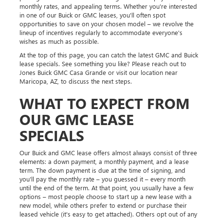
monthly rates, and appealing terms. Whether you're interested
in one of our Buick or GMC leases, you'll often spot
opportunities to save on your chosen model – we revolve the
lineup of incentives regularly to accommodate everyone's
wishes as much as possible.
At the top of this page, you can catch the latest GMC and Buick
lease specials. See something you like? Please reach out to
Jones Buick GMC Casa Grande or visit our location near
Maricopa, AZ, to discuss the next steps.
WHAT TO EXPECT FROM
OUR GMC LEASE
SPECIALS
Our Buick and GMC lease offers almost always consist of three
elements: a down payment, a monthly payment, and a lease
term. The down payment is due at the time of signing, and
you'll pay the monthly rate – you guessed it – every month
until the end of the term. At that point, you usually have a few
options – most people choose to start up a new lease with a
new model, while others prefer to extend or purchase their
leased vehicle (it's easy to get attached). Others opt out of any