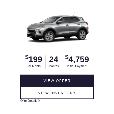
$
$
199
24
4,759
Per Month
Months
Initial Payment
VIEW OFFER
VIEW INVENTORY
Offer Details