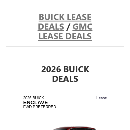
BUICK LEASE
DEALS
/
GMC
LEASE DEALS
2026 BUICK
DEALS
2026 BUICK
Lease
ENCLAVE
FWD PREFERRED