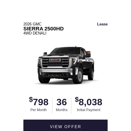
2026 GMC
Lease
SIERRA 2500HD
4WD DENALI
$
$
798
36
8,038
Per Month
Months
Initial Payment
VIEW OFFER