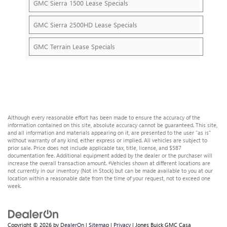
GMC Sierra 1500 Lease Specials
GMC Sierra 2500HD Lease Specials
GMC Terrain Lease Specials
Although every reasonable effort has been made to ensure the accuracy of the
information contained on this site, absolute accuracy cannot be guaranteed. This site,
and all information and materials appearing on it, are presented to the user "as is"
without warranty of any kind, either express or implied. All vehicles are subject to
prior sale. Price does not include applicable tax, title, license, and $587
documentation fee. Additional equipment added by the dealer or the purchaser will
increase the overall transaction amount. ‡Vehicles shown at different locations are
not currently in our inventory (Not in Stock) but can be made available to you at our
location within a reasonable date from the time of your request, not to exceed one
week.
Copyright © 2026
by
DealerOn
|
Sitemap
|
Privacy
| Jones Buick GMC Casa