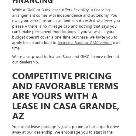
While a GMC or Buick lease offers flexibility, a financing
arrangement comes with independence and autonomy. You
own your vehicle as an asset and can do with it whatever you
please – there is no mileage cap and nothing that says you
can't make permanent modifications if you so wish. If your
budget doesn't cover a one-time purchase, we invite you to
apply for an auto loan to
finance a Buick or GMC vehicle
over
time.
We're also proud to feature Buick and GMC finance offers at
our dealership.
COMPETITIVE PRICING
AND FAVORABLE TERMS
ARE YOURS WITH A
LEASE IN CASA GRANDE,
AZ
Your ideal lease package is just a phone call or a quick drive
away at our dealership. We encourage you to start in the