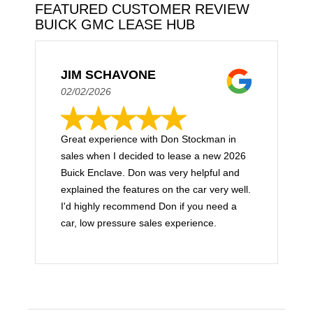
FEATURED CUSTOMER REVIEW
BUICK GMC LEASE HUB
JIM SCHAVONE
02/02/2026
Great experience with Don Stockman in
sales when I decided to lease a new 2026
Buick Enclave. Don was very helpful and
explained the features on the car very well.
I'd highly recommend Don if you need a
car, low pressure sales experience.