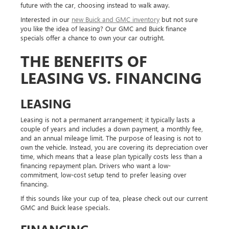
future with the car, choosing instead to walk away.
Interested in our
new Buick and GMC inventory
but not sure
you like the idea of leasing? Our GMC and Buick finance
specials offer a chance to own your car outright.
THE BENEFITS OF
LEASING VS. FINANCING
LEASING
Leasing is not a permanent arrangement; it typically lasts a
couple of years and includes a down payment, a monthly fee,
and an annual mileage limit. The purpose of leasing is not to
own the vehicle. Instead, you are covering its depreciation over
time, which means that a lease plan typically costs less than a
financing repayment plan. Drivers who want a low-
commitment, low-cost setup tend to prefer leasing over
financing.
If this sounds like your cup of tea, please check out our current
GMC and Buick lease specials.
FINANCING