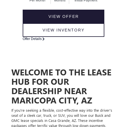
Per Month
Months
Initial Payment
VIEW OFFER
VIEW INVENTORY
Offer Details
WELCOME TO THE LEASE
HUB FOR OUR
DEALERSHIP NEAR
MARICOPA CITY, AZ
If you're seeking a flexible, cost-effective way into the driver's
seat of a sleek car, truck, or SUV, you will love our Buick and
GMC lease specials in Casa Grande, AZ. These incentive
packages offer terrific value through low down payments,