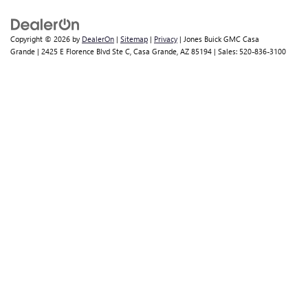
Copyright © 2026
by
DealerOn
|
Sitemap
|
Privacy
| Jones Buick GMC Casa
Grande
|
2425 E Florence Blvd Ste C,
Casa Grande,
AZ
85194
| Sales:
520-836-3100