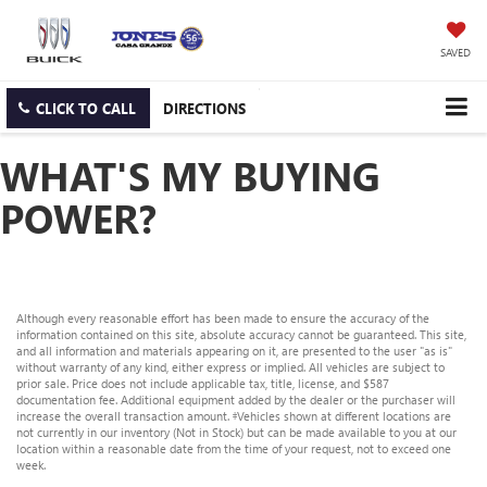
SAVED
CLICK TO CALL
DIRECTIONS
WHAT'S MY BUYING
POWER?
Although every reasonable effort has been made to ensure the accuracy of the
information contained on this site, absolute accuracy cannot be guaranteed. This site,
and all information and materials appearing on it, are presented to the user "as is"
without warranty of any kind, either express or implied. All vehicles are subject to
prior sale. Price does not include applicable tax, title, license, and $587
documentation fee. Additional equipment added by the dealer or the purchaser will
increase the overall transaction amount. ‡Vehicles shown at different locations are
not currently in our inventory (Not in Stock) but can be made available to you at our
location within a reasonable date from the time of your request, not to exceed one
week.