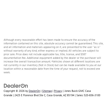
Although every reasonable effort has been made to ensure the accuracy of the
information contained on this site, absolute accuracy cannot be guaranteed. This site,
and all information and materials appearing on it, are presented to the user "as is"
without warranty of any kind, either express or implied. All vehicles are subject to
prior sale. Price does not include applicable tax, title, license, and $587
documentation fee. Additional equipment added by the dealer or the purchaser will
increase the overall transaction amount. ‡Vehicles shown at different locations are
not currently in our inventory (Not in Stock) but can be made available to you at our
location within a reasonable date from the time of your request, not to exceed one
week.
Copyright © 2026
by
DealerOn
|
Sitemap
|
Privacy
| Jones Buick GMC Casa
Grande
|
2425 E Florence Blvd Ste C,
Casa Grande,
AZ
85194
| Sales:
520-836-3100