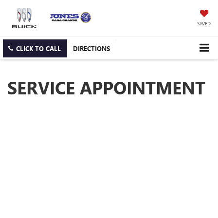
SAVED
CLICK TO CALL
DIRECTIONS
SERVICE APPOINTMENT