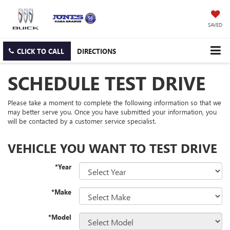
SAVED
CLICK TO CALL
DIRECTIONS
SCHEDULE TEST DRIVE
Please take a moment to complete the following information so that we
may better serve you. Once you have submitted your information, you
will be contacted by a customer service specialist.
VEHICLE YOU WANT TO TEST DRIVE
*Year
*Make
*Model