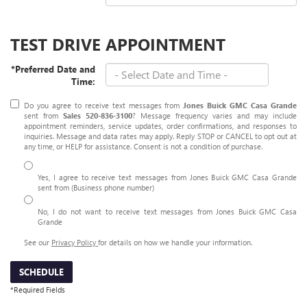
TEST DRIVE APPOINTMENT
*Preferred Date and
Time:
Do you agree to receive text messages from
Jones Buick GMC Casa Grande
sent from
Sales
520-836-3100
? Message frequency varies and may include
appointment reminders, service updates, order confirmations, and responses to
inquiries. Message and data rates may apply. Reply STOP or CANCEL to opt out at
any time, or HELP for assistance. Consent is not a condition of purchase.
Yes, I agree to receive text messages from Jones Buick GMC Casa Grande
sent from (Business phone number)
No, I do not want to receive text messages from Jones Buick GMC Casa
Grande
See our
Privacy Policy
for details on how we handle your information.
SCHEDULE
*Required Fields