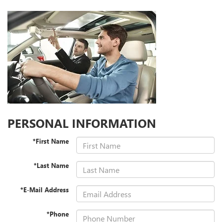
PERSONAL INFORMATION
*First Name
*Last Name
*E-Mail Address
*Phone