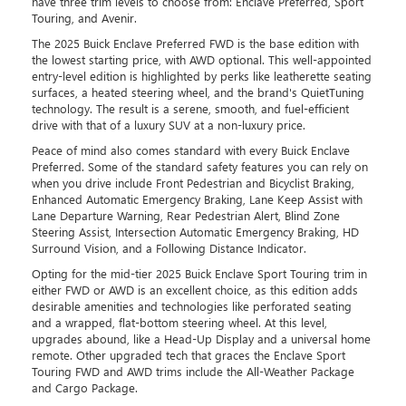
have three trim levels to choose from: Enclave Preferred, Sport
Touring, and Avenir.
The 2025 Buick Enclave Preferred FWD is the base edition with
the lowest starting price, with AWD optional. This well-appointed
entry-level edition is highlighted by perks like leatherette seating
surfaces, a heated steering wheel, and the brand's QuietTuning
technology. The result is a serene, smooth, and fuel-efficient
drive with that of a luxury SUV at a non-luxury price.
Peace of mind also comes standard with every Buick Enclave
Preferred. Some of the standard safety features you can rely on
when you drive include Front Pedestrian and Bicyclist Braking,
Enhanced Automatic Emergency Braking, Lane Keep Assist with
Lane Departure Warning, Rear Pedestrian Alert, Blind Zone
Steering Assist, Intersection Automatic Emergency Braking, HD
Surround Vision, and a Following Distance Indicator.
Opting for the mid-tier 2025 Buick Enclave Sport Touring trim in
either FWD or AWD is an excellent choice, as this edition adds
desirable amenities and technologies like perforated seating
and a wrapped, flat-bottom steering wheel. At this level,
upgrades abound, like a Head-Up Display and a universal home
remote. Other upgraded tech that graces the Enclave Sport
Touring FWD and AWD trims include the All-Weather Package
and Cargo Package.