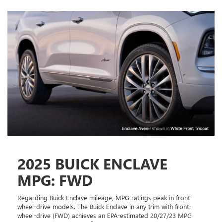
2025 BUICK ENCLAVE
MPG: FWD
Regarding Buick Enclave mileage, MPG ratings peak in front-
wheel-drive models. The Buick Enclave in any trim with front-
wheel-drive (FWD) achieves an EPA-estimated 20/27/23 MPG