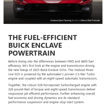
THE FUEL-EFFICIENT
BUICK ENCLAVE
POWERTRAIN
Before diving into the differences between FWD and AWD fuel
efficiency, let's first look at the engine and transmission driving
the new lineup of 2025 Buick Enclave SUVs. This midsize three-
row SUV is powered by the automaker's proven 2.5-liter Turbo
engine and coupled with an eight-speed automatic transmission.
Together, the robust 328-horsepower turbocharged engine with
326 pound-feet of torque and eight-speed transmission deliver
responsive yet efficient performance. Further enhancing overall
fuel economy and driving dynamics are its standard
performance suspension and engine stop-start system.