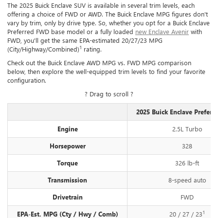
The 2025 Buick Enclave SUV is available in several trim levels, each
offering a choice of FWD or AWD. The Buick Enclave MPG figures don't
vary by trim, only by drive type. So, whether you opt for a Buick Enclave
Preferred FWD base model or a fully loaded
new Enclave Avenir
with
FWD, you'll get the same EPA-estimated 20/27/23 MPG
1
(City/Highway/Combined)
rating.
Check out the Buick Enclave AWD MPG vs. FWD MPG comparison
below, then explore the well-equipped trim levels to find your favorite
configuration.
? Drag to scroll ?
2025 Buick Enclave Prefer
Engine
2.5L Turbo
Horsepower
328
Torque
326 lb-ft
Transmission
8-speed auto
Drivetrain
FWD
1
EPA-Est. MPG (Cty / Hwy / Comb)
20 / 27 / 23