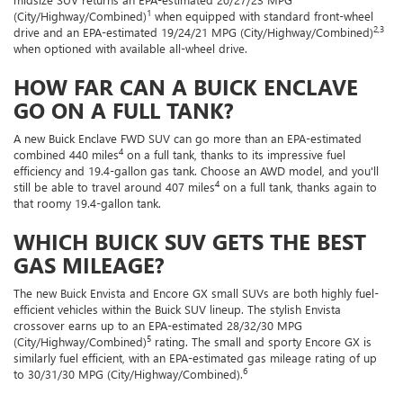
1
(City/Highway/Combined)
when equipped with standard front-wheel
2,3
drive and an EPA-estimated 19/24/21 MPG (City/Highway/Combined)
when optioned with available all-wheel drive.
HOW FAR CAN A BUICK ENCLAVE
GO ON A FULL TANK?
A new Buick Enclave FWD SUV can go more than an EPA-estimated
4
combined 440 miles
on a full tank, thanks to its impressive fuel
efficiency and 19.4-gallon gas tank. Choose an AWD model, and you'll
4
still be able to travel around 407 miles
on a full tank, thanks again to
that roomy 19.4-gallon tank.
WHICH BUICK SUV GETS THE BEST
GAS MILEAGE?
The new Buick Envista and Encore GX small SUVs are both highly fuel-
efficient vehicles within the Buick SUV lineup. The stylish Envista
crossover earns up to an EPA-estimated 28/32/30 MPG
5
(City/Highway/Combined)
rating. The small and sporty Encore GX is
similarly fuel efficient, with an EPA-estimated gas mileage rating of up
6
to 30/31/30 MPG (City/Highway/Combined).