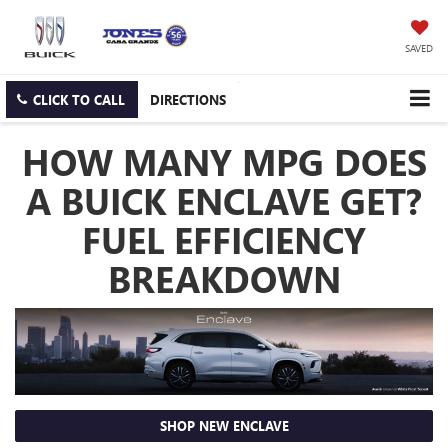
SAVED
CLICK TO CALL
DIRECTIONS
HOW MANY MPG DOES
A BUICK ENCLAVE GET?
FUEL EFFICIENCY
BREAKDOWN
SHOP NEW ENCLAVE