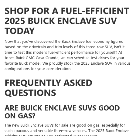
SHOP FOR A FUEL-EFFICIENT
2025 BUICK ENCLAVE SUV
TODAY
Now that you've discovered the Buick Enclave fuel economy figures
based on the drivetrain and trim levels of this three-row SUV, isn't it
time to test this model's fuel-efficient performance for yourself? At
Jones Buick GMC Casa Grande, we can schedule test drives for your
favorite Buick model. We proudly stock the 2025 Enclave SUV in various
configurations for your consideration.
FREQUENTLY ASKED
QUESTIONS
ARE BUICK ENCLAVE SUVS GOOD
ON GAS?
The new Buick Enclave SUVs for sale are good on gas, especially for
such spacious and versatile three-row vehicles. The 2025 Buick Enclave
midsize SUV returns an EPA-estimated 20/27/23 MPG