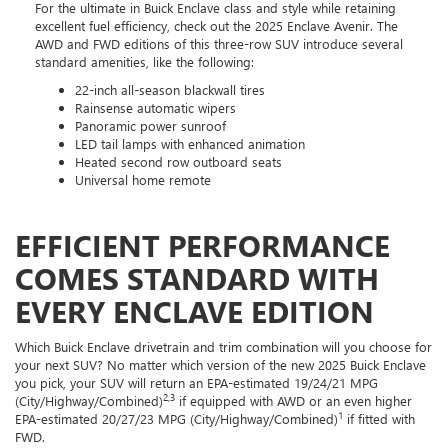
For the ultimate in Buick Enclave class and style while retaining
excellent fuel efficiency, check out the 2025 Enclave Avenir. The
AWD and FWD editions of this three-row SUV introduce several
standard amenities, like the following:
22-inch all-season blackwall tires
Rainsense automatic wipers
Panoramic power sunroof
LED tail lamps with enhanced animation
Heated second row outboard seats
Universal home remote
EFFICIENT PERFORMANCE
COMES STANDARD WITH
EVERY ENCLAVE EDITION
Which Buick Enclave drivetrain and trim combination will you choose for
your next SUV? No matter which version of the new 2025 Buick Enclave
you pick, your SUV will return an EPA-estimated 19/24/21 MPG
2,3
(City/Highway/Combined)
if equipped with AWD or an even higher
1
EPA-estimated 20/27/23 MPG (City/Highway/Combined)
if fitted with
FWD.