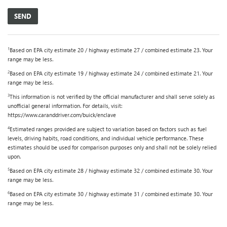
1
Based on EPA city estimate 20 / highway estimate 27 / combined estimate 23. Your
range may be less.
2
Based on EPA city estimate 19 / highway estimate 24 / combined estimate 21. Your
range may be less.
3
This information is not verified by the official manufacturer and shall serve solely as
unofficial general information. For details, visit:
https://www.caranddriver.com/buick/enclave
4
Estimated ranges provided are subject to variation based on factors such as fuel
levels, driving habits, road conditions, and individual vehicle performance. These
estimates should be used for comparison purposes only and shall not be solely relied
upon.
5
Based on EPA city estimate 28 / highway estimate 32 / combined estimate 30. Your
range may be less.
6
Based on EPA city estimate 30 / highway estimate 31 / combined estimate 30. Your
range may be less.