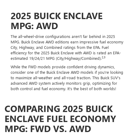
2025 BUICK ENCLAVE
MPG: AWD
The all-wheel-drive configurations aren't far behind in 2025
MPG. Buick Enclave AWD editions earn impressive fuel economy
City, Highway, and Combined ratings from the EPA. Fuel
efficiency for the 2025 Buick Enclave with AWD is rated an EPA-
2,3
estimated 19/24/21 MPG (City/Highway/Combined).
While the FWD models provide confident driving dynamics,
consider one of the Buick Enclave AWD models if you're looking
to maximize all-weather and all-road traction. This Buick SUV's
advanced AWD system actively monitors grip, optimizing for
both control and fuel economy. It's the best of both worlds!
COMPARING 2025 BUICK
ENCLAVE FUEL ECONOMY
MPG: FWD VS. AWD