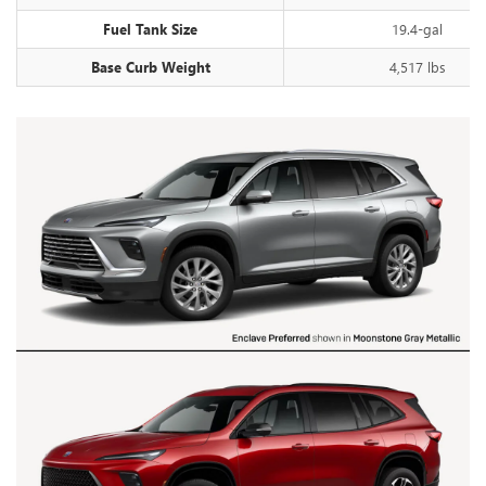
Fuel Tank Size
19.4-gal
Base Curb Weight
4,517 lbs