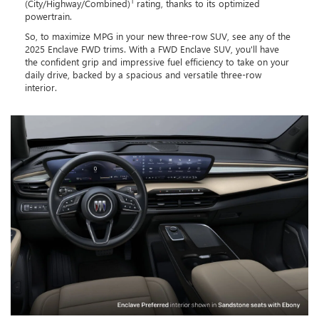
1
(City/Highway/Combined)
rating, thanks to its optimized
powertrain.
So, to maximize MPG in your new three-row SUV, see any of the
2025 Enclave FWD trims. With a FWD Enclave SUV, you'll have
the confident grip and impressive fuel efficiency to take on your
daily drive, backed by a spacious and versatile three-row
interior.