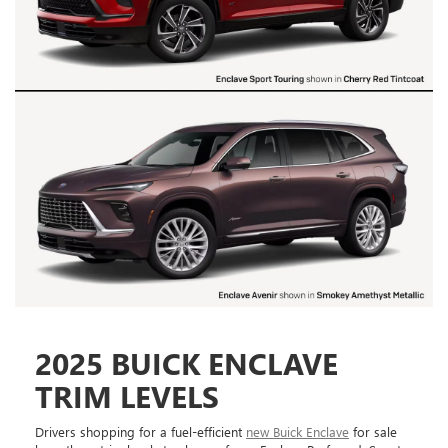
2025 BUICK ENCLAVE
TRIM LEVELS
Drivers shopping for a fuel-efficient
new Buick Enclave
for sale