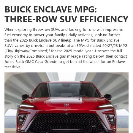
BUICK ENCLAVE MPG:
THREE-ROW SUV EFFICIENCY
When exploring three-row SUVs and looking for one with impressive
fuel economy to power your family's daily activities, look no further
than the 2025 Buick Enclave SUV lineup. The MPG for Buick Enclave
SUVs varies by drivetrain but peaks at an EPA-estimated 20/27/23 MPG
1
(City/Highway/Combined)
for the 2025 model year. Uncover the full
story on the 2025 Buick Enclave gas mileage rating below, then contact
Jones Buick GMC Casa Grande to get behind the wheel for an Enclave
test drive.