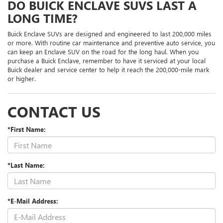
DO BUICK ENCLAVE SUVS LAST A
LONG TIME?
Buick Enclave SUVs are designed and engineered to last 200,000 miles
or more. With routine car maintenance and preventive auto service, you
can keep an Enclave SUV on the road for the long haul. When you
purchase a Buick Enclave, remember to have it serviced at your local
Buick dealer and service center to help it reach the 200,000-mile mark
or higher.
CONTACT US
*First Name:
*Last Name:
*E-Mail Address: