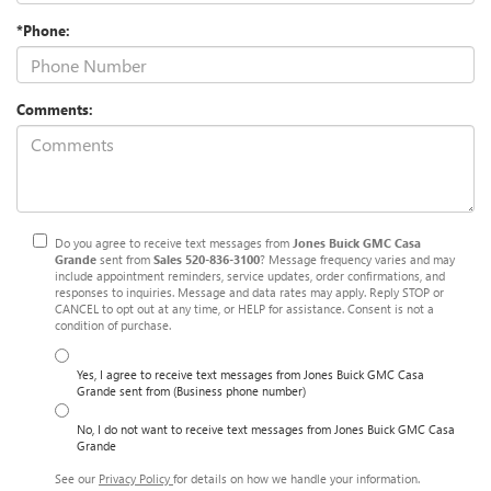
*Phone:
Comments:
Do you agree to receive text messages from
Jones Buick GMC Casa
Grande
sent from
Sales
520-836-3100
? Message frequency varies and may
include appointment reminders, service updates, order confirmations, and
responses to inquiries. Message and data rates may apply. Reply STOP or
CANCEL to opt out at any time, or HELP for assistance. Consent is not a
condition of purchase.
Yes, I agree to receive text messages from Jones Buick GMC Casa
Grande sent from (Business phone number)
No, I do not want to receive text messages from Jones Buick GMC Casa
Grande
See our
Privacy Policy
for details on how we handle your information.