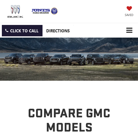
SAVED
CLICK TO CALL
DIRECTIONS
COMPARE GMC
MODELS