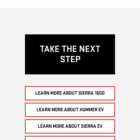
TAKE THE NEXT
STEP
LEARN MORE ABOUT SIERRA 1500
LEARN MORE ABOUT HUMMER EV
LEARN MORE ABOUT SIERRA EV