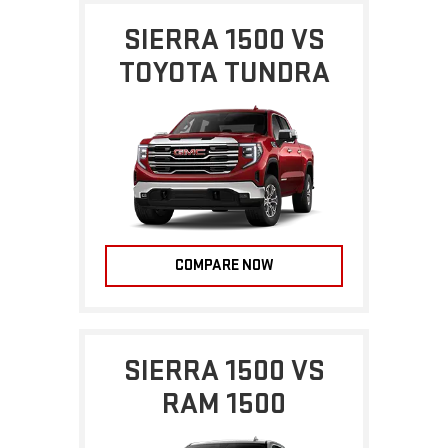
SIERRA 1500 VS
TOYOTA TUNDRA
COMPARE NOW
SIERRA 1500 VS
RAM 1500