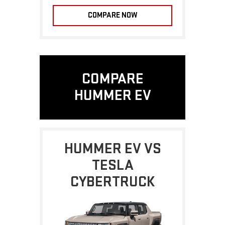
COMPARE NOW
COMPARE
HUMMER EV
HUMMER EV VS
TESLA
CYBERTRUCK