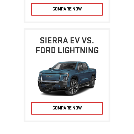
COMPARE NOW
SIERRA EV VS.
FORD LIGHTNING
COMPARE NOW