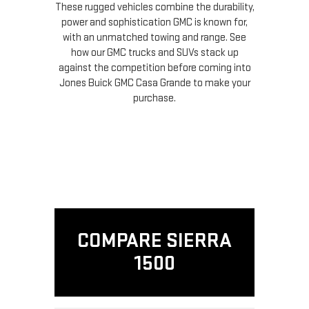
These rugged vehicles combine the durability,
power and sophistication GMC is known for,
with an unmatched towing and range. See
how our GMC trucks and SUVs stack up
against the competition before coming into
Jones Buick GMC Casa Grande to make your
purchase.
COMPARE SIERRA
1500