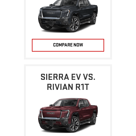
COMPARE NOW
SIERRA EV VS.
RIVIAN R1T