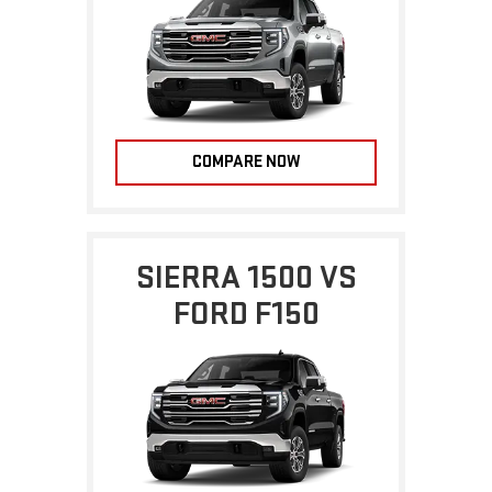
COMPARE NOW
SIERRA 1500 VS
FORD F150