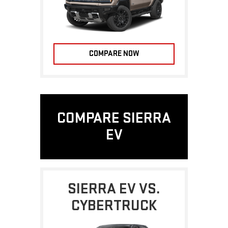
COMPARE NOW
COMPARE SIERRA
EV
SIERRA EV VS.
CYBERTRUCK