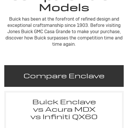
Models
Buick has been at the forefront of refined design and
exceptional craftsmanship since 1903. Before visiting
Jones Buick GMC Casa Grande to make your purchase,
discover how Buick surpasses the competition time and
time again.
Compare Enclave
Buick Enclave
vs Acura MDX
vs Infiniti QX60