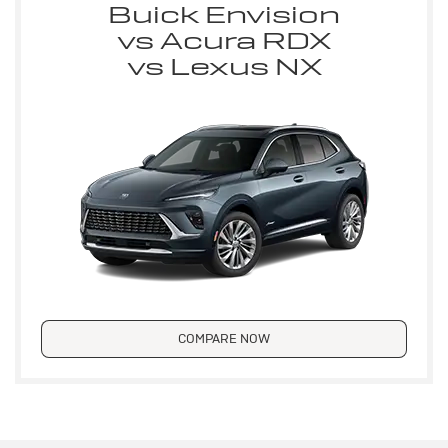
Buick Envision
vs Acura RDX
vs Lexus NX
COMPARE NOW