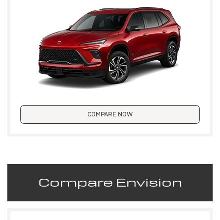
COMPARE NOW
Compare Envision