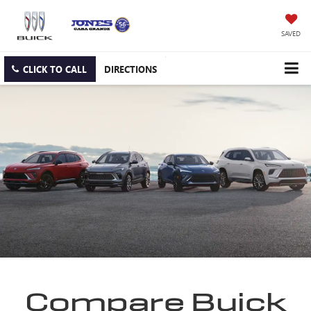
SAVED
CLICK TO CALL
DIRECTIONS
Compare Buick