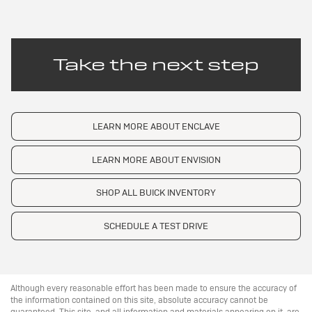
Take the next step
LEARN MORE ABOUT ENCLAVE
LEARN MORE ABOUT ENVISION
SHOP ALL BUICK INVENTORY
SCHEDULE A TEST DRIVE
Although every reasonable effort has been made to ensure the accuracy of
the information contained on this site, absolute accuracy cannot be