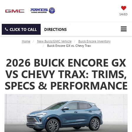
SAVED
CLICK TO CALL
DIRECTIONS
Home
New Buick/GMC Vehicle
Buick Encore Inventory
Buick Encore GX vs. Chevy Trax
2026 BUICK ENCORE GX
VS CHEVY TRAX: TRIMS,
SPECS & PERFORMANCE