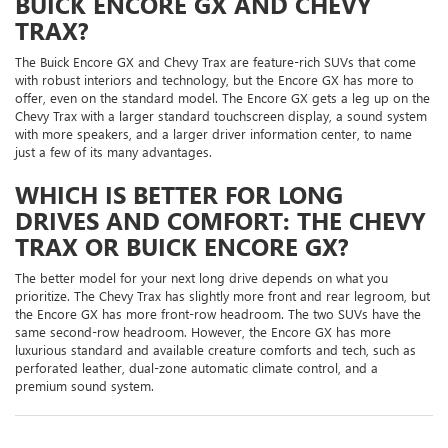
BUICK ENCORE GX AND CHEVY
TRAX?
The Buick Encore GX and Chevy Trax are feature-rich SUVs that come
with robust interiors and technology, but the Encore GX has more to
offer, even on the standard model. The Encore GX gets a leg up on the
Chevy Trax with a larger standard touchscreen display, a sound system
with more speakers, and a larger driver information center, to name
just a few of its many advantages.
WHICH IS BETTER FOR LONG
DRIVES AND COMFORT: THE CHEVY
TRAX OR BUICK ENCORE GX?
The better model for your next long drive depends on what you
prioritize. The Chevy Trax has slightly more front and rear legroom, but
the Encore GX has more front-row headroom. The two SUVs have the
same second-row headroom. However, the Encore GX has more
luxurious standard and available creature comforts and tech, such as
perforated leather, dual-zone automatic climate control, and a
premium sound system.