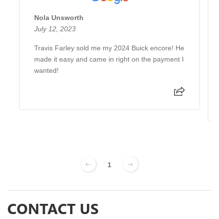
Nola Unsworth
July 12, 2023
Travis Farley sold me my 2024 Buick encore! He
made it easy and came in right on the payment I
wanted!
1
CONTACT US