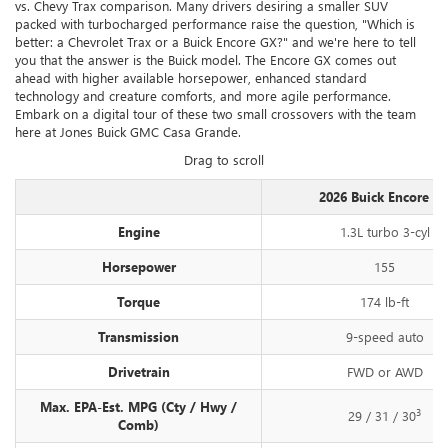
vs. Chevy Trax comparison. Many drivers desiring a smaller SUV
packed with turbocharged performance raise the question, "Which is
better: a Chevrolet Trax or a Buick Encore GX?" and we're here to tell
you that the answer is the Buick model. The Encore GX comes out
ahead with higher available horsepower, enhanced standard
technology and creature comforts, and more agile performance.
Embark on a digital tour of these two small crossovers with the team
here at Jones Buick GMC Casa Grande.
Drag to scroll
2026 Buick Encore G
Engine
1.3L turbo 3-cyl
Horsepower
155
Torque
174 lb-ft
Transmission
9-speed auto
Drivetrain
FWD or AWD
Max. EPA-Est. MPG (Cty / Hwy /
3
29 / 31 / 30
Comb)