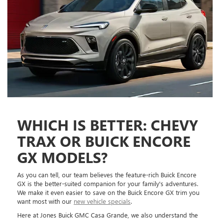
WHICH IS BETTER: CHEVY
TRAX OR BUICK ENCORE
GX MODELS?
As you can tell, our team believes the feature-rich Buick Encore
GX is the better-suited companion for your family's adventures.
We make it even easier to save on the Buick Encore GX trim you
want most with our
new vehicle specials
.
Here at Jones Buick GMC Casa Grande, we also understand the