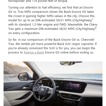
horsepower and 174 pound-feet of torque.
Turning our attention to fuel efficiency, we find that an Encore
GX vs. Trax MPG comparison shows the Buick Encore GX takes
the crown in gaining higher MPG values in the city. Choose this
1
model for up to an EPA-estimated 30/31 MPG (City/Highway)
with its standard 1.2-liter engine and FWD. Meanwhile, the Chevy
3
Trax gets a maximum EPA-estimated 28/32 MPG (City/Highway)
on every configuration.
So far, in our comparison of the Buick Encore GX vs. Chevrolet
Trax, the nimble yet more powerful Buick SUV reigns supreme. If
you're already convinced this SUV is for you, you can begin the
process to
finance a Buick
Encore GX online before visiting us.