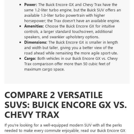
Power:
The Buick Encore GX and Chevy Trax have the
same 1.2-liter turbo engine, but the Buick SUV offers an
available 1.3-liter turbo powertrain with higher
horsepower; the Trax doesn't have an available engine.
Amenities:
Choose the Buick Encore GX for intuitive
controls, a larger standard touchscreen, additional
speakers, and swankier upholstery options.
Dimensions:
The Buick Encore GX is smaller in length
and width but taller, giving you a better view of the
road ahead while remaining the more agile sport-ute.
Cargo:
Both vehicles in our Buick Encore GX vs. Chevy
Trax comparison offer more than 50 cubic feet of
maximum cargo space.
COMPARE 2 VERSATILE
SUVS: BUICK ENCORE GX VS.
CHEVY TRAX
If you're looking for a well-equipped modern SUV with all the perks
needed to make every commute enjoyable, read our Buick Encore GX