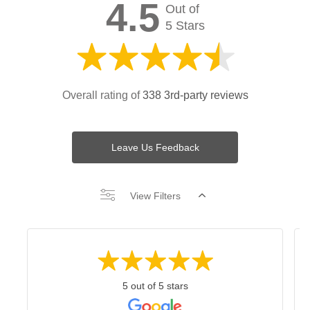
4.5
Out of
5 Stars
Overall rating of
338 3rd-party reviews
Leave Us Feedback
View Filters
5 out of 5 stars