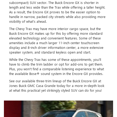
subcompact) SUV sector. The Buick Encore GX is shorter in
length and less wide than the Trax while offering a taller height.
As a result, the Encore GX proves to be the easier option to
handle in narrow, packed city streets while also providing more
visibility of what's ahead.
The Chevy Trax may have more interior cargo space, but the
Buick Encore GX makes up for this by offering more standard
elevated technology and convenient features. Some of these
amenities include a much larger 11-inch center touchscreen
display and 8-inch driver information center, a more extensive
speaker system, and standard keyless open and start.
While the Chevy Trax has some of these appointments, you'll
have to climb the trim ladder or opt for add-ons to get them.
Plus, you won't find a comparable listening experience to what
the available Bose® sound system in the Encore GX provides.
See our available three-trim lineup of the Buick Encore GX at
Jones Buick GMC Casa Grande today for a more in-depth look
at what this practical yet strikingly styled SUV can do for you!