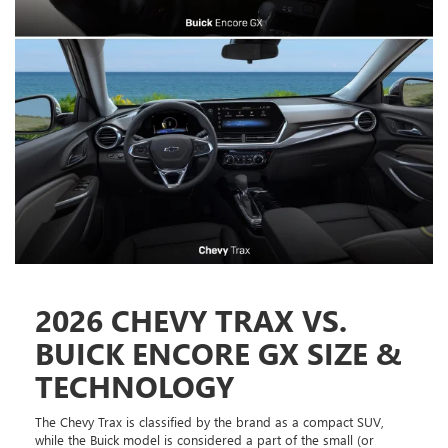
2026 CHEVY TRAX VS.
BUICK ENCORE GX SIZE &
TECHNOLOGY
The Chevy Trax is classified by the brand as a compact SUV,
while the Buick model is considered a part of the small (or