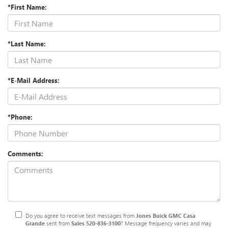
*First Name:
*Last Name:
*E-Mail Address:
*Phone:
Comments:
Do you agree to receive text messages from
Jones Buick GMC Casa
Grande
sent from
Sales
520-836-3100
? Message frequency varies and may