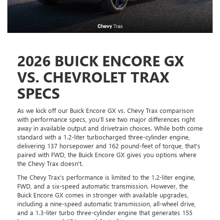
2026 BUICK ENCORE GX
VS. CHEVROLET TRAX
SPECS
As we kick off our Buick Encore GX vs. Chevy Trax comparison
with performance specs, you'll see two major differences right
away in available output and drivetrain choices. While both come
standard with a 1.2-liter turbocharged three-cylinder engine,
delivering 137 horsepower and 162 pound-feet of torque, that's
paired with FWD, the Buick Encore GX gives you options where
the Chevy Trax doesn't.
The Chevy Trax's performance is limited to the 1.2-liter engine,
FWD, and a six-speed automatic transmission. However, the
Buick Encore GX comes in stronger with available upgrades,
including a nine-speed automatic transmission, all-wheel drive,
and a 1.3-liter turbo three-cylinder engine that generates 155