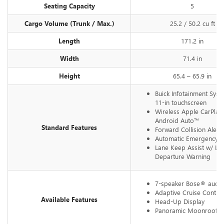
Seating Capacity
5
Cargo Volume (Trunk / Max.)
25.2 / 50.2 cu ft
Length
171.2 in
Width
71.4 in
Height
65.4 – 65.9 in
Buick Infotainment Syst
11-in touchscreen
Wireless Apple CarPla
Android Auto™
Standard Features
Forward Collision Alert
Automatic Emergency B
Lane Keep Assist w/ La
Departure Warning
7-speaker Bose® audio
Adaptive Cruise Control
Available Features
Head-Up Display
Panoramic Moonroof