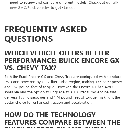
need to review and compare different models. Check out our
all-
new GMC/Buick vehicles
to get started.
FREQUENTLY ASKED
QUESTIONS
WHICH VEHICLE OFFERS BETTER
PERFORMANCE: BUICK ENCORE GX
VS. CHEVY TAX?
Both the Buick Encore GX and Chevy Trax are configured with standard
FWD and powered by a 1.2-liter turbo engine, making 137 horsepower
and 162 pound-feet of torque. However, the Encore GX has AWD
available and the option to upgrade to a 1.3-liter turbo engine that
delivers 155 horsepower and 174 pound-feet of torque, making it the
better choice for enhanced traction and acceleration.
HOW DO THE TECHNOLOGY
FEATURES COMPARE BETWEEN THE