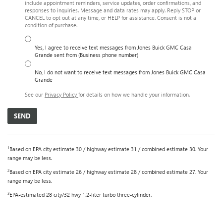
include appointment reminders, service updates, order confirmations, and
responses to inquiries. Message and data rates may apply. Reply STOP or
CANCEL to opt out at any time, or HELP for assistance. Consent is not a
condition of purchase.
Yes, I agree to receive text messages from Jones Buick GMC Casa
Grande sent from (Business phone number)
No, I do not want to receive text messages from Jones Buick GMC Casa
Grande
See our
Privacy Policy
for details on how we handle your information.
1
Based on EPA city estimate 30 / highway estimate 31 / combined estimate 30. Your
range may be less.
2
Based on EPA city estimate 26 / highway estimate 28 / combined estimate 27. Your
range may be less.
3
EPA-estimated 28 city/32 hwy 1.2-liter turbo three-cylinder.