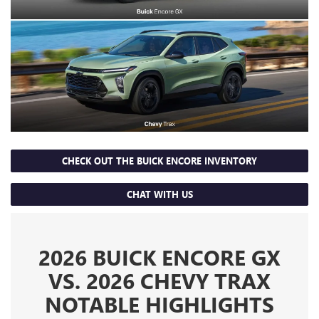
CHECK OUT THE BUICK ENCORE INVENTORY
CHAT WITH US
2026 BUICK ENCORE GX
VS. 2026 CHEVY TRAX
NOTABLE HIGHLIGHTS