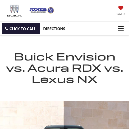
SAVED
CLICK TO CALL
DIRECTIONS
Buick Envision
vs. Acura RDX vs.
Lexus NX