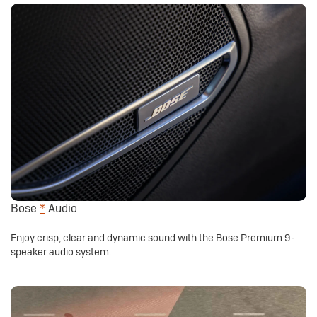
Bose
*
Audio
Enjoy crisp, clear and dynamic sound with the Bose Premium 9-
speaker audio system.