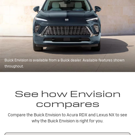
Buick Envision is available from a Buick dealer. Available features shown
throughout.
See how Envision
compares
Compare the Buick Envision to Acura RDX and Lexus NX to see
why the Buick Envision is right for you.