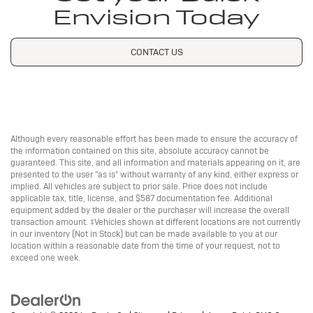
Envision Today
CONTACT US
Although every reasonable effort has been made to ensure the accuracy of
the information contained on this site, absolute accuracy cannot be
guaranteed. This site, and all information and materials appearing on it, are
presented to the user "as is" without warranty of any kind, either express or
implied. All vehicles are subject to prior sale. Price does not include
applicable tax, title, license, and $587 documentation fee. Additional
equipment added by the dealer or the purchaser will increase the overall
transaction amount. ‡Vehicles shown at different locations are not currently
in our inventory (Not in Stock) but can be made available to you at our
location within a reasonable date from the time of your request, not to
exceed one week.