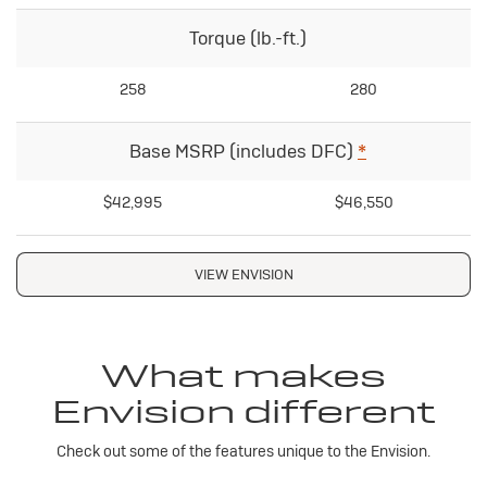
Torque (lb.-ft.)
258
280
Base MSRP (includes DFC)
*
$42,995
$46,550
VIEW ENVISION
What makes
Envision different
Check out some of the features unique to the Envision.