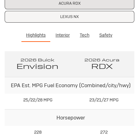
ACURA RDX
LEXUS NX
Highlights
Interior
Tech
Safety
2026 Buick
2026 Acura
Envision
RDX
EPA Est. MPG Fuel Economy (Combined/city/hwy)
25/22/28 MPG
23/21/27 MPG
Horsepower
228
272