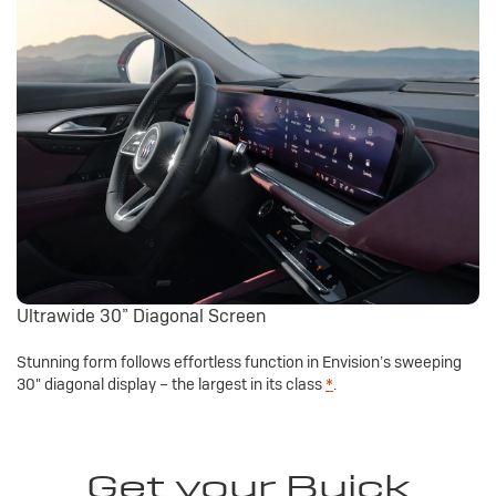
Ultrawide 30” Diagonal Screen
Stunning form follows effortless function in Envision’s sweeping
30" diagonal display – the largest in its class
*
.
Get your Buick