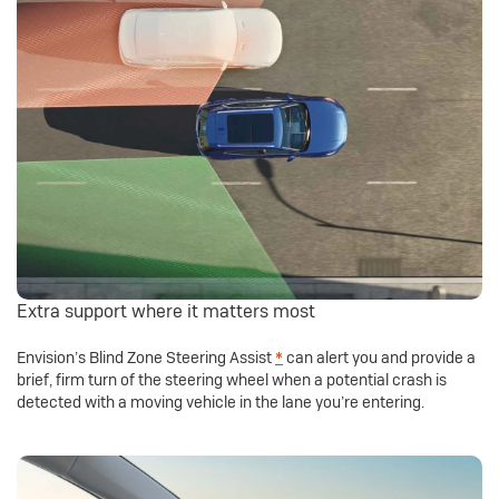
Extra support where it matters most
Envision’s Blind Zone Steering Assist
*
can alert you and provide a
brief, firm turn of the steering wheel when a potential crash is
detected with a moving vehicle in the lane you’re entering.