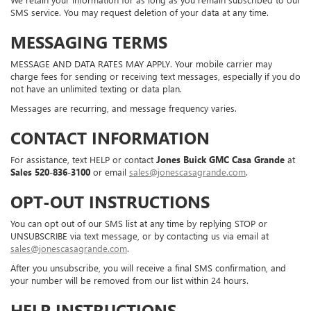
SMS service. You may request deletion of your data at any time.
MESSAGING TERMS
MESSAGE AND DATA RATES MAY APPLY. Your mobile carrier may
charge fees for sending or receiving text messages, especially if you do
not have an unlimited texting or data plan.
Messages are recurring, and message frequency varies.
CONTACT INFORMATION
For assistance, text HELP or contact
Jones Buick GMC Casa Grande
at
Sales
520-836-3100
or email
sales@jonescasagrande.com
.
OPT-OUT INSTRUCTIONS
You can opt out of our SMS list at any time by replying STOP or
UNSUBSCRIBE via text message, or by contacting us via email at
sales@jonescasagrande.com
.
After you unsubscribe, you will receive a final SMS confirmation, and
your number will be removed from our list within 24 hours.
HELP INSTRUCTIONS