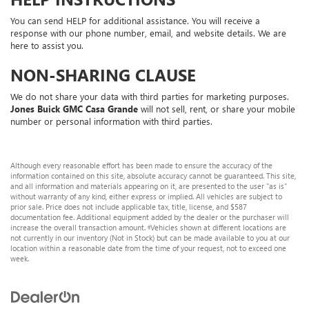
You can send HELP for additional assistance. You will receive a
response with our phone number, email, and website details. We are
here to assist you.
NON-SHARING CLAUSE
We do not share your data with third parties for marketing purposes.
Jones Buick GMC Casa Grande
will not sell, rent, or share your mobile
number or personal information with third parties.
Although every reasonable effort has been made to ensure the accuracy of the
information contained on this site, absolute accuracy cannot be guaranteed. This site,
and all information and materials appearing on it, are presented to the user "as is"
without warranty of any kind, either express or implied. All vehicles are subject to
prior sale. Price does not include applicable tax, title, license, and $587
documentation fee. Additional equipment added by the dealer or the purchaser will
increase the overall transaction amount. ‡Vehicles shown at different locations are
not currently in our inventory (Not in Stock) but can be made available to you at our
location within a reasonable date from the time of your request, not to exceed one
week.