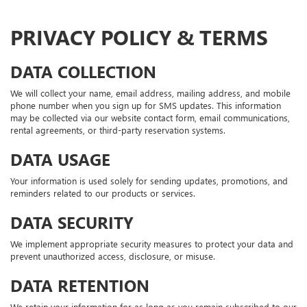
PRIVACY POLICY & TERMS
DATA COLLECTION
We will collect your name, email address, mailing address, and mobile
phone number when you sign up for SMS updates. This information
may be collected via our website contact form, email communications,
rental agreements, or third-party reservation systems.
DATA USAGE
Your information is used solely for sending updates, promotions, and
reminders related to our products or services.
DATA SECURITY
We implement appropriate security measures to protect your data and
prevent unauthorized access, disclosure, or misuse.
DATA RETENTION
We retain your information for as long as you remain subscribed to our