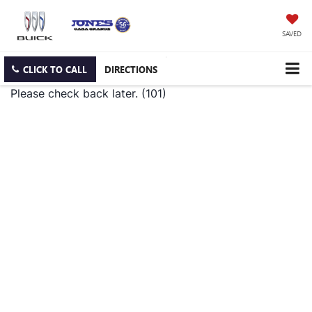
SAVED
CLICK TO CALL
DIRECTIONS