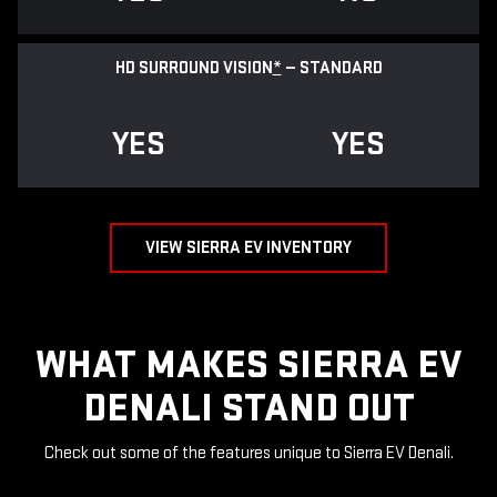
HD SURROUND VISION
*
— STANDARD
YES
YES
VIEW SIERRA EV INVENTORY
WHAT MAKES SIERRA EV
DENALI STAND OUT
Check out some of the features unique to Sierra EV Denali.