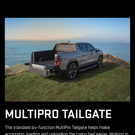
MULTIPRO TAILGATE
The standard six-function MultiPro Tailgate helps make
accessing, loading and unloading the cargo bed easier. Working in