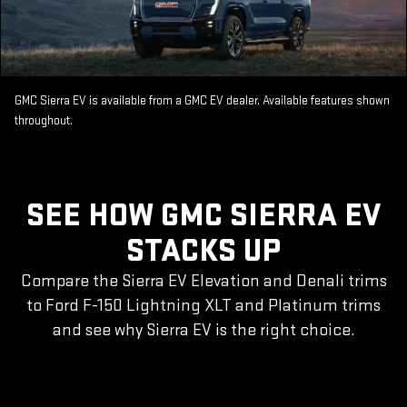
GMC Sierra EV is available from a GMC EV dealer. Available features shown
throughout.
SEE HOW GMC SIERRA EV
STACKS UP
Compare the Sierra EV Elevation and Denali trims
to Ford F-150 Lightning XLT and Platinum trims
and see why Sierra EV is the right choice.