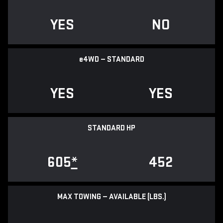
YES
NO
e
4WD — STANDARD
YES
YES
STANDARD HP
605
*
452
MAX TOWING — AVAILABLE (LBS.)