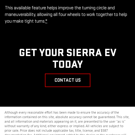
This available feature helps improve the turning circle and
maneuverability, allowing all four wheels to work together to help
you make tight turns.
*
GET YOUR SIERRA EV
TODAY
CONTACT US
Although every reasonable effort has been made to ensure the accuracy of the
information contained on this site, absolute accuracy cannot be guaranteed. This site,
and all information and materials appearing on it, are presented to the user "as is"
without warranty of any kind, either express or implied. All vehicles are subject to
prior sale. Price does not include applicable tax, title, license, and $587
documentation fee. Additional equipment added by the dealer or the purchaser will