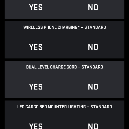
YES
NO
WIRELESS PHONE CHARGING
*
— STANDARD
YES
NO
DUAL LEVEL CHARGE CORD — STANDARD
YES
NO
LED CARGO BED MOUNTED LIGHTING — STANDARD
YES
NO