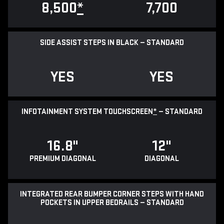
8,500
*
7,700
SIDE ASSIST STEPS IN BLACK — STANDARD
YES
YES
INFOTAINMENT SYSTEM TOUCHSCREEN
*
— STANDARD
16.8"
12"
PREMIUM DIAGONAL
DIAGONAL
INTEGRATED REAR BUMPER CORNER STEPS WITH HAND
POCKETS IN UPPER BEDRAILS — STANDARD