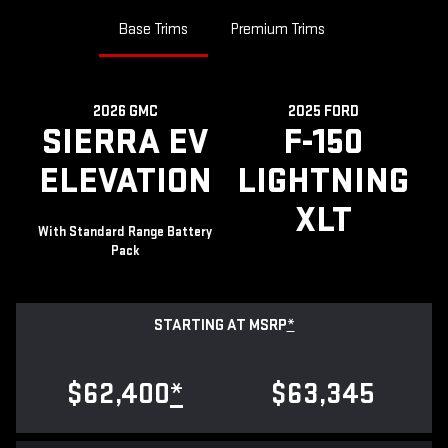
Base Trims
Premium Trims
2026 GMC
2025 FORD
SIERRA EV
F-150
ELEVATION
LIGHTNING
XLT
With Standard Range Battery
Pack
STARTING AT MSRP
*
$62,400
*
$63,345