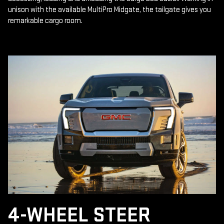
unison with the available MultiPro Midgate, the tailgate gives you
remarkable cargo room.
4-WHEEL STEER