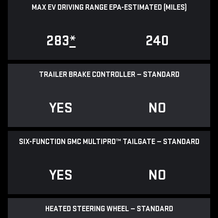
MAX EV DRIVING RANGE EPA-ESTIMATED (MILES)
283
*
240
TRAILER BRAKE CONTROLLER — STANDARD
YES
NO
SIX-FUNCTION GMC MULTIPRO™ TAILGATE — STANDARD
YES
NO
HEATED STEERING WHEEL — STANDARD