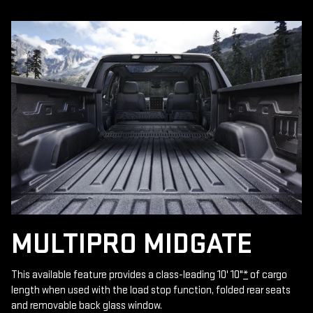
MULTIPRO MIDGATE
This available feature provides a class-leading 10' 10"
*
of cargo
length when used with the load stop function, folded rear seats
and removable back glass window.