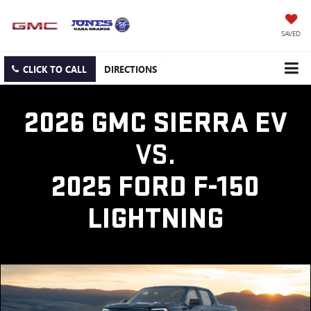
SAVED
CLICK TO CALL
DIRECTIONS
2026 GMC SIERRA EV
VS.
2025 FORD F-150
LIGHTNING