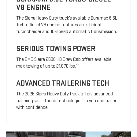
V8 ENGINE
The Sierra Heavy Duty truck’s available Duramax 6.6L
Turbo-Diesel V8 engine features an efficient
turbocharger and 10-speed automatic transmission.
SERIOUS TOWING POWER
The GMC Sierra 2500 HD Crew Cab offers available
44
max towing of up to 21,870 lbs.
ADVANCED TRAILERING TECH
The 2026 Sierra Heavy Duty truck offers advanced
trailering-assistance technologies so you can trailer
with confidence.