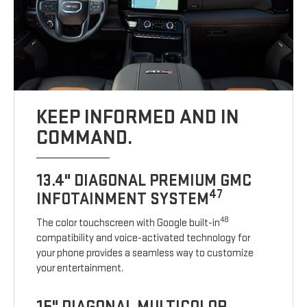
KEEP INFORMED AND IN
COMMAND.
13.4" DIAGONAL PREMIUM GMC
47
INFOTAINMENT SYSTEM
48
The color touchscreen with Google built-in
compatibility and voice-activated technology for
your phone provides a seamless way to customize
your entertainment.
15" DIAGONAL MULTICOLOR