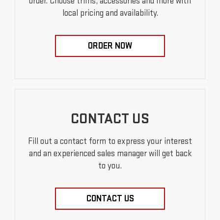
order. Choose trims, accessories and more with
local pricing and availability.
ORDER NOW
CONTACT US
Fill out a contact form to express your interest
and an experienced sales manager will get back
to you.
CONTACT US