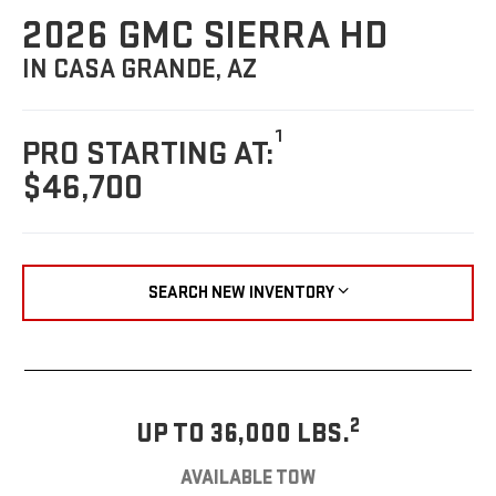
2026 GMC SIERRA HD
IN CASA GRANDE, AZ
1
PRO STARTING AT:
$46,700
SEARCH NEW INVENTORY
2
UP TO 36,000 LBS.
AVAILABLE TOW