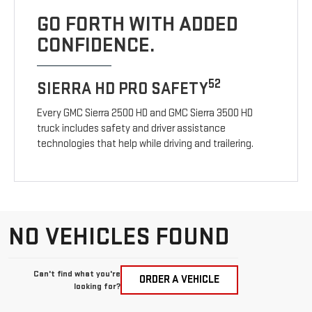
GO FORTH WITH ADDED
CONFIDENCE.
52
SIERRA HD PRO SAFETY
Every GMC Sierra 2500 HD and GMC Sierra 3500 HD
truck includes safety and driver assistance
technologies that help while driving and trailering.
NO VEHICLES FOUND
Can't find what you're
ORDER A VEHICLE
looking for?