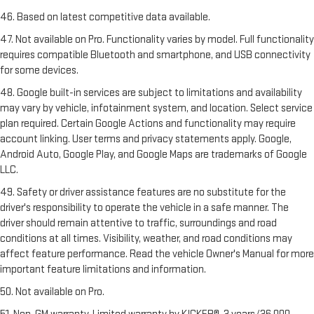
46. Based on latest competitive data available.
47. Not available on Pro. Functionality varies by model. Full functionality
requires compatible Bluetooth and smartphone, and USB connectivity
for some devices.
48. Google built-in services are subject to limitations and availability
may vary by vehicle, infotainment system, and location. Select service
plan required. Certain Google Actions and functionality may require
account linking. User terms and privacy statements apply. Google,
Android Auto, Google Play, and Google Maps are trademarks of Google
LLC.
49. Safety or driver assistance features are no substitute for the
driver's responsibility to operate the vehicle in a safe manner. The
driver should remain attentive to traffic, surroundings and road
conditions at all times. Visibility, weather, and road conditions may
affect feature performance. Read the vehicle Owner's Manual for more
important feature limitations and information.
50. Not available on Pro.