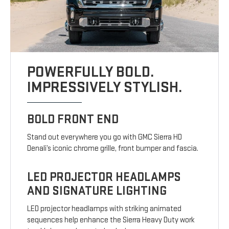
POWERFULLY BOLD.
IMPRESSIVELY STYLISH.
BOLD FRONT END
Stand out everywhere you go with GMC Sierra HD
Denali’s iconic chrome grille, front bumper and fascia.
LED PROJECTOR HEADLAMPS
AND SIGNATURE LIGHTING
LED projector headlamps with striking animated
sequences help enhance the Sierra Heavy Duty work