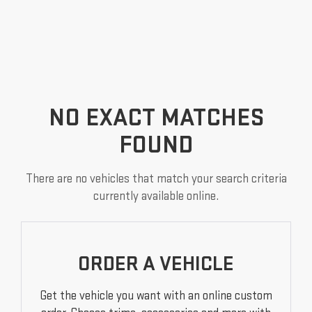
NO EXACT MATCHES
FOUND
There are no vehicles that match your search criteria
currently available online.
ORDER A VEHICLE
Get the vehicle you want with an online custom