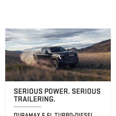
SERIOUS POWER. SERIOUS
TRAILERING.
DURAMAX 6.6L TURBO-DIESEL