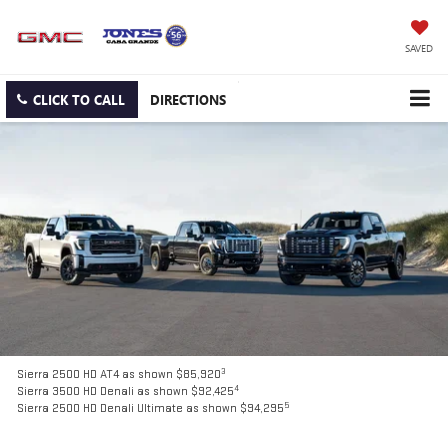
SAVED
CLICK TO CALL
DIRECTIONS
3
Sierra 2500 HD AT4 as shown $85,920
4
Sierra 3500 HD Denali as shown $92,425
5
Sierra 2500 HD Denali Ultimate as shown $94,295