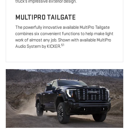
truck’s impressive exterior design.
MULTIPRO TAILGATE
The powerfully innovative available MultiPro Tailgate
combines six convenient functions to help make light
work of almost any job. Shown with available MultiPro
51
Audio System by KICKER.