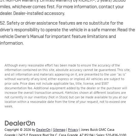
51. Non-GM warranty. Limited warranty by KICKER®, 3 years/36,000
miles, whichever comes first. For more information, contact your
dealer. Dealer-installed accessory.
52. Safety or driver assistance features are no substitute for the
driver’s responsibility to operate the vehicle in a safe manner. Read the
vehicle Owner’s Manual for important feature limitations and
information.
Although every reasonable effort has been made to ensure the accuracy of the
information contained on this site, absolute accuracy cannot be guaranteed. This site,
and all information and materials appearing on it, are presented to the user "as is"
without warranty of any kind, either express or implied. All vehicles are subject to
prior sale. Price does not include applicable tax, title, license, and $587
documentation fee. Additional equipment added by the dealer or the purchaser will
increase the overall transaction amount. ‡Vehicles shown at different locations are
not currently in our inventory (Not in Stock) but can be made available to you at our
location within a reasonable date from the time of your request, not to exceed one
week.
Copyright © 2026
by
DealerOn
|
Sitemap
|
Privacy
| Jones Buick GMC Casa
Grande
|
2425 E Florence Blvd Ste C,
Casa Grande,
AZ
85194
| Sales:
520-836-3100