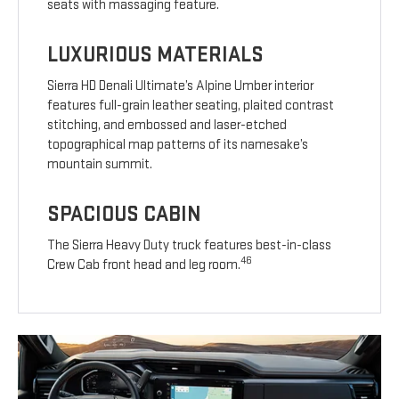
seats with massaging feature.
LUXURIOUS MATERIALS
Sierra HD Denali Ultimate’s Alpine Umber interior
features full-grain leather seating, plaited contrast
stitching, and embossed and laser-etched
topographical map patterns of its namesake’s
mountain summit.
SPACIOUS CABIN
The Sierra Heavy Duty truck features best-in-class
46
Crew Cab front head and leg room.