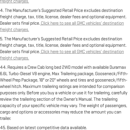
freight charges.
4. The Manufacturer’s Suggested Retail Price excludes destination
freight charge, tax, title, license, dealer fees and optional equipment.
Dealer sets final price.
Click here to see all GMC vehicles’ destination
freight charges.
5. The Manufacturer’s Suggested Retail Price excludes destination
freight charge, tax, title, license, dealer fees and optional equipment.
Dealer sets final price.
Click here to see all GMC vehicles’ destination
freight charges.
44. Requires a Crew Cab long bed 2WD model with available Duramax
6.6L Turbo-Diesel V8 engine, Max Trailering package, Gooseneck/Fifth-
Wheel Prep Package, 18" or 20" wheels and tires and gooseneck/fifth-
wheel hitch. Maximum trailering ratings are intended for comparison
purposes only. Before you buy a vehicle or use it for trailering, carefully
review the trailering section of the Owner’s Manual. The trailering
capacity of your specific vehicle may vary. The weight of passengers,
cargo and options or accessories may reduce the amount you can
trailer.
45. Based on latest competitive data available.