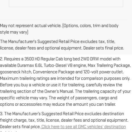
May not represent actual vehicle. (Options, colors, trim and body
1. The Manufacturer’s Suggested Retail Price excludes destination
style may vary)
freight charge, tax, title, license, dealer fees and optional equipment.
The Manufacturer's Suggested Retail Price excludes tax, title,
Dealer sets final price.
Click here to see all GMC vehicles’ destination
license, dealer fees and optional equipment. Dealer sets final price.
freight charges.
2. Requires a 3500 HD Regular Cab long bed 2WD DRW model with
available Duramax 6.6L Turbo-Diesel V8 engine, Max Trailering Package,
gooseneck hitch, Convenience Package and 120-volt power outlet.
Maximum trailering ratings are intended for comparison purposes only.
Before you buy a vehicle or use it for trailering, carefully review the
trailering section of the Owner’s Manual. The trailering capacity of your
specific vehicle may vary. The weight of passengers, cargo and
options or accessories may reduce the amount you can trailer.
3. The Manufacturer’s Suggested Retail Price excludes destination
freight charge, tax, title, license, dealer fees and optional equipment.
Dealer sets final price.
Click here to see all GMC vehicles’ destination