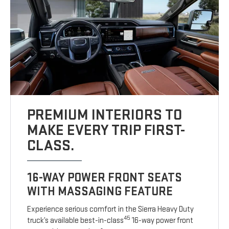
PREMIUM INTERIORS TO
MAKE EVERY TRIP FIRST-
CLASS.
16-WAY POWER FRONT SEATS
WITH MASSAGING FEATURE
Experience serious comfort in the Sierra Heavy Duty
45
truck’s available best-in-class
16-way power front