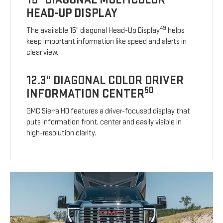
HEAD-UP DISPLAY
49
The available 15" diagonal Head-Up Display
helps
keep important information like speed and alerts in
clear view.
12.3" DIAGONAL COLOR DRIVER
50
INFORMATION CENTER
GMC Sierra HD features a driver-focused display that
puts information front, center and easily visible in
high-resolution clarity.