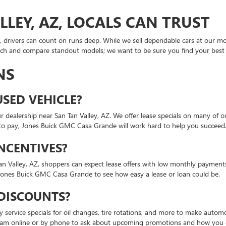
LEY, AZ, LOCALS CAN TRUST
rivers can count on runs deep. While we sell dependable cars at our most
rch and compare standout models; we want to be sure you find your best f
NS
USED VEHICLE?
our dealership near San Tan Valley, AZ. We offer lease specials on many o
o pay, Jones Buick GMC Casa Grande will work hard to help you succeed
INCENTIVES?
Tan Valley, AZ, shoppers can expect lease offers with low monthly payments
Jones Buick GMC Casa Grande to see how easy a lease or loan could be.
 DISCOUNTS?
ly service specials for oil changes, tire rotations, and more to make auto
am online or by phone to ask about upcoming promotions and how you c