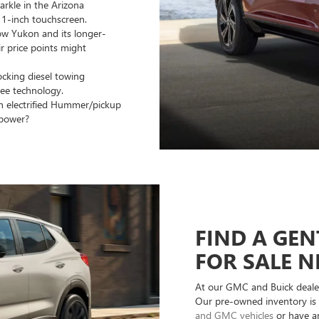
arkle in the Arizona
 11-inch touchscreen.
ow Yukon and its longer-
r price points might
ocking diesel towing
ree technology.
n electrified Hummer/pickup
epower?
FIND A GEN
FOR SALE N
At our GMC and Buick dealer
Our pre-owned inventory is 
and GMC vehicles
or have an