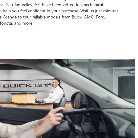
ear San Tan Valley, AZ, have been vetted for mechanical,
 to help you feel confident in your purchase. Visit us just minutes
 Grande to tour reliable models from Buick, GMC, Ford,
Toyota, and more.