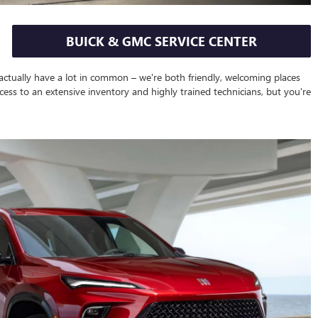
BUICK & GMC SERVICE CENTER
 actually have a lot in common – we're both friendly, welcoming places
cess to an extensive inventory and highly trained technicians, but you're