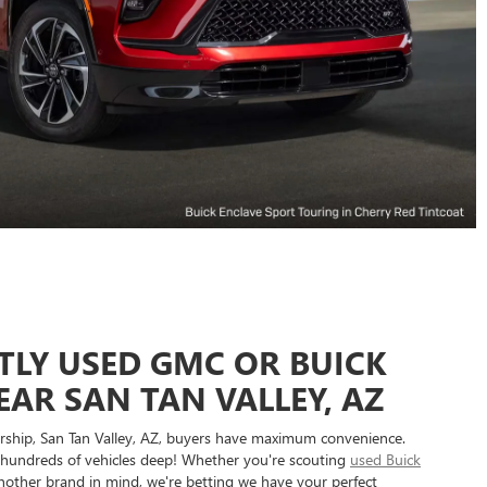
TLY USED GMC OR BUICK
EAR SAN TAN VALLEY, AZ
ship, San Tan Valley, AZ, buyers have maximum convenience.
hundreds of vehicles deep! Whether you're scouting
used Buick
other brand in mind, we're betting we have your perfect