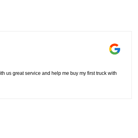
h us great service and help me buy my first truck with