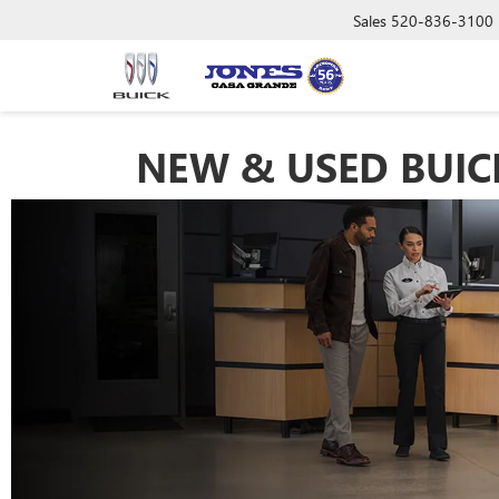
Sales
520-836-3100
NEW & USED BUICK