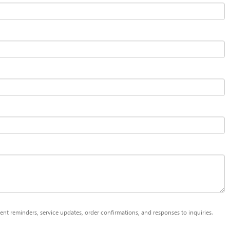
t reminders, service updates, order confirmations, and responses to inquiries.