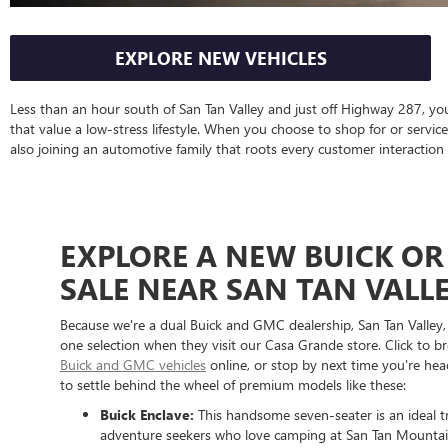
EXPLORE NEW VEHICLES
Less than an hour south of San Tan Valley and just off Highway 287, you
that value a low-stress lifestyle. When you choose to shop for or servic
also joining an automotive family that roots every customer interaction 
EXPLORE A NEW BUICK OR
SALE NEAR SAN TAN VALLE
Because we're a dual Buick and GMC dealership, San Tan Valley,
one selection when they visit our Casa Grande store. Click to 
Buick and GMC vehicles
online, or stop by next time you're h
to settle behind the wheel of premium models like these:
Buick Enclave:
This handsome seven-seater is an ideal t
adventure seekers who love camping at San Tan Mountai