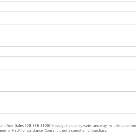
sent from
Sales
520-836-3100
? Message frequency varies and may include appointmen
me, or HELP for assistance. Consent is not a condition of purchase.