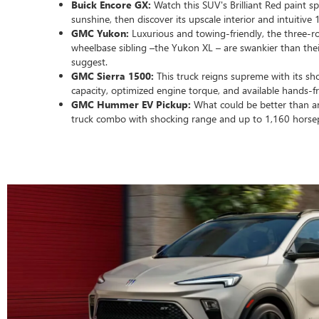
Buick Encore GX:
Watch this SUV's Brilliant Red paint sp
sunshine, then discover its upscale interior and intuitive
GMC Yukon:
Luxurious and towing-friendly, the three-r
wheelbase sibling –the Yukon XL – are swankier than thei
suggest.
GMC Sierra 1500:
This truck reigns supreme with its sh
capacity, optimized engine torque, and available hands-f
GMC Hummer EV Pickup:
What could be better than a
truck combo with shocking range and up to 1,160 hors