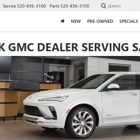
Service
520-836-3100
Parts
520-836-3100
SEARCH
NEW
PRE-OWNED
SPECIALS
 GMC DEALER SERVING S