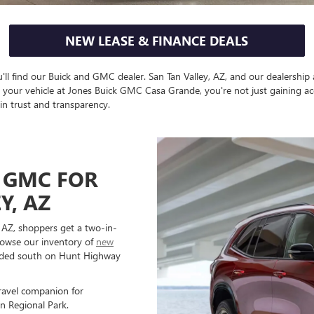
NEW LEASE & FINANCE DEALS
'll find our Buick and GMC dealer. San Tan Valley, AZ, and our dealership
e your vehicle at Jones Buick GMC Casa Grande, you're not just gaining ac
in trust and transparency.
 GMC FOR
Y, AZ
 AZ, shoppers get a two-in-
browse our inventory of
new
eaded south on Hunt Highway
ravel companion for
n Regional Park.