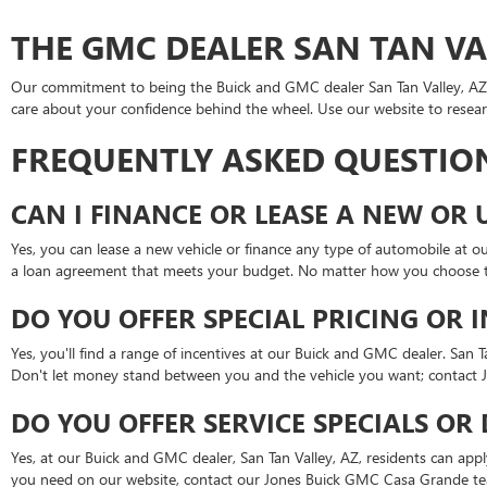
THE GMC DEALER SAN TAN VAL
Our commitment to being the Buick and GMC dealer San Tan Valley, AZ, d
care about your confidence behind the wheel. Use our website to resea
FREQUENTLY ASKED QUESTIO
CAN I FINANCE OR LEASE A NEW OR 
Yes, you can lease a new vehicle or finance any type of automobile at 
a loan agreement that meets your budget. No matter how you choose t
DO YOU OFFER SPECIAL PRICING OR 
Yes, you'll find a range of incentives at our Buick and GMC dealer. San 
Don't let money stand between you and the vehicle you want; contact 
DO YOU OFFER SERVICE SPECIALS OR
Yes, at our Buick and GMC dealer, San Tan Valley, AZ, residents can app
you need on our website, contact our Jones Buick GMC Casa Grande te