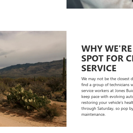
WHY WE'RE 
SPOT FOR C
SERVICE
We may not be the closest de
find a group of technicians 
service workers at Jones Bui
keep pace with evolving auto
restoring your vehicle's hea
through Saturday, so pop by 
maintenance.