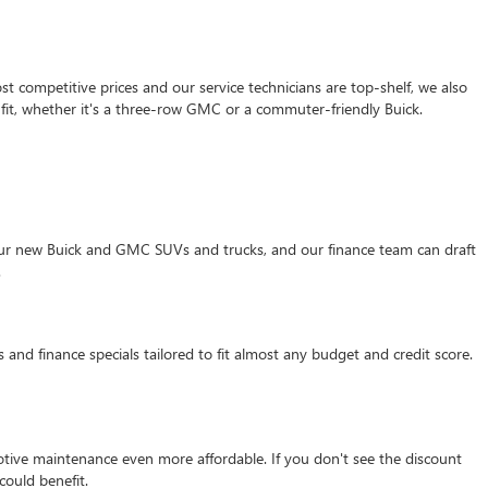
 competitive prices and our service technicians are top-shelf, we also
it, whether it's a three-row GMC or a commuter-friendly Buick.
f our new Buick and GMC SUVs and trucks, and our finance team can draft
.
 and finance specials tailored to fit almost any budget and credit score.
motive maintenance even more affordable. If you don't see the discount
ould benefit.