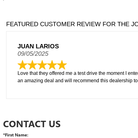
FEATURED CUSTOMER REVIEW FOR THE J
JUAN LARIOS
09/05/2025
Love that they offered me a test drive the moment I ent
an amazing deal and will recommend this dealership to 
CONTACT US
*First Name: