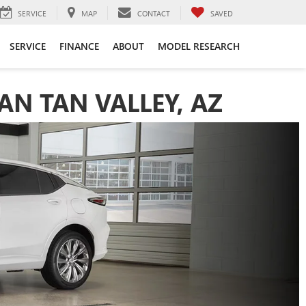
SERVICE
MAP
CONTACT
SAVED
SERVICE
FINANCE
ABOUT
MODEL RESEARCH
AN TAN VALLEY, AZ