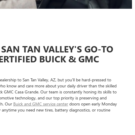
SAN TAN VALLEY'S GO-TO
ERTIFIED BUICK & GMC
alership to San Tan Valley, AZ, but you'll be hard-pressed to
who know and care more about your daily driver than the skilled
ck GMC Casa Grande. Our team is constantly honing its skills to
motive technology, and our top priority is preserving and
lth. Our
Buick and GMC service center
doors open early Monday
anytime you need new tires, battery diagnostics, or routine