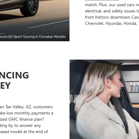
match. Plus, our used cars n
electrical, and safety issues
from historic downtown Casa
Chevrolet, Hyundai, Honda, 
ANCING
LEY
an Tan Valley, AZ, customers
 make low monthly payments a
mized GMC finance plan?
nding by to answer any
leased model at the end of