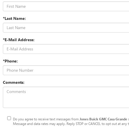
*Last Name:
*E-Mail Address:
*Phone:
Comments:
Do you agree to receive text messages from
Jones Buick GMC Casa Grande
Message and data rates may apply. Reply STOP or CANCEL to opt out at any ti