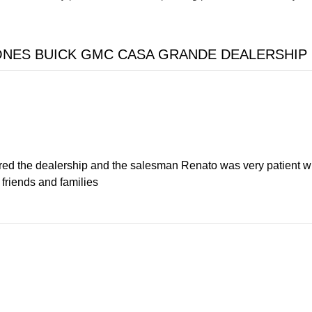
ONES BUICK GMC CASA GRANDE DEALERSHIP
ered the dealership and the salesman Renato was very patient wit
friends and families