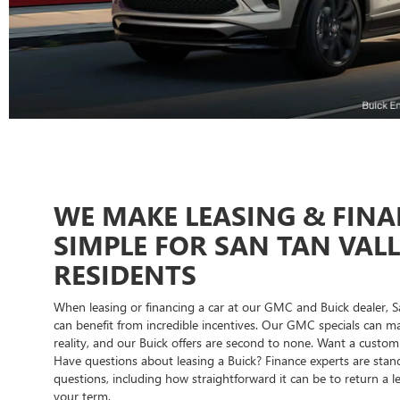
WE MAKE LEASING & FIN
SIMPLE FOR SAN TAN VAL
RESIDENTS
When leasing or financing a car at our GMC and Buick dealer, S
can benefit from incredible incentives. Our GMC specials can
reality, and our Buick offers are second to none. Want a custo
Have questions about leasing a Buick? Finance experts are sta
questions, including how straightforward it can be to return a 
your term.