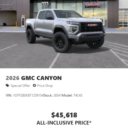
2026
GMC CANYON
Special Offer
Price Drop
VIN:
1GTP2BEK8T1259154
Stock:
26541
Model:
T4C43
$45,618
ALL-INCLUSIVE PRICE*