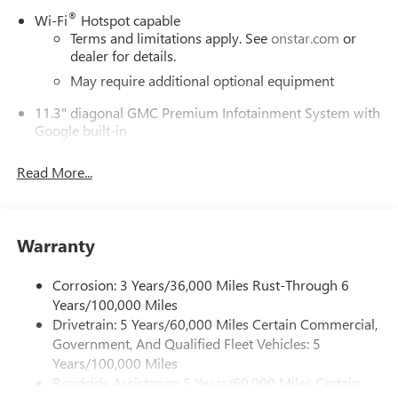
®
Wi-Fi
Hotspot capable
Terms and limitations apply. See
onstar.com
or
dealer for details.
May require additional optional equipment
11.3" diagonal GMC Premium Infotainment System with
Google built-in
11.3" diagonal GMC Premium Infotainment
System with Google built-in, includes multi-touch
Read More...
1
display, AM/FM/SiriusXM
radio capable
®2
Bluetooth®
streaming audio for music and
select phones
Warranty
™
Wireless Apple CarPlay
capability for compatible
3
phones
Corrosion: 3 Years/36,000 Miles Rust-Through 6
™
Wireless Android Auto
capability for compatible
Years/100,000 Miles
4
phones
Drivetrain: 5 Years/60,000 Miles Certain Commercial,
Customize and manage entertainment and vehicle
Government, And Qualified Fleet Vehicles: 5
feature settings through the 11.3" diagonal touch-
Years/100,000 Miles
screen display
Roadside Assistance: 5 Years/60,000 Miles Certain
Use, control and manage select smartphone apps