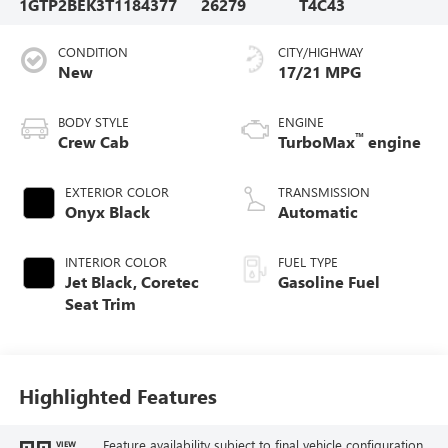
1GTP2BEK3T1184377
26279
T4C43
CONDITION
CITY/HIGHWAY
New
17/21 MPG
BODY STYLE
ENGINE
™
Crew Cab
TurboMax
engine
EXTERIOR COLOR
TRANSMISSION
Onyx Black
Automatic
INTERIOR COLOR
FUEL TYPE
Jet Black, Coretec
Gasoline Fuel
Seat Trim
Highlighted Features
Feature availability subject to final vehicle configuration.
VIEW