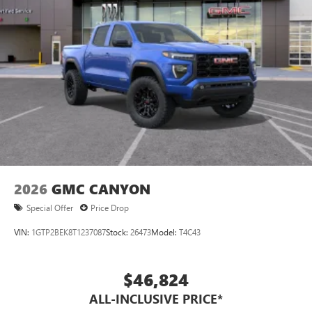
2026
GMC CANYON
Special Offer
Price Drop
VIN:
1GTP2BEK8T1237087
Stock:
26473
Model:
T4C43
$46,824
ALL-INCLUSIVE PRICE*