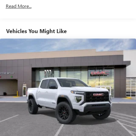
Commercial, Government, And Qualified Fleet
through the Infotainment system
Read More...
Vehicles: 5 Years/100,000 Miles
Voice-activated technology for phone
Warranty: <<< Preliminary 2026 Warranty >>>
Basic: 3 Years/36,000 Miles
SiriusXM with 360L Trial Subscription
Maintenance: First Visit: 12 Months/12,000 Miles
Vehicles You Might Like
With your trial subscription, new GM vehicles
equipped with SiriusXM with 360L advance in-car
technology will bring you closer to your favorite
1
stars, artists, creators, hosts and athletes
SiriusXM with 360L transforms your ride with our
most extensive and personalized radio experience
on the road that lets you enjoy ad-free music, talk
and news, live sports, comedy, podcasts and more
Experience SiriusXM wherever you go in your
vehicle and on the SiriusXM app with
personalization features to make discovering your
perfect entertainment easier than ever before
Wireless Apple CarPlay/Wireless Android Auto
capability for compatible phones
1
2
Can use Apple CarPlay
and Android Auto
wirelessly