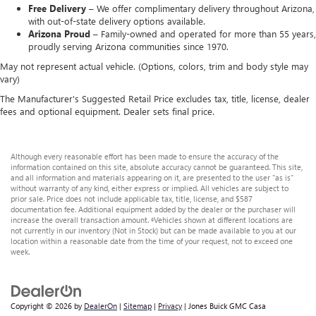
Free Delivery –
We offer complimentary delivery throughout Arizona,
with out-of-state delivery options available.
Arizona Proud –
Family-owned and operated for more than 55 years,
proudly serving Arizona communities since 1970.
May not represent actual vehicle. (Options, colors, trim and body style may
vary)
The Manufacturer's Suggested Retail Price excludes tax, title, license, dealer
fees and optional equipment. Dealer sets final price.
Although every reasonable effort has been made to ensure the accuracy of the
information contained on this site, absolute accuracy cannot be guaranteed. This site,
and all information and materials appearing on it, are presented to the user "as is"
without warranty of any kind, either express or implied. All vehicles are subject to
prior sale. Price does not include applicable tax, title, license, and $587
documentation fee. Additional equipment added by the dealer or the purchaser will
increase the overall transaction amount. ‡Vehicles shown at different locations are
not currently in our inventory (Not in Stock) but can be made available to you at our
location within a reasonable date from the time of your request, not to exceed one
week.
Copyright © 2026
by
DealerOn
|
Sitemap
|
Privacy
| Jones Buick GMC Casa