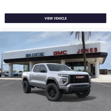
VIEW VEHICLE