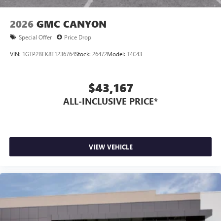
1
2
Apple CarPlay
and Android Auto
compatibility,
both wired or wirelessly
2026
GMC CANYON
6-speaker audio system
Special Offer
Price Drop
Speakers are positioned throughout the cabin for
outstanding sound quality and an enjoyable
VIN:
1GTP2BEK8T1236764
Stock:
26472
Model:
T4C43
listening experience
$43,167
ALL-INCLUSIVE PRICE*
VIEW VEHICLE