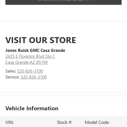
VISIT OUR STORE
Jones Buick GMC Casa Grande
2425 E Florence Blvd Ste C
Casa Grande,AZ 85194
Sales:
520-836-3100
Service:
520-836-3100
Vehicle Information
VIN:
Stock #:
Model Code: