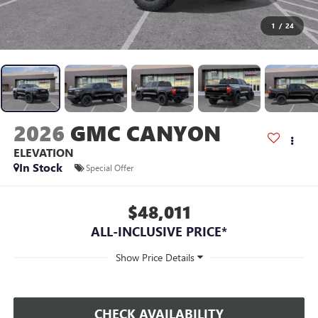
1
/
24
2026
GMC CANYON
ELEVATION
In Stock
Special Offer
$48,011
ALL-INCLUSIVE PRICE*
CHECK AVAILABILITY