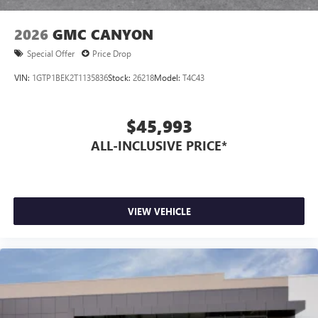
2026
GMC CANYON
Special Offer
Price Drop
VIN:
1GTP1BEK2T1135836
Stock:
26218
Model:
T4C43
$45,993
ALL-INCLUSIVE PRICE*
VIEW VEHICLE