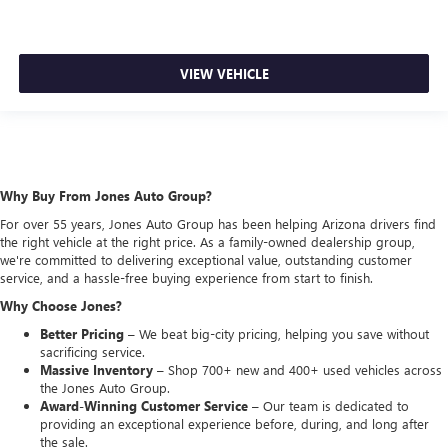
VIEW VEHICLE
Why Buy From Jones Auto Group?
For over 55 years, Jones Auto Group has been helping Arizona drivers find
the right vehicle at the right price. As a family-owned dealership group,
we're committed to delivering exceptional value, outstanding customer
service, and a hassle-free buying experience from start to finish.
Why Choose Jones?
Better Pricing –
We beat big-city pricing, helping you save without
sacrificing service.
Massive Inventory –
Shop 700+ new and 400+ used vehicles across
the Jones Auto Group.
Award-Winning Customer Service –
Our team is dedicated to
providing an exceptional experience before, during, and long after
the sale.