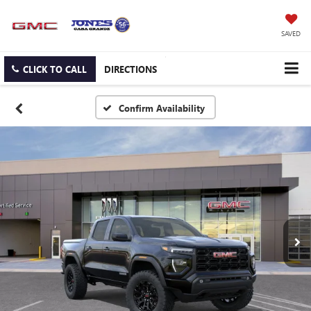
SAVED
CLICK TO CALL
DIRECTIONS
Confirm Availability