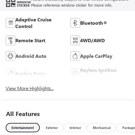
WINDOW
Please reference window sticker for more info.
STICKER
Adaptive Cruise
Bluetooth®
Control
Remote Start
4WD/AWD
Android Auto
Apple CarPlay
Keyless Ignition
Keyless Entry
System
View More Highlights...
All Features
Entertainment
Exterior
Interior
Mechanical
Packag