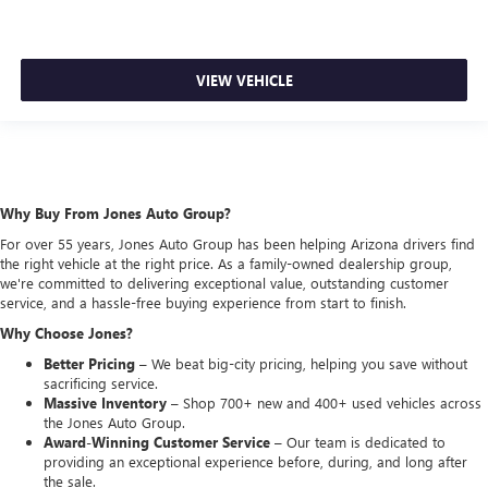
VIEW VEHICLE
Why Buy From Jones Auto Group?
For over 55 years, Jones Auto Group has been helping Arizona drivers find
the right vehicle at the right price. As a family-owned dealership group,
we're committed to delivering exceptional value, outstanding customer
service, and a hassle-free buying experience from start to finish.
Why Choose Jones?
Better Pricing –
We beat big-city pricing, helping you save without
sacrificing service.
Massive Inventory –
Shop 700+ new and 400+ used vehicles across
the Jones Auto Group.
Award-Winning Customer Service –
Our team is dedicated to
providing an exceptional experience before, during, and long after
the sale.