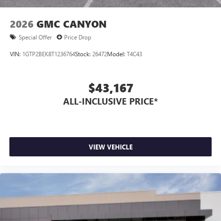
1
2
Apple CarPlay
and Android Auto
compatibility,
both wired or wirelessly
2026
GMC CANYON
6-speaker audio system
Special Offer
Price Drop
Speakers are positioned throughout the cabin for
outstanding sound quality and an enjoyable
VIN:
1GTP2BEK8T1236764
Stock:
26472
Model:
T4C43
listening experience
$43,167
ALL-INCLUSIVE PRICE*
VIEW VEHICLE