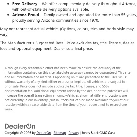
Free Delivery –
We offer complimentary delivery throughout Arizona,
with out-of-state delivery options available.
Arizona Proud –
Family-owned and operated for more than 55 years,
proudly serving Arizona communities since 1970.
May not represent actual vehicle. (Options, colors, trim and body style may
vary)
The Manufacturer's Suggested Retail Price excludes tax, title, license, dealer
fees and optional equipment. Dealer sets final price.
Although every reasonable effort has been made to ensure the accuracy of the
information contained on this site, absolute accuracy cannot be guaranteed. This site,
and all information and materials appearing on it, are presented to the user "as is"
without warranty of any kind, either express or implied. All vehicles are subject to
prior sale. Price does not include applicable tax, title, license, and $587
documentation fee. Additional equipment added by the dealer or the purchaser will
increase the overall transaction amount. ‡Vehicles shown at different locations are
not currently in our inventory (Not in Stock) but can be made available to you at our
location within a reasonable date from the time of your request, not to exceed one
week.
Copyright © 2026
by
DealerOn
|
Sitemap
|
Privacy
| Jones Buick GMC Casa