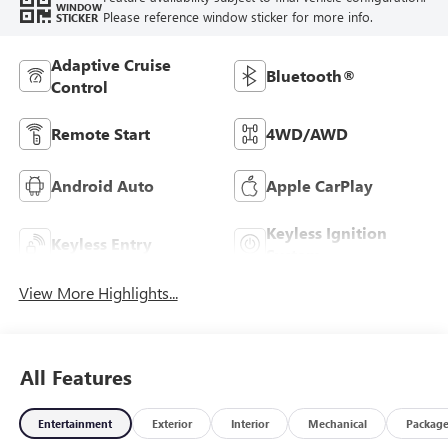
WINDOW
Please reference window sticker for more info.
STICKER
Adaptive Cruise
Bluetooth®
Control
Remote Start
4WD/AWD
Android Auto
Apple CarPlay
Keyless Ignition
Keyless Entry
System
View More Highlights...
All Features
Entertainment
Exterior
Interior
Mechanical
Packag