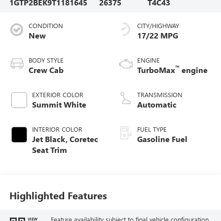
1GTP2BEK9T1181645
26375
T4C43
CONDITION
CITY/HIGHWAY
New
17/22 MPG
BODY STYLE
ENGINE
™
Crew Cab
TurboMax
engine
EXTERIOR COLOR
TRANSMISSION
Summit White
Automatic
INTERIOR COLOR
FUEL TYPE
Jet Black, Coretec
Gasoline Fuel
Seat Trim
Highlighted Features
Feature availability subject to final vehicle configuration.
VIEW