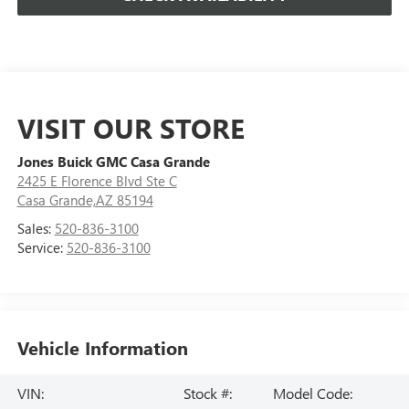
VISIT OUR STORE
Jones Buick GMC Casa Grande
2425 E Florence Blvd Ste C
Casa Grande,AZ 85194
Sales:
520-836-3100
Service:
520-836-3100
Vehicle Information
VIN:
Stock #:
Model Code: