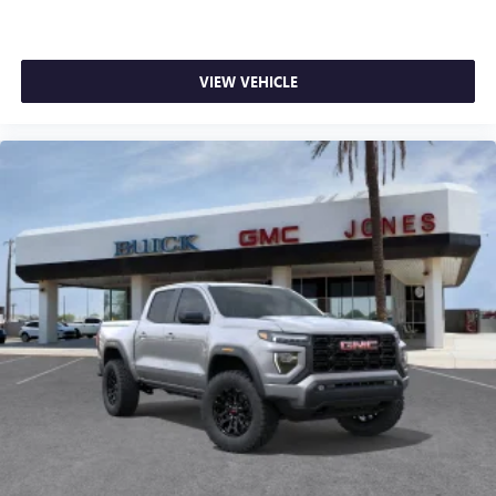
VIEW VEHICLE