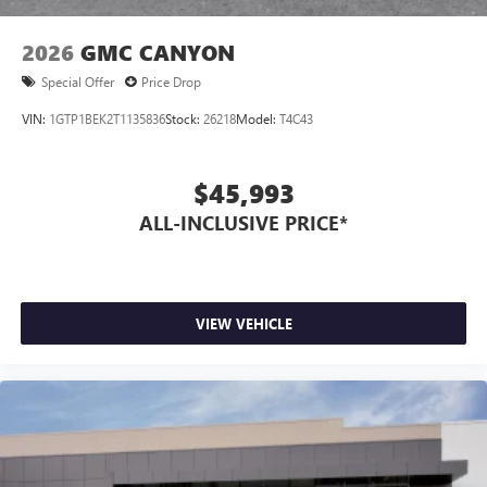
2026
GMC CANYON
Special Offer
Price Drop
VIN:
1GTP1BEK2T1135836
Stock:
26218
Model:
T4C43
$45,993
ALL-INCLUSIVE PRICE*
VIEW VEHICLE