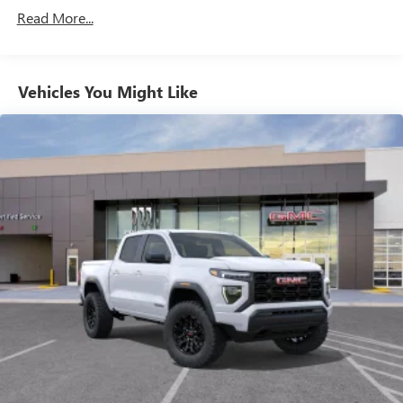
Commercial, Government, And Qualified Fleet
through the Infotainment system
Read More...
Vehicles: 5 Years/100,000 Miles
Voice-activated technology for phone
Warranty: <<< Preliminary 2026 Warranty >>>
Basic: 3 Years/36,000 Miles
SiriusXM with 360L Trial Subscription
Maintenance: First Visit: 12 Months/12,000 Miles
Vehicles You Might Like
With your trial subscription, new GM vehicles
equipped with SiriusXM with 360L advance in-car
technology will bring you closer to your favorite
1
stars, artists, creators, hosts and athletes
SiriusXM with 360L transforms your ride with our
most extensive and personalized radio experience
on the road that lets you enjoy ad-free music, talk
and news, live sports, comedy, podcasts and more
Experience SiriusXM wherever you go in your
vehicle and on the SiriusXM app with
personalization features to make discovering your
perfect entertainment easier than ever before
Wireless Apple CarPlay/Wireless Android Auto
capability for compatible phones
1
2
Can use Apple CarPlay
and Android Auto
wirelessly