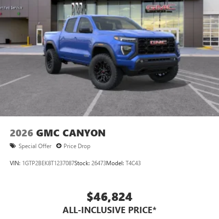
2026
GMC CANYON
Special Offer
Price Drop
VIN:
1GTP2BEK8T1237087
Stock:
26473
Model:
T4C43
$46,824
ALL-INCLUSIVE PRICE*