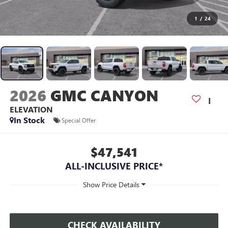
1
/
24
2026
GMC CANYON
ELEVATION
In Stock
Special Offer
$47,541
ALL-INCLUSIVE PRICE*
CHECK AVAILABILITY