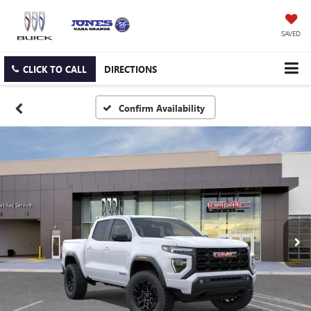
SAVED
CLICK TO CALL
DIRECTIONS
Confirm Availability