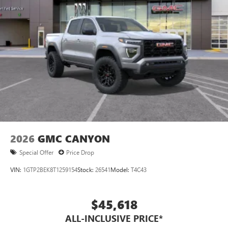
2026
GMC CANYON
Special Offer
Price Drop
VIN:
1GTP2BEK8T1259154
Stock:
26541
Model:
T4C43
$45,618
ALL-INCLUSIVE PRICE*