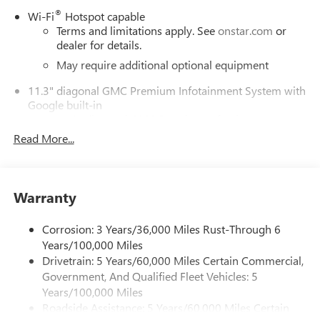
®
Wi-Fi
Hotspot capable
Terms and limitations apply. See
onstar.com
or
dealer for details.
May require additional optional equipment
11.3" diagonal GMC Premium Infotainment System with
Google built-in
11.3" diagonal GMC Premium Infotainment
System with Google built-in, includes multi-touch
Read More...
1
display, AM/FM/SiriusXM
radio capable
®2
Bluetooth®
streaming audio for music and
select phones
Warranty
™
Wireless Apple CarPlay
capability for compatible
3
phones
Corrosion: 3 Years/36,000 Miles Rust-Through 6
™
Wireless Android Auto
capability for compatible
Years/100,000 Miles
4
phones
Drivetrain: 5 Years/60,000 Miles Certain Commercial,
Customize and manage entertainment and vehicle
Government, And Qualified Fleet Vehicles: 5
feature settings through the 11.3" diagonal touch-
Years/100,000 Miles
screen display
Roadside Assistance: 5 Years/60,000 Miles Certain
Use, control and manage select smartphone apps