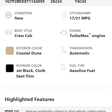
1GTP2BEKXT1142059
26224
T4C43
CONDITION
CITY/HIGHWAY
New
17/21 MPG
BODY STYLE
ENGINE
™
Crew Cab
TurboMax
engine
EXTERIOR COLOR
TRANSMISSION
Coastal Dune
Automatic
INTERIOR COLOR
FUEL TYPE
Jet Black, Cloth
Gasoline Fuel
Seat Trim
Highlighted Features
Feature availability subject to final vehicle configuration.
VIEW