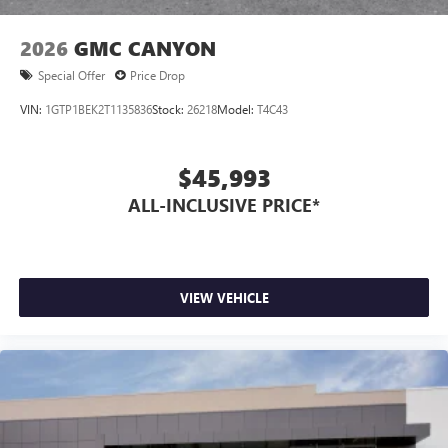
2026
GMC CANYON
Special Offer
Price Drop
VIN:
1GTP1BEK2T1135836
Stock:
26218
Model:
T4C43
$45,993
ALL-INCLUSIVE PRICE*
VIEW VEHICLE