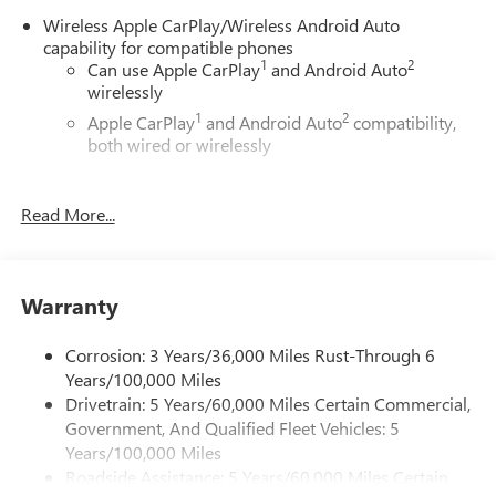
Wireless Apple CarPlay/Wireless Android Auto
capability for compatible phones
1
2
Can use Apple CarPlay
and Android Auto
wirelessly
1
2
Apple CarPlay
and Android Auto
compatibility,
both wired or wirelessly
6-speaker audio system
Speakers are positioned throughout the cabin for
Read More...
outstanding sound quality and an enjoyable
listening experience
®
Wi-Fi
Hotspot capable
Warranty
Terms and limitations apply. See
onstar.com
or
dealer for details.
Corrosion: 3 Years/36,000 Miles Rust-Through 6
May require additional optional equipment
Years/100,000 Miles
Drivetrain: 5 Years/60,000 Miles Certain Commercial,
11.3" diagonal GMC Premium Infotainment System with
Government, And Qualified Fleet Vehicles: 5
Google built-in
11.3" diagonal GMC Premium Infotainment
Years/100,000 Miles
System with Google built-in, includes multi-touch
Roadside Assistance: 5 Years/60,000 Miles Certain
1
display, AM/FM/SiriusXM
radio capable