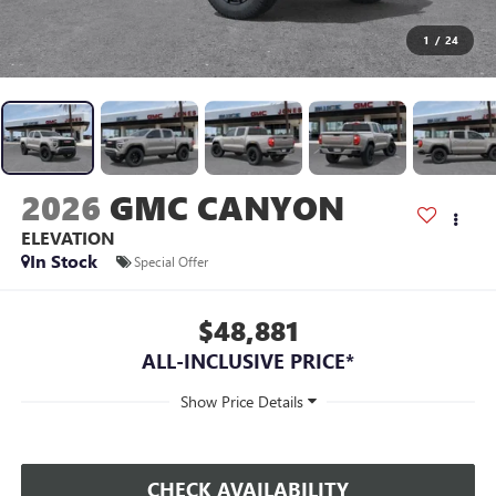
1
/
24
2026
GMC CANYON
ELEVATION
In Stock
Special Offer
$48,881
ALL-INCLUSIVE PRICE*
CHECK AVAILABILITY