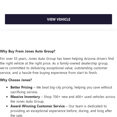
VIEW VEHICLE
Why Buy From Jones Auto Group?
For over 55 years, Jones Auto Group has been helping Arizona drivers find
the right vehicle at the right price. As a family-owned dealership group,
we're committed to delivering exceptional value, outstanding customer
service, and a hassle-free buying experience from start to finish.
Why Choose Jones?
Better Pricing –
We beat big-city pricing, helping you save without
sacrificing service.
Massive Inventory –
Shop 700+ new and 400+ used vehicles across
the Jones Auto Group.
Award-Winning Customer Service –
Our team is dedicated to
providing an exceptional experience before, during, and long after
the sale.