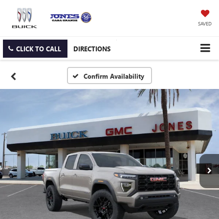
SAVED
CLICK TO CALL
DIRECTIONS
Confirm Availability