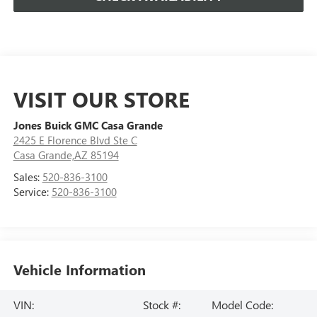
VISIT OUR STORE
Jones Buick GMC Casa Grande
2425 E Florence Blvd Ste C
Casa Grande,AZ 85194
Sales:
520-836-3100
Service:
520-836-3100
Vehicle Information
VIN:
Stock #:
Model Code: