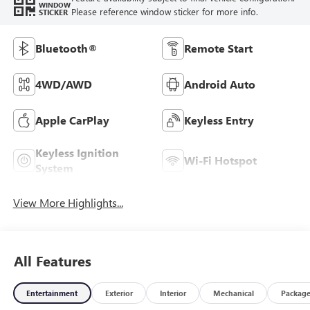
WINDOW
Please reference window sticker for more info.
STICKER
Bluetooth®
Remote Start
4WD/AWD
Android Auto
Apple CarPlay
Keyless Entry
Keyless Ignition
Wi-Fi Hotspot
System
View More Highlights...
All Features
Entertainment
Exterior
Interior
Mechanical
Packag