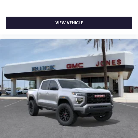
VIEW VEHICLE