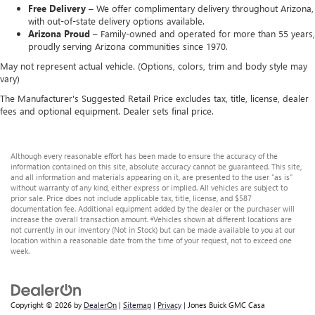
Free Delivery –
We offer complimentary delivery throughout Arizona,
with out-of-state delivery options available.
Arizona Proud –
Family-owned and operated for more than 55 years,
proudly serving Arizona communities since 1970.
May not represent actual vehicle. (Options, colors, trim and body style may
vary)
The Manufacturer's Suggested Retail Price excludes tax, title, license, dealer
fees and optional equipment. Dealer sets final price.
Although every reasonable effort has been made to ensure the accuracy of the
information contained on this site, absolute accuracy cannot be guaranteed. This site,
and all information and materials appearing on it, are presented to the user "as is"
without warranty of any kind, either express or implied. All vehicles are subject to
prior sale. Price does not include applicable tax, title, license, and $587
documentation fee. Additional equipment added by the dealer or the purchaser will
increase the overall transaction amount. ‡Vehicles shown at different locations are
not currently in our inventory (Not in Stock) but can be made available to you at our
location within a reasonable date from the time of your request, not to exceed one
week.
Copyright © 2026
by
DealerOn
|
Sitemap
|
Privacy
| Jones Buick GMC Casa