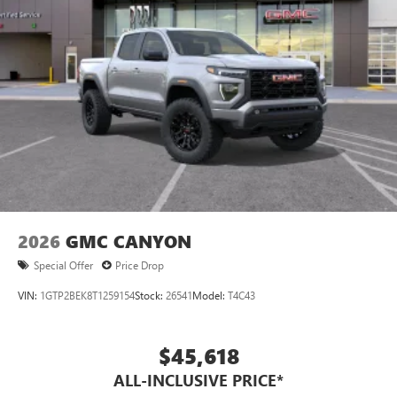
2026
GMC CANYON
Special Offer
Price Drop
VIN:
1GTP2BEK8T1259154
Stock:
26541
Model:
T4C43
$45,618
ALL-INCLUSIVE PRICE*