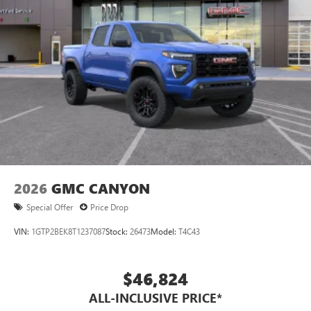
2026
GMC CANYON
Special Offer
Price Drop
VIN:
1GTP2BEK8T1237087
Stock:
26473
Model:
T4C43
$46,824
ALL-INCLUSIVE PRICE*