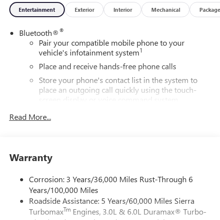
Entertainment
Exterior
Interior
Mechanical
Packag
®
Bluetooth®
Pair your compatible mobile phone to your
1
vehicle's infotainment system
Place and receive hands-free phone calls
Store your phone's contact list in the system to
place an outgoing call quickly using the touch-
screen display or voice command system
With streaming audio capability, you can listen to
Read More...
files stored on your phone or Bluetooth® digital
media device
SiriusXM Trial Subscription
Warranty
Wireless Apple CarPlay/Wireless Android Auto
capability for compatible phones
Corrosion: 3 Years/36,000 Miles Rust-Through 6
1
2
Can use Apple CarPlay
and Android Auto
Years/100,000 Miles
wirelessly
Roadside Assistance: 5 Years/60,000 Miles Sierra
Apple CarPlay vehicle user interface is a product of
Tm
Turbomax
Engines, 3.0L & 6.0L Duramax® Turbo-
Apple and its terms and privacy statements apply.