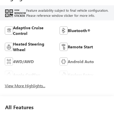
Feature availability subject to final vehicle configuration.
VIEW
WINDOW
Please reference window sticker for more info.
STICKER
Adaptive Cruise
Bluetooth®
Control
Heated Steering
Remote Start
Wheel
4WD/AWD
Android Auto
Apple CarPlay
Keyless Entry
View More Highlights...
All Features