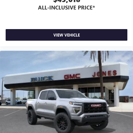
ALL-INCLUSIVE PRICE*
VIEW VEHICLE