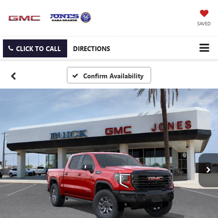
SAVED
CLICK TO CALL
DIRECTIONS
Confirm Availability