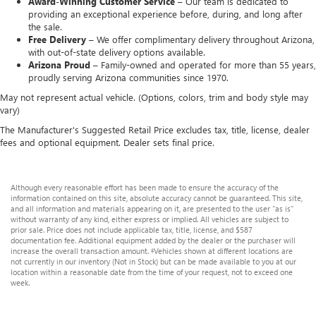
Award-Winning Customer Service –
Our team is dedicated to
providing an exceptional experience before, during, and long after
the sale.
Free Delivery –
We offer complimentary delivery throughout Arizona,
with out-of-state delivery options available.
Arizona Proud –
Family-owned and operated for more than 55 years,
proudly serving Arizona communities since 1970.
May not represent actual vehicle. (Options, colors, trim and body style may
vary)
The Manufacturer's Suggested Retail Price excludes tax, title, license, dealer
fees and optional equipment. Dealer sets final price.
Although every reasonable effort has been made to ensure the accuracy of the
information contained on this site, absolute accuracy cannot be guaranteed. This site,
and all information and materials appearing on it, are presented to the user "as is"
without warranty of any kind, either express or implied. All vehicles are subject to
prior sale. Price does not include applicable tax, title, license, and $587
documentation fee. Additional equipment added by the dealer or the purchaser will
increase the overall transaction amount. ‡Vehicles shown at different locations are
not currently in our inventory (Not in Stock) but can be made available to you at our
location within a reasonable date from the time of your request, not to exceed one
week.