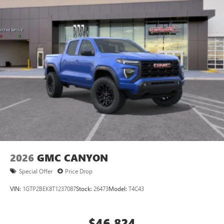
2026
GMC CANYON
Special Offer
Price Drop
VIN:
1GTP2BEK8T1237087
Stock:
26473
Model:
T4C43
$46,824