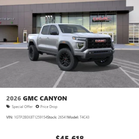
equipped with SiriusXM with 360L advance in-car
technology will bring you closer to your favorite
1
stars, artists, creators, hosts and athletes
SiriusXM with 360L transforms your ride with our
most extensive and personalized radio experience
on the road that lets you enjoy ad-free music, talk
and news, live sports, comedy, podcasts and more
Experience SiriusXM wherever you go in your
vehicle and on the SiriusXM app with
personalization features to make discovering your
perfect entertainment easier than ever before
2026
GMC CANYON
Special Offer
Price Drop
VIN:
1GTP2BEK8T1259154
Stock:
26541
Model:
T4C43
$45,618