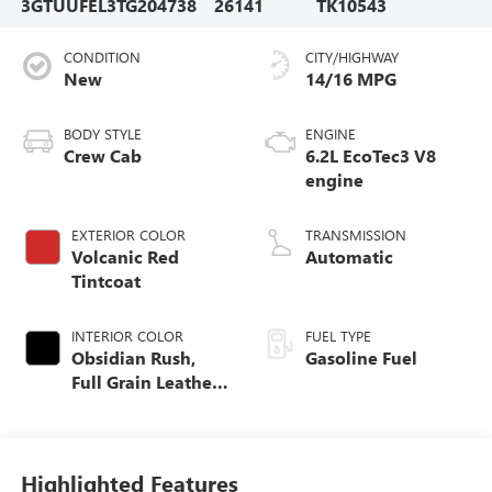
3GTUUFEL3TG204738
26141
TK10543
CONDITION
CITY/HIGHWAY
New
14/16 MPG
BODY STYLE
ENGINE
Crew Cab
6.2L EcoTec3 V8
engine
EXTERIOR COLOR
TRANSMISSION
Volcanic Red
Automatic
Tintcoat
INTERIOR COLOR
FUEL TYPE
Obsidian Rush,
Gasoline Fuel
Full Grain Leather
Front Seat Trim
Highlighted Features