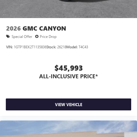
2026
GMC CANYON
Special Offer
Price Drop
VIN:
1GTP1BEK2T1135836
Stock:
26218
Model:
T4C43
$45,993
ALL-INCLUSIVE PRICE*
VIEW VEHICLE