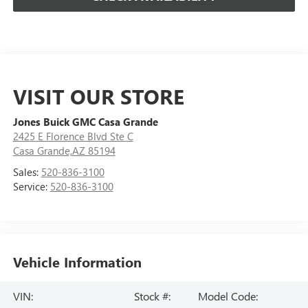
VISIT OUR STORE
Jones Buick GMC Casa Grande
2425 E Florence Blvd Ste C
Casa Grande,AZ 85194
Sales:
520-836-3100
Service:
520-836-3100
Vehicle Information
VIN:
Stock #:
Model Code: