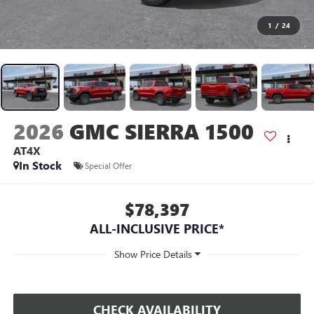
1
/
24
2026
GMC SIERRA 1500
AT4X
In Stock
Special Offer
$78,397
ALL-INCLUSIVE PRICE*
CHECK AVAILABILITY