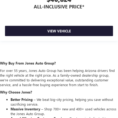
ALL-INCLUSIVE PRICE*
VIEW VEHICLE
Why Buy From Jones Auto Group?
For over 55 years, Jones Auto Group has been helping Arizona drivers find
the right vehicle at the right price. As a family-owned dealership group,
we're committed to delivering exceptional value, outstanding customer
service, and a hassle-free buying experience from start to finish.
Why Choose Jones?
Better Pricing –
We beat big-city pricing, helping you save without
sacrificing service.
Massive Inventory –
Shop 700+ new and 400+ used vehicles across
the Jones Auto Group.