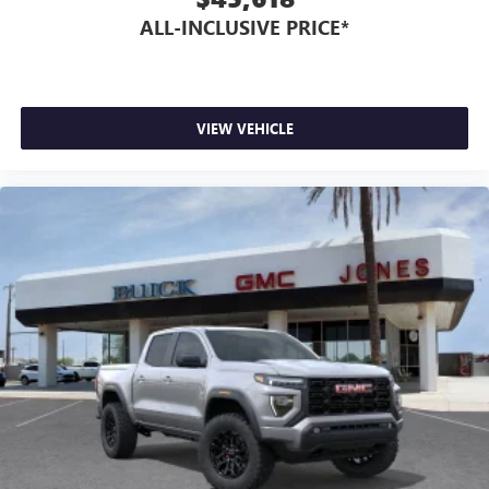
ALL-INCLUSIVE PRICE*
VIEW VEHICLE