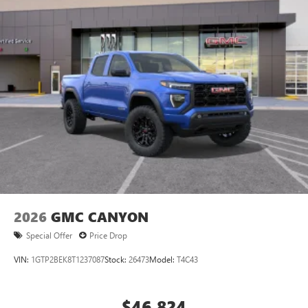
2026
GMC CANYON
Special Offer
Price Drop
VIN:
1GTP2BEK8T1237087
Stock:
26473
Model:
T4C43
$46,824