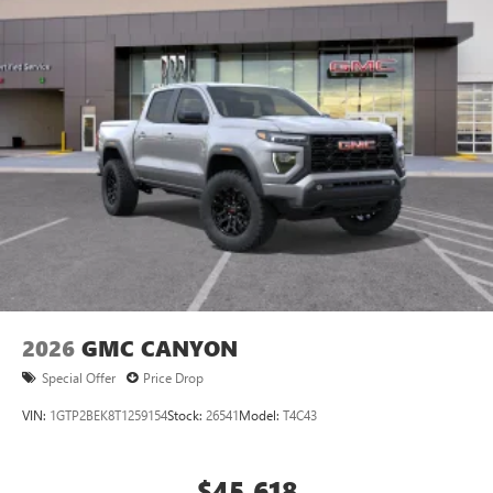
®
Bluetooth®
Pair your compatible mobile phone to your
1
vehicle's infotainment system
Place and receive hands-free phone calls
Store your phone's contact list in the system to
place an outgoing call quickly using the touch-
screen display or voice command system
With streaming audio capability, you can listen to
files stored on your phone or Bluetooth® digital
media device
2026
GMC CANYON
Special Offer
Price Drop
VIN:
1GTP2BEK8T1259154
Stock:
26541
Model:
T4C43
$45,618