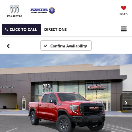
SAVED
CLICK TO CALL
DIRECTIONS
Confirm Availability