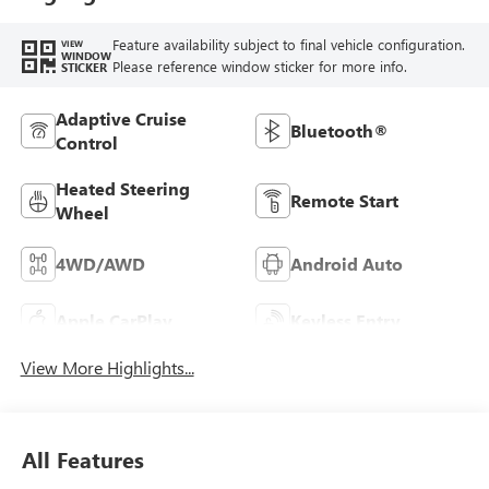
Feature availability subject to final vehicle configuration.
VIEW
WINDOW
Please reference window sticker for more info.
STICKER
Adaptive Cruise
Bluetooth®
Control
Heated Steering
Remote Start
Wheel
4WD/AWD
Android Auto
Apple CarPlay
Keyless Entry
View More Highlights...
All Features