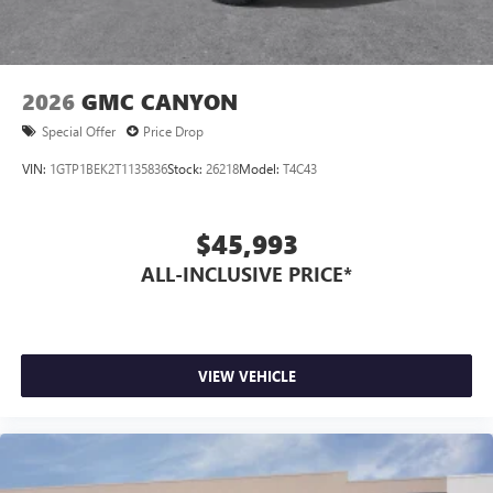
2026
GMC CANYON
Special Offer
Price Drop
VIN:
1GTP1BEK2T1135836
Stock:
26218
Model:
T4C43
$45,993
ALL-INCLUSIVE PRICE*
VIEW VEHICLE