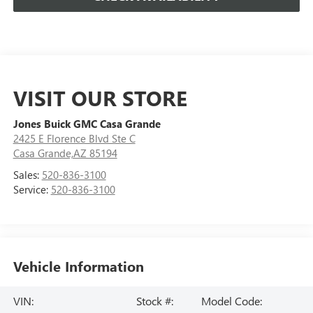
VISIT OUR STORE
Jones Buick GMC Casa Grande
2425 E Florence Blvd Ste C
Casa Grande,AZ 85194
Sales:
520-836-3100
Service:
520-836-3100
Vehicle Information
VIN:
Stock #:
Model Code: