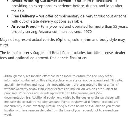
Award-Winning Customer Service –
Our team is dedicated to
providing an exceptional experience before, during, and long after
the sale.
Free Delivery –
We offer complimentary delivery throughout Arizona,
with out-of-state delivery options available.
Arizona Proud –
Family-owned and operated for more than 55 years,
proudly serving Arizona communities since 1970.
May not represent actual vehicle. (Options, colors, trim and body style may
vary)
The Manufacturer's Suggested Retail Price excludes tax, title, license, dealer
fees and optional equipment. Dealer sets final price.
Although every reasonable effort has been made to ensure the accuracy of the
information contained on this site, absolute accuracy cannot be guaranteed. This site,
and all information and materials appearing on it, are presented to the user "as is"
without warranty of any kind, either express or implied. All vehicles are subject to
prior sale. Price does not include applicable tax, title, license, and $587
documentation fee. Additional equipment added by the dealer or the purchaser will
increase the overall transaction amount. ‡Vehicles shown at different locations are
not currently in our inventory (Not in Stock) but can be made available to you at our
location within a reasonable date from the time of your request, not to exceed one
week.