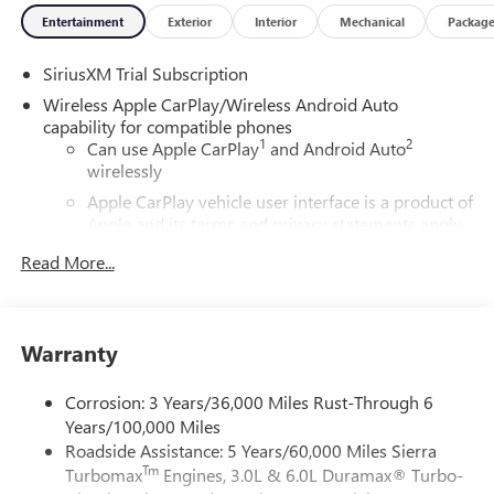
Entertainment
Exterior
Interior
Mechanical
Packag
SiriusXM Trial Subscription
Wireless Apple CarPlay/Wireless Android Auto
capability for compatible phones
1
2
Can use Apple CarPlay
and Android Auto
wirelessly
Apple CarPlay vehicle user interface is a product of
Apple and its terms and privacy statements apply.
Requires compatible iPhone and data plan rates
Read More...
apply. Apple CarPlay is a trademark of Apple Inc.
Siri, iPhone and Apple Music are trademarks for
Apple Inc, registered in the U.S. and other
countries.
Warranty
Vehicle user interface is a product of Google and
its terms and privacy statements apply. To use
Corrosion: 3 Years/36,000 Miles Rust-Through 6
Android Auto on your car display, you'll need an
Years/100,000 Miles
Android phone running Android 6 or higher, an
Roadside Assistance: 5 Years/60,000 Miles Sierra
active data plan, and the Android Auto app.
Tm
Turbomax
Engines, 3.0L & 6.0L Duramax® Turbo-
Google, Android and Android Auto are trademarks