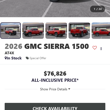
1
/
24
2026
GMC SIERRA 1500
AT4X
In Stock
Special Offer
$76,826
ALL-INCLUSIVE PRICE*
CHECK AVAILABILITY