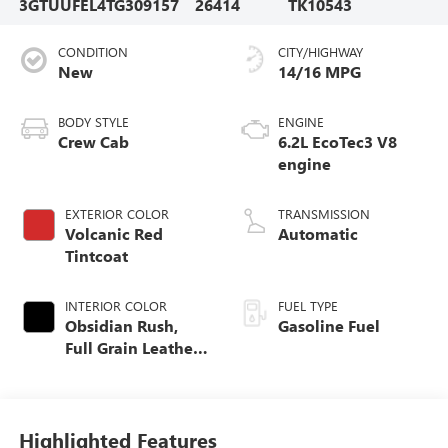
3GTUUFEL4TG309157
26414
TK10543
CONDITION
CITY/HIGHWAY
New
14/16 MPG
BODY STYLE
ENGINE
Crew Cab
6.2L EcoTec3 V8
engine
EXTERIOR COLOR
TRANSMISSION
Volcanic Red
Automatic
Tintcoat
INTERIOR COLOR
FUEL TYPE
Obsidian Rush,
Gasoline Fuel
Full Grain Leather
Front Seat Trim
Highlighted Features