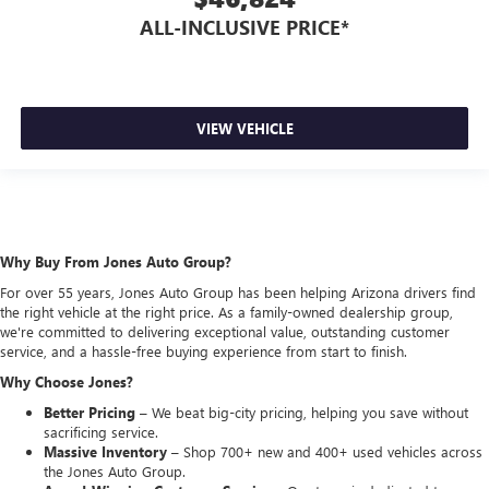
ALL-INCLUSIVE PRICE*
VIEW VEHICLE
Why Buy From Jones Auto Group?
For over 55 years, Jones Auto Group has been helping Arizona drivers find
the right vehicle at the right price. As a family-owned dealership group,
we're committed to delivering exceptional value, outstanding customer
service, and a hassle-free buying experience from start to finish.
Why Choose Jones?
Better Pricing –
We beat big-city pricing, helping you save without
sacrificing service.
Massive Inventory –
Shop 700+ new and 400+ used vehicles across
the Jones Auto Group.