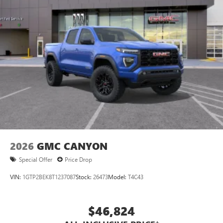
2026
GMC CANYON
Special Offer
Price Drop
VIN:
1GTP2BEK8T1237087
Stock:
26473
Model:
T4C43
$46,824