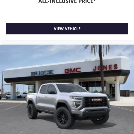
ALL-INCLUSIVE PRICE*
VIEW VEHICLE