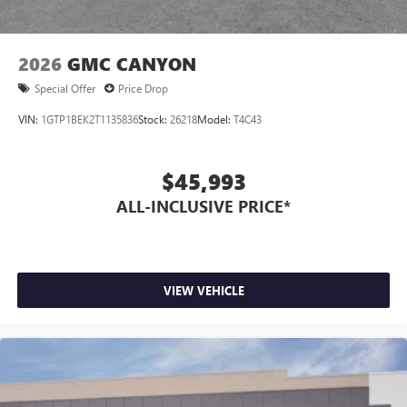
2026
GMC CANYON
Special Offer
Price Drop
VIN:
1GTP1BEK2T1135836
Stock:
26218
Model:
T4C43
$45,993
ALL-INCLUSIVE PRICE*
VIEW VEHICLE