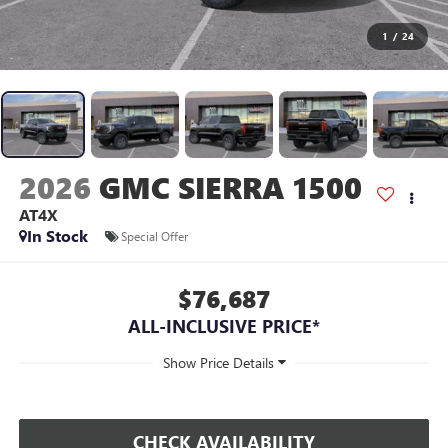
1
/
24
2026
GMC SIERRA 1500
AT4X
In Stock
Special Offer
$76,687
ALL-INCLUSIVE PRICE*
CHECK AVAILABILITY