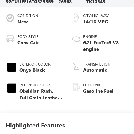
3GTUUFEL6TG329359
26568
TK10543
CONDITION
CITY/HIGHWAY
New
14/16 MPG
BODY STYLE
ENGINE
Crew Cab
6.2L EcoTec3 V8
engine
EXTERIOR COLOR
TRANSMISSION
Onyx Black
Automatic
INTERIOR COLOR
FUEL TYPE
Obsidian Rush,
Gasoline Fuel
Full Grain Leather
Front Seat Trim
Highlighted Features