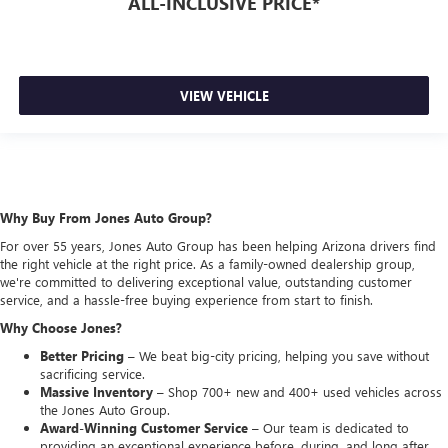
ALL-INCLUSIVE PRICE*
VIEW VEHICLE
Why Buy From Jones Auto Group?
For over 55 years, Jones Auto Group has been helping Arizona drivers find
the right vehicle at the right price. As a family-owned dealership group,
we're committed to delivering exceptional value, outstanding customer
service, and a hassle-free buying experience from start to finish.
Why Choose Jones?
Better Pricing –
We beat big-city pricing, helping you save without
sacrificing service.
Massive Inventory –
Shop 700+ new and 400+ used vehicles across
the Jones Auto Group.
Award-Winning Customer Service –
Our team is dedicated to
providing an exceptional experience before, during, and long after