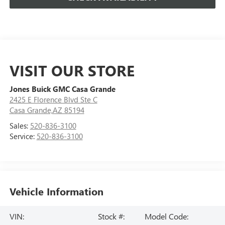
VISIT OUR STORE
Jones Buick GMC Casa Grande
2425 E Florence Blvd Ste C
Casa Grande,AZ 85194
Sales:
520-836-3100
Service:
520-836-3100
Vehicle Information
VIN:
Stock #:
Model Code: