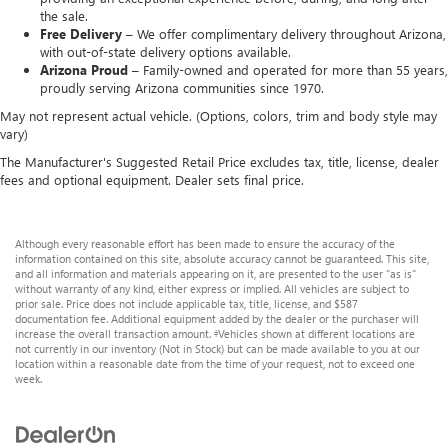
the sale.
Free Delivery –
We offer complimentary delivery throughout Arizona,
with out-of-state delivery options available.
Arizona Proud –
Family-owned and operated for more than 55 years,
proudly serving Arizona communities since 1970.
May not represent actual vehicle. (Options, colors, trim and body style may
vary)
The Manufacturer's Suggested Retail Price excludes tax, title, license, dealer
fees and optional equipment. Dealer sets final price.
Although every reasonable effort has been made to ensure the accuracy of the
information contained on this site, absolute accuracy cannot be guaranteed. This site,
and all information and materials appearing on it, are presented to the user "as is"
without warranty of any kind, either express or implied. All vehicles are subject to
prior sale. Price does not include applicable tax, title, license, and $587
documentation fee. Additional equipment added by the dealer or the purchaser will
increase the overall transaction amount. ‡Vehicles shown at different locations are
not currently in our inventory (Not in Stock) but can be made available to you at our
location within a reasonable date from the time of your request, not to exceed one
week.