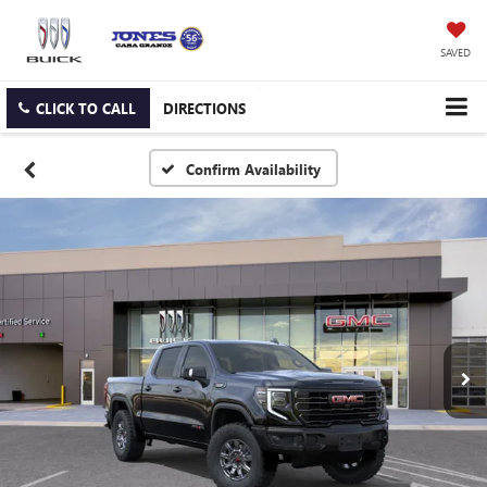
SAVED
CLICK TO CALL
DIRECTIONS
Confirm Availability