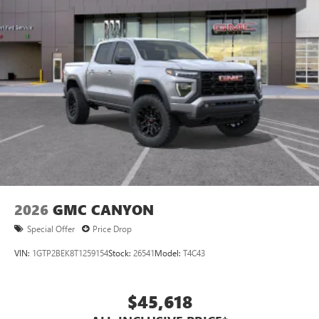
®
Bluetooth®
Pair your compatible mobile phone to your
1
vehicle's infotainment system
Place and receive hands-free phone calls
Store your phone's contact list in the system to
place an outgoing call quickly using the touch-
screen display or voice command system
With streaming audio capability, you can listen to
files stored on your phone or Bluetooth® digital
media device
2026
GMC CANYON
Special Offer
Price Drop
VIN:
1GTP2BEK8T1259154
Stock:
26541
Model:
T4C43
$45,618