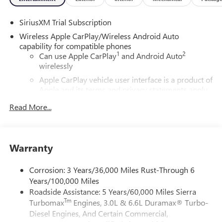
SiriusXM Trial Subscription
Wireless Apple CarPlay/Wireless Android Auto
capability for compatible phones
1
2
Can use Apple CarPlay
and Android Auto
wirelessly
Apple CarPlay vehicle user interface is a product of
Apple and its terms and privacy statements apply.
Requires compatible iPhone and data plan rates
Read More...
apply. Apple CarPlay is a trademark of Apple Inc.
Siri, iPhone and Apple Music are trademarks for
Apple Inc, registered in the U.S. and other
countries.
Warranty
Vehicle user interface is a product of Google and
its terms and privacy statements apply. To use
Corrosion: 3 Years/36,000 Miles Rust-Through 6
Android Auto on your car display, you'll need an
Years/100,000 Miles
Android phone running Android 6 or higher, an
Roadside Assistance: 5 Years/60,000 Miles Sierra
active data plan, and the Android Auto app.
Tm
Turbomax
Engines, 3.0L & 6.6L Duramax® Turbo-
Google, Android and Android Auto are trademarks
of Google LLC.
Diesel Engines, And Certain Commercial,