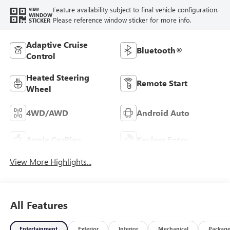
Feature availability subject to final vehicle configuration.
VIEW
WINDOW
Please reference window sticker for more info.
STICKER
Adaptive Cruise
Bluetooth®
Control
Heated Steering
Remote Start
Wheel
4WD/AWD
Android Auto
Apple CarPlay
Keyless Entry
View More Highlights...
All Features
Entertainment
Exterior
Interior
Mechanical
Packag