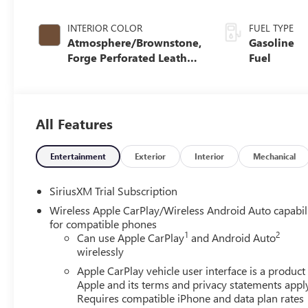
INTERIOR COLOR
FUEL TYPE
Atmosphere/Brownstone,
Gasoline
Forge Perforated Leather
Fuel
Seat Trim
All Features
Entertainment
Exterior
Interior
Mechanical
SiriusXM Trial Subscription
Wireless Apple CarPlay/Wireless Android Auto capabil
for compatible phones
1
2
Can use Apple CarPlay
and Android Auto
wirelessly
Apple CarPlay vehicle user interface is a product
Apple and its terms and privacy statements appl
Requires compatible iPhone and data plan rates