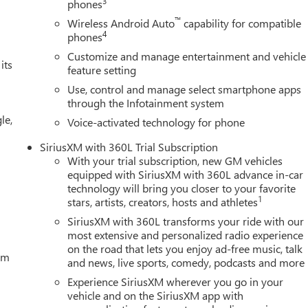
3
phones
™
Wireless Android Auto
capability for compatible
4
phones
Customize and manage entertainment and vehicle
its
feature setting
Use, control and manage select smartphone apps
through the Infotainment system
le,
Voice-activated technology for phone
SiriusXM with 360L Trial Subscription
With your trial subscription, new GM vehicles
equipped with SiriusXM with 360L advance in-car
technology will bring you closer to your favorite
1
stars, artists, creators, hosts and athletes
SiriusXM with 360L transforms your ride with our
most extensive and personalized radio experience
on the road that lets you enjoy ad-free music, talk
tem
and news, live sports, comedy, podcasts and more
Experience SiriusXM wherever you go in your
vehicle and on the SiriusXM app with