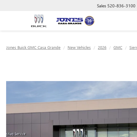
Sales
520-836-3100
Jones Buick GMC Casa Grande
New Vehicles
2026
GMC
Sier