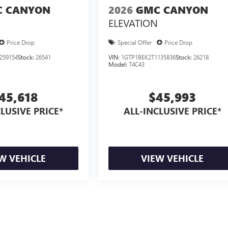
 CANYON
2026
GMC CANYON
ELEVATION
Price Drop
Special Offer
Price Drop
259154
Stock:
26541
VIN:
1GTP1BEK2T1135836
Stock:
26218
Model:
T4C43
45,618
$45,993
LUSIVE PRICE*
ALL-INCLUSIVE PRICE*
W VEHICLE
VIEW VEHICLE