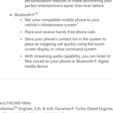
personalization features to make discovering your
perfect entertainment easier than ever before
®
Bluetooth®
Pair your compatible mobile phone to your
1
vehicle's infotainment system
Place and receive hands-free phone calls
Store your phone's contact list in the system to
place an outgoing call quickly using the touch-
screen display or voice command system
With streaming audio capability, you can listen to
files stored on your phone or Bluetooth® digital
media device
ars/100,000 Miles
Tm
Turbomax
Engines, 3.0L & 6.6L Duramax® Turbo-Diesel Engines