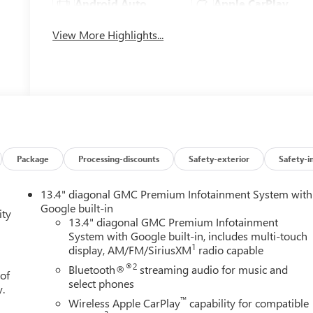
Android Auto
Apple CarPlay
View More Highlights...
Package
Processing-discounts
Safety-exterior
Safety-i
13.4" diagonal GMC Premium Infotainment System with
Google built-in
ity
13.4" diagonal GMC Premium Infotainment
System with Google built-in, includes multi-touch
1
display, AM/FM/SiriusXM
radio capable
®2
Bluetooth®
streaming audio for music and
 of
select phones
y.
™
Wireless Apple CarPlay
capability for compatible