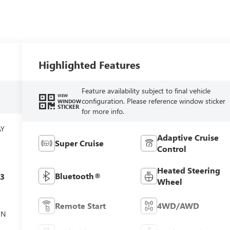
Highlighted Features
Feature availability subject to final vehicle
VIEW
configuration. Please reference window sticker
WINDOW
STICKER
for more info.
AY
Adaptive Cruise
Super Cruise
Control
Heated Steering
Bluetooth®
c3
Wheel
Remote Start
4WD/AWD
ON