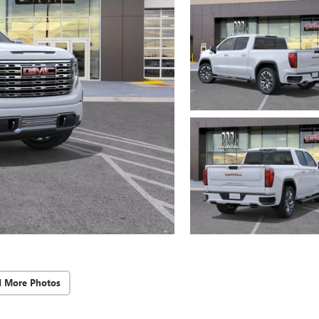
d More Photos