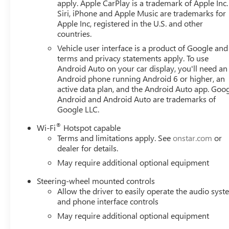
apply. Apple CarPlay is a trademark of Apple Inc.
Siri, iPhone and Apple Music are trademarks for
Apple Inc, registered in the U.S. and other
countries.
Vehicle user interface is a product of Google and 
terms and privacy statements apply. To use
Android Auto on your car display, you'll need an
Android phone running Android 6 or higher, an
active data plan, and the Android Auto app. Goog
Android and Android Auto are trademarks of
Google LLC.
®
Wi-Fi
Hotspot capable
Terms and limitations apply. See
onstar.com
or
dealer for details.
May require additional optional equipment
Steering-wheel mounted controls
Allow the driver to easily operate the audio sys
and phone interface controls
May require additional optional equipment