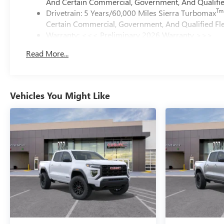
And Certain Commercial, Government, And Qualified
Tm
Drivetrain: 5 Years/60,000 Miles Sierra Turbomax
Certain Commercial, Government, And Qualified Fle
Warranty: <<< Preliminary 2026 Warranty >>>
Basic: 3 Years/36,000 Miles
Read More...
Maintenance: First Visit: 12 Months/12,000 Miles
Vehicles You Might Like