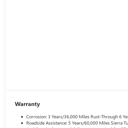
Warranty
Corrosion: 3 Years/36,000 Miles Rust-Through 6 Ye
Roadside Assistance: 5 Years/60,000 Miles Sierra 