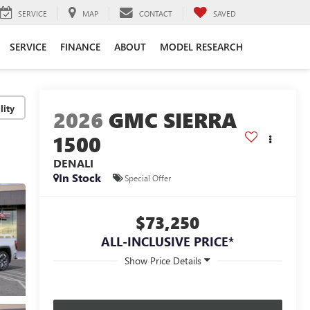
SERVICE
MAP
CONTACT
SAVED
SERVICE
FINANCE
ABOUT
MODEL RESEARCH
lity
2026
GMC SIERRA
1500
DENALI
In Stock
Special Offer
$73,250
ALL-INCLUSIVE PRICE*