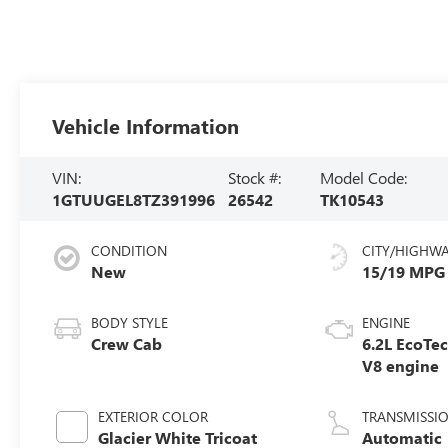
Vehicle Information
VIN:
Stock #:
Model Code:
1GTUUGEL8TZ391996
26542
TK10543
CONDITION
CITY/HIGHW
New
15/19 MPG
BODY STYLE
ENGINE
Crew Cab
6.2L EcoTe
V8 engine
EXTERIOR COLOR
TRANSMISSI
Glacier White Tricoat
Automatic