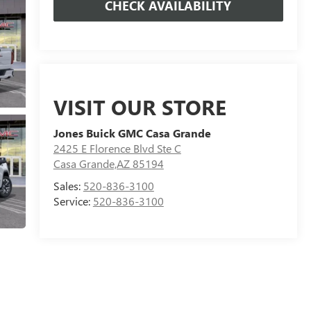
CHECK AVAILABILITY
VISIT OUR STORE
Jones Buick GMC Casa Grande
2425 E Florence Blvd Ste C
Casa Grande,AZ 85194
Sales:
520-836-3100
Service:
520-836-3100