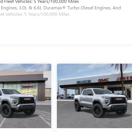
 Fleet Vehicles: 5 Years/100,000 Miles
Engines, 3.0L & 6.6L Duramax® Turbo-Diesel Engines, And
et Vehicles: 5 Years/100,000 Miles