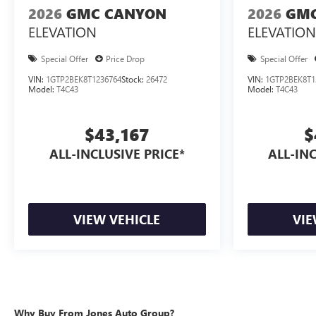
2026
GMC CANYON
2026
GMC
ELEVATION
ELEVATION
Special Offer
Price Drop
Special Offer
VIN:
1GTP2BEK8T1236764
Stock:
26472
VIN:
1GTP2BEK8T1
Model:
T4C43
Model:
T4C43
$43,167
$
ALL-INCLUSIVE PRICE*
ALL-INC
VIEW VEHICLE
VIE
Why Buy From Jones Auto Group?