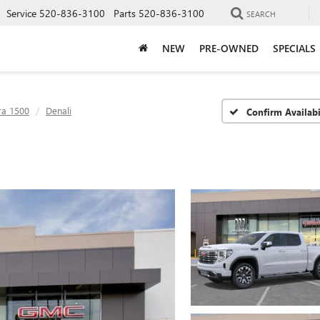
Service
520-836-3100
Parts
520-836-3100
SEARCH
NEW
PRE-OWNED
SPECIALS
ra 1500
Denali
Confirm Availabi