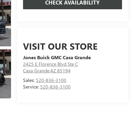
CHECK AVAILABILITY
VISIT OUR STORE
Jones Buick GMC Casa Grande
2425 E Florence Blvd Ste C
Casa Grande,AZ 85194
Sales:
520-836-3100
Service:
520-836-3100