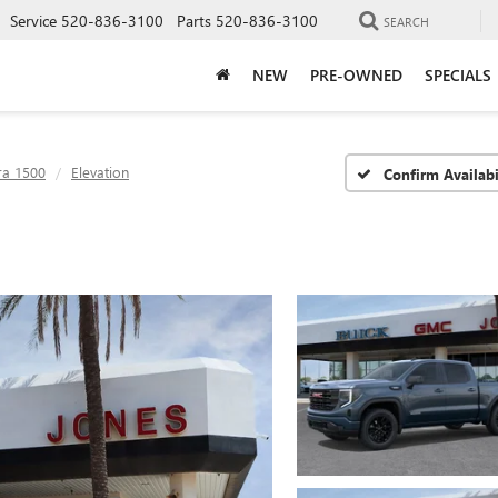
Service
520-836-3100
Parts
520-836-3100
SEARCH
NEW
PRE-OWNED
SPECIALS
ra 1500
Elevation
Confirm Availabi