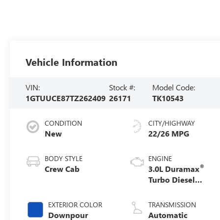
Vehicle Information
VIN:
Stock #:
Model Code:
1GTUUCE87TZ262409
26171
TK10543
CONDITION
CITY/HIGHWAY
New
22/26 MPG
BODY STYLE
ENGINE
®
Crew Cab
3.0L Duramax
Turbo Diesel
engine
EXTERIOR COLOR
TRANSMISSION
Downpour
Automatic