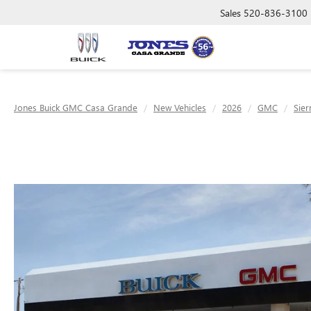
Sales
520-836-3100
Jones Buick GMC Casa Grande
New Vehicles
2026
GMC
Sier