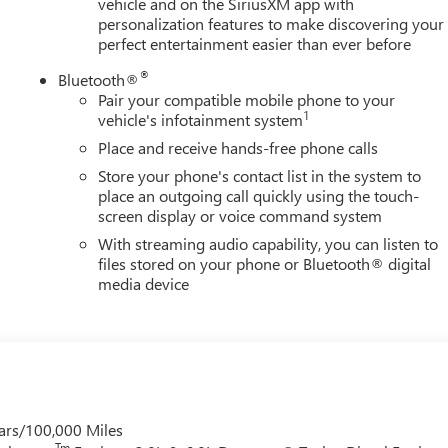
vehicle and on the SiriusXM app with
personalization features to make discovering your
perfect entertainment easier than ever before
®
Bluetooth®
Pair your compatible mobile phone to your
1
vehicle's infotainment system
Place and receive hands-free phone calls
Store your phone's contact list in the system to
place an outgoing call quickly using the touch-
screen display or voice command system
With streaming audio capability, you can listen to
files stored on your phone or Bluetooth® digital
media device
ars/100,000 Miles
Tm