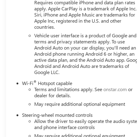
Requires compatible iPhone and data plan rates
apply. Apple CarPlay is a trademark of Apple Inc.
Siri, iPhone and Apple Music are trademarks for
Apple Inc, registered in the U.S. and other
countries.
Vehicle user interface is a product of Google and 
terms and privacy statements apply. To use
Android Auto on your car display, you'll need an
Android phone running Android 6 or higher, an
active data plan, and the Android Auto app. Goog
Android and Android Auto are trademarks of
Google LLC.
®
Wi-Fi
Hotspot capable
Terms and limitations apply. See
onstar.com
or
dealer for details.
May require additional optional equipment
Steering-wheel mounted controls
Allow the driver to easily operate the audio sys
and phone interface controls
May require additional optional equipment