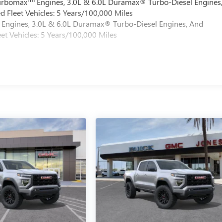
Turbomax
Engines, 3.0L & 6.0L Duramax® Turbo-Diesel Engines
 Fleet Vehicles: 5 Years/100,000 Miles
Engines, 3.0L & 6.0L Duramax® Turbo-Diesel Engines, And
et Vehicles: 5 Years/100,000 Miles