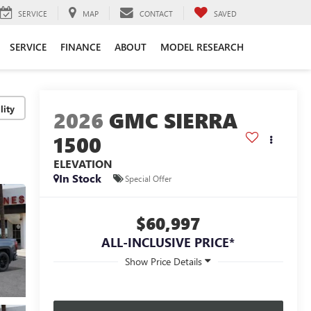
SERVICE
MAP
CONTACT
SAVED
SERVICE
FINANCE
ABOUT
MODEL RESEARCH
lity
2026
GMC SIERRA
1500
ELEVATION
In Stock
Special Offer
$60,997
ALL-INCLUSIVE PRICE*