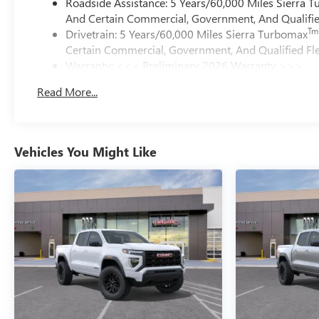
Roadside Assistance: 5 Years/60,000 Miles Sierra 
And Certain Commercial, Government, And Qualified
Tm
Drivetrain: 5 Years/60,000 Miles Sierra Turbomax
Certain Commercial, Government, And Qualified Fle
Warranty: <<< Preliminary 2026 Warranty >>>
Basic: 3 Years/36,000 Miles
Read More...
Maintenance: First Visit: 12 Months/12,000 Miles
Vehicles You Might Like