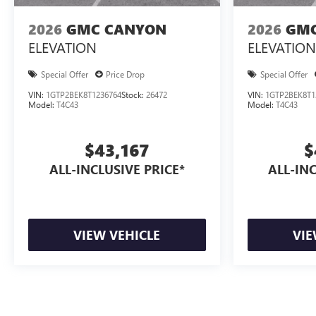
2026
GMC CANYON
2026
GMC
ELEVATION
ELEVATION
Special Offer
Price Drop
Special Offer
VIN:
1GTP2BEK8T1236764
Stock:
26472
VIN:
1GTP2BEK8T1
Model:
T4C43
Model:
T4C43
$43,167
$
ALL-INCLUSIVE PRICE*
ALL-INC
VIEW VEHICLE
VIE