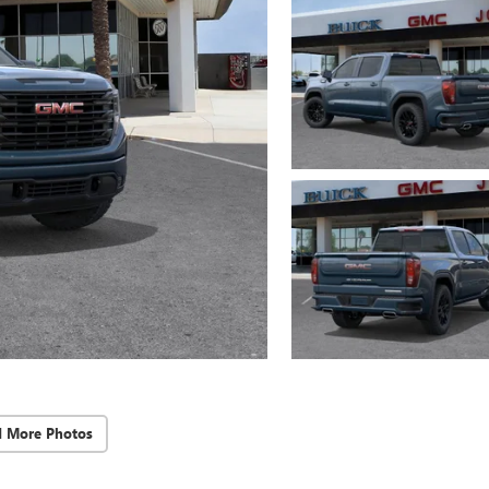
d More Photos