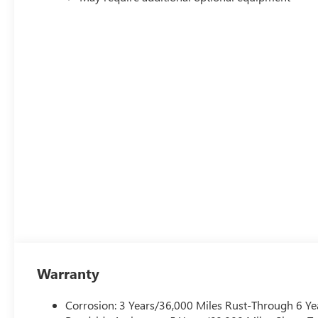
Warranty
Corrosion: 3 Years/36,000 Miles Rust-Through 6 Ye