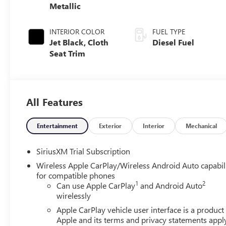
Metallic
INTERIOR COLOR
FUEL TYPE
Jet Black, Cloth
Diesel Fuel
Seat Trim
All Features
Entertainment
Exterior
Interior
Mechanical
SiriusXM Trial Subscription
Wireless Apple CarPlay/Wireless Android Auto capabil
for compatible phones
1
2
Can use Apple CarPlay
and Android Auto
wirelessly
Apple CarPlay vehicle user interface is a product
Apple and its terms and privacy statements appl