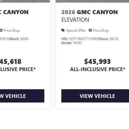
 CANYON
2026
GMC CANYON
ELEVATION
Price Drop
Special Offer
Price Drop
259154
Stock:
26541
VIN:
1GTP1BEK2T1135836
Stock:
26218
Model:
T4C43
45,618
$45,993
LUSIVE PRICE*
ALL-INCLUSIVE PRICE*
W VEHICLE
VIEW VEHICLE