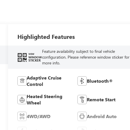
Highlighted Features
Feature availability subject to final vehicle
VIEW
configuration. Please reference window sticker for
WINDOW
STICKER
more info.
Adaptive Cruise
Bluetooth®
Control
Heated Steering
Remote Start
Wheel
4WD/AWD
Android Auto