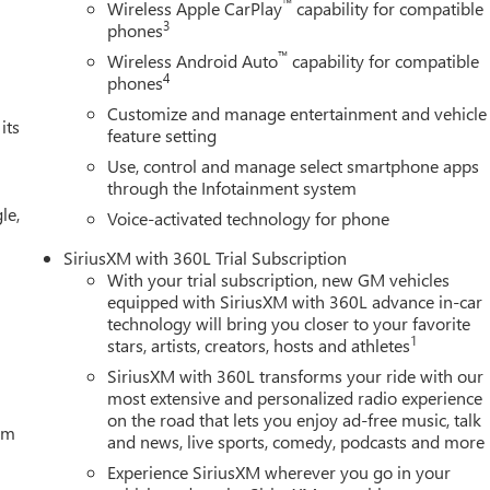
™
Wireless Apple CarPlay
capability for compatible
3
phones
™
Wireless Android Auto
capability for compatible
4
phones
Customize and manage entertainment and vehicle
its
feature setting
Use, control and manage select smartphone apps
through the Infotainment system
le,
Voice-activated technology for phone
SiriusXM with 360L Trial Subscription
With your trial subscription, new GM vehicles
equipped with SiriusXM with 360L advance in-car
technology will bring you closer to your favorite
1
stars, artists, creators, hosts and athletes
SiriusXM with 360L transforms your ride with our
most extensive and personalized radio experience
on the road that lets you enjoy ad-free music, talk
tem
and news, live sports, comedy, podcasts and more
Experience SiriusXM wherever you go in your