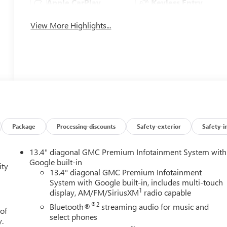
Apple CarPlay
Keyless Entry
View More Highlights...
Package
Processing-discounts
Safety-exterior
Safety-i
13.4" diagonal GMC Premium Infotainment System with
Google built-in
ity
13.4" diagonal GMC Premium Infotainment
System with Google built-in, includes multi-touch
1
display, AM/FM/SiriusXM
radio capable
®2
Bluetooth®
streaming audio for music and
 of
select phones
y.