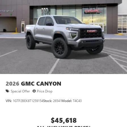
apply. Apple CarPlay is a trademark of Apple Inc.
Siri, iPhone and Apple Music are trademarks for
Apple Inc, registered in the U.S. and other
countries.
Vehicle user interface is a product of Google and
its terms and privacy statements apply. To use
Android Auto on your car display, you'll need an
Android phone running Android 6 or higher, an
active data plan, and the Android Auto app.
Google, Android and Android Auto are trademarks
of Google LLC.
2026
GMC CANYON
Special Offer
Price Drop
VIN:
1GTP2BEK8T1259154
Stock:
26541
Model:
T4C43
$45,618