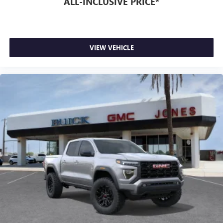
ALL-INCLUSIVE PRICE*
VIEW VEHICLE