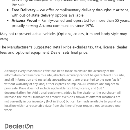
the sale.
Free Delivery –
We offer complimentary delivery throughout Arizona,
with out-of-state delivery options available.
Arizona Proud –
Family-owned and operated for more than 55 years,
proudly serving Arizona communities since 1970.
May not represent actual vehicle. (Options, colors, trim and body style may
vary)
The Manufacturer's Suggested Retail Price excludes tax, title, license, dealer
fees and optional equipment. Dealer sets final price.
Although every reasonable effort has been made to ensure the accuracy of the
information contained on this site, absolute accuracy cannot be guaranteed. This site,
and all information and materials appearing on it, are presented to the user "as is"
without warranty of any kind, either express or implied. All vehicles are subject to
prior sale. Price does not include applicable tax, title, license, and $587
documentation fee. Additional equipment added by the dealer or the purchaser will
increase the overall transaction amount. ‡Vehicles shown at different locations are
not currently in our inventory (Not in Stock) but can be made available to you at our
location within a reasonable date from the time of your request, not to exceed one
week.