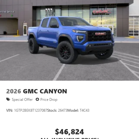
2026
GMC CANYON
Special Offer
Price Drop
VIN:
1GTP2BEK8T1237087
Stock:
26473
Model:
T4C43
$46,824