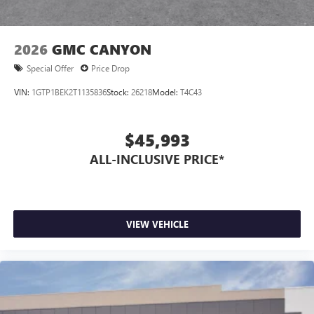
2026
GMC CANYON
Special Offer
Price Drop
VIN:
1GTP1BEK2T1135836
Stock:
26218
Model:
T4C43
$45,993
ALL-INCLUSIVE PRICE*
VIEW VEHICLE