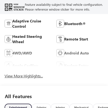
Feature availability subject to final vehicle configuration.
VIEW
WINDOW
Please reference window sticker for more info.
STICKER
Adaptive Cruise
Bluetooth®
Control
Heated Steering
Remote Start
Wheel
4WD/AWD
Android Auto
Apple CarPlay
Keyless Entry
View More Highlights...
All Features
Entertainment
Exterior
Interior
Mechanical
Packag