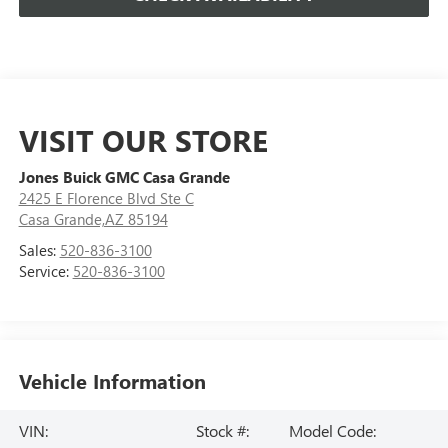
VISIT OUR STORE
Jones Buick GMC Casa Grande
2425 E Florence Blvd Ste C
Casa Grande,AZ 85194
Sales:
520-836-3100
Service:
520-836-3100
Vehicle Information
VIN:
Stock #:
Model Code: