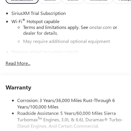
SiriusXM Trial Subscription
®
Wi-Fi
Hotspot capable
Terms and limitations apply. See
onstar.com
or
dealer for details.
May require additional optional equipment
Steering-wheel mounted controls
Allow the driver to easily operate the audio system
Read More...
and phone interface controls
May require additional optional equipment
13.4" diagonal GMC Premium Infotainment System with
Warranty
Google built-in
13.4" diagonal GMC Premium Infotainment
System with Google built-in, includes multi-touch
Corrosion: 3 Years/36,000 Miles Rust-Through 6
1
display, AM/FM/SiriusXM
radio capable
Years/100,000 Miles
Roadside Assistance: 5 Years/60,000 Miles Sierra
®2
Bluetooth®
streaming audio for music and
Tm
Turbomax
Engines, 3.0L & 6.6L Duramax® Turbo-
select phones
Diesel Engines, And Certain Commercial,
™
Wireless Apple CarPlay
capability for compatible