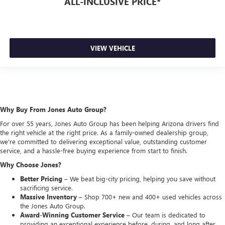
ALL-INCLUSIVE PRICE*
VIEW VEHICLE
Why Buy From Jones Auto Group?
For over 55 years, Jones Auto Group has been helping Arizona drivers find
the right vehicle at the right price. As a family-owned dealership group,
we're committed to delivering exceptional value, outstanding customer
service, and a hassle-free buying experience from start to finish.
Why Choose Jones?
Better Pricing –
We beat big-city pricing, helping you save without
sacrificing service.
Massive Inventory –
Shop 700+ new and 400+ used vehicles across
the Jones Auto Group.
Award-Winning Customer Service –
Our team is dedicated to
providing an exceptional experience before, during, and long after