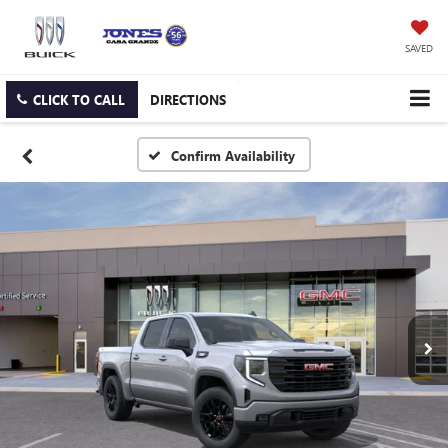
SAVED
CLICK TO CALL
DIRECTIONS
Confirm Availability