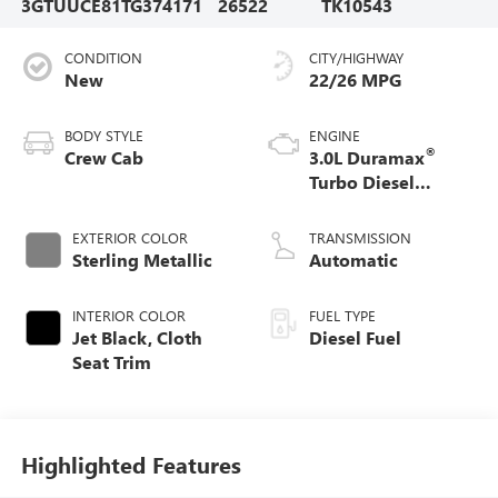
3GTUUCE81TG374171
26522
TK10543
CONDITION
CITY/HIGHWAY
New
22/26 MPG
BODY STYLE
ENGINE
®
Crew Cab
3.0L Duramax
Turbo Diesel
engine
EXTERIOR COLOR
TRANSMISSION
Sterling Metallic
Automatic
INTERIOR COLOR
FUEL TYPE
Jet Black, Cloth
Diesel Fuel
Seat Trim
Highlighted Features