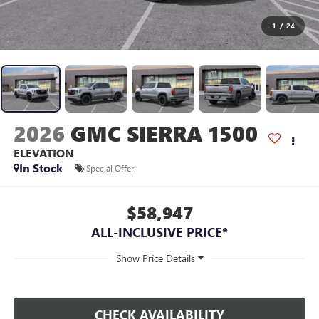
1
/
24
2026
GMC SIERRA 1500
ELEVATION
In Stock
Special Offer
$58,947
ALL-INCLUSIVE PRICE*
CHECK AVAILABILITY