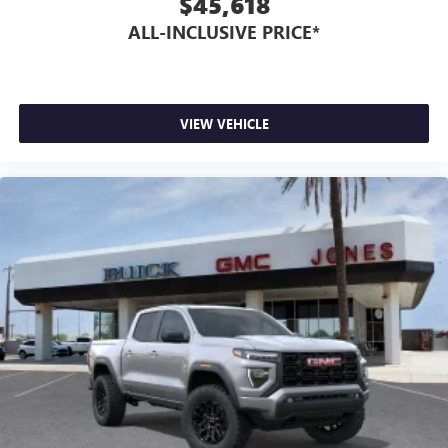
$45,618
ALL-INCLUSIVE PRICE*
VIEW VEHICLE