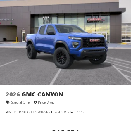
2026
GMC CANYON
Special Offer
Price Drop
VIN:
1GTP2BEK8T1237087
Stock:
26473
Model:
T4C43