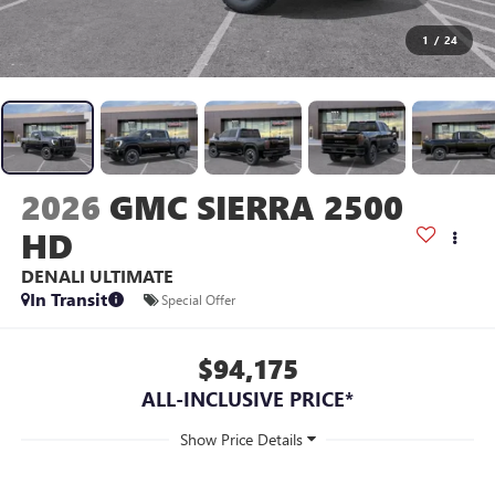
1
/
24
2026
GMC SIERRA 2500
HD
DENALI ULTIMATE
In Transit
Special Offer
$94,175
ALL-INCLUSIVE PRICE*