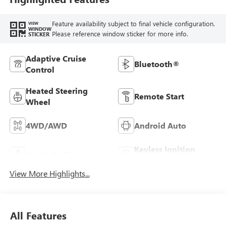
Feature availability subject to final vehicle configuration.
VIEW
WINDOW
Please reference window sticker for more info.
STICKER
Adaptive Cruise
Bluetooth®
Control
Heated Steering
Remote Start
Wheel
4WD/AWD
Android Auto
Keyless Ignition
Apple CarPlay
System
View More Highlights...
All Features