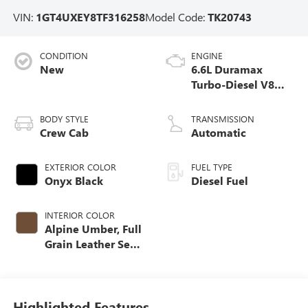
VIN:
1GT4UXEY8TF316258
Model Code:
TK20743
CONDITION
ENGINE
New
6.6L Duramax
Turbo-Diesel V8
engine
BODY STYLE
TRANSMISSION
Crew Cab
Automatic
EXTERIOR COLOR
FUEL TYPE
Onyx Black
Diesel Fuel
INTERIOR COLOR
Alpine Umber, Full
Grain Leather Seat
Trim
Highlighted Features