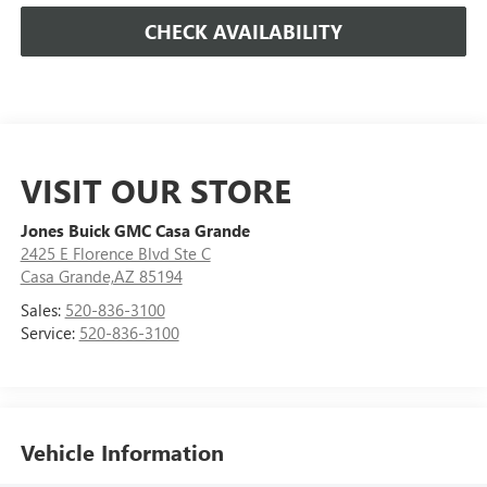
CHECK AVAILABILITY
VISIT OUR STORE
Jones Buick GMC Casa Grande
2425 E Florence Blvd Ste C
Casa Grande,AZ 85194
Sales:
520-836-3100
Service:
520-836-3100
Vehicle Information