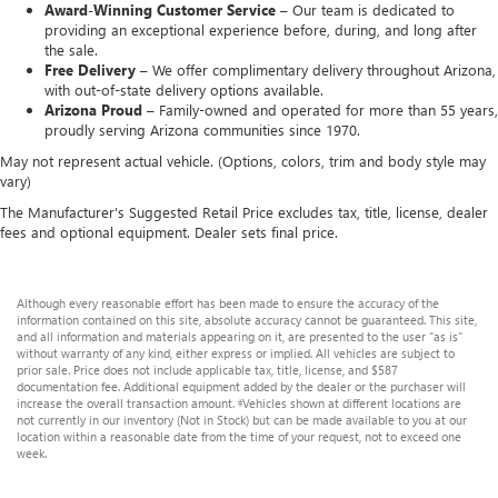
Award-Winning Customer Service –
Our team is dedicated to
providing an exceptional experience before, during, and long after
the sale.
Free Delivery –
We offer complimentary delivery throughout Arizona,
with out-of-state delivery options available.
Arizona Proud –
Family-owned and operated for more than 55 years,
proudly serving Arizona communities since 1970.
May not represent actual vehicle. (Options, colors, trim and body style may
vary)
The Manufacturer's Suggested Retail Price excludes tax, title, license, dealer
fees and optional equipment. Dealer sets final price.
Although every reasonable effort has been made to ensure the accuracy of the
information contained on this site, absolute accuracy cannot be guaranteed. This site,
and all information and materials appearing on it, are presented to the user "as is"
without warranty of any kind, either express or implied. All vehicles are subject to
prior sale. Price does not include applicable tax, title, license, and $587
documentation fee. Additional equipment added by the dealer or the purchaser will
increase the overall transaction amount. ‡Vehicles shown at different locations are
not currently in our inventory (Not in Stock) but can be made available to you at our
location within a reasonable date from the time of your request, not to exceed one
week.