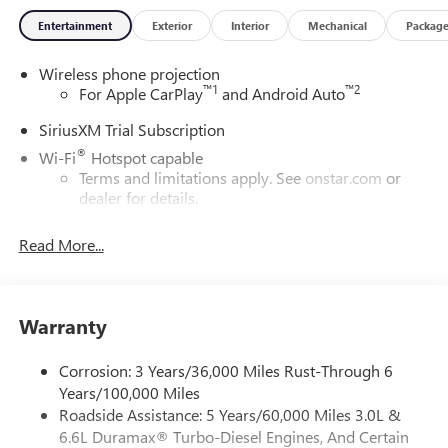
Entertainment
Exterior
Interior
Mechanical
Packag
Wireless phone projection
™
1
™
2
For Apple CarPlay
and Android Auto
SiriusXM Trial Subscription
®
Wi-Fi
Hotspot capable
Terms and limitations apply. See
onstar.com
or
dealer for details.
May require additional optional equipment
Read More...
13.4" diagonal GMC Premium Infotainment System with
Google built-in
13.4" diagonal GMC Premium Infotainment
System with Google built-in, includes multi-touch
Warranty
1
display, AM/FM/SiriusXM
radio capable
®2
Bluetooth®
streaming audio for music and
Corrosion: 3 Years/36,000 Miles Rust-Through 6
select phones
Years/100,000 Miles
Roadside Assistance: 5 Years/60,000 Miles 3.0L &
™
Wireless Apple CarPlay
capability for compatible
3
6.6L Duramax® Turbo-Diesel Engines, And Certain
phones