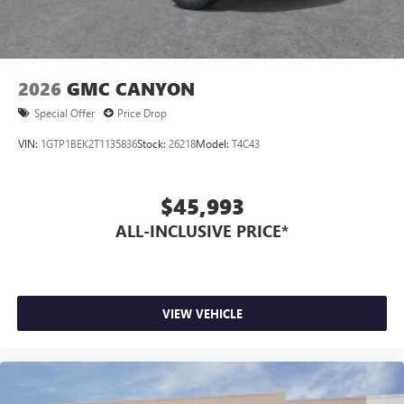
2026
GMC CANYON
Special Offer
Price Drop
VIN:
1GTP1BEK2T1135836
Stock:
26218
Model:
T4C43
$45,993
ALL-INCLUSIVE PRICE*
VIEW VEHICLE