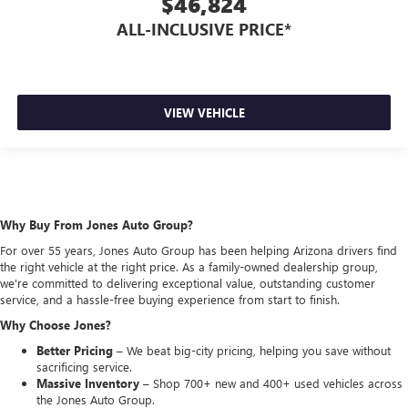
$46,824
ALL-INCLUSIVE PRICE*
VIEW VEHICLE
Why Buy From Jones Auto Group?
For over 55 years, Jones Auto Group has been helping Arizona drivers find
the right vehicle at the right price. As a family-owned dealership group,
we're committed to delivering exceptional value, outstanding customer
service, and a hassle-free buying experience from start to finish.
Why Choose Jones?
Better Pricing –
We beat big-city pricing, helping you save without
sacrificing service.
Massive Inventory –
Shop 700+ new and 400+ used vehicles across
the Jones Auto Group.