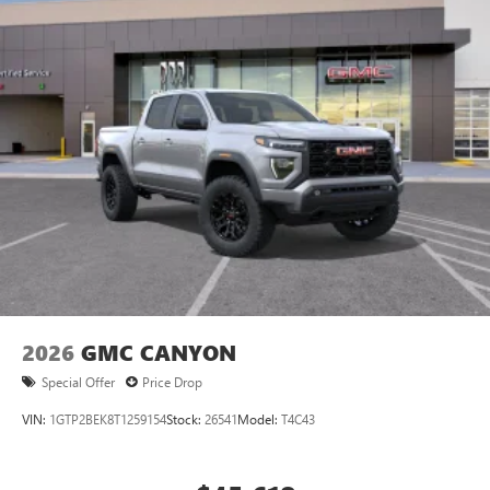
Store your phone's contact list in the system to
place an outgoing call quickly using the touch-
screen display or voice command system
With streaming audio capability, you can listen to
files stored on your phone or Bluetooth® digital
media device
2026
GMC CANYON
Special Offer
Price Drop
VIN:
1GTP2BEK8T1259154
Stock:
26541
Model:
T4C43