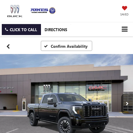
SAVED
CLICK TO CALL
DIRECTIONS
Confirm Availability