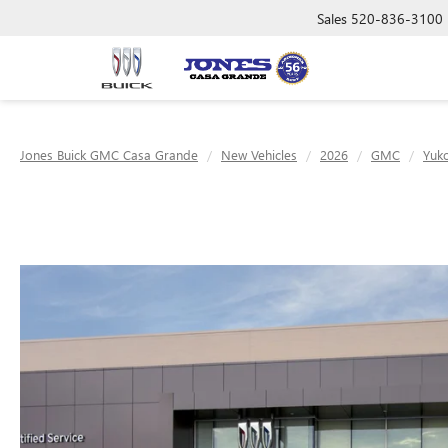
Sales
520-836-3100
Jones Buick GMC Casa Grande
New Vehicles
2026
GMC
Yuk