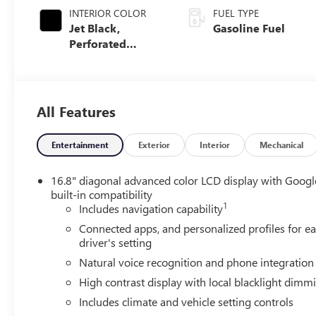
INTERIOR COLOR
FUEL TYPE
Jet Black,
Gasoline Fuel
Perforated
Leather Seating
Surfaces
All Features
Entertainment
Exterior
Interior
Mechanical
16.8" diagonal advanced color LCD display with Googl
built-in compatibility
1
Includes navigation capability
Connected apps, and personalized profiles for e
driver's setting
Natural voice recognition and phone integration
High contrast display with local blacklight dimm
Includes climate and vehicle setting controls