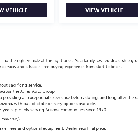
W VEHICLE
VIEW VEHICLE
ind the right vehicle at the right price. As a family-owned dealership gro
service, and a hassle-free buying experience from start to finish.
out sacrificing service.
across the Jones Auto Group.
 providing an exceptional experience before, during, and long after the sa
zona, with out-of-state delivery options available.
 years, proudly serving Arizona communities since 1970.
e may vary)
ealer fees and optional equipment. Dealer sets final price.