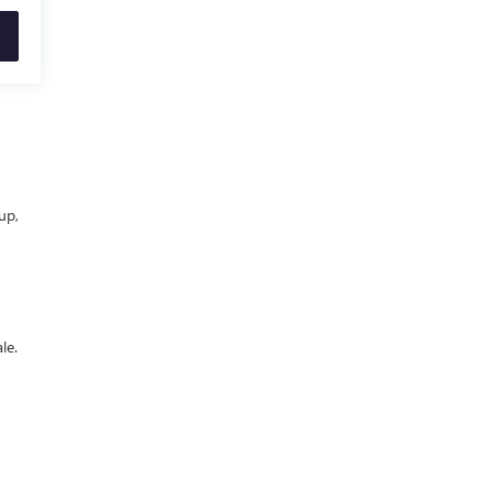
up,
le.