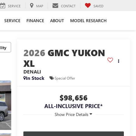
SERVICE
MAP
CONTACT
SAVED
SERVICE
FINANCE
ABOUT
MODEL RESEARCH
lity
2026
GMC YUKON
XL
DENALI
In Stock
Special Offer
$98,656
ALL-INCLUSIVE PRICE*