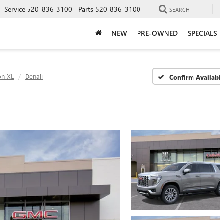
Service
520-836-3100
Parts
520-836-3100
SEARCH
NEW
PRE-OWNED
SPECIALS
on XL
Denali
Confirm Availabi