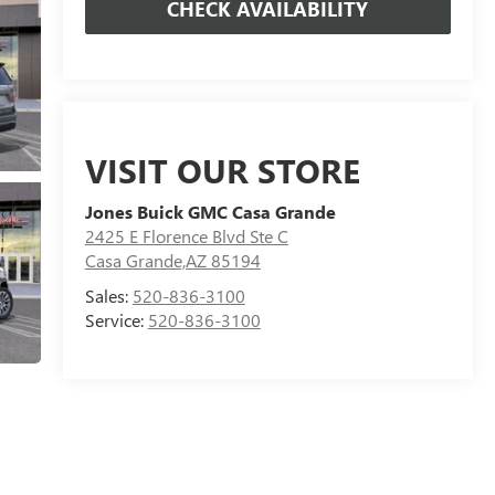
CHECK AVAILABILITY
VISIT OUR STORE
Jones Buick GMC Casa Grande
2425 E Florence Blvd Ste C
Casa Grande,AZ 85194
Sales:
520-836-3100
Service:
520-836-3100