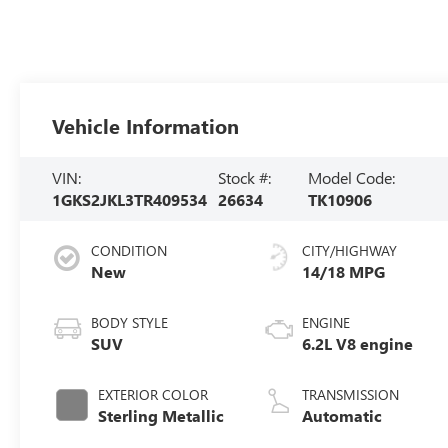
Vehicle Information
VIN:
Stock #:
Model Code:
1GKS2JKL3TR409534
26634
TK10906
CONDITION
CITY/HIGHWAY
New
14/18 MPG
BODY STYLE
ENGINE
SUV
6.2L V8 engine
EXTERIOR COLOR
TRANSMISSION
Sterling Metallic
Automatic