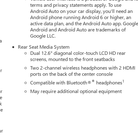
terms and privacy statements apply. To use
Android Auto on your car display, you'll need an
Android phone running Android 6 or higher, an
active data plan, and the Android Auto app. Google
Android and Android Auto are trademarks of
Google LLC.
a
Rear Seat Media System
Dual 12.6" diagonal color-touch LCD HD rear
screens, mounted to the front seatbacks
Two 2-channel wireless headphones with 2 HDMI
r
ports on the back of the center console
®
1
Compatible with Bluetooth®
headphones
ur
May require additional optional equipment
e
k
re
ur