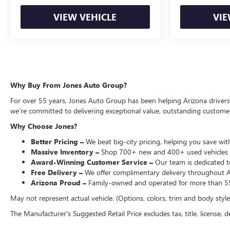
VIEW VEHICLE
VIE
Why Buy From Jones Auto Group?
For over 55 years, Jones Auto Group has been helping Arizona drivers f
we're committed to delivering exceptional value, outstanding customer 
Why Choose Jones?
Better Pricing –
We beat big-city pricing, helping you save with
Massive Inventory –
Shop 700+ new and 400+ used vehicles 
Award-Winning Customer Service –
Our team is dedicated to
Free Delivery –
We offer complimentary delivery throughout Ari
Arizona Proud –
Family-owned and operated for more than 55
May not represent actual vehicle. (Options, colors, trim and body styl
The Manufacturer's Suggested Retail Price excludes tax, title, license, d