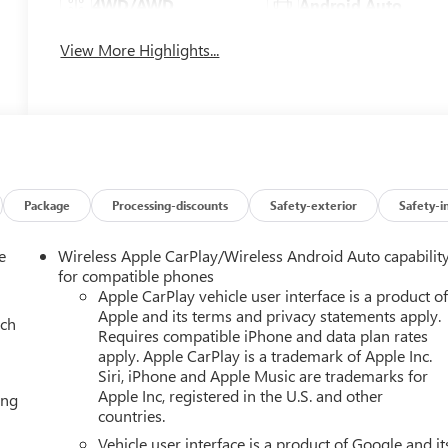
4WD/AWD
Android Auto
View More Highlights...
Package
Processing-discounts
Safety-exterior
Safety-i
e
Wireless Apple CarPlay/Wireless Android Auto capabilit
for compatible phones
Apple CarPlay vehicle user interface is a product o
Apple and its terms and privacy statements apply.
ach
Requires compatible iPhone and data plan rates
apply. Apple CarPlay is a trademark of Apple Inc.
Siri, iPhone and Apple Music are trademarks for
Apple Inc, registered in the U.S. and other
ing
countries.
Vehicle user interface is a product of Google and it