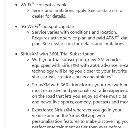
®
Wi-Fi
Hotspot capable
Terms and limitations apply. See
onstar.com
or
dealer for details.
®
5G Wi-Fi
hotspot capable
Service varies with conditions and location.
®
Requires active service plan and paid AT&T
dat
plan. See
onstar.com
for details and limitations.
SiriusXM with 360L Trial Subscription
With your trial subscription, new GM vehicles
equipped with SiriusXM with 360L advance in-ca
technology will bring you closer to your favorite
1
stars, artists, creators, hosts and athletes
SiriusXM with 360L transforms your ride with o
most extensive and personalized radio experienc
on the road that lets you enjoy ad-free music, tal
and news, live sports, comedy, podcasts and mo
Experience SiriusXM wherever you go in your
vehicle and on the SiriusXM app with
personalization features to make discovering yo
perfect entertainment easier than ever before