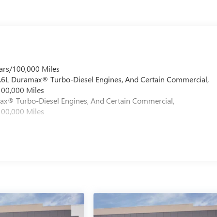
ars/100,000 Miles
 6.6L Duramax® Turbo-Diesel Engines, And Certain Commercial,
100,000 Miles
max® Turbo-Diesel Engines, And Certain Commercial,
100,000 Miles