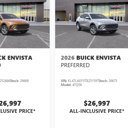
CK ENVISTA
2026
BUICK ENVISTA
D
PREFERRED
252666
Stock:
26669
VIN:
KL47LAEP3TB251597
Stock:
26675
Model:
4TQ58
26,997
$26,997
LUSIVE PRICE*
ALL-INCLUSIVE PRICE*