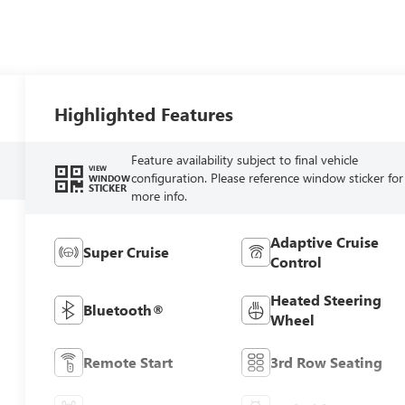
Highlighted Features
Feature availability subject to final vehicle
VIEW
configuration. Please reference window sticker for
WINDOW
STICKER
more info.
Adaptive Cruise
Super Cruise
Control
Heated Steering
Bluetooth®
Wheel
Remote Start
3rd Row Seating