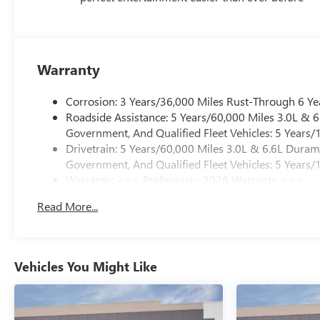
Warranty
Corrosion: 3 Years/36,000 Miles Rust-Through 6 Ye
Roadside Assistance: 5 Years/60,000 Miles 3.0L &
Government, And Qualified Fleet Vehicles: 5 Years/
Drivetrain: 5 Years/60,000 Miles 3.0L & 6.6L Dura
Government, And Qualified Fleet Vehicles: 5 Years/
Warranty: <<< Preliminary 2026 Warranty >>>
Basic: 3 Years/36,000 Miles
Read More...
Maintenance: First Visit: 12 Months/12,000 Miles
Vehicles You Might Like