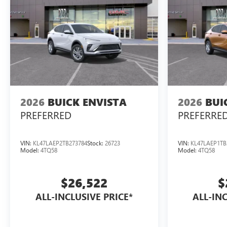
2026
BUICK ENVISTA
2026
BUI
PREFERRED
PREFERRE
VIN:
KL47LAEP2TB273784
Stock:
26723
VIN:
KL47LAEP1TB
Model:
4TQ58
Model:
4TQ58
$26,522
$
ALL-INCLUSIVE PRICE*
ALL-INC