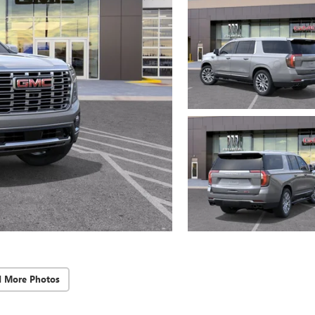
d More Photos