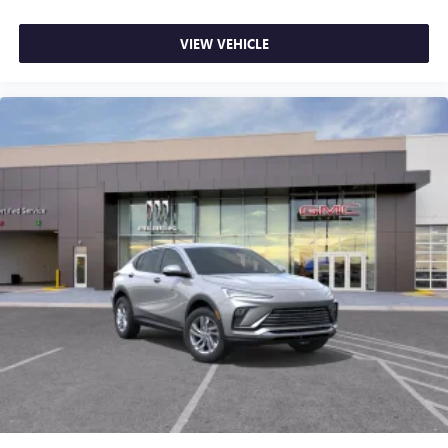
VIEW VEHICLE