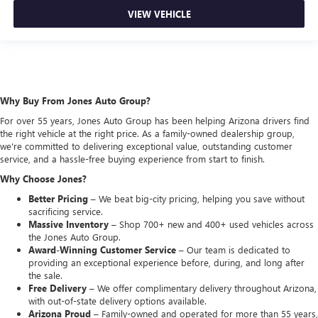
VIEW VEHICLE
Why Buy From Jones Auto Group?
For over 55 years, Jones Auto Group has been helping Arizona drivers find
the right vehicle at the right price. As a family-owned dealership group,
we're committed to delivering exceptional value, outstanding customer
service, and a hassle-free buying experience from start to finish.
Why Choose Jones?
Better Pricing –
We beat big-city pricing, helping you save without
sacrificing service.
Massive Inventory –
Shop 700+ new and 400+ used vehicles across
the Jones Auto Group.
Award-Winning Customer Service –
Our team is dedicated to
providing an exceptional experience before, during, and long after
the sale.
Free Delivery –
We offer complimentary delivery throughout Arizona,
with out-of-state delivery options available.
Arizona Proud –
Family-owned and operated for more than 55 years,