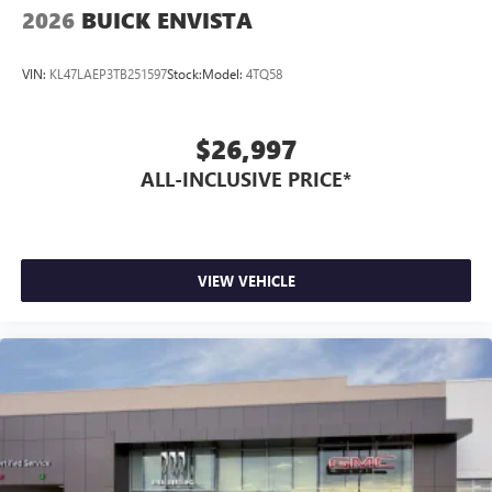
2026
BUICK ENVISTA
VIN:
KL47LAEP3TB251597
Stock:
Model:
4TQ58
$26,997
ALL-INCLUSIVE PRICE*
VIEW VEHICLE