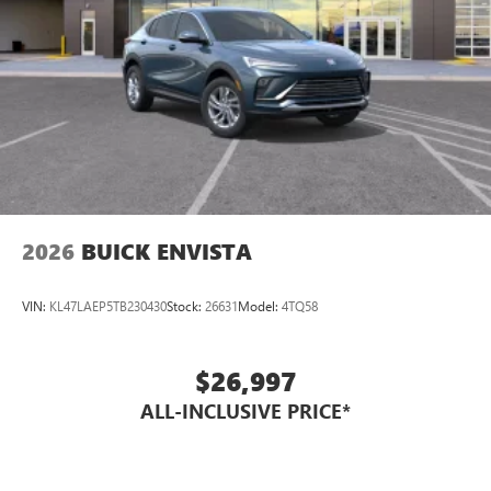
2026
BUICK ENVISTA
VIN:
KL47LAEP5TB230430
Stock:
26631
Model:
4TQ58
$26,997
ALL-INCLUSIVE PRICE*