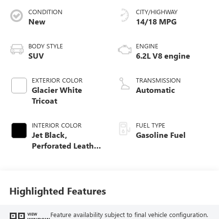
CONDITION
CITY/HIGHWAY
New
14/18 MPG
BODY STYLE
ENGINE
SUV
6.2L V8 engine
EXTERIOR COLOR
TRANSMISSION
Glacier White
Automatic
Tricoat
INTERIOR COLOR
FUEL TYPE
Jet Black,
Gasoline Fuel
Perforated Leather
Seating Surfaces
Highlighted Features
Feature availability subject to final vehicle configuration.
VIEW