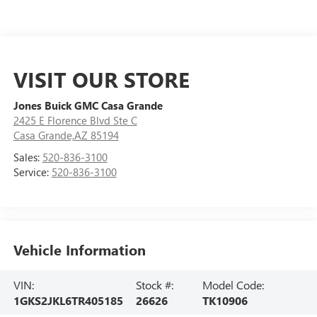
VISIT OUR STORE
Jones Buick GMC Casa Grande
2425 E Florence Blvd Ste C
Casa Grande,AZ 85194
Sales:
520-836-3100
Service:
520-836-3100
Vehicle Information
VIN:
Stock #:
Model Code:
1GKS2JKL6TR405185
26626
TK10906