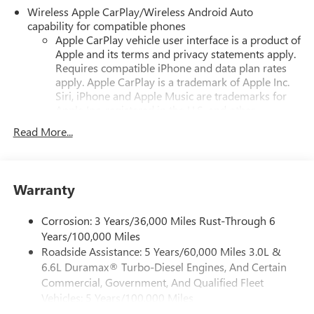
Wireless Apple CarPlay/Wireless Android Auto
capability for compatible phones
Apple CarPlay vehicle user interface is a product of
Apple and its terms and privacy statements apply.
Requires compatible iPhone and data plan rates
apply. Apple CarPlay is a trademark of Apple Inc.
Siri, iPhone and Apple Music are trademarks for
Apple Inc, registered in the U.S. and other
countries.
Read More...
Vehicle user interface is a product of Google and
its terms and privacy statements apply. To use
Android Auto on your car display, you'll need an
Android phone running Android 6 or higher, an
Warranty
active data plan, and the Android Auto app.
Google, Android and Android Auto are trademarks
Corrosion: 3 Years/36,000 Miles Rust-Through 6
of Google LLC.
Years/100,000 Miles
Roadside Assistance: 5 Years/60,000 Miles 3.0L &
16.8" diagonal advanced color LCD display with Google
6.6L Duramax® Turbo-Diesel Engines, And Certain
built-in compatibility
1
Includes navigation capability
Commercial, Government, And Qualified Fleet
Vehicles: 5 Years/100,000 Miles
Connected apps, and personalized profiles for
Drivetrain: 5 Years/60,000 Miles 3.0L & 6.6L