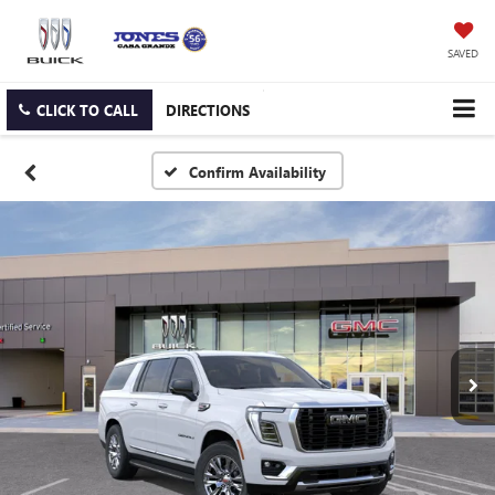
SAVED
CLICK TO CALL
DIRECTIONS
Confirm Availability