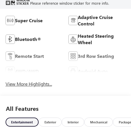
WINDOW
Please reference window sticker for more info.
STICKER
Adaptive Cruise
Super Cruise
Control
Heated Steering
Bluetooth®
Wheel
Remote Start
3rd Row Seating
4WD/AWD
Android Auto
View More Highlights...
All Features
Entertainment
Exterior
Interior
Mechanical
Packag