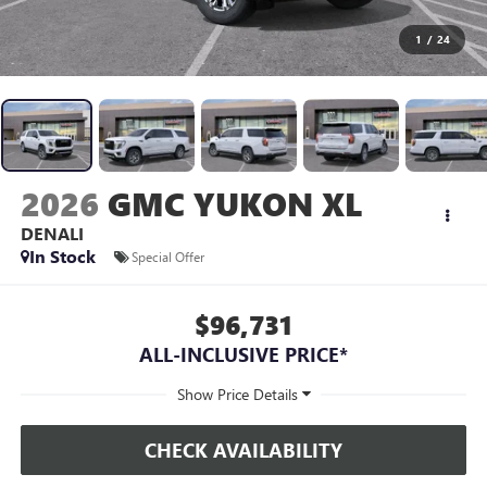
1
/
24
2026
GMC YUKON XL
DENALI
In Stock
Special Offer
$96,731
ALL-INCLUSIVE PRICE*
CHECK AVAILABILITY