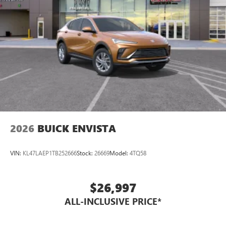
2026
BUICK ENVISTA
VIN:
KL47LAEP1TB252666
Stock:
26669
Model:
4TQ58
$26,997
ALL-INCLUSIVE PRICE*