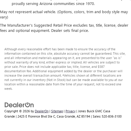
proudly serving Arizona communities since 1970.
May not represent actual vehicle. (Options, colors, trim and body style may
vary)
The Manufacturer's Suggested Retail Price excludes tax, title, license, dealer
fees and optional equipment. Dealer sets final price.
Although every reasonable effort has been made to ensure the accuracy of the
information contained on this site, absolute accuracy cannot be guaranteed. This site,
and all information and materials appearing on it, are presented to the user "as is"
without warranty of any kind, either express or implied. All vehicles are subject to
prior sale. Price does not include applicable tax, title, license, and $587
documentation fee. Additional equipment added by the dealer or the purchaser will
increase the overall transaction amount. ‡Vehicles shown at different locations are
not currently in our inventory (Not in Stock) but can be made available to you at our
location within a reasonable date from the time of your request, not to exceed one
week.
Copyright © 2026
by
DealerOn
|
Sitemap
|
Privacy
| Jones Buick GMC Casa
Grande
|
2425 E Florence Blvd Ste C,
Casa Grande,
AZ
85194
| Sales:
520-836-3100