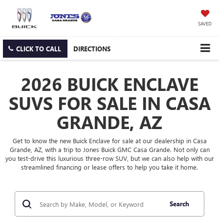
SAVED
CLICK TO CALL
DIRECTIONS
2026 BUICK ENCLAVE
SUVS FOR SALE IN CASA
GRANDE, AZ
Get to know the new Buick Enclave for sale at our dealership in Casa
Grande, AZ, with a trip to Jones Buick GMC Casa Grande. Not only can
you test-drive this luxurious three-row SUV, but we can also help with our
streamlined financing or lease offers to help you take it home.
Search