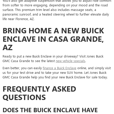
You'll also get adaptive suspension that allows you to adjust ride comfort
from softer to more engaging, depending on your mood and the road
surface. This premium trim level also includes massage seats, a
panoramic sunroof, and a heated steering wheel to further elevate daily
life near Florence, AZ.
BRING HOME A NEW BUICK
ENCLAVE IN CASA GRANDE,
AZ
Ready to put a new Buick Enclave in your driveway? Visit Jones Buick
GMC Casa Grande to see the latest
new vehicle specials
.
Even better, you can easily
finance a Buick Enclave
online, and simply visit
us for your test drive and to take your new SUV home. Let Jones Buick
GMC Casa Grande help you find your new Buick Enclave for sale today.
FREQUENTLY ASKED
QUESTIONS
DOES THE BUICK ENCLAVE HAVE