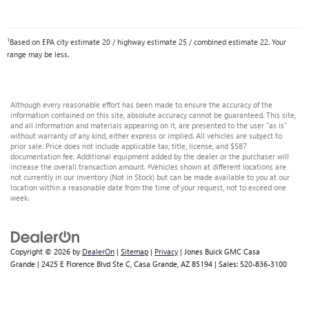
1
Based on EPA city estimate 20 / highway estimate 25 / combined estimate 22. Your
range may be less.
Although every reasonable effort has been made to ensure the accuracy of the
information contained on this site, absolute accuracy cannot be guaranteed. This site,
and all information and materials appearing on it, are presented to the user "as is"
without warranty of any kind, either express or implied. All vehicles are subject to
prior sale. Price does not include applicable tax, title, license, and $587
documentation fee. Additional equipment added by the dealer or the purchaser will
increase the overall transaction amount. ‡Vehicles shown at different locations are
not currently in our inventory (Not in Stock) but can be made available to you at our
location within a reasonable date from the time of your request, not to exceed one
week.
Copyright © 2026
by
DealerOn
|
Sitemap
|
Privacy
| Jones Buick GMC Casa
Grande
|
2425 E Florence Blvd Ste C,
Casa Grande,
AZ
85194
| Sales:
520-836-3100