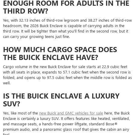
ENOUGH ROOM FOR ADULTS IN THE
THIRD ROW?
Yes, with 32.13 inches of third-row legroom and 38.27 inches of third-row
headroom, the 2026 Buick Enclave is capable of carrying adults in the
third row. It will be tighter than what you'll find in the second row, but it
can carry your growing teens just fine.
HOW MUCH CARGO SPACE DOES
THE BUICK ENCLAVE HAVE?
Cargo volume in the new Buick Enclave for sale starts at 22.9 cubic feet
with all seats in place, expands to 57.1 cubic feet when the second row is
folded, and opens up to 97.5 cubic feet when the middle row is folded as
well.
IS THE BUICK ENCLAVE A LUXURY
SUV?
Yes, like most of the
new Buick and GMC vehicles for sale
here, the Buick
Enclave is certainly a luxury SUV. It offers features like heated, ventilated,
and massage seats, a hands-free power liftgate, standard Bose®
premium audio, and a panoramic glass roof that gives the cabin an airy
feel.