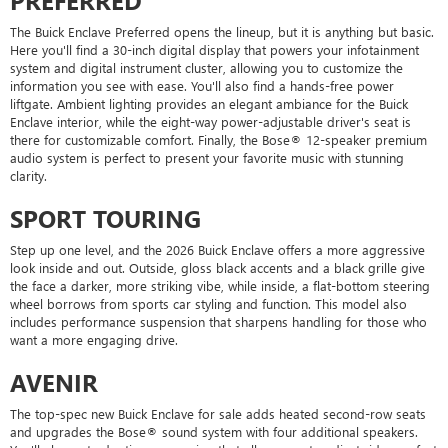
PREFERRED
The Buick Enclave Preferred opens the lineup, but it is anything but basic.
Here you'll find a 30-inch digital display that powers your infotainment
system and digital instrument cluster, allowing you to customize the
information you see with ease. You'll also find a hands-free power
liftgate. Ambient lighting provides an elegant ambiance for the Buick
Enclave interior, while the eight-way power-adjustable driver's seat is
there for customizable comfort. Finally, the Bose® 12-speaker premium
audio system is perfect to present your favorite music with stunning
clarity.
SPORT TOURING
Step up one level, and the 2026 Buick Enclave offers a more aggressive
look inside and out. Outside, gloss black accents and a black grille give
the face a darker, more striking vibe, while inside, a flat-bottom steering
wheel borrows from sports car styling and function. This model also
includes performance suspension that sharpens handling for those who
want a more engaging drive.
AVENIR
The top-spec new Buick Enclave for sale adds heated second-row seats
and upgrades the Bose® sound system with four additional speakers.