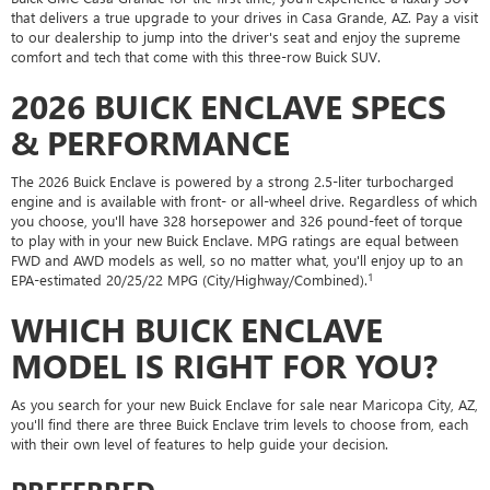
that delivers a true upgrade to your drives in Casa Grande, AZ. Pay a visit
to our dealership to jump into the driver's seat and enjoy the supreme
comfort and tech that come with this three-row Buick SUV.
2026 BUICK ENCLAVE SPECS
& PERFORMANCE
The 2026 Buick Enclave is powered by a strong 2.5-liter turbocharged
engine and is available with front- or all-wheel drive. Regardless of which
you choose, you'll have 328 horsepower and 326 pound-feet of torque
to play with in your new Buick Enclave. MPG ratings are equal between
FWD and AWD models as well, so no matter what, you'll enjoy up to an
1
EPA-estimated 20/25/22 MPG (City/Highway/Combined).
WHICH BUICK ENCLAVE
MODEL IS RIGHT FOR YOU?
As you search for your new Buick Enclave for sale near Maricopa City, AZ,
you'll find there are three Buick Enclave trim levels to choose from, each
with their own level of features to help guide your decision.