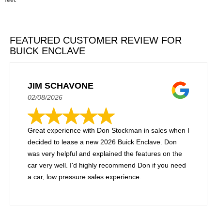
FEATURED CUSTOMER REVIEW FOR
BUICK ENCLAVE
JIM SCHAVONE
02/08/2026
Great experience with Don Stockman in sales when I
decided to lease a new 2026 Buick Enclave. Don
was very helpful and explained the features on the
car very well. I'd highly recommend Don if you need
a car, low pressure sales experience.