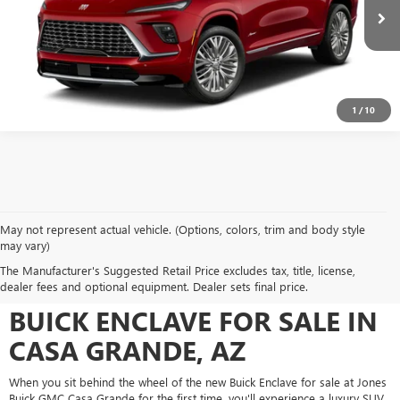
Ext.
Int.
In Transit
SEE MORE DETAILS
1
/
10
May not represent actual vehicle. (Options, colors, trim and body style
may vary)
UPGRADE YOUR ARIZONA
The Manufacturer's Suggested Retail Price excludes tax, title, license,
DRIVES WITH THE NEW
dealer fees and optional equipment. Dealer sets final price.
BUICK ENCLAVE FOR SALE IN
CASA GRANDE, AZ
When you sit behind the wheel of the new Buick Enclave for sale at Jones
Buick GMC Casa Grande for the first time, you'll experience a luxury SUV