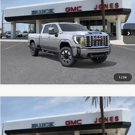
ALL-INCLUSIVE PRICE*
Special Offer
VIN:
1GT4UREY7TF105760
Stock:
26211
Model:
TK20743
More
Ext.
Int.
In Stock
SEE MORE DETAILS
1
/
24
Compare Vehicle
$89,240
NEW
2026
GMC SIERRA 2500 HD
DENALI
ALL-INCLUSIVE PRICE*
Special Offer
VIN:
1GT4UREY8TF105640
Stock:
26212
Model:
TK20743
More
Ext.
Int.
In Stock