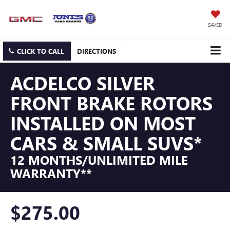
SAVED
CLICK TO CALL
DIRECTIONS
ACDELCO SILVER
FRONT BRAKE ROTORS
INSTALLED ON MOST
CARS & SMALL SUVS*
12 MONTHS/UNLIMITED MILE
WARRANTY**
$275.00