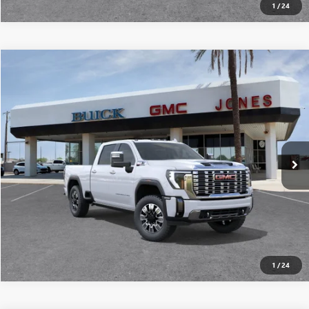
1
/
24
Compare Vehicle
$88,165
NEW
2026
GMC SIERRA 2500 HD
DENALI
ALL-INCLUSIVE PRICE*
Special Offer
VIN:
1GT4UREY5TF123710
Stock:
26106
Model:
TK20743
More
Ext.
Int.
In Stock
SEE MORE DETAILS
1
/
24