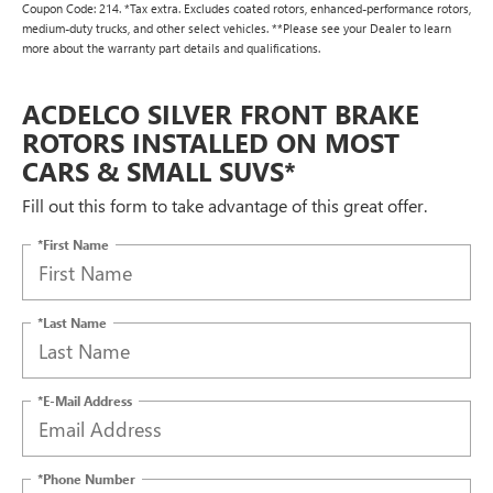
Coupon Code: 214. *Tax extra. Excludes coated rotors, enhanced-performance rotors,
medium-duty trucks, and other select vehicles. **Please see your Dealer to learn
more about the warranty part details and qualifications.
ACDELCO SILVER FRONT BRAKE
ROTORS INSTALLED ON MOST
CARS & SMALL SUVS*
Fill out this form to take advantage of this great offer.
*First Name
*Last Name
*E-Mail Address
*Phone Number