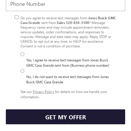
Do you agree to receive text messages from
Jones Buick GMC
Casa Grande
sent from
Sales
520-836-3100
? Message
frequency varies and may include appointment reminders,
service updates, order confirmations, and responses to
inquiries. Message and data rates may apply. Reply STOP or
CANCEL to opt out at any time, or HELP for assistance.
Consent is not a condition of purchase.
Yes, I agree to receive text messages from Jones Buick
GMC Casa Grande sent from (Business phone number)
No, I do not want to receive text messages from Jones
Buick GMC Casa Grande
See our
Privacy Policy
for details on how we handle your
information.
GET MY OFFER