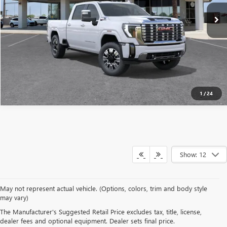
SEE MORE DETAILS
1
/
24
Show: 12
May not represent actual vehicle. (Options, colors, trim and body style
may vary)
Although every reasonable effort has been made to ensure the accuracy of the
The Manufacturer's Suggested Retail Price excludes tax, title, license,
information contained on this site, absolute accuracy cannot be guaranteed. This site,
dealer fees and optional equipment. Dealer sets final price.
and all information and materials appearing on it, are presented to the user "as is"