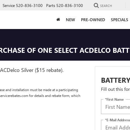
Service
520-836-3100
Parts
520-836-3100
SEARCH
NEW
PRE-OWNED
SPECIALS
URCHASE OF ONE SELECT ACDELCO BAT
ACDelco Silver ($15 rebate).
BATTERY
Fill out this f
se and installation must be made at a participating
dservicerebates.com for details and rebate form, which
*First Name
*E-Mail Address