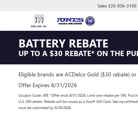
Sales
520-836-3100
BATTERY REBATE
UP TO A $30 REBATE* ON THE P
Eligible brands are ACDelco Gold ($30 rebate) or 
Offer Expires 8/31/2026
Coupon Code: 309. *Offer ends 8/31/2026. Limit one rebate per VIN. Purcha
U.S. GM dealer. Rebate will be issued as a Visa® Gift Card. See mycertifie
must be submitted by 9/30/2026.