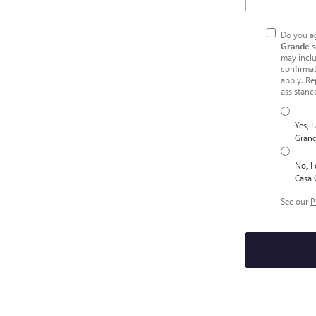
Do you ag
Grande
s
may inclu
confirmat
apply. Re
assistanc
Yes, 
Grand
No, I
Casa 
See our
P