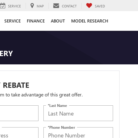
SERVICE
MAP
CONTACT
SAVED
SERVICE
FINANCE
ABOUT
MODEL RESEARCH
TERY
 REBATE
orm to take advantage of this great offer.
*Last Name
*Phone Number