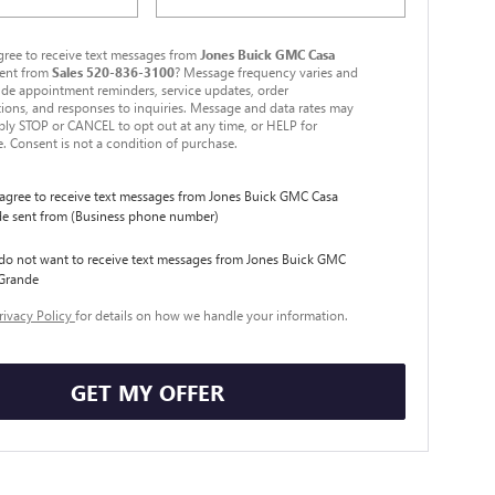
ree to receive text messages from
Jones Buick GMC Casa
ent from
Sales
520-836-3100
? Message frequency varies and
de appointment reminders, service updates, order
ions, and responses to inquiries. Message and data rates may
ply STOP or CANCEL to opt out at any time, or HELP for
e. Consent is not a condition of purchase.
I agree to receive text messages from Jones Buick GMC Casa
e sent from (Business phone number)
 do not want to receive text messages from Jones Buick GMC
Grande
rivacy Policy
for details on how we handle your information.
GET MY OFFER