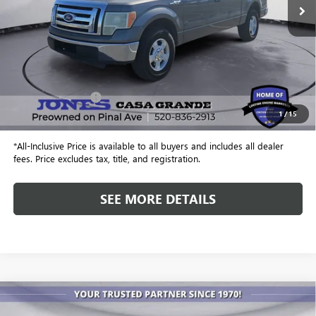
Less
Retail Price
$4,299
Included Add-Ons:
+$587
1
/
15
Internet Price
$4,886
*All-Inclusive Price is available to all buyers and includes all dealer
fees. Price excludes tax, title, and registration.
SEE MORE DETAILS
COMMENTS
Compare Vehicle
USED
2023
HONDA PILOT
TOURING
BUY
FINANCE