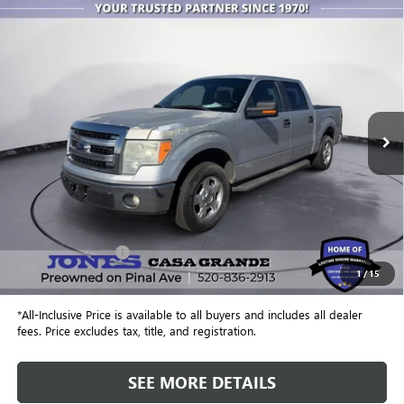
COMMENTS
WINDOW STICKER
Compare Vehicle
USED
2014
FORD F-150
XL
BUY
FINANCE
Special Offer
VIN:
1FTEW1CMXEFA19443
Stock:
25769A
Model:
W1C
$13,864
110,216 mi
Ext.
ALL-INCLUSIVE PRICE
Less
Retail Price
$13,277
Included Add-Ons:
+$587
1
/
15
Internet Price
$13,864
*All-Inclusive Price is available to all buyers and includes all dealer
fees. Price excludes tax, title, and registration.
SEE MORE DETAILS