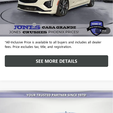
Less
Retail Price
$41,999
Included Add-Ons:
+$587
1
/
15
Internet Price
$42,586
*All-Inclusive Price is available to all buyers and includes all dealer
fees. Price excludes tax, title, and registration.
SEE MORE DETAILS
Compare Vehicle
USED
2019
GMC SIERRA 2500 HD
DENALI
BUY
FINANCE
Special Offer