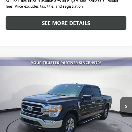
*All-Inclusive Price is available to all buyers and includes all dealer
fees. Price excludes tax, title, and registration.
SEE MORE DETAILS
COMMENTS
WINDOW STICKER
Compare Vehicle
USED
2021
FORD F-150
XL
BUY
FINANCE
Special Offer
VIN:
1FTEW1EPXMFA91250
Stock:
P3979A
Model:
W1E
$25,086
101,356 mi
Ext.
ALL-INCLUSIVE PRICE
Less