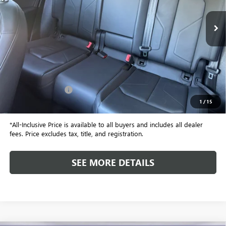
23,353 mi
ALL-INCLUSIVE PRICE
Less
Retail Price
$23,999
Included Add-Ons:
+$587
1
/
15
Internet Price
$24,586
*All-Inclusive Price is available to all buyers and includes all dealer
fees. Price excludes tax, title, and registration.
SEE MORE DETAILS