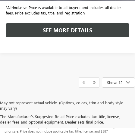
*All-Inclusive Price is available to all buyers and includes all dealer
fees. Price excludes tax, title, and registration.
SEE MORE DETAILS
Show: 12
May not represent actual vehicle. (Options, colors, trim and body style
may vary)
Although every reasonable effort has been made to ensure the accuracy of the
The Manufacturer's Suggested Retail Price excludes tax, title, license,
information contained on this site, absolute accuracy cannot be guaranteed. This site,
dealer fees and optional equipment. Dealer sets final price.
and all information and materials appearing on it, are presented to the user "as is"
without warranty of any kind, either express or implied. All vehicles are subject to
prior sale. Price does not include applicable tax, title, license, and $587