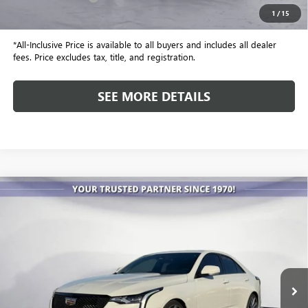
1
/
15
Internet Price
$68,067
*All-Inclusive Price is available to all buyers and includes all dealer
fees. Price excludes tax, title, and registration.
SEE MORE DETAILS
Compare Vehicle
USED
2022
CADILLAC CT4-V
V-SERIES
BUY
FINANCE
Special Offer
VIN:
1G6DD5RL7N0122770
Stock:
P4099
Model:
6DE69
$42,586
18,062 mi
Ext.
Int.
ALL-INCLUSIVE PRICE