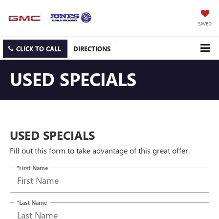
SAVED
CLICK TO CALL
DIRECTIONS
USED SPECIALS
USED SPECIALS
Fill out this form to take advantage of this great offer.
*First Name
*Last Name