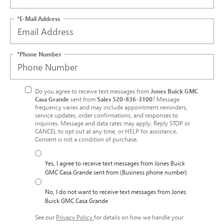
*E-Mail Address
*Phone Number
Do you agree to receive text messages from
Jones Buick GMC
Casa Grande
sent from
Sales
520-836-3100
? Message
frequency varies and may include appointment reminders,
service updates, order confirmations, and responses to
inquiries. Message and data rates may apply. Reply STOP or
CANCEL to opt out at any time, or HELP for assistance.
Consent is not a condition of purchase.
Yes, I agree to receive text messages from Jones Buick
GMC Casa Grande sent from (Business phone number)
No, I do not want to receive text messages from Jones
Buick GMC Casa Grande
See our
Privacy Policy
for details on how we handle your