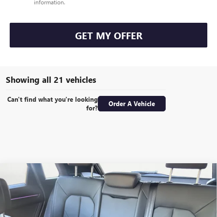
information.
GET MY OFFER
Showing all 21 vehicles
Can't find what you're looking
Order A Vehicle
for?
COMMENTS
Compare Vehicle
USED
2022
AUDI Q3
S LINE PREMIUM PLUS
BUY
FINANCE
Special Offer
VIN:
WA1EECF39N1071705
Stock:
T3828
Model:
F3BCEA
$24,586