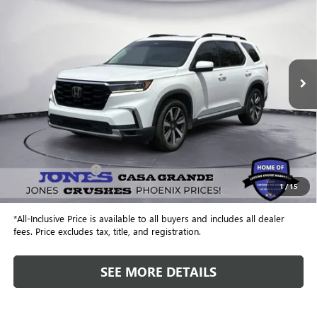
Special Offer
VIN:
5FNYG1H79PB001617
Stock:
P3980A
Model:
YG1H7PKNW
$32,462
102,738 mi
Ext.
ALL-INCLUSIVE PRICE
Less
Retail Price
$31,875
Included Add-Ons:
+$587
1
/
15
Internet Price
$32,462
*All-Inclusive Price is available to all buyers and includes all dealer
fees. Price excludes tax, title, and registration.
SEE MORE DETAILS