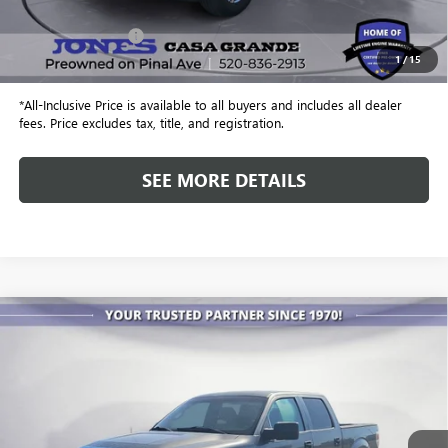
Retail Price
$24,499
Included Add-Ons:
+$587
1
/
15
Internet Price
$25,086
*All-Inclusive Price is available to all buyers and includes all dealer
fees. Price excludes tax, title, and registration.
SEE MORE DETAILS
COMMENTS
WINDOW STICKER
Compare Vehicle
USED
2010
FORD F-150
XL
BUY
FINANCE
Special Offer
VIN:
1FTFW1CV9AFA81665
Stock:
26401A
Model:
W1C
$4,886
351,665 mi
Ext.
ALL-INCLUSIVE PRICE