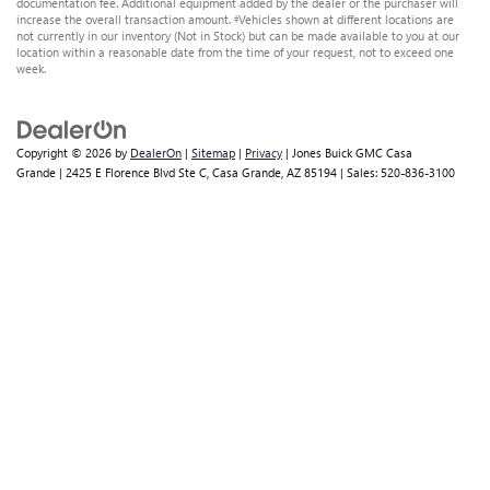
documentation fee. Additional equipment added by the dealer or the purchaser will
increase the overall transaction amount. ‡Vehicles shown at different locations are
not currently in our inventory (Not in Stock) but can be made available to you at our
location within a reasonable date from the time of your request, not to exceed one
week.
Copyright © 2026
by
DealerOn
|
Sitemap
|
Privacy
| Jones Buick GMC Casa
Grande
|
2425 E Florence Blvd Ste C,
Casa Grande,
AZ
85194
| Sales:
520-836-3100