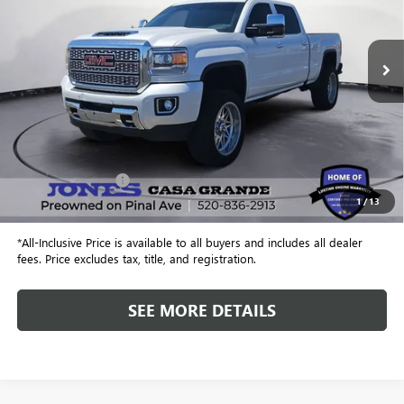
VIN:
1GT12SEY9KF279991
Stock:
26292B
Model:
TK25743
$47,515
79,745 mi
Ext.
Int.
ALL-INCLUSIVE PRICE
Less
Retail Price
$46,928
Included Add-Ons:
+$587
1
/
13
Internet Price
$47,515
*All-Inclusive Price is available to all buyers and includes all dealer
fees. Price excludes tax, title, and registration.
SEE MORE DETAILS