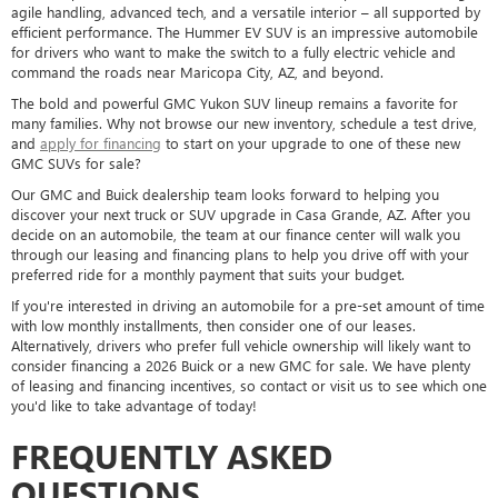
agile handling, advanced tech, and a versatile interior – all supported by
efficient performance. The Hummer EV SUV is an impressive automobile
for drivers who want to make the switch to a fully electric vehicle and
command the roads near Maricopa City, AZ, and beyond.
The bold and powerful GMC Yukon SUV lineup remains a favorite for
many families. Why not browse our new inventory, schedule a test drive,
and
apply for financing
to start on your upgrade to one of these new
GMC SUVs for sale?
Our GMC and Buick dealership team looks forward to helping you
discover your next truck or SUV upgrade in Casa Grande, AZ. After you
decide on an automobile, the team at our finance center will walk you
through our leasing and financing plans to help you drive off with your
preferred ride for a monthly payment that suits your budget.
If you're interested in driving an automobile for a pre-set amount of time
with low monthly installments, then consider one of our leases.
Alternatively, drivers who prefer full vehicle ownership will likely want to
consider financing a 2026 Buick or a new GMC for sale. We have plenty
of leasing and financing incentives, so contact or visit us to see which one
you'd like to take advantage of today!
FREQUENTLY ASKED
QUESTIONS