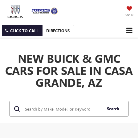
SAVED
CLICK TO CALL
DIRECTIONS
NEW BUICK & GMC
CARS FOR SALE IN CASA
GRANDE, AZ
Search