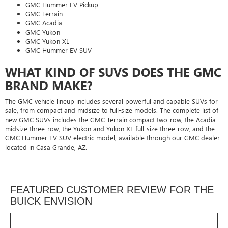
GMC Hummer EV Pickup
GMC Terrain
GMC Acadia
GMC Yukon
GMC Yukon XL
GMC Hummer EV SUV
WHAT KIND OF SUVS DOES THE GMC
BRAND MAKE?
The GMC vehicle lineup includes several powerful and capable SUVs for
sale, from compact and midsize to full-size models. The complete list of
new GMC SUVs includes the GMC Terrain compact two-row, the Acadia
midsize three-row, the Yukon and Yukon XL full-size three-row, and the
GMC Hummer EV SUV electric model, available through our GMC dealer
located in Casa Grande, AZ.
FEATURED CUSTOMER REVIEW FOR THE
BUICK ENVISION