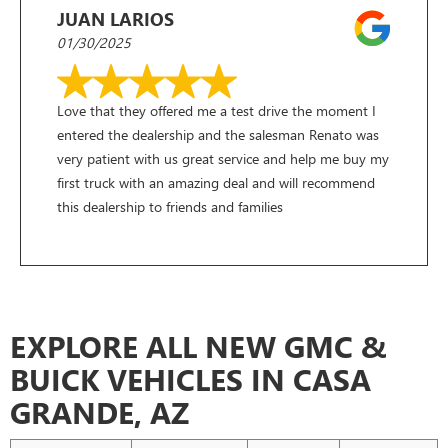
JUAN LARIOS
01/30/2025
Love that they offered me a test drive the moment I
entered the dealership and the salesman Renato was
very patient with us great service and help me buy my
first truck with an amazing deal and will recommend
this dealership to friends and families
EXPLORE ALL NEW GMC &
BUICK VEHICLES IN CASA
GRANDE, AZ