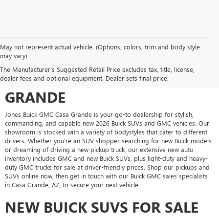
May not represent actual vehicle. (Options, colors, trim and body style
may vary)
SHOP FOR A NEW VEHICLE AT
The Manufacturer's Suggested Retail Price excludes tax, title, license,
JONES BUICK GMC CASA
dealer fees and optional equipment. Dealer sets final price.
GRANDE
Jones Buick GMC Casa Grande is your go-to dealership for stylish,
commanding, and capable new 2026 Buick SUVs and GMC vehicles. Our
showroom is stocked with a variety of bodystyles that cater to different
drivers. Whether you're an SUV shopper searching for new Buick models
or dreaming of driving a new pickup truck, our extensive new auto
inventory includes GMC and new Buick SUVs, plus light-duty and heavy-
duty GMC trucks for sale at driver-friendly prices. Shop our pickups and
SUVs online now, then get in touch with our Buick GMC sales specialists
in Casa Grande, AZ, to secure your next vehicle.
NEW BUICK SUVS FOR SALE