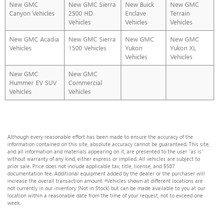
New GMC
New GMC Sierra
New Buick
New GMC
Canyon Vehicles
2500 HD
Enclave
Terrain
Vehicles
Vehicles
Vehicles
New GMC Acadia
New GMC Sierra
New GMC
New GMC
Vehicles
1500 Vehicles
Yukon
Yukon XL
Vehicles
Vehicles
New GMC
New GMC
Hummer EV SUV
Commercial
Vehicles
Vehicles
Although every reasonable effort has been made to ensure the accuracy of the
information contained on this site, absolute accuracy cannot be guaranteed. This site,
and all information and materials appearing on it, are presented to the user "as is"
without warranty of any kind, either express or implied. All vehicles are subject to
prior sale. Price does not include applicable tax, title, license, and $587
documentation fee. Additional equipment added by the dealer or the purchaser will
increase the overall transaction amount. ‡Vehicles shown at different locations are
not currently in our inventory (Not in Stock) but can be made available to you at our
location within a reasonable date from the time of your request, not to exceed one
week.