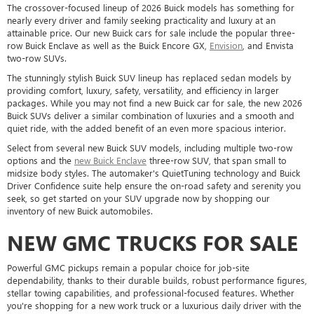
The crossover-focused lineup of 2026 Buick models has something for
nearly every driver and family seeking practicality and luxury at an
attainable price. Our new Buick cars for sale include the popular three-
row Buick Enclave as well as the Buick Encore GX,
Envision
, and Envista
two-row SUVs.
The stunningly stylish Buick SUV lineup has replaced sedan models by
providing comfort, luxury, safety, versatility, and efficiency in larger
packages. While you may not find a new Buick car for sale, the new 2026
Buick SUVs deliver a similar combination of luxuries and a smooth and
quiet ride, with the added benefit of an even more spacious interior.
Select from several new Buick SUV models, including multiple two-row
options and the
new Buick Enclave
three-row SUV, that span small to
midsize body styles. The automaker's QuietTuning technology and Buick
Driver Confidence suite help ensure the on-road safety and serenity you
seek, so get started on your SUV upgrade now by shopping our
inventory of new Buick automobiles.
NEW GMC TRUCKS FOR SALE
Powerful GMC pickups remain a popular choice for job-site
dependability, thanks to their durable builds, robust performance figures,
stellar towing capabilities, and professional-focused features. Whether
you're shopping for a new work truck or a luxurious daily driver with the