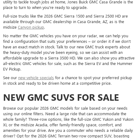
utility to tackle tough jobs at home, Jones Buick GMC Casa Grande is the
place to turn to when you're ready to upgrade.
Full-size trucks like the 2026 GMC Sierra 1500 and Sierra 2500 HD are
available through our GMC dealership in Casa Grande, AZ, as is the
midsize
Canyon pickup
.
No matter the GMC vehicles you have on your radar, we can help you
find a configuration that suits your preferences – or order it if we don't
have an exact match in stock. Talk to our new GMC truck experts about
the heavy-duty model you've been eyeing, so we can assist with an
affordable upgrade to a Sierra 3500 HD. We can also show you attractive
all-electric GMC vehicles for sale, such as the Sierra EV and the Hummer
EV Pickup.
See our
new vehicle specials
for a chance to spot your preferred pickup
in stock and ready to be driven home at a competitive price.
NEW GMC SUVS FOR SALE
Browse our popular 2026 GMC models for sale based on your needs
using our online filters. Need a large ride that can accommodate the
whole family? Three-row options, like the full-size GMC Yukon and Yukon
XL or the midsize Acadia, offer family-friendly space, comfort, and
amenities for your drive. Are you a commuter who needs a reliable daily
driver? Opt for the 2026 GMC Terrain two-row compact SUV, boasting