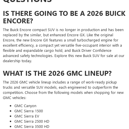
IS THERE GOING TO BE A 2026 BUICK
ENCORE?
The Buick Encore compact SUV is no longer in production and has been
replaced by the similar, but enhanced Encore GX. Like the original
Encore, the new Encore GX features a small turbocharged engine for
excellent efficiency, a compact yet versatile five-occupant interior with a
flexible and expandable cargo hold, and Buick Driver Confidence
advanced safety technologies. Explore this new Buick SUV for sale at our
dealership today.
WHAT IS THE 2026 GMC LINEUP?
The 2026 GMC vehicle lineup includes a range of work-ready pickup
trucks and versatile SUV models, each engineered to outperform the
competition. Choose from the following models when shopping for new
GMC vehicles:
GMC Canyon
GMC Sierra 1500
GMC Sierra EV
GMC Sierra 2500 HD
GMC Sierra 3500 HD