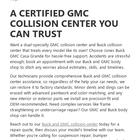
A CERTIFIED GMC
COLLISION CENTER YOU
CAN TRUST
Want a dual-specialty GMC collision center and Buick collision
center that treats every model like its own? Choose Jones Buick
GMC Casa Grande for hassle-free support. Accidents are stressful
enough; book an appointment with our Buick and GMC body
shop to ditch any worries about estimates, skills, and timelines.
Our technicians provide comprehensive Buick and GMC collision
center assistance, so regardless of the help your car needs, we
can restore it to factory standards. Minor dents and dings can be
erased with advanced paintwork and color-matching, and any
new interior or exterior parts we install are precision-fit and
OEM-recommended. Need complex services like frame
straightening or undercarriage repair? Our GMC and Buick body
shop can handle it.
Reach out to our
Buick and GMC collision center
today for a
repair quote, then discuss your model's timeline with our team.
Whether you're calling for suspension repair, bumper