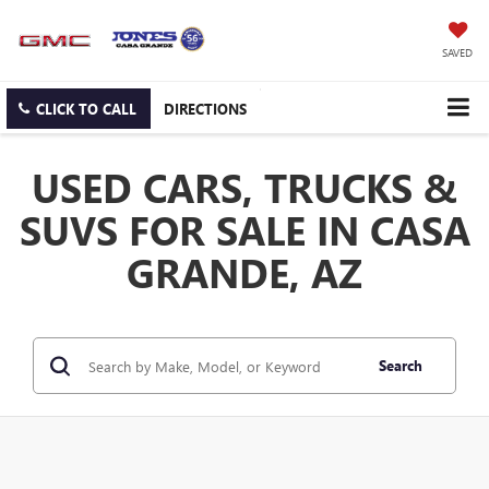
SAVED
CLICK TO CALL
DIRECTIONS
USED CARS, TRUCKS &
SUVS FOR SALE IN CASA
GRANDE, AZ
Search