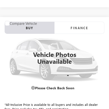
COMMENTS
Compare Vehicle
USED
2016
DODGE CHALLENGER
SXT
BUY
FINANCE
VIN:
2C3CDZAG6GH309712
Stock:
26645A
Model:
LADH22
$13,884
125,434 mi
Ext.
ALL-INCLUSIVE PRICE
Vehicle Photos
Unavailable
Retail Price
$13,297
Please Check Back Soon
Included Add-Ons:
+$587
Internet Price
$13,884
*All-Inclusive Price is available to all buyers and includes all dealer
fees. Price excludes tax, title, and registration.