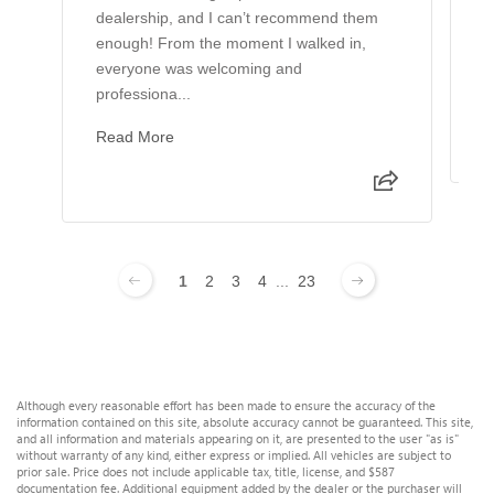
dealership, and I can’t recommend them
B
enough! From the moment I walked in,
L
everyone was welcoming and
h
professiona...
g
Read More
1
2
3
4
...
23
Although every reasonable effort has been made to ensure the accuracy of the
information contained on this site, absolute accuracy cannot be guaranteed. This site,
and all information and materials appearing on it, are presented to the user "as is"
without warranty of any kind, either express or implied. All vehicles are subject to
prior sale. Price does not include applicable tax, title, license, and $587
documentation fee. Additional equipment added by the dealer or the purchaser will