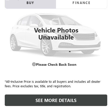
USED
2016
HONDA CIVIC SEDAN
EX-T
BUY
FINANCE
VIN:
19XFC1F36GE009375
Stock:
P4139A
Model:
FC1F3GJW
$12,295
180,890 mi
ALL-INCLUSIVE PRICE
Vehicle Photos
Unavailable
Retail Price
$11,708
Please Check Back Soon
Included Add-Ons:
+$587
Internet Price
$12,295
*All-Inclusive Price is available to all buyers and includes all dealer
fees. Price excludes tax, title, and registration.
SEE MORE DETAILS