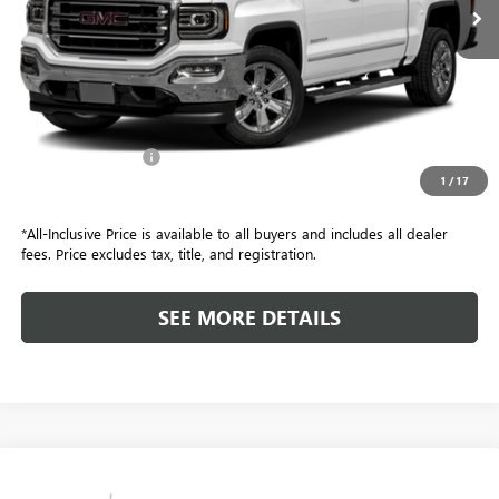
Retail Price
$21,999
Included Add-Ons:
+$587
1
/
17
Internet Price
$22,586
*All-Inclusive Price is available to all buyers and includes all dealer
fees. Price excludes tax, title, and registration.
SEE MORE DETAILS
Compare Vehicle
$17,582
USED
2016
FORD F-450 CHASSIS
XL DRW