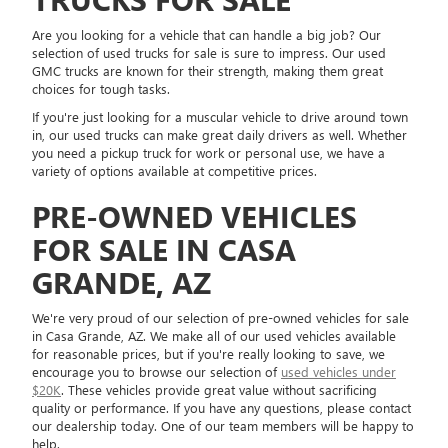
Are you looking for a vehicle that can handle a big job? Our
selection of used trucks for sale is sure to impress. Our used
GMC trucks are known for their strength, making them great
choices for tough tasks.
If you're just looking for a muscular vehicle to drive around town
in, our used trucks can make great daily drivers as well. Whether
you need a pickup truck for work or personal use, we have a
variety of options available at competitive prices.
PRE-OWNED VEHICLES
FOR SALE IN CASA
GRANDE, AZ
We're very proud of our selection of pre-owned vehicles for sale
in Casa Grande, AZ. We make all of our used vehicles available
for reasonable prices, but if you're really looking to save, we
encourage you to browse our selection of
used vehicles under
$20K
. These vehicles provide great value without sacrificing
quality or performance. If you have any questions, please contact
our dealership today. One of our team members will be happy to
help.