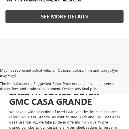
SEE MORE DETAILS
May not represent actual vehicle. (Options, colors, trim and body style
may vary)
USED GMC VEHICLES FOR
The Manufacturer's Suggested Retail Price excludes tax, title, license,
dealer fees and optional equipment. Dealer sets final price.
SALE AT JONES BUICK
GMC CASA GRANDE
We have a wide selection of used GMC vehicles for sale at Jones
Buick GMC Casa Grande. As your trusted Buick and GMC dealer in
Casa Grande, AZ, we take pride in offering high-quality pre-
owned vehicles to our customers. From sleek sedans to versatile