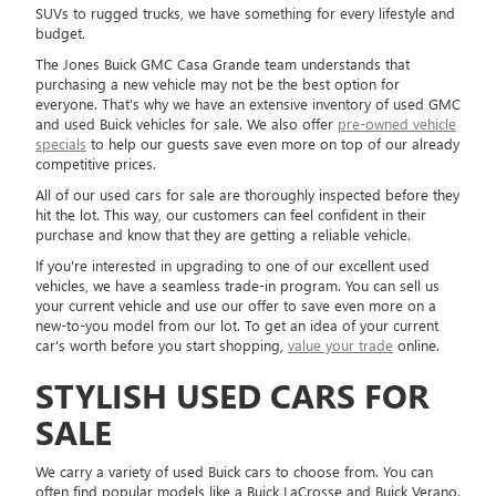
SUVs to rugged trucks, we have something for every lifestyle and
budget.
The Jones Buick GMC Casa Grande team understands that
purchasing a new vehicle may not be the best option for
everyone. That's why we have an extensive inventory of used GMC
and used Buick vehicles for sale. We also offer
pre-owned vehicle
specials
to help our guests save even more on top of our already
competitive prices.
All of our used cars for sale are thoroughly inspected before they
hit the lot. This way, our customers can feel confident in their
purchase and know that they are getting a reliable vehicle.
If you're interested in upgrading to one of our excellent used
vehicles, we have a seamless trade-in program. You can sell us
your current vehicle and use our offer to save even more on a
new-to-you model from our lot. To get an idea of your current
car's worth before you start shopping,
value your trade
online.
STYLISH USED CARS FOR
SALE
We carry a variety of used Buick cars to choose from. You can
often find popular models like a Buick LaCrosse and Buick Verano.