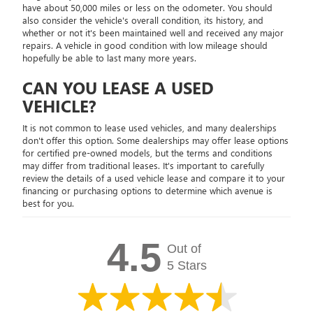
have about 50,000 miles or less on the odometer. You should
also consider the vehicle's overall condition, its history, and
whether or not it's been maintained well and received any major
repairs. A vehicle in good condition with low mileage should
hopefully be able to last many more years.
CAN YOU LEASE A USED
VEHICLE?
It is not common to lease used vehicles, and many dealerships
don't offer this option. Some dealerships may offer lease options
for certified pre-owned models, but the terms and conditions
may differ from traditional leases. It's important to carefully
review the details of a used vehicle lease and compare it to your
financing or purchasing options to determine which avenue is
best for you.
4.5
Out of
5 Stars