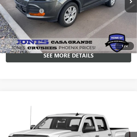
Included Add-Ons:
+$587
Internet Price
$7,937
*All-Inclusive Price is available to all buyers and includes all dealer
fees. Price excludes tax, title, and registration.
1
/
4
SEE MORE DETAILS
Compare Vehicle
USED
2016
GMC SIERRA 1500
SLT
BUY
FINANCE
VIN:
3GTU2NEC4GG351673
Stock:
26432B
Model:
TK15543
$22,586
138,172 mi
Ext.
ALL-INCLUSIVE PRICE