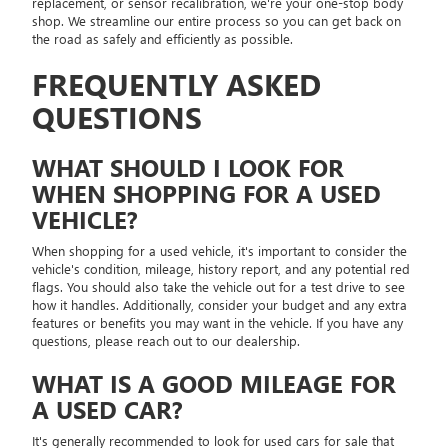
replacement, or sensor recalibration, we're your one-stop body
shop. We streamline our entire process so you can get back on
the road as safely and efficiently as possible.
FREQUENTLY ASKED
QUESTIONS
WHAT SHOULD I LOOK FOR
WHEN SHOPPING FOR A USED
VEHICLE?
When shopping for a used vehicle, it's important to consider the
vehicle's condition, mileage, history report, and any potential red
flags. You should also take the vehicle out for a test drive to see
how it handles. Additionally, consider your budget and any extra
features or benefits you may want in the vehicle. If you have any
questions, please reach out to our dealership.
WHAT IS A GOOD MILEAGE FOR
A USED CAR?
It's generally recommended to look for used cars for sale that