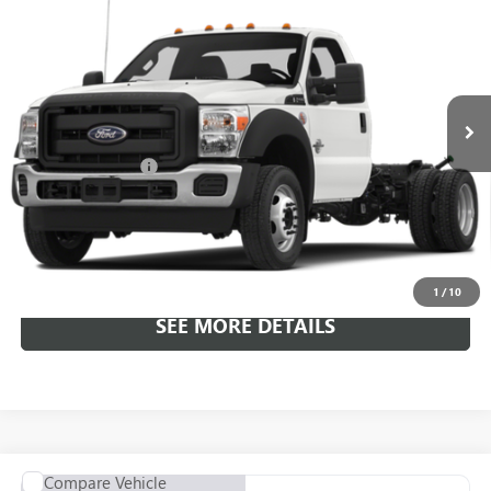
ALL-INCLUSIVE PRICE
Price Drop
VIN:
1FDUF4GT0GEA17431
Stock:
C7431
Model:
F4G
176,165 mi
Ext.
Included Add-Ons:
+$587
Internet Price
$17,582
*All-Inclusive Price is available to all buyers and includes all dealer
fees. Price excludes tax, title, and registration.
1
/
10
SEE MORE DETAILS
COMMENTS
Compare Vehicle