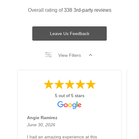
Overall rating of
338 3rd-party reviews
Leave Us Feedback
View Filters
5 out of 5 stars
Angie Ramirez
G
June 30, 2026
J
I had an amazing experience at this
H