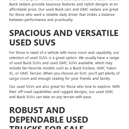
Buick sedans provide luxurious features and stylish designs at an
affordable price. Our used Buick cars and GMC sedans are great
for those who want a reliable daily driver that strikes a balance
between performance and practicality.
SPACIOUS AND VERSATILE
USED SUVS
For those in need of a vehicle with more room and capability, our
selection of used SUVs is a great option. We usually have a range
of used Buick SUVs and used GMC SUVs available, which may
include fan-favorite models such as a Buick Enclave, GMC Yukon
XL, or GMC Terrain. When you choose an SUV, you'll get plenty of
cargo room and enough seating for your friends and family.
Our used SUVs are also great for those who love to explore. With
their off-road capabilities and rugged designs, our used GMC
and Buick SUVs can take on any terrain with ease.
ROBUST AND
DEPENDABLE USED
TRUCKS FOR SALE