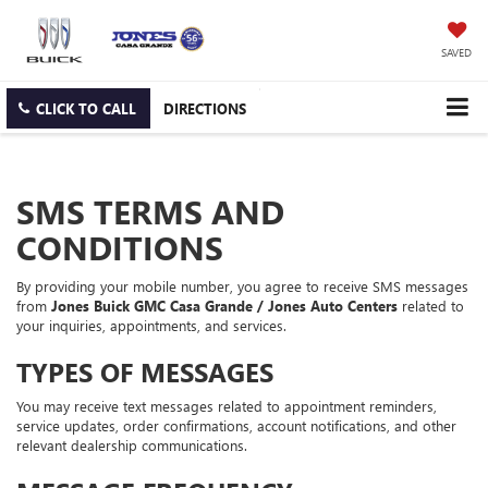
SAVED
CLICK TO CALL
DIRECTIONS
SMS TERMS AND
CONDITIONS
By providing your mobile number, you agree to receive SMS messages
from
Jones Buick GMC Casa Grande / Jones Auto Centers
related to
your inquiries, appointments, and services.
TYPES OF MESSAGES
You may receive text messages related to appointment reminders,
service updates, order confirmations, account notifications, and other
relevant dealership communications.