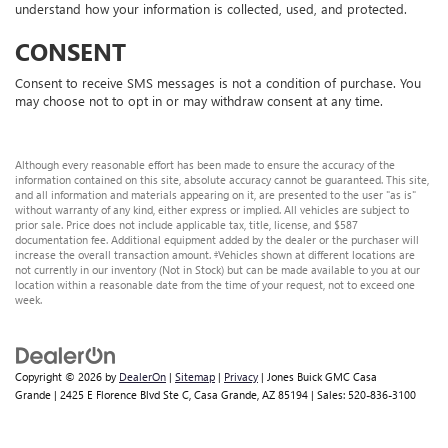
understand how your information is collected, used, and protected.
CONSENT
Consent to receive SMS messages is not a condition of purchase. You
may choose not to opt in or may withdraw consent at any time.
Although every reasonable effort has been made to ensure the accuracy of the
information contained on this site, absolute accuracy cannot be guaranteed. This site,
and all information and materials appearing on it, are presented to the user "as is"
without warranty of any kind, either express or implied. All vehicles are subject to
prior sale. Price does not include applicable tax, title, license, and $587
documentation fee. Additional equipment added by the dealer or the purchaser will
increase the overall transaction amount. ‡Vehicles shown at different locations are
not currently in our inventory (Not in Stock) but can be made available to you at our
location within a reasonable date from the time of your request, not to exceed one
week.
Copyright © 2026
by
DealerOn
|
Sitemap
|
Privacy
| Jones Buick GMC Casa
Grande
|
2425 E Florence Blvd Ste C,
Casa Grande,
AZ
85194
| Sales:
520-836-3100