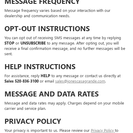
MESSAGE FREQUENCY
Message frequency varies based on your interaction with our
dealership and communication needs.
OPT-OUT INSTRUCTIONS
You can opt out of receiving SMS messages at any time by replying
STOP
or
UNSUBSCRIBE
to any message. After opting out, you will
receive a final confirmation message, and no further messages will be
sent.
HELP INSTRUCTIONS
For assistance, reply
HELP
to any message or contact us directly at
Sales
520-836-3100
or email
sales@jonescasagrande.com
.
MESSAGE AND DATA RATES
Message and data rates may apply. Charges depend on your mobile
carrier and service plan.
PRIVACY POLICY
Your privacy is important to us. Please review our
Privacy Policy
to