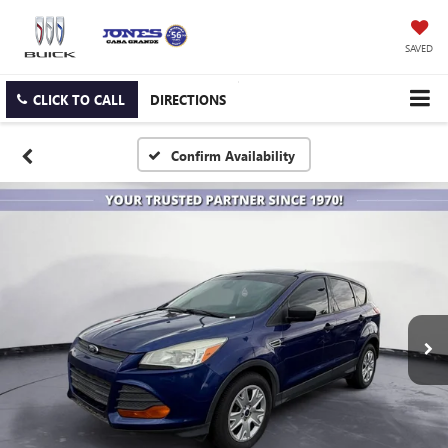
SAVED
CLICK TO CALL
DIRECTIONS
Confirm Availability