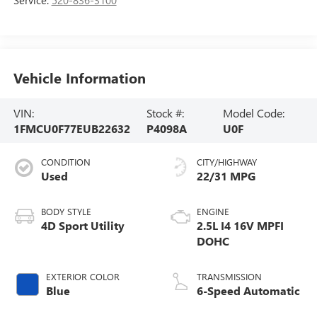
Vehicle Information
VIN:
Stock #:
Model Code:
1FMCU0F77EUB22632
P4098A
U0F
CONDITION
CITY/HIGHWAY
Used
22/31 MPG
BODY STYLE
ENGINE
4D Sport Utility
2.5L I4 16V MPFI
DOHC
EXTERIOR COLOR
TRANSMISSION
Blue
6-Speed Automatic