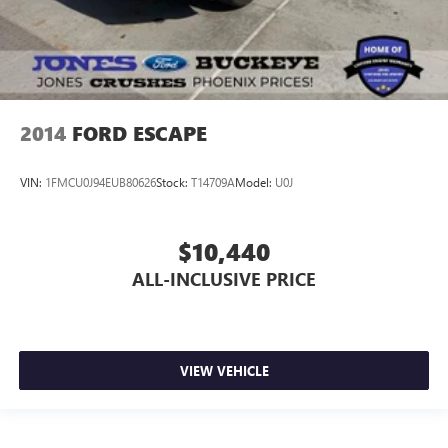
2014
FORD ESCAPE
VIN:
1FMCU0J94EUB80626
Stock:
T14709A
Model:
U0J
$10,440
ALL-INCLUSIVE PRICE
VIEW VEHICLE