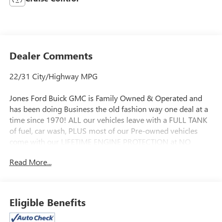
Dealer Comments
22/31 City/Highway MPG
Jones Ford Buick GMC is Family Owned & Operated and
has been doing Business the old fashion way one deal at a
time since 1970! ALL our vehicles leave with a FULL TANK
of fuel, car wash, PLUS most of our Pre-owned vehicles
come with our LIFETIME ENGINE PROTECTION at NO
ADDITIONAL COST! ! Save Thousands on any of our New
Read More...
Ford, Buick, or GMC's and give us a try today!
Awards:
* 2014 KBB.com Brand Image Awards * 2014 KBB.com 10
Eligible Benefits
Best SUVs Under $25,000