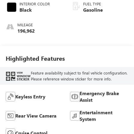
INTERIOR COLOR
FUEL TYPE
Black
Gasoline
MILEAGE
196,962
Highlighted Features
Feature availability subject to final vehicle configuration.
VIEW
WINDOW
Please reference window sticker for more info.
STICKER
Emergency Brake
Keyless Entry
Assist
Entertainment
Rear View Camera
System
Cruise Control