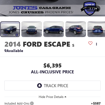
1
/
24
2014
FORD ESCAPE
S
Available
$6,395
ALL-INCLUSIVE PRICE
+$587
Included Add-Ons: