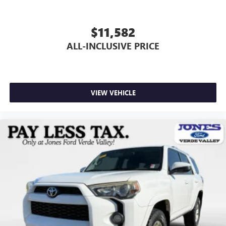
Brake assist
Electronic Stability Control
$11,582
Exterior Parking Camera Rear
ALL-INCLUSIVE PRICE
Panic alarm
Speed control
Bumpers: body-color
Power door mirrors
VIEW VEHICLE
Driver door bin
Driver vanity mirror
Front reading lights
Illuminated entry
Overhead console
Passenger vanity mirror
Tachometer
Telescoping steering wheel
Tilt steering wheel