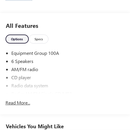
Jones Ford Buick GMC 2425 E Florence Blvd Casa Grande
AZ 85194 520-836-3100.
All Features
Options
Specs
Equipment Group 100A
6 Speakers
AM/FM radio
CD player
Radio data system
Radio: AM/FM Single CD/MP3
SYNC Communications & Entertainment System
Read More...
Air Conditioning
Rear window defroster
Vehicles You Might Like
Power steering