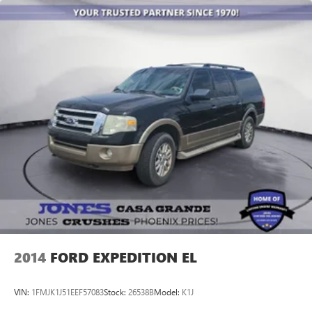
2014
FORD EXPEDITION EL
VIN:
1FMJK1J51EEF57083
Stock:
26538B
Model:
K1J