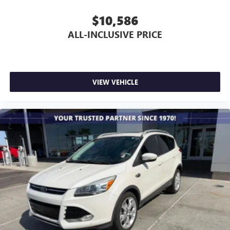
$10,586
ALL-INCLUSIVE PRICE
VIEW VEHICLE