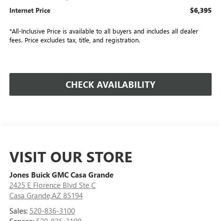
$6,395
Internet Price
*All-Inclusive Price is available to all buyers and includes all dealer
fees. Price excludes tax, title, and registration.
CHECK AVAILABILITY
VISIT OUR STORE
Jones Buick GMC Casa Grande
2425 E Florence Blvd Ste C
Casa Grande,AZ 85194
Sales:
520-836-3100
Service:
520-836-3100