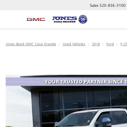
Sales
520-836-3100
Jones Buick GMC Casa Grande
Used Vehicles
2018
Ford
F-2