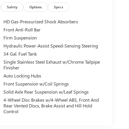
Safety
Options
Specs
HD Gas-Pressurized Shock Absorbers
Front Anti-Roll Bar
Firm Suspension
Hydraulic Power-Assist Speed-Sensing Steering
34 Gal. Fuel Tank
Single Stainless Steel Exhaust w/Chrome Tailpipe
Finisher
Auto Locking Hubs
Front Suspension w/Coil Springs
Solid Axle Rear Suspension w/Leaf Springs
4-Wheel Disc Brakes w/4-Wheel ABS, Front And
Rear Vented Discs, Brake Assist and Hill Hold
Control