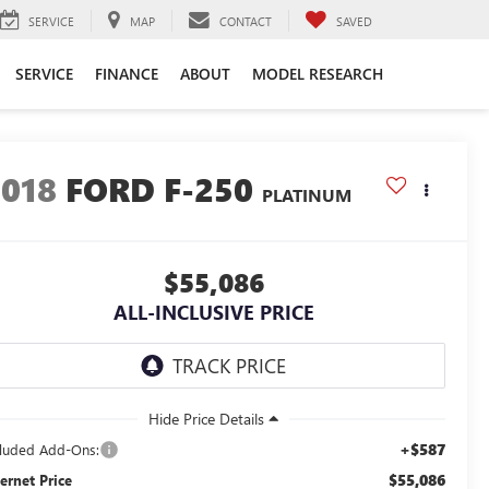
SERVICE
MAP
CONTACT
SAVED
SERVICE
FINANCE
ABOUT
MODEL RESEARCH
2018
FORD F-250
PLATINUM
$55,086
ALL-INCLUSIVE PRICE
+$587
cluded Add-Ons:
$55,086
ternet Price