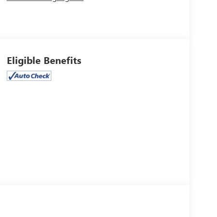
Eligible Benefits