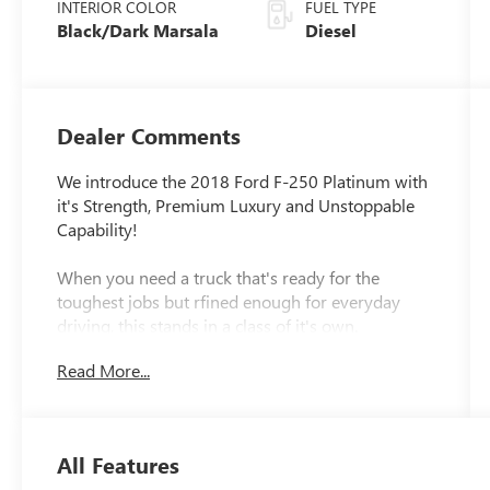
INTERIOR COLOR
FUEL TYPE
Black/Dark Marsala
Diesel
Dealer Comments
We introduce the 2018 Ford F-250 Platinum with
it's Strength, Premium Luxury and Unstoppable
Capability!
When you need a truck that's ready for the
toughest jobs but rfined enough for everyday
driving, this stands in a class of it's own.
Combining legendary diesel power with premium
Read More...
comfort and avdanced technology, this is the
truck that proves you truly can have it all.
Under the hood, you'll find the renowned Power
All Features
Stroke Diesel, paired with a durable 6-speed auto