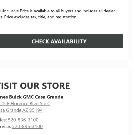
l-Inclusive Price is available to all buyers and includes all dealer
s. Price excludes tax, title, and registration.
CHECK AVAILABILITY
ISIT OUR STORE
nes Buick GMC Casa Grande
25 E Florence Blvd Ste C
sa Grande,AZ 85194
les:
520-836-3100
rvice:
520-836-3100