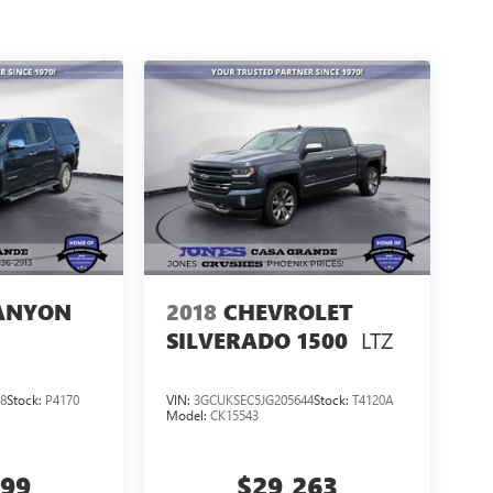
ANYON
2018
CHEVROLET
LTZ
SILVERADO 1500
8
Stock:
P4170
VIN:
3GCUKSEC5JG205644
Stock:
T4120A
Model:
CK15543
999
$29,263