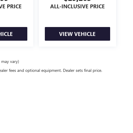
VE PRICE
ALL-INCLUSIVE PRICE
HICLE
VIEW VEHICLE
e may vary)
ealer fees and optional equipment. Dealer sets final price.
racy of the information contained on this site, absolute accuracy cannot be guaranteed
er express or implied. All vehicles are subject to prior sale. Price does not include app
verall transaction amount. ‡Vehicles shown at different locations are not currently in