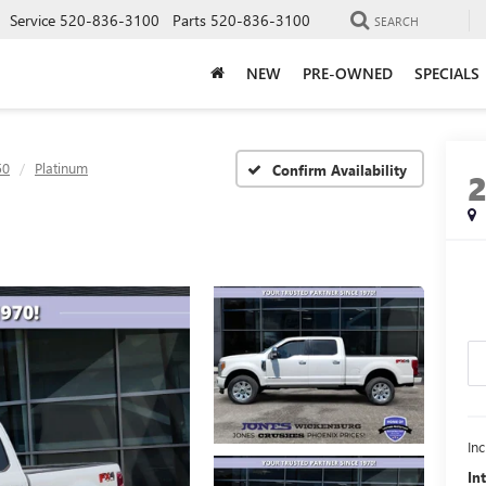
Service
520-836-3100
Parts
520-836-3100
SEARCH
NEW
PRE-OWNED
SPECIALS
50
Platinum
Confirm Availability
In
In