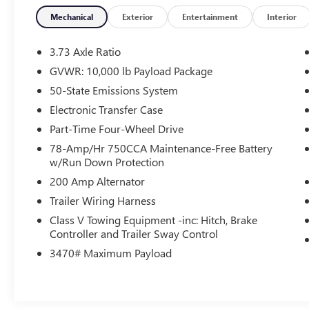
transmission. Whether you are towing
equipment, hauling a trailer or just cruising down
Mechanical
Exterior
Entertainment
Interior
the highway - this truck delivers confidence with
every mile.
3.73 Axle Ratio
GVWR: 10,000 lb Payload Package
The cabin is designed to make every drive
50-State Emissions System
exceptional. The Platinum trim surrounds you
with premium amenities. Open the stunning Twin
Electronic Transfer Case
Panel Moonroof and let the natural light pour into
Part-Time Four-Wheel Drive
spacious cabin, creating an even more enjoyable
78-Amp/Hr 750CCA Maintenance-Free Battery
driving experience.
w/Run Down Protection
200 Amp Alternator
Technology is at your fingertips! Whether you're
navigation your workday or heading out on a
Trailer Wiring Harness
road trip, you'll stay connected, entertained, and
Class V Towing Equipment -inc: Hitch, Brake
in control!
Controller and Trailer Sway Control
3470# Maximum Payload
This truck doesn't just work hard - it makes every
journey better. It's the perfect combination of
capability, luxury features and dependable
performance.