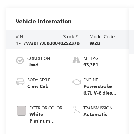
Vehicle Information
VIN:
Stock #:
Model Code:
1FT7W2BT7JEB30040
25237B
W2B
CONDITION
MILEAGE
Used
93,381
BODY STYLE
ENGINE
Crew Cab
Powerstroke
6.7L V-8 diesel
direct
injection,
EXTERIOR COLOR
TRANSMISSION
intercooled
White
Automatic
turbo, diesel,
Platinum
engine with
Clearcoat
450HP
Metallic