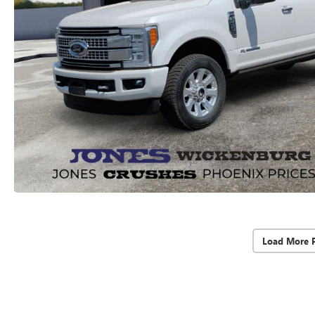
Load More 