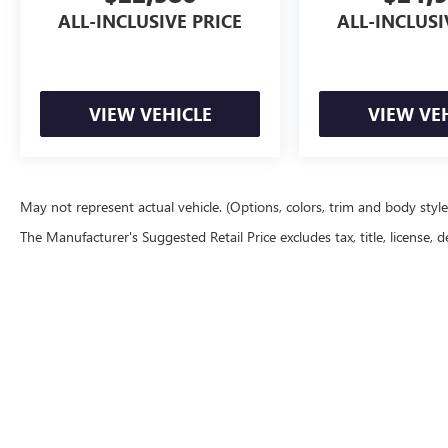
ALL-INCLUSIVE PRICE
ALL-INCLUSI
VIEW VEHICLE
VIEW VE
May not represent actual vehicle. (Options, colors, trim and body styl
The Manufacturer's Suggested Retail Price excludes tax, title, license, d
Although every reasonable effort has been made to ensure the accu
are presented to the user "as is" without warranty of any kind, eith
equipment added by the dealer or the purchaser will increase the o