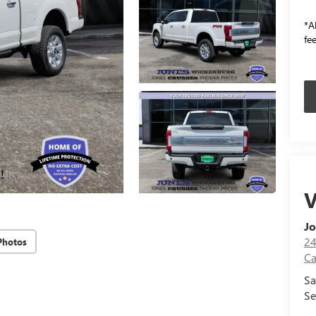
*Al
fee
V
Jo
24
Photos
Ca
Sa
Se