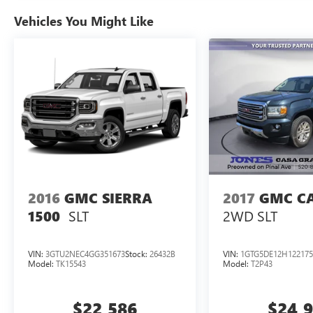
Vehicles You Might Like
Contact us today, visit our showroo or schedule
your test drive.
This Ford is built to impress, and it won't stay
long!
2016
GMC SIERRA
2017
GMC C
SLT
2WD SLT
1500
VIN:
3GTU2NEC4GG351673
Stock:
26432B
VIN:
1GTG5DE12H122175
Model:
TK15543
Model:
T2P43
$22,586
$24,