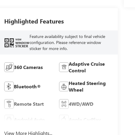
Highlighted Features
Feature availability subject to final vehicle
VIEW
configuration. Please reference window
WINDOW
STICKER
sticker for more info.
Adaptive Cruise
360 Cameras
Control
Heated Steering
Bluetooth®
Wheel
Remote Start
4WD/AWD
Android Auto
Apple CarPlay
View More Highlights...