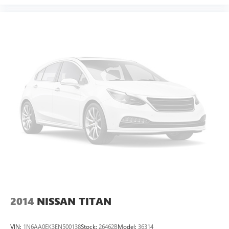
2014
NISSAN TITAN
VIN:
1N6AA0EK3EN500138
Stock:
26462B
Model:
36314