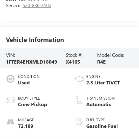
Service:
520-836-3100
Vehicle Information
VIN:
Stock #:
Model Code:
1FTER4EHXMLD18049
X4165
R4E
CONDITION
ENGINE
Used
2.3 Liter TIVCT
BODY STYLE
TRANSMISSION
Crew Pickup
Automatic
MILEAGE
FUEL TYPE
72,189
Gasoline Fuel