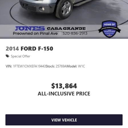
2014
FORD F-150
Special Offer
VIN:
1FTEW1CMXEFA19443
Stock:
25769A
Model:
W1C
$13,864
ALL-INCLUSIVE PRICE
VIEW VEHICLE