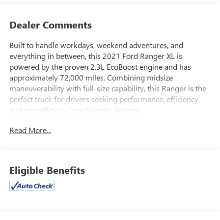
Dealer Comments
Built to handle workdays, weekend adventures, and
everything in between, this 2021 Ford Ranger XL is
powered by the proven 2.3L EcoBoost engine and has
approximately 72,000 miles. Combining midsize
maneuverability with full-size capability, this Ranger is the
perfect truck for drivers seeking performance, efficiency,
and versatility in Casa Grande, Arizona.
Read More...
The turbocharged 2.3L EcoBoost engine delivers
impressive horsepower and torque, providing confident
towing capability, responsive acceleration, and excellent
fuel efficiency. Whether you're hauling equipment to the
Eligible Benefits
job site, towing a small trailer, or exploring Arizona's scenic
backroads, the Ranger is engineered to perform with
confidence.
Inside, the Ranger XL features a durable and functional