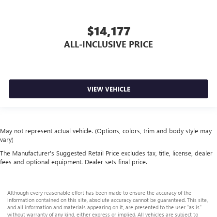
$14,177
ALL-INCLUSIVE PRICE
VIEW VEHICLE
May not represent actual vehicle. (Options, colors, trim and body style may
vary)
The Manufacturer's Suggested Retail Price excludes tax, title, license, dealer
fees and optional equipment. Dealer sets final price.
Although every reasonable effort has been made to ensure the accuracy of the
information contained on this site, absolute accuracy cannot be guaranteed. This site,
and all information and materials appearing on it, are presented to the user "as is"
without warranty of any kind, either express or implied. All vehicles are subject to