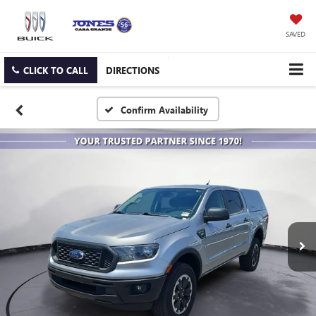
SAVED
CLICK TO CALL
DIRECTIONS
Confirm Availability