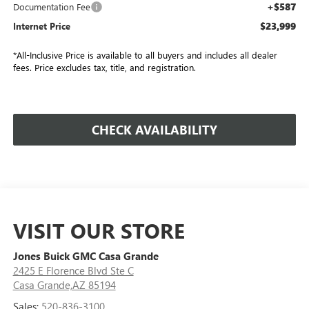
+$587
Documentation Fee
$23,999
Internet Price
*All-Inclusive Price is available to all buyers and includes all dealer
fees. Price excludes tax, title, and registration.
CHECK AVAILABILITY
VISIT OUR STORE
Jones Buick GMC Casa Grande
2425 E Florence Blvd Ste C
Casa Grande,AZ 85194
Sales:
520-836-3100