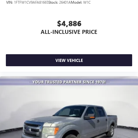
VIN:
1FTFW1CV9AFA81665
Stock:
26401A
Model:
W1C
$4,886
ALL-INCLUSIVE PRICE
VIEW VEHICLE