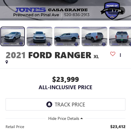
1
/
20
2021
FORD RANGER
XL
$23,999
ALL-INCLUSIVE PRICE
$23,412
Retail Price