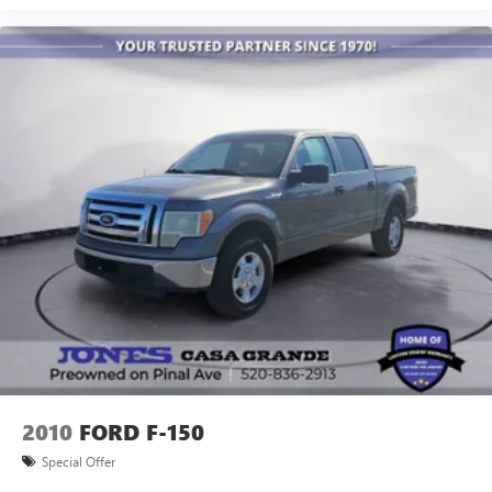
2010
FORD F-150
Special Offer