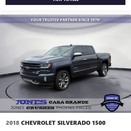
2018
CHEVROLET SILVERADO 1500