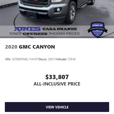
2020
GMC CANYON
VIN:
1GTG6FEN0L1141475
Stock:
25917A
Model:
T2P43
$33,807
ALL-INCLUSIVE PRICE
VIEW VEHICLE