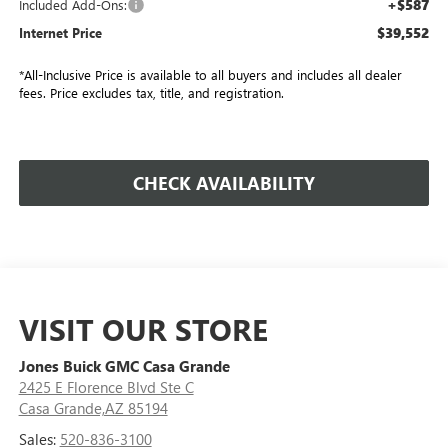
+$587
Included Add-Ons:
$39,552
Internet Price
*All-Inclusive Price is available to all buyers and includes all dealer
fees. Price excludes tax, title, and registration.
CHECK AVAILABILITY
VISIT OUR STORE
Jones Buick GMC Casa Grande
2425 E Florence Blvd Ste C
Casa Grande,AZ 85194
Sales:
520-836-3100