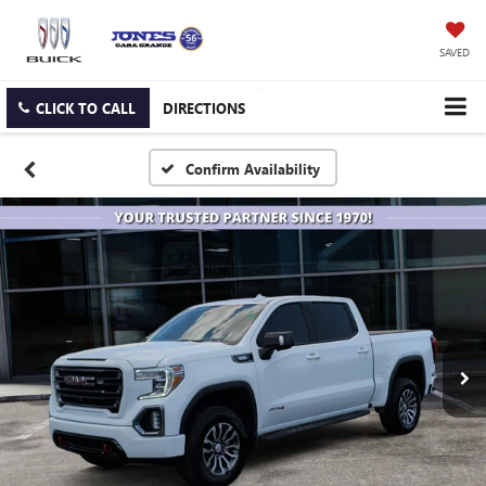
SAVED
CLICK TO CALL
DIRECTIONS
Confirm Availability