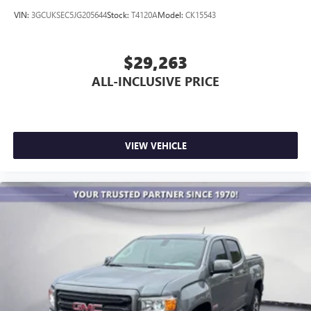
VIN:
3GCUKSEC5JG205644
Stock:
T4120A
Model:
CK15543
$29,263
ALL-INCLUSIVE PRICE
VIEW VEHICLE