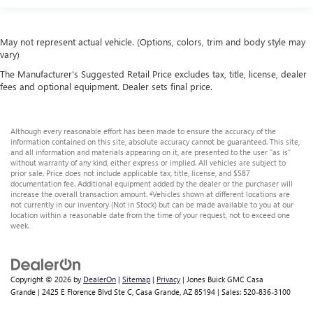
May not represent actual vehicle. (Options, colors, trim and body style may
vary)
The Manufacturer's Suggested Retail Price excludes tax, title, license, dealer
fees and optional equipment. Dealer sets final price.
Although every reasonable effort has been made to ensure the accuracy of the
information contained on this site, absolute accuracy cannot be guaranteed. This site,
and all information and materials appearing on it, are presented to the user "as is"
without warranty of any kind, either express or implied. All vehicles are subject to
prior sale. Price does not include applicable tax, title, license, and $587
documentation fee. Additional equipment added by the dealer or the purchaser will
increase the overall transaction amount. ‡Vehicles shown at different locations are
not currently in our inventory (Not in Stock) but can be made available to you at our
location within a reasonable date from the time of your request, not to exceed one
week.
Copyright © 2026
by
DealerOn
|
Sitemap
|
Privacy
| Jones Buick GMC Casa
Grande
|
2425 E Florence Blvd Ste C,
Casa Grande,
AZ
85194
| Sales:
520-836-3100