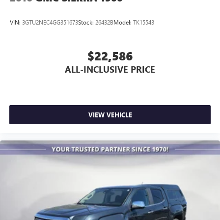
VIN:
3GTU2NEC4GG351673
Stock:
26432B
Model:
TK15543
$22,586
ALL-INCLUSIVE PRICE
VIEW VEHICLE