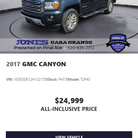
2017
GMC CANYON
VIN:
1GTG5DE12H1221758
Stock:
P4170
Model:
T2P43
$24,999
ALL-INCLUSIVE PRICE
VIEW VEHICLE