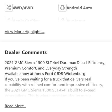
4WD/AWD
Android Auto
Apple CarPlay
Aux Input
View More Highlights...
Dealer Comments
2021 GMC Sierra 1500 SLT 4x4 Duramax Diesel Efficiency,
Premium Comfort, and Everyday Strength
Available now at Jones Ford CJDR Wickenburg
If you've been waiting for a truck that delivers real
capability with refined comfort and impressive efficiency,
the 2021 GMC Sierra 1500 SLT 4x4 is built to exceed
expectations. This is where premium design meets
hardworking performance perfect for both the jobsite and
Read More...
everyday driving.
Under the hood, this Sierra is powered by the efficient and