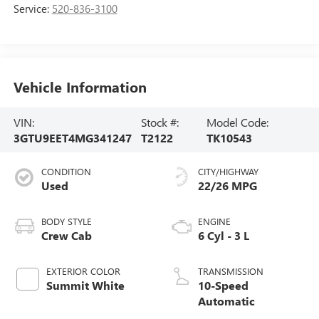
Service:
520-836-3100
Vehicle Information
VIN:
Stock #:
Model Code:
3GTU9EET4MG341247
T2122
TK10543
CONDITION
CITY/HIGHWAY
Used
22/26 MPG
BODY STYLE
ENGINE
Crew Cab
6 Cyl - 3 L
EXTERIOR COLOR
TRANSMISSION
Summit White
10-Speed
Automatic