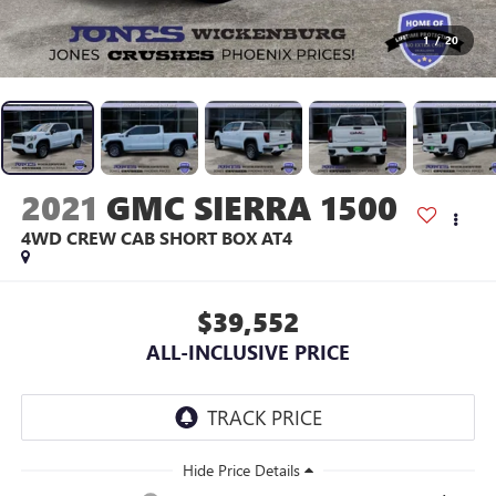
1
/
20
2021
GMC SIERRA 1500
4WD CREW CAB SHORT BOX AT4
$39,552
ALL-INCLUSIVE PRICE