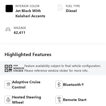
INTERIOR COLOR
FUEL TYPE
Jet Black With
Diesel
Kalahari Accents
MILEAGE
62,411
Highlighted Features
Feature availability subject to final vehicle configuration.
VIEW
WINDOW
Please reference window sticker for more info.
STICKER
Adaptive Cruise
Bluetooth®
Control
Heated Steering
Remote Start
Wheel