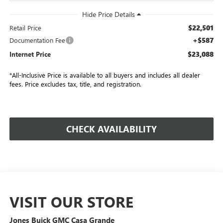
$22,501
Retail Price
+$587
Documentation Fee
$23,088
Internet Price
*All-Inclusive Price is available to all buyers and includes all dealer
fees. Price excludes tax, title, and registration.
CHECK AVAILABILITY
VISIT OUR STORE
Jones Buick GMC Casa Grande