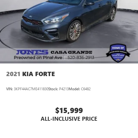
2021
KIA FORTE
VIN:
3KPF44AC7ME411830
Stock:
P4213
Model:
C6482
$15,999
ALL-INCLUSIVE PRICE