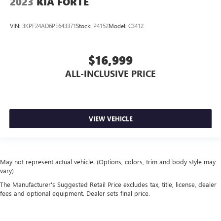
2023
KIA FORTE
VIN:
3KPF24AD6PE643371
Stock:
P4152
Model:
C3412
$16,999
ALL-INCLUSIVE PRICE
VIEW VEHICLE
May not represent actual vehicle. (Options, colors, trim and body style may
vary)
The Manufacturer's Suggested Retail Price excludes tax, title, license, dealer
fees and optional equipment. Dealer sets final price.