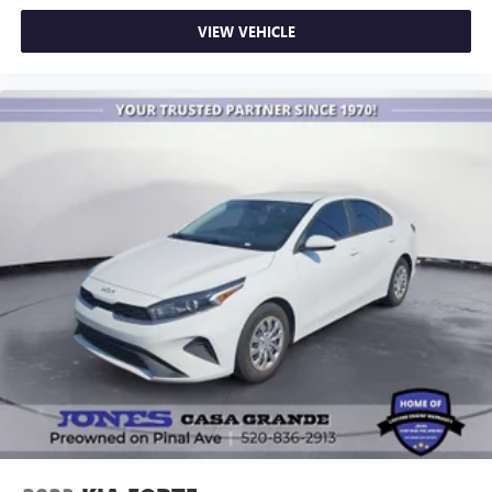
VIEW VEHICLE