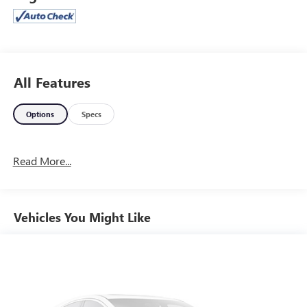
* ALG Residual Value Awards, Residual Value Awards
Jones Ford Buick GMC 2425 E Florence Blvd Casa Grande
AZ 85194 520-836-3100.
All Features
Options
Specs
Read More...
Vehicles You Might Like