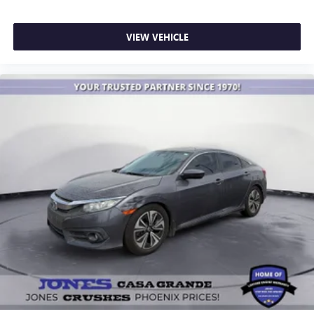
VIEW VEHICLE