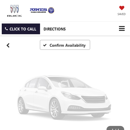
Vehicle Photos
Unavailable
SAVED
CLICK TO CALL
DIRECTIONS
Please Check Back Soon
Confirm Availability
1
/
1