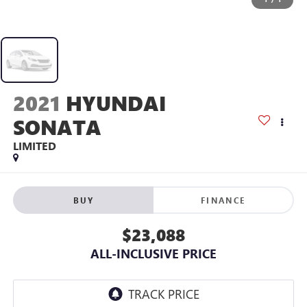
2021
HYUNDAI
SONATA
LIMITED
BUY
FINANCE
$23,088
ALL-INCLUSIVE PRICE