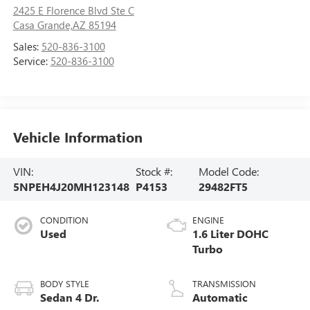
2425 E Florence Blvd Ste C
Casa Grande,AZ 85194
Sales:
520-836-3100
Service:
520-836-3100
Vehicle Information
VIN:
Stock #:
Model Code:
5NPEH4J20MH123148
P4153
29482FT5
CONDITION
ENGINE
Used
1.6 Liter DOHC
Turbo
BODY STYLE
TRANSMISSION
Sedan 4 Dr.
Automatic