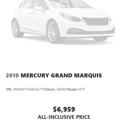
2010
MERCURY GRAND MARQUIS
VIN:
2MEBM7FV4AX627195
Stock:
26545C
Model:
M7F
$6,959
ALL-INCLUSIVE PRICE