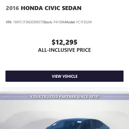
2016
HONDA CIVIC SEDAN
VIN:
19XFC1F36GE009375
Stock:
P4139A
Model:
FC1F3GJW
$12,295
ALL-INCLUSIVE PRICE
VIEW VEHICLE