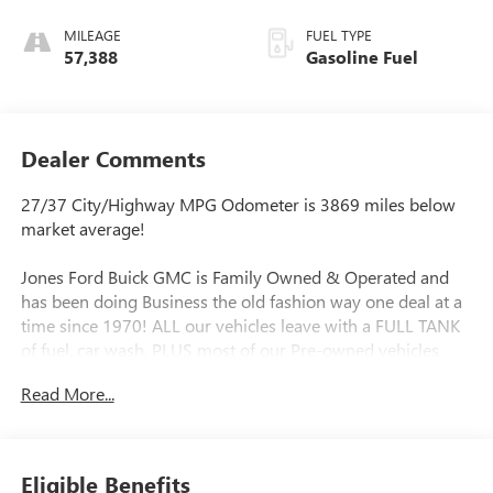
MILEAGE
FUEL TYPE
57,388
Gasoline Fuel
Dealer Comments
27/37 City/Highway MPG Odometer is 3869 miles below
market average!
Jones Ford Buick GMC is Family Owned & Operated and
has been doing Business the old fashion way one deal at a
time since 1970! ALL our vehicles leave with a FULL TANK
of fuel, car wash, PLUS most of our Pre-owned vehicles
come with our LIFETIME ENGINE PROTECTION at NO
Read More...
ADDITIONAL COST! ! Save Thousands on any of our New
Ford, Buick, or GMC's and give us a try today!
Awards:
Eligible Benefits