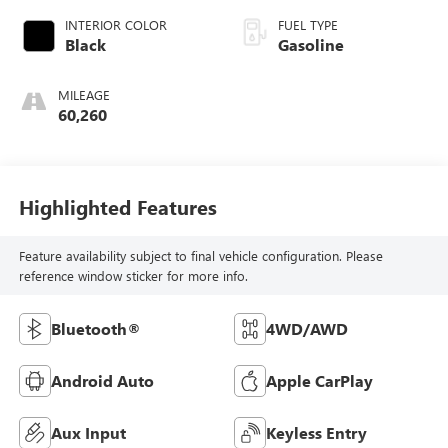
INTERIOR COLOR
FUEL TYPE
Black
Gasoline
MILEAGE
60,260
Highlighted Features
Feature availability subject to final vehicle configuration. Please
reference window sticker for more info.
Bluetooth®
4WD/AWD
Android Auto
Apple CarPlay
Aux Input
Keyless Entry