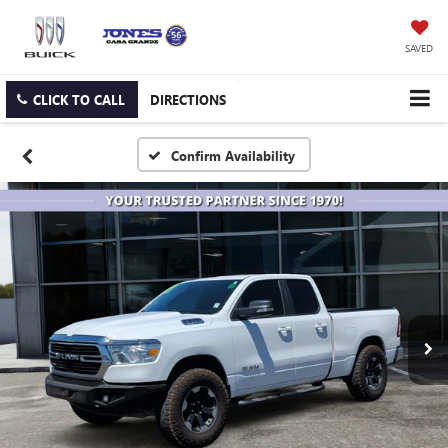
SAVED
CLICK TO CALL
DIRECTIONS
Confirm Availability