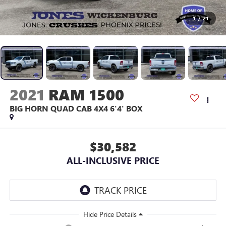
1
/
21
2021
RAM 1500
BIG HORN QUAD CAB 4X4 6'4' BOX
$30,582
ALL-INCLUSIVE PRICE