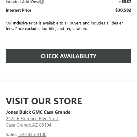
+$587
Included Add-Ons:
$30,582
Internet Price
*All-Inclusive Price is available to all buyers and includes all dealer
fees. Price excludes tax, title, and registration.
CHECK AVAILABILITY
VISIT OUR STORE
Jones Buick GMC Casa Grande
2425 E Florence Blvd Ste C
Casa Grande,AZ 85194
Sales:
520-836-3100