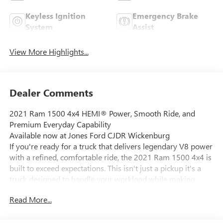
Keyless Ignition
Emergency Brake
System
Assist
View More Highlights...
Dealer Comments
2021 Ram 1500 4x4 HEMI® Power, Smooth Ride, and
Premium Everyday Capability
Available now at Jones Ford CJDR Wickenburg
If you're ready for a truck that delivers legendary V8 power
with a refined, comfortable ride, the 2021 Ram 1500 4x4 is
built to exceed expectations. This isn't just a pickup it's a
truck designed to handle your workload while making
every drive something you genuinely enjoy.
Read More...
Under the hood, this Ram is powered by the iconic 5.7L
HEMI V8 engine, enhanced with eTorque mild hybrid
technology, and paired with a smooth and responsive 8-