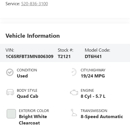
Service:
520-836-3100
Vehicle Information
VIN:
Stock #:
Model Code:
1C6SRFBT3MN806309
T2121
DT6H41
CONDITION
CITY/HIGHWAY
Used
19/24 MPG
BODY STYLE
ENGINE
Quad Cab
8 Cyl - 5.7 L
EXTERIOR COLOR
TRANSMISSION
Bright White
8-Speed Automatic
Clearcoat