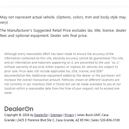
Class III Towing Equipment -inc: Hitch and Trailer Sway
the road ahead.
Control
At Jones Ford CJDR Wickenburg, we believe buying your
Trailer Wiring Harness
next truck should feel just as solid as driving it honest
May not represent actual vehicle. (Options, colors, trim and body style may
vary)
deals, friendly smalltown service, and zero pressure.
1800# Maximum Payload
Ready to experience the power and smooth ride of this
The Manufacturer's Suggested Retail Price excludes tax, title, license, dealer
HD Gas-Pressurized Shock Absorbers
2021 Ram 1500with its 5.7L HEMI V8 engine and 8-speed
fees and optional equipment. Dealer sets final price.
Front And Rear Anti-Roll Bars
automatic transmission? Contact us today, visit our
Electric Power-Assist Steering
showroom, or schedule a test drive. Trucks this
wellrounded dont stay available for long.
Although every reasonable effort has been made to ensure the accuracy of the
23 Gal. Fuel Tank
information contained on this site, absolute accuracy cannot be guaranteed. This site,
and all information and materials appearing on it, are presented to the user "as is"
Single Stainless Steel Exhaust
without warranty of any kind, either express or implied. All vehicles are subject to
Auto Locking Hubs
prior sale. Price does not include applicable tax, title, license, and $587
documentation fee. Additional equipment added by the dealer or the purchaser will
Short And Long Arm Front Suspension w/Coil Springs
increase the overall transaction amount. ‡Vehicles shown at different locations are
not currently in our inventory (Not in Stock) but can be made available to you at our
Solid Axle Rear Suspension w/Coil Springs
location within a reasonable date from the time of your request, not to exceed one
week.
Regenerative 4-Wheel Disc Brakes w/4-Wheel ABS,
Front Vented Discs, Brake Assist, Hill Hold Control and
Electric Parking Brake
Lithium Ion (li-Ion) Traction Battery 0.43 kWh Capacity
Copyright © 2026
by
DealerOn
|
Sitemap
|
Privacy
| Jones Buick GMC Casa
Grande
|
2425 E Florence Blvd Ste C,
Casa Grande,
AZ
85194
| Sales:
520-836-3100